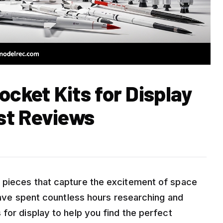
ocket Kits for Display
st Reviews
 pieces that capture the excitement of space
 have spent countless hours researching and
for display to help you find the perfect