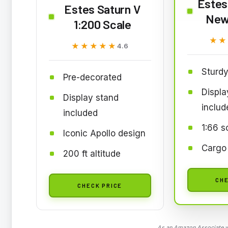
Estes 
Estes Saturn V
New
1:200 Scale
★★
★★
★★★★★
★★★★★
4.6
Sturdy
Pre-decorated
Displa
Display stand
includ
included
1:66 s
Iconic Apollo design
Cargo
200 ft altitude
CHE
CHECK PRICE
As an Amazon Associate we