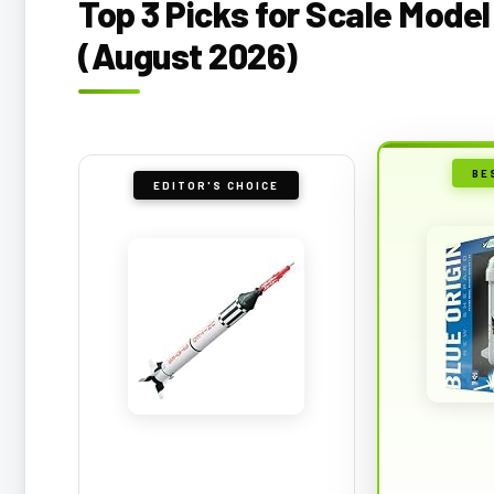
Top 3 Picks for Scale Model
(August 2026)
BE
EDITOR'S CHOICE