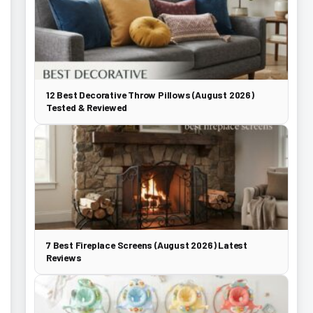
12 Best Decorative Throw Pillows (August 2026)
Tested & Reviewed
7 Best Fireplace Screens (August 2026) Latest
Reviews