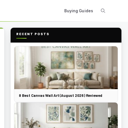
Buying Guides
RECENT POSTS
8 Best Canvas Wall Art (August 2026) Reviewed