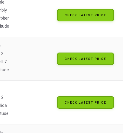
ale
mbly
CHECK LATEST PRICE
rbiter
titude
e
l 3
CHECK LATEST PRICE
ll 7
titude
e
l 2
CHECK LATEST PRICE
lica
itude
le