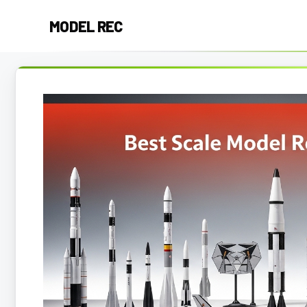
Skip
MODEL REC
to
content