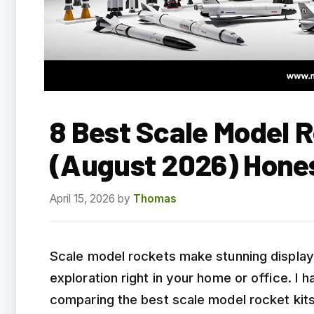
8 Best Scale Model R
(August 2026) Hone
April 15, 2026
by
Thomas
Scale model rockets make stunning display
exploration right in your home or office. I
comparing the best scale model rocket kits 