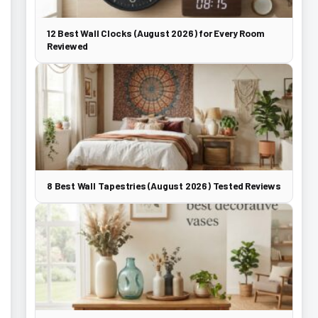
12 Best Wall Clocks (August 2026) for Every Room
Reviewed
8 Best Wall Tapestries (August 2026) Tested Reviews