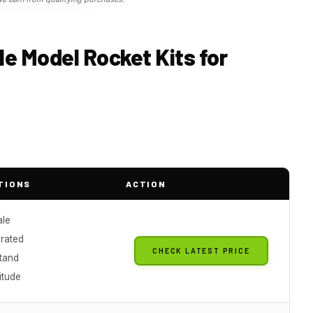
le Model Rocket Kits for
TIONS
ACTION
ale
rated
CHECK LATEST PRICE
stand
titude