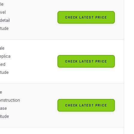
le
vel
CHECK LATEST PRICE
detail
itude
ale
eplica
CHECK LATEST PRICE
hed
itude
le
onstruction
CHECK LATEST PRICE
base
titude