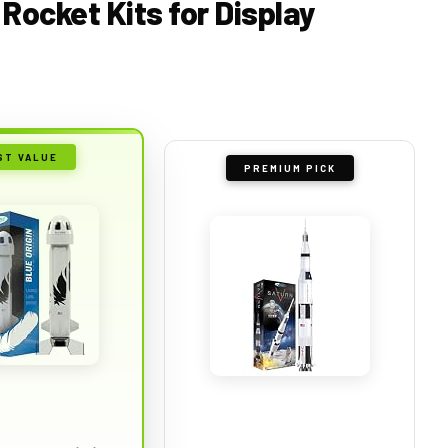
 Rocket Kits for Display
ST VALUE
PREMIUM PICK