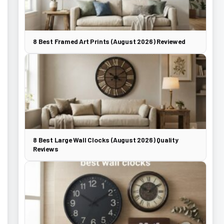
8 Best Framed Art Prints (August 2026) Reviewed
8 Best Large Wall Clocks (August 2026) Quality
Reviews