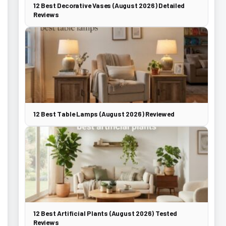
12 Best Decorative Vases (August 2026) Detailed
Reviews
12 Best Table Lamps (August 2026) Reviewed
12 Best Artificial Plants (August 2026) Tested
Reviews