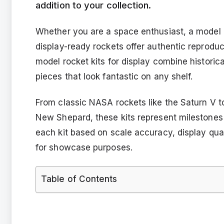
addition to your collection.
Whether you are a space enthusiast, a model co
display-ready rockets offer authentic reproduc
model rocket kits for display combine historic
pieces that look fantastic on any shelf.
From classic NASA rockets like the Saturn V t
New Shepard, these kits represent milestones 
each kit based on scale accuracy, display qual
for showcase purposes.
Table of Contents