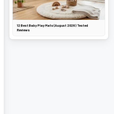
12 Best Baby Play Mats (August 2026) Tested
Reviews