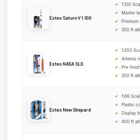
1:100 Sca
Master le
Estes Saturn V 1:100
Premium 
350 ft alt
1:200 Sc
Artemis r
Estes NASA SLS
Pre-finis
350 ft alt
1:66 Sca
Plastic c
Estes New Shepard
Display 
400 ft al