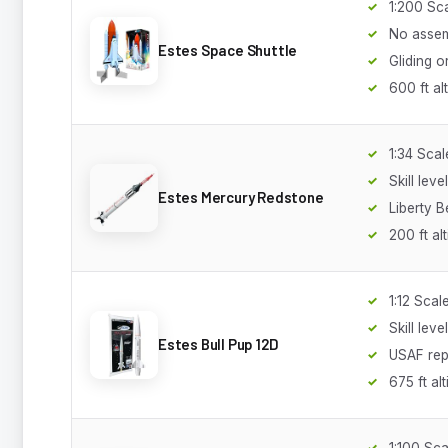
1:200 Sc
No asse
Estes Space Shuttle
Gliding o
600 ft al
1:34 Scal
Skill leve
Estes Mercury Redstone
Liberty Be
200 ft al
1:12 Scal
Skill leve
Estes Bull Pup 12D
USAF rep
675 ft alt
1:100 Sca