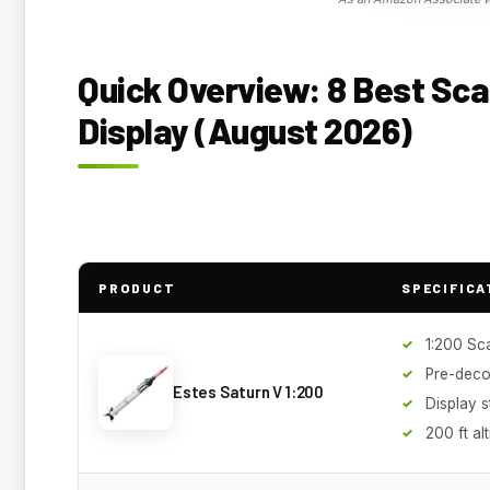
Quick Overview: 8 Best Sca
Display (August 2026)
PRODUCT
SPECIFICA
1:200 Sc
Pre-deco
Estes Saturn V 1:200
Display 
200 ft al