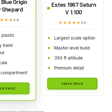
Blue Origin
Estes 1967 Saturn
 Shepard
V 1:100
★★★
★★★
4.6
★★★★★
★★★★★
5.0
 plastic
Largest scale option
y base
Master level build
ed
350 ft altitude
cale
Premium detail
 compartment
CHECK PRICE
CK PRICE
 earn from qualifying purchases.