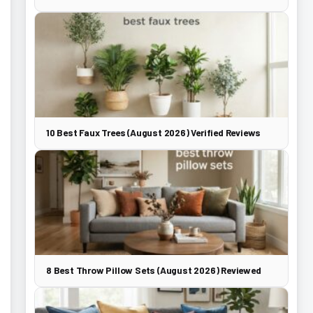
10 Best Faux Trees (August 2026) Verified Reviews
8 Best Throw Pillow Sets (August 2026) Reviewed