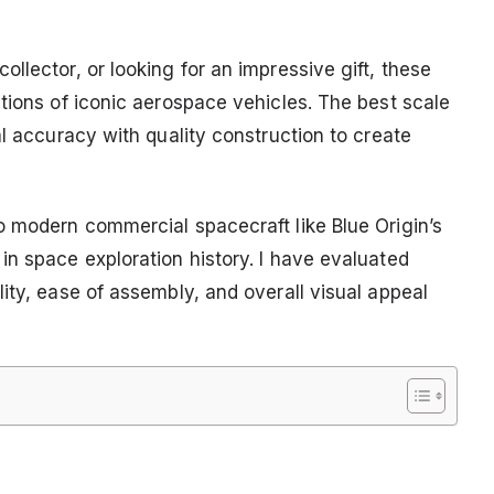
llector, or looking for an impressive gift, these
tions of iconic aerospace vehicles. The best scale
al accuracy with quality construction to create
o modern commercial spacecraft like Blue Origin’s
in space exploration history. I have evaluated
ity, ease of assembly, and overall visual appeal