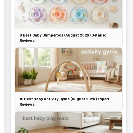
8 Best Baby Jumperoos (August 2026) Detailed
Reviews
10 Best Baby Activity Gyms (August 2026) Expert
Reviews