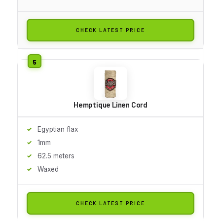
CHECK LATEST PRICE
Hemptique Linen Cord
Egyptian flax
1mm
62.5 meters
Waxed
CHECK LATEST PRICE