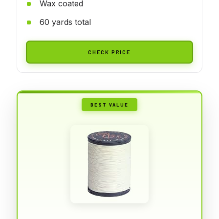
Wax coated
60 yards total
CHECK PRICE
BEST VALUE