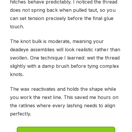
hitches behave predictably. I noticed the thread
does not spring back when pulled taut, so you
can set tension precisely before the final glue
touch.
The knot bulk is moderate, meaning your
deadeye assemblies will look realistic rather than
swollen. One technique I learned: wet the thread
slightly with a damp brush before tying complex
knots.
The wax reactivates and holds the shape while
you work the next line. This saved me hours on
the ratlines where every lashing needs to align
perfectly.