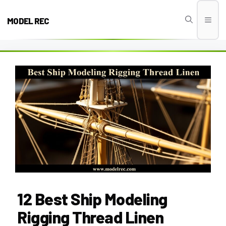
Skip
to
MODEL REC
Men
content
12 Best Ship Modeling
Rigging Thread Linen