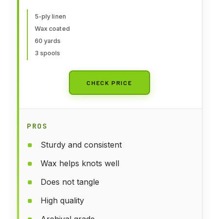
5-ply linen
Wax coated
60 yards
3 spools
CHECK PRICE
PROS
Sturdy and consistent
Wax helps knots well
Does not tangle
High quality
Archival grade