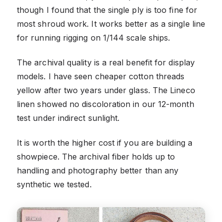
though I found that the single ply is too fine for
most shroud work. It works better as a single line
for running rigging on 1/144 scale ships.
The archival quality is a real benefit for display
models. I have seen cheaper cotton threads
yellow after two years under glass. The Lineco
linen showed no discoloration in our 12-month
test under indirect sunlight.
It is worth the higher cost if you are building a
showpiece. The archival fiber holds up to
handling and photography better than any
synthetic we tested.