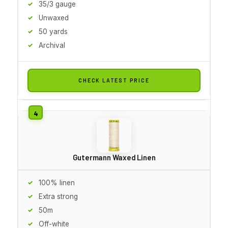
35/3 gauge
Unwaxed
50 yards
Archival
CHECK LATEST PRICE
Gutermann Waxed Linen
100% linen
Extra strong
50m
Off-white