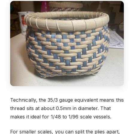
Technically, the 35/3 gauge equivalent means this
thread sits at about 0.5mm in diameter. That
makes it ideal for 1/48 to 1/96 scale vessels.
For smaller scales, you can split the plies apart,