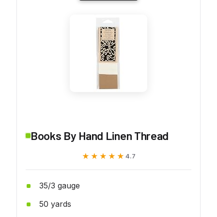
Books By Hand Linen Thread
★★★★★
★★★★★
4.7
35/3 gauge
50 yards