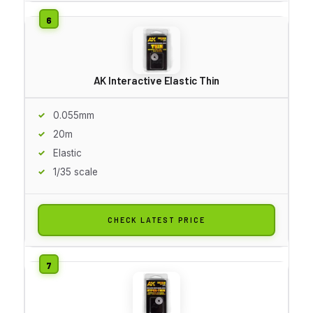
AK Interactive Elastic Thin
0.055mm
20m
Elastic
1/35 scale
CHECK LATEST PRICE