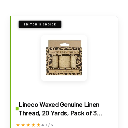
EDITOR'S CHOICE
Lineco Waxed Genuine Linen
Thread, 20 Yards, Pack of 3
Spools: Natural (BBHM208)
★★★★★
★★★★★
4.7 / 5