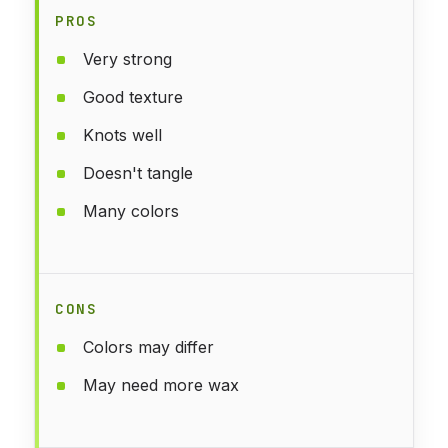
PROS
Very strong
Good texture
Knots well
Doesn't tangle
Many colors
CONS
Colors may differ
May need more wax