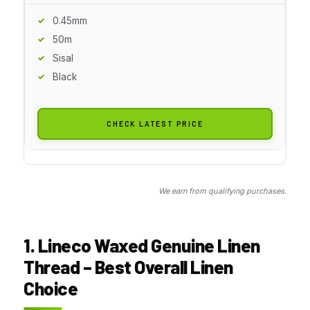
0.45mm
50m
Sisal
Black
CHECK LATEST PRICE
We earn from qualifying purchases.
1. Lineco Waxed Genuine Linen
Thread – Best Overall Linen
Choice