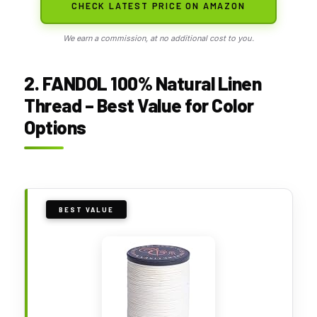
CHECK LATEST PRICE ON AMAZON
We earn a commission, at no additional cost to you.
2. FANDOL 100% Natural Linen
Thread – Best Value for Color
Options
BEST VALUE