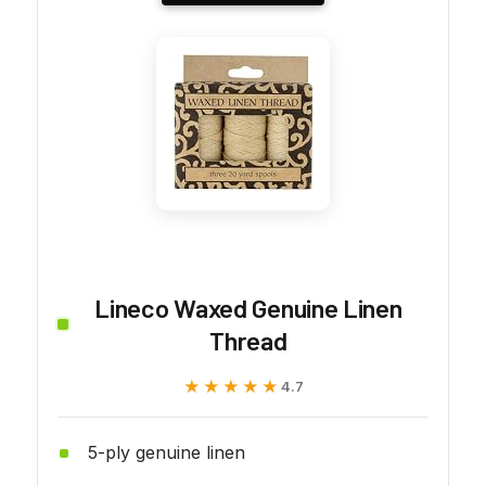
Lineco Waxed Genuine Linen
Thread
★★★★★
★★★★★
4.7
5-ply genuine linen