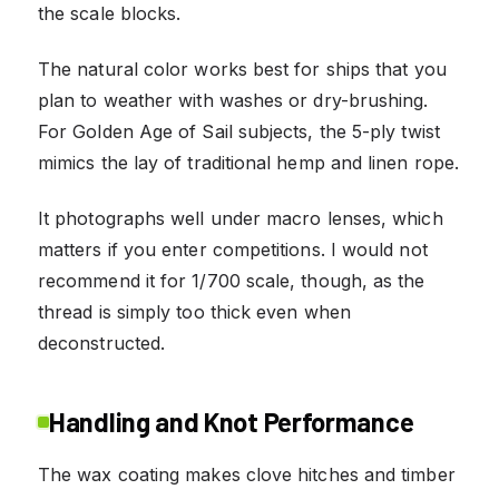
the scale blocks.
The natural color works best for ships that you
plan to weather with washes or dry-brushing.
For Golden Age of Sail subjects, the 5-ply twist
mimics the lay of traditional hemp and linen rope.
It photographs well under macro lenses, which
matters if you enter competitions. I would not
recommend it for 1/700 scale, though, as the
thread is simply too thick even when
deconstructed.
Handling and Knot Performance
The wax coating makes clove hitches and timber