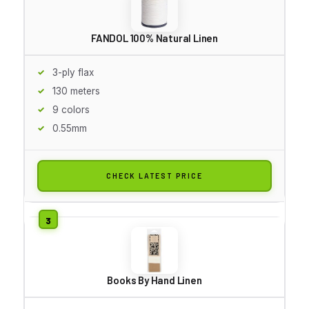
FANDOL 100% Natural Linen
3-ply flax
130 meters
9 colors
0.55mm
CHECK LATEST PRICE
Books By Hand Linen