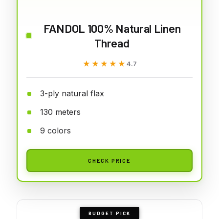
FANDOL 100% Natural Linen
Thread
★★★★★
★★★★★
4.7
3-ply natural flax
130 meters
9 colors
CHECK PRICE
BUDGET PICK