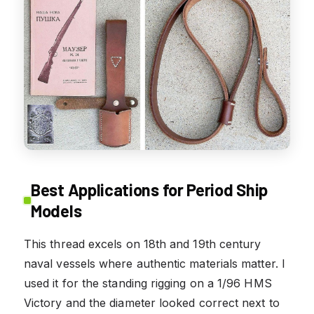
Best Applications for Period Ship
Models
This thread excels on 18th and 19th century
naval vessels where authentic materials matter. I
used it for the standing rigging on a 1/96 HMS
Victory and the diameter looked correct next to