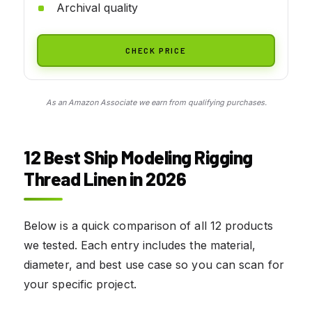
Archival quality
CHECK PRICE
As an Amazon Associate we earn from qualifying purchases.
12 Best Ship Modeling Rigging
Thread Linen in 2026
Below is a quick comparison of all 12 products
we tested. Each entry includes the material,
diameter, and best use case so you can scan for
your specific project.