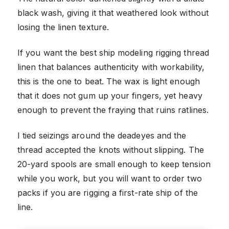
black wash, giving it that weathered look without
losing the linen texture.
If you want the best ship modeling rigging thread
linen that balances authenticity with workability,
this is the one to beat. The wax is light enough
that it does not gum up your fingers, yet heavy
enough to prevent the fraying that ruins ratlines.
I tied seizings around the deadeyes and the
thread accepted the knots without slipping. The
20-yard spools are small enough to keep tension
while you work, but you will want to order two
packs if you are rigging a first-rate ship of the
line.