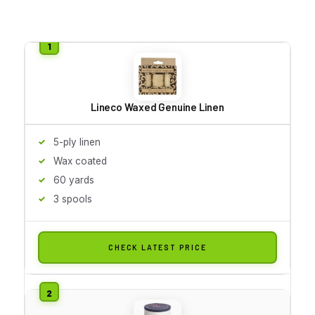
Lineco Waxed Genuine Linen
5-ply linen
Wax coated
60 yards
3 spools
CHECK LATEST PRICE