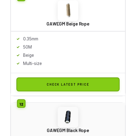
GAWEGM Beige Rope
0.35mm
50M
Beige
Multi-size
CHECK LATEST PRICE
GAWEGM Black Rope