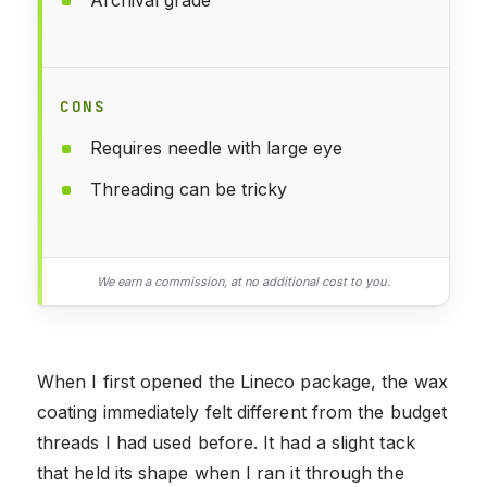
CONS
Requires needle with large eye
Threading can be tricky
We earn a commission, at no additional cost to you.
When I first opened the Lineco package, the wax
coating immediately felt different from the budget
threads I had used before. It had a slight tack
that held its shape when I ran it through the