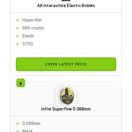
AK Interactive Elastic Bobbin
Hyper-thin
695 counts
Elastic
1/700
CHECK LATEST PRICE
Infini Superfine 0.068mm
0.068mm
Black