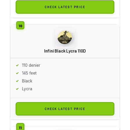
CHECK LATEST PRICE
Infini Black Lycra 110D
110 denier
145 feet
Black
Lycra
CHECK LATEST PRICE