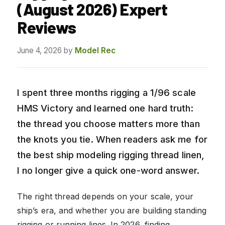
(August 2026) Expert
Reviews
June 4, 2026
by
Model Rec
I spent three months rigging a 1/96 scale
HMS Victory and learned one hard truth:
the thread you choose matters more than
the knots you tie. When readers ask me for
the best ship modeling rigging thread linen,
I no longer give a quick one-word answer.
The right thread depends on your scale, your
ship’s era, and whether you are building standing
rigging or running lines. In 2026, finding