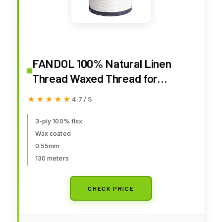
FANDOL 100% Natural Linen
Thread Waxed Thread for
Bookbingding, Leather Sewing,
★★★★★
★★★★★
4.7 / 5
Beading or Macrame (Natural)
3-ply 100% flax
Wax coated
0.55mm
130 meters
CHECK PRICE