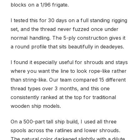
blocks on a 1/96 frigate.
I tested this for 30 days on a full standing rigging
set, and the thread never fuzzed once under
normal handling. The 5-ply construction gives it
a round profile that sits beautifully in deadeyes.
I found it especially useful for shrouds and stays
where you want the line to look rope-like rather
than string-like. Our team compared 15 different
thread types over 3 months, and this one
consistently ranked at the top for traditional
wooden ship models.
On a 500-part tall ship build, I used all three
spools across the ratlines and lower shrouds.
The natural color darkened slightly with a dilute