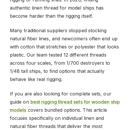
authentic linen thread for model ships has
become harder than the rigging itself.
Many traditional suppliers stopped stocking
natural fiber lines, and newcomers often end up
with cotton that stretches or polyester that looks
plastic. Our team tested 12 different threads
across four scales, from 1/700 destroyers to
1/48 tall ships, to find options that actually
behave like real rigging.
If you are also looking for complete sets, our
guide on
best rigging thread sets for wooden ship
models
covers bundled options. This article
focuses specifically on individual linen and
natural fiber threads that deliver the most