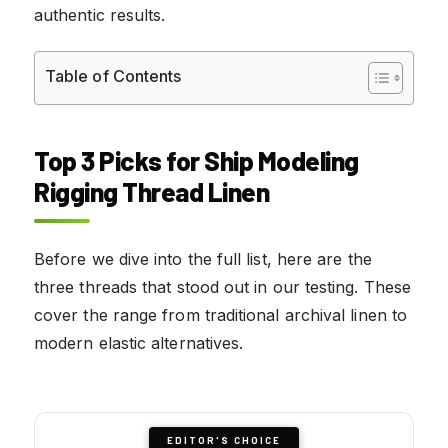
authentic results.
Table of Contents
Top 3 Picks for Ship Modeling
Rigging Thread Linen
Before we dive into the full list, here are the
three threads that stood out in our testing. These
cover the range from traditional archival linen to
modern elastic alternatives.
EDITOR'S CHOICE