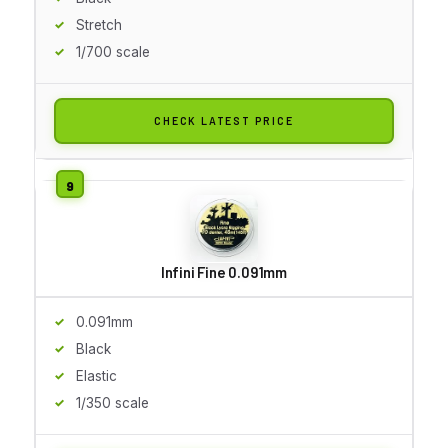
Stretch
1/700 scale
CHECK LATEST PRICE
Infini Fine 0.091mm
0.091mm
Black
Elastic
1/350 scale