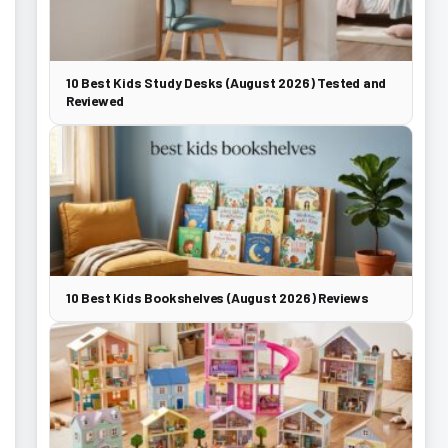
10 Best Kids Study Desks (August 2026) Tested and
Reviewed
10 Best Kids Bookshelves (August 2026) Reviews