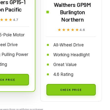
ers GP15-1
Walthers GP9M
n Pacific
Burlington
Northern
★★★
★★★
4.7
★★★★★
★★★★★
4.6
5-Pole Motor
eel Drive
All-Wheel Drive
 Pulling Power
Working Headlight
ting
Great Value
4.6 Rating
CK PRICE
CHECK PRICE
 earn from qualifying purchases.