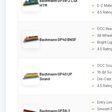
Bachmann GP38-2 CSX
HTM
E-Z Mate
4.5 Ratin
DCC Rea
All-Wheel
Bachmann GP40 BNSF
Bright Li
4.5 Ratin
DCC So
16-Bit S
Bachmann GP40 UP
Sound
Die-Cast
4.5 Ratin
Entry Lev
Smooth 
Bachmann GP38-2