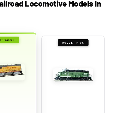
Railroad Locomotive Models In
ST VALUE
BUDGET PICK