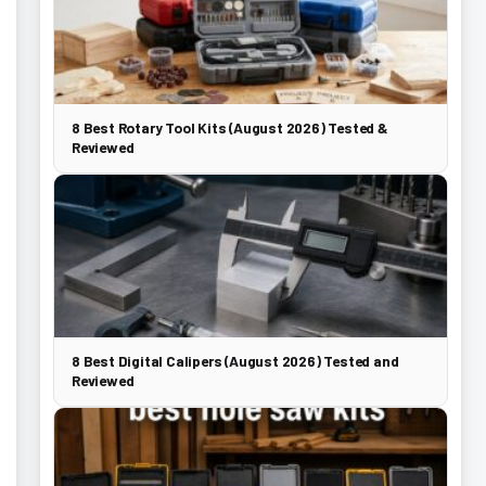
8 Best Rotary Tool Kits (August 2026) Tested &
Reviewed
8 Best Digital Calipers (August 2026) Tested and
Reviewed