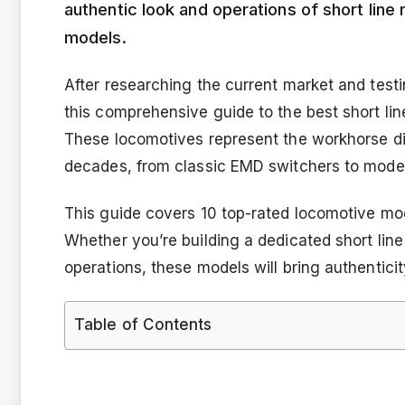
authentic look and operations of short line
models.
After researching the current market and test
this comprehensive guide to the best short lin
These locomotives represent the workhorse die
decades, from classic EMD switchers to mode
This guide covers 10 top-rated locomotive mod
Whether you’re building a dedicated short line
operations, these models will bring authenticity
Table of Contents