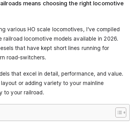
 railroads means choosing the right locomotive
ing various HO scale locomotives, I’ve compiled
e railroad locomotive models available in 2026.
sels that have kept short lines running for
rn road-switchers.
els that excel in detail, performance, and value.
 layout or adding variety to your mainline
 to your railroad.