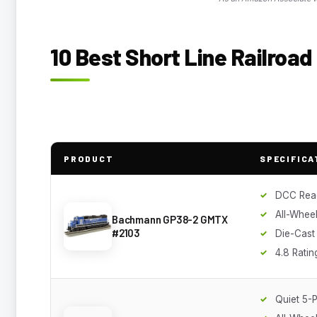
10 Best Short Line Railroa
PRODUCT
SPECIFICA
DCC Rea
All-Wheel
Bachmann GP38-2 GMTX
#2103
Die-Cast
4.8 Ratin
Quiet 5-