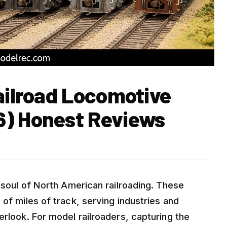
ailroad Locomotive
6) Honest Reviews
d soul of North American railroading. These
 of miles of track, serving industries and
erlook. For model railroaders, capturing the