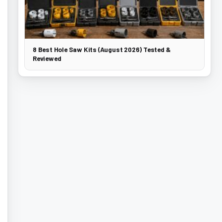
8 Best Hole Saw Kits (August 2026) Tested &
Reviewed