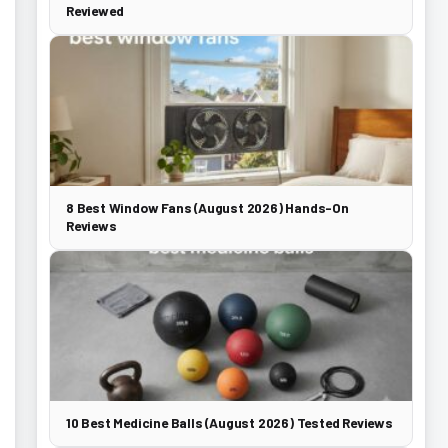
Reviewed
8 Best Window Fans (August 2026) Hands-On
Reviews
10 Best Medicine Balls (August 2026) Tested Reviews