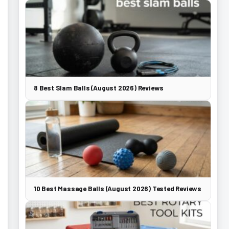
8 Best Slam Balls (August 2026) Reviews
10 Best Massage Balls (August 2026) Tested Reviews