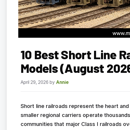
10 Best Short Line R
Models (August 202
April 29, 2026
by
Annie
Short line railroads represent the heart an
smaller regional carriers operate thousands
communities that major Class I railroads ov