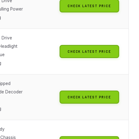
 Drive
CHECK LATEST PRICE
ulling Power
g
 Drive
Headlight
CHECK LATEST PRICE
lue
g
ipped
de Decoder
CHECK LATEST PRICE
g
dy
 Chassis