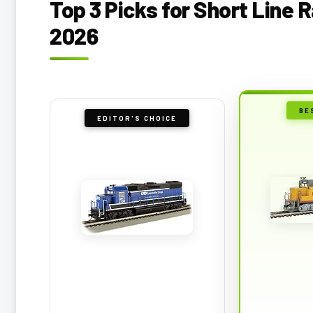
Top 3 Picks for Short Line 
2026
BE
EDITOR'S CHOICE