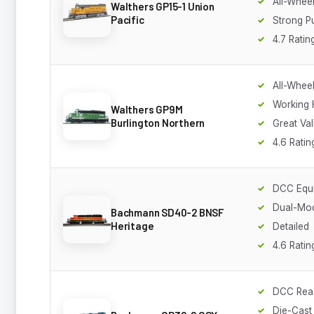
All-Wheel
Walthers GP15-1 Union
Pacific
Strong P
4.7 Ratin
All-Wheel
Working 
Walthers GP9M
Burlington Northern
Great Va
4.6 Ratin
DCC Equ
Dual-Mo
Bachmann SD40-2 BNSF
Heritage
Detailed
4.6 Ratin
DCC Rea
Die-Cast