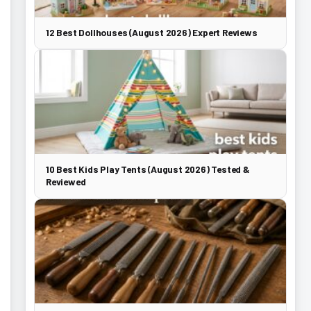
12 Best Dollhouses (August 2026) Expert Reviews
10 Best Kids Play Tents (August 2026) Tested &
Reviewed