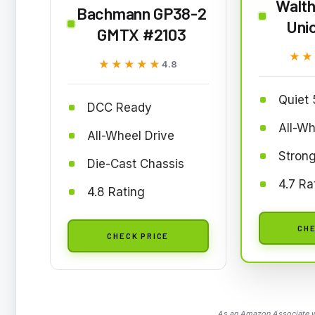
Walth
Bachmann GP38-2
Unio
GMTX #2103
★★
★★
★★★★★
★★★★★
4.8
Quiet 
DCC Ready
All-Wh
All-Wheel Drive
Strong
Die-Cast Chassis
4.7 Ra
4.8 Rating
CHE
CHECK PRICE
As an Amazon Associate we