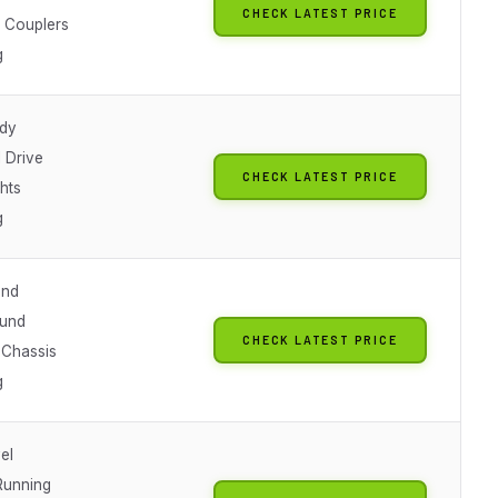
CHECK LATEST PRICE
 Couplers
g
dy
 Drive
CHECK LATEST PRICE
ghts
g
und
ound
CHECK LATEST PRICE
 Chassis
g
el
Running