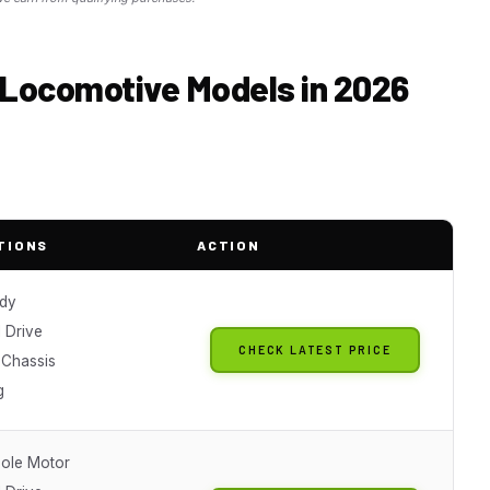
d Locomotive Models in 2026
TIONS
ACTION
dy
 Drive
CHECK LATEST PRICE
 Chassis
g
Pole Motor