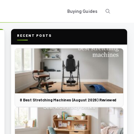
Buying Guides
RECENT POSTS
8 Best Stretching Machines (August 2026) Reviewed