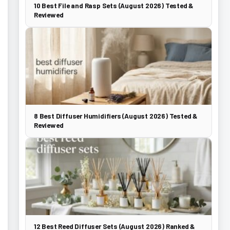
10 Best File and Rasp Sets (August 2026) Tested &
Reviewed
8 Best Diffuser Humidifiers (August 2026) Tested &
Reviewed
12 Best Reed Diffuser Sets (August 2026) Ranked &