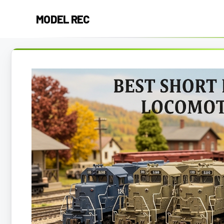
Skip
MODEL REC
to
content