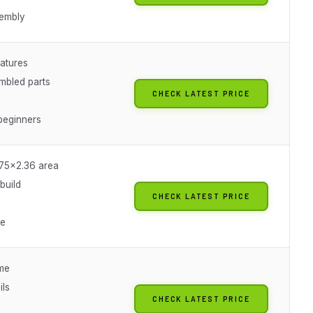
embly
eatures
mbled parts
CHECK LATEST PRICE
beginners
.75x2.36 area
 build
CHECK LATEST PRICE
ue
ame
ils
CHECK LATEST PRICE