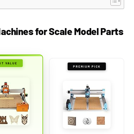
Machines for Scale Model Parts
ST VALUE
PREMIUM PICK