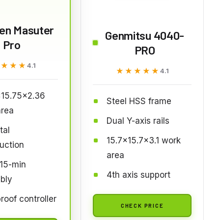
ien Masuter
Genmitsu 4040-
Pro
PRO
★★★★
★★★★
4.1
★★★★★
★★★★★
4.1
x15.75x2.36
Steel HSS frame
area
Dual Y-axis rails
tal
15.7x15.7x3.1 work
uction
area
 15-min
4th axis support
bly
roof controller
CHECK PRICE