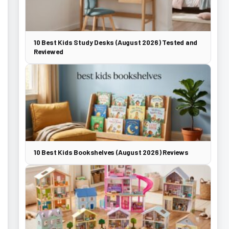
10 Best Kids Study Desks (August 2026) Tested and
Reviewed
10 Best Kids Bookshelves (August 2026) Reviews