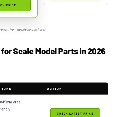
CK PRICE
 earn from qualifying purchases.
for Scale Model Parts in 2026
TIONS
ACTION
x45mm area
riendly
CHECK LATEST PRICE