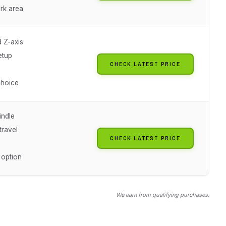
rk area
 Z-axis
etup
CHECK LATEST PRICE
choice
ndle
ravel
CHECK LATEST PRICE
 option
We earn from qualifying purchases.