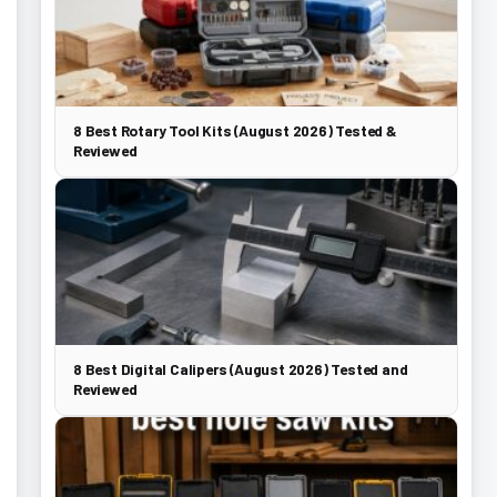
8 Best Rotary Tool Kits (August 2026) Tested &
Reviewed
8 Best Digital Calipers (August 2026) Tested and
Reviewed