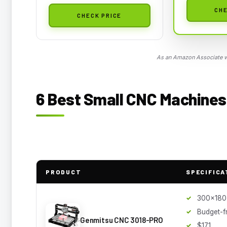
CHE
CHECK PRICE
As an Amazon Associate we
6 Best Small CNC Machines 
PRODUCT
SPECIFICA
300x180
Budget-f
Genmitsu CNC 3018-PRO
$171