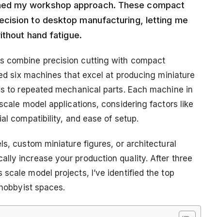
med my workshop approach. These compact
cision to desktop manufacturing, letting me
ithout hand fatigue.
s combine precision cutting with compact
sted six machines that excel at producing miniature
ils to repeated mechanical parts. Each machine in
scale model applications, considering factors like
al compatibility, and ease of setup.
ls, custom miniature figures, or architectural
lly increase your production quality. After three
scale model projects, I’ve identified the top
 hobbyist spaces.