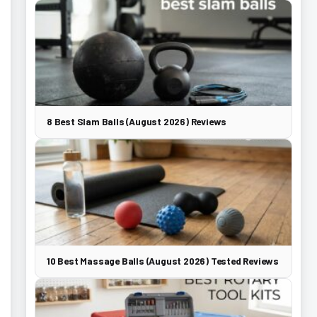
8 Best Slam Balls (August 2026) Reviews
10 Best Massage Balls (August 2026) Tested Reviews