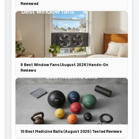
Reviewed
8 Best Window Fans (August 2026) Hands-On
Reviews
10 Best Medicine Balls (August 2026) Tested Reviews