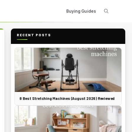
Buying Guides
RECENT POSTS
8 Best Stretching Machines (August 2026) Reviewed