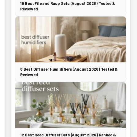
10 Best File and Rasp Sets (August 2026) Tested &
Reviewed
8 Best Diffuser Humidifiers (August 2026) Tested &
Reviewed
12 Best Reed Diffuser Sets (August 2026) Ranked &