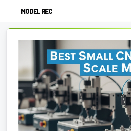
Skip
MODEL REC
to
content