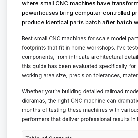
where small CNC machines have transfor
powerhouses bring computer-controlled pre
produce identical parts batch after batch w
Best small CNC machines for scale model part
footprints that fit in home workshops. I’ve te
components, from intricate architectural deta
this guide has been evaluated specifically for 
working area size, precision tolerances, materi
Whether you’re building detailed railroad mode
dioramas, the right CNC machine can dramatica
months of testing these machines with various 
performers that deliver professional results in