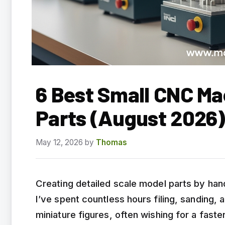
6 Best Small CNC Ma
Parts (August 2026)
May 12, 2026
by
Thomas
Creating detailed scale model parts by han
I’ve spent countless hours filing, sanding, a
miniature figures, often wishing for a faste