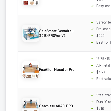
Easy ass
Safety f
Pre-asse
SainSmart Genmitsu
3018-PROVer V2
$242
Best for 
15.75x15
All-metal
FoxAlien Masuter Pro
$469
Best val
Steel fr
Dual Y-ra
Genmitsu 4040-PRO
$518