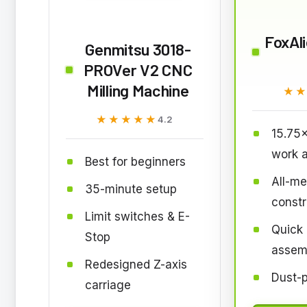
FoxAl
Genmitsu 3018-
PROVer V2 CNC
Milling Machine
★
★
★★★★★
★★★★★
4.2
15.75
work 
Best for beginners
All-me
35-minute setup
constr
Limit switches & E-
Quick
Stop
assem
Redesigned Z-axis
Dust-p
carriage