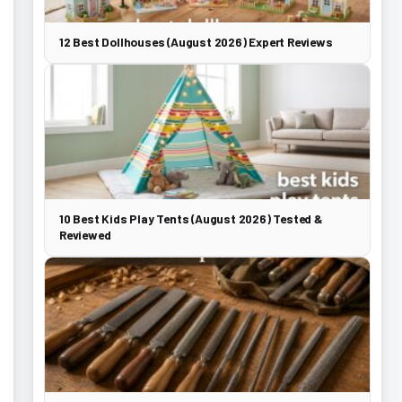
12 Best Dollhouses (August 2026) Expert Reviews
10 Best Kids Play Tents (August 2026) Tested &
Reviewed