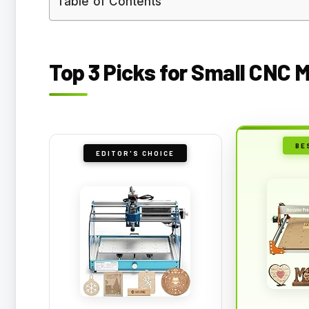
Table of Contents
Top 3 Picks for Small CNC 
BE
EDITOR'S CHOICE