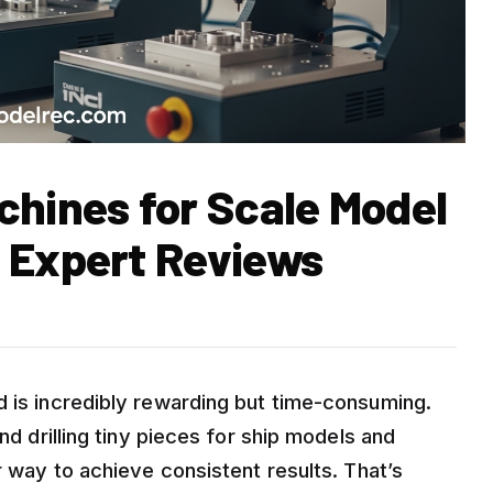
chines for Scale Model
 Expert Reviews
d is incredibly rewarding but time-consuming.
nd drilling tiny pieces for ship models and
r way to achieve consistent results. That’s