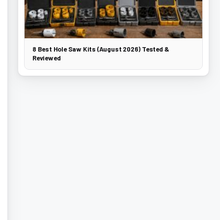
8 Best Hole Saw Kits (August 2026) Tested &
Reviewed