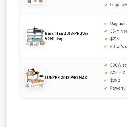
Large wo
Upgraded
35-min s
Genmitsu 3018-PROVer
V2 Milling
$215
Editor's 
500W spi
80mm Z-t
LUNYEE 3018 PRO MAX
$290
Powerful