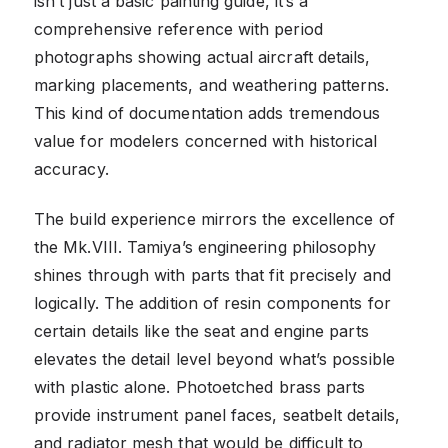
isn’t just a basic painting guide, it’s a
comprehensive reference with period
photographs showing actual aircraft details,
marking placements, and weathering patterns.
This kind of documentation adds tremendous
value for modelers concerned with historical
accuracy.
The build experience mirrors the excellence of
the Mk.VIII. Tamiya’s engineering philosophy
shines through with parts that fit precisely and
logically. The addition of resin components for
certain details like the seat and engine parts
elevates the detail level beyond what’s possible
with plastic alone. Photoetched brass parts
provide instrument panel faces, seatbelt details,
and radiator mesh that would be difficult to