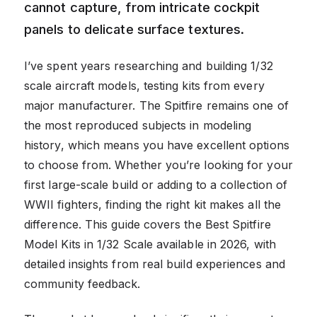
cannot capture, from intricate cockpit
panels to delicate surface textures.
I’ve spent years researching and building 1/32
scale aircraft models, testing kits from every
major manufacturer. The Spitfire remains one of
the most reproduced subjects in modeling
history, which means you have excellent options
to choose from. Whether you’re looking for your
first large-scale build or adding to a collection of
WWII fighters, finding the right kit makes all the
difference. This guide covers the Best Spitfire
Model Kits in 1/32 Scale available in 2026, with
detailed insights from real build experiences and
community feedback.