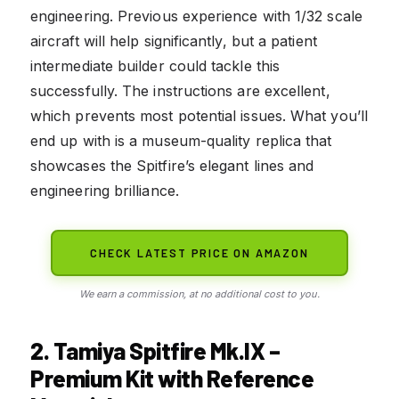
engineering. Previous experience with 1/32 scale
aircraft will help significantly, but a patient
intermediate builder could tackle this
successfully. The instructions are excellent,
which prevents most potential issues. What you’ll
end up with is a museum-quality replica that
showcases the Spitfire’s elegant lines and
engineering brilliance.
CHECK LATEST PRICE ON AMAZON
We earn a commission, at no additional cost to you.
2. Tamiya Spitfire Mk.IX –
Premium Kit with Reference