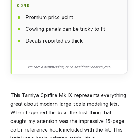
CONS
Premium price point
Cowling panels can be tricky to fit
Decals reported as thick
We earn a commission, at no additional cost to you.
This Tamiya Spitfire Mk.IX represents everything
great about modern large-scale modeling kits.
When I opened the box, the first thing that
caught my attention was the impressive 15-page
color reference book included with the kit. This