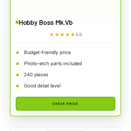
Hobby Boss Mk.Vb
★★★★★
★★★★★
5.0
Budget-friendly price
Photo-etch parts included
240 pieces
Good detail level
CHECK PRICE