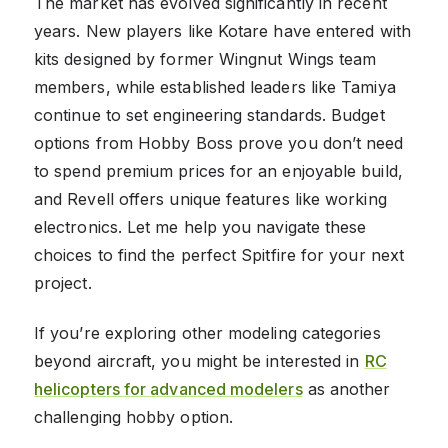
The market has evolved significantly in recent
years. New players like Kotare have entered with
kits designed by former Wingnut Wings team
members, while established leaders like Tamiya
continue to set engineering standards. Budget
options from Hobby Boss prove you don’t need
to spend premium prices for an enjoyable build,
and Revell offers unique features like working
electronics. Let me help you navigate these
choices to find the perfect Spitfire for your next
project.
If you’re exploring other modeling categories
beyond aircraft, you might be interested in
RC
helicopters for advanced modelers
as another
challenging hobby option.