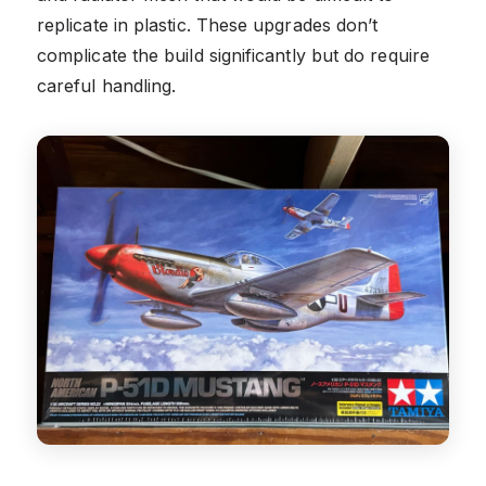
replicate in plastic. These upgrades don’t
complicate the build significantly but do require
careful handling.