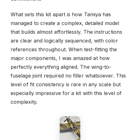
What sets this kit apart is how Tamiya has
managed to create a complex, detailed model
that builds almost effortlessly. The instructions
are clear and logically sequenced, with color
references throughout. When test-fitting the
major components, I was amazed at how
perfectly everything aligned. The wing-to-
fuselage joint required no filler whatsoever. This
level of fit consistency is rare in any scale but
especially impressive for a kit with this level of
complexity.