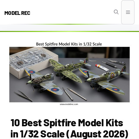
Skip
to
MODEL REC
Men
content
10 Best Spitfire Model Kits
in 1/32 Scale (August 2026)