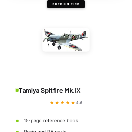
PREMIUM PICK
Tamiya Spitfire Mk.IX
★★★★★
★★★★★
4.6
15-page reference book
Resin and PE parts