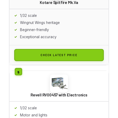
Kotare Spitfire Mk.Va
1/32 scale
Wingnut Wings heritage
Beginner-friendly
Exceptional accuracy
CHECK LATEST PRICE
Revell RV00457 with Electronics
1/32 scale
Motor and lights