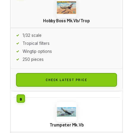
Hobby Boss Mk.Vb/Trop
1/32 scale
Tropical filters
Wingtip options
250 pieces
CHECK LATEST PRICE
Trumpeter Mk.Vb