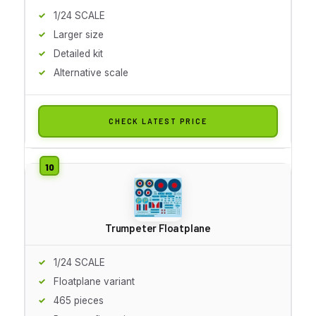
1/24 SCALE
Larger size
Detailed kit
Alternative scale
CHECK LATEST PRICE
Trumpeter Floatplane
1/24 SCALE
Floatplane variant
465 pieces