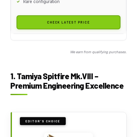
Rare configuration
CHECK LATEST PRICE
We earn from qualifying purchases.
1. Tamiya Spitfire Mk.VIII –
Premium Engineering Excellence
EDITOR'S CHOICE