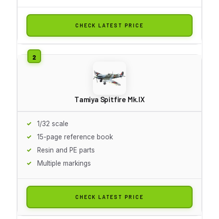
CHECK LATEST PRICE
Tamiya Spitfire Mk.IX
1/32 scale
15-page reference book
Resin and PE parts
Multiple markings
CHECK LATEST PRICE