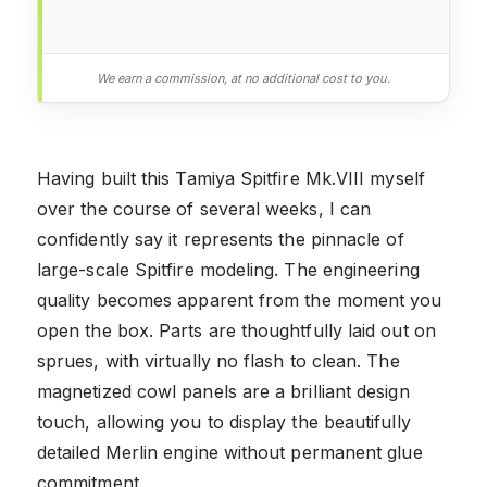
We earn a commission, at no additional cost to you.
Having built this Tamiya Spitfire Mk.VIII myself
over the course of several weeks, I can
confidently say it represents the pinnacle of
large-scale Spitfire modeling. The engineering
quality becomes apparent from the moment you
open the box. Parts are thoughtfully laid out on
sprues, with virtually no flash to clean. The
magnetized cowl panels are a brilliant design
touch, allowing you to display the beautifully
detailed Merlin engine without permanent glue
commitment.