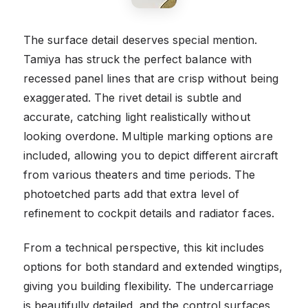
The surface detail deserves special mention.
Tamiya has struck the perfect balance with
recessed panel lines that are crisp without being
exaggerated. The rivet detail is subtle and
accurate, catching light realistically without
looking overdone. Multiple marking options are
included, allowing you to depict different aircraft
from various theaters and time periods. The
photoetched parts add that extra level of
refinement to cockpit details and radiator faces.
From a technical perspective, this kit includes
options for both standard and extended wingtips,
giving you building flexibility. The undercarriage
is beautifully detailed, and the control surfaces