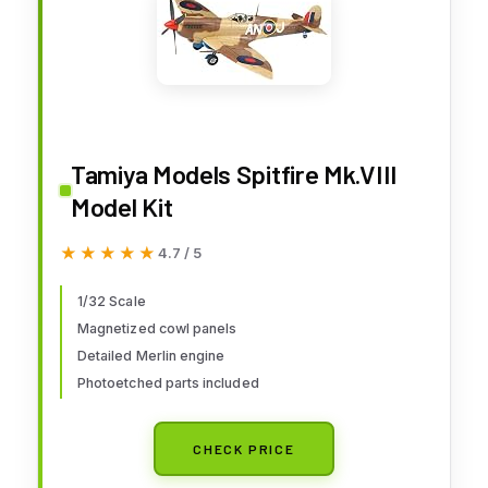
Tamiya Models Spitfire Mk.VIII
Model Kit
★★★★★
★★★★★
4.7 / 5
1/32 Scale
Magnetized cowl panels
Detailed Merlin engine
Photoetched parts included
CHECK PRICE