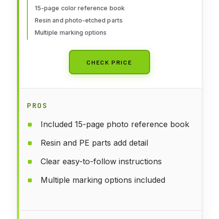
15-page color reference book
Resin and photo-etched parts
Multiple marking options
CHECK PRICE
PROS
Included 15-page photo reference book
Resin and PE parts add detail
Clear easy-to-follow instructions
Multiple marking options included