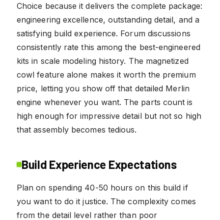
Choice because it delivers the complete package:
engineering excellence, outstanding detail, and a
satisfying build experience. Forum discussions
consistently rate this among the best-engineered
kits in scale modeling history. The magnetized
cowl feature alone makes it worth the premium
price, letting you show off that detailed Merlin
engine whenever you want. The parts count is
high enough for impressive detail but not so high
that assembly becomes tedious.
Build Experience Expectations
Plan on spending 40-50 hours on this build if
you want to do it justice. The complexity comes
from the detail level rather than poor