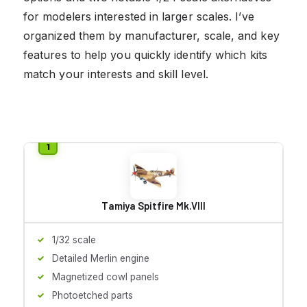
for modelers interested in larger scales. I’ve
organized them by manufacturer, scale, and key
features to help you quickly identify which kits
match your interests and skill level.
Tamiya Spitfire Mk.VIII
1/32 scale
Detailed Merlin engine
Magnetized cowl panels
Photoetched parts