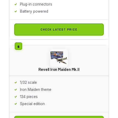
Plug-in connectors
Battery powered
CHECK LATEST PRICE
Revell Iron Maiden Mk.II
1/32 scale
Iron Maiden theme
134 pieces
Special edition