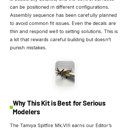
can be positioned in different configurations.
Assembly sequence has been carefully planned
to avoid common fit issues. Even the decals are
thin and respond well to setting solutions. This is
a kit that rewards careful building but doesn’t
punish mistakes.
Why This Kit is Best for Serious
Modelers
The Tamiya Spitfire Mk.VIII earns our Editor’s