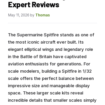
Expert Reviews
May 11, 2026
by
Thomas
The Supermarine Spitfire stands as one of
the most iconic aircraft ever built. Its
elegant elliptical wings and legendary role
in the Battle of Britain have captivated
aviation enthusiasts for generations. For
scale modelers, building a Spitfire in 1/32
scale offers the perfect balance between
impressive size and manageable display
space. These larger scale kits reveal
incredible details that smaller scales simply