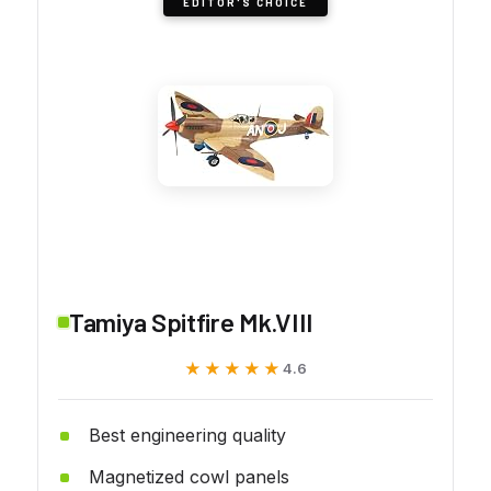
EDITOR'S CHOICE
Tamiya Spitfire Mk.VIII
★★★★★
★★★★★
4.6
Best engineering quality
Magnetized cowl panels