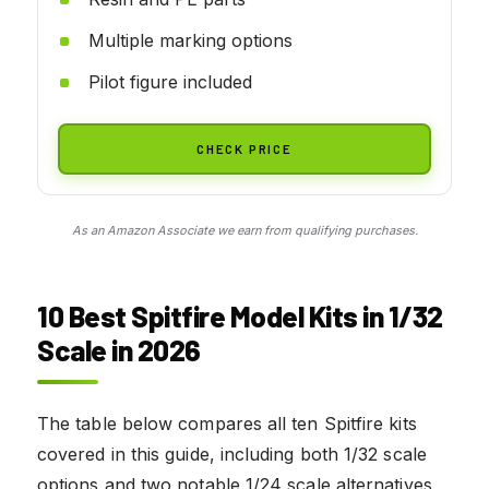
Multiple marking options
Pilot figure included
CHECK PRICE
As an Amazon Associate we earn from qualifying purchases.
10 Best Spitfire Model Kits in 1/32
Scale in 2026
The table below compares all ten Spitfire kits
covered in this guide, including both 1/32 scale
options and two notable 1/24 scale alternatives