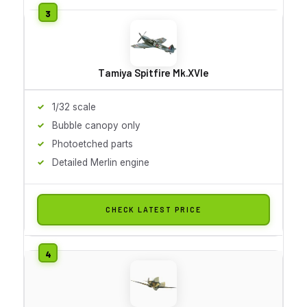
Tamiya Spitfire Mk.XVIe
1/32 scale
Bubble canopy only
Photoetched parts
Detailed Merlin engine
CHECK LATEST PRICE