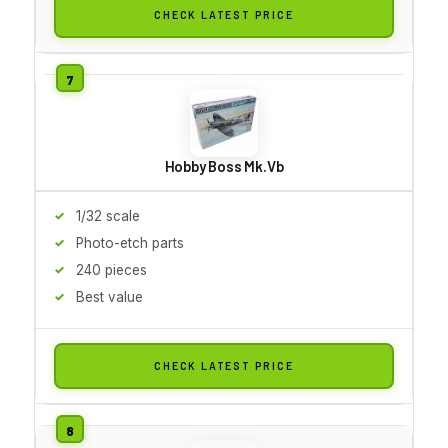
CHECK LATEST PRICE
Hobby Boss Mk.Vb
1/32 scale
Photo-etch parts
240 pieces
Best value
CHECK LATEST PRICE