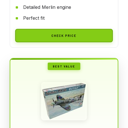
Detailed Merlin engine
Perfect fit
CHECK PRICE
BEST VALUE