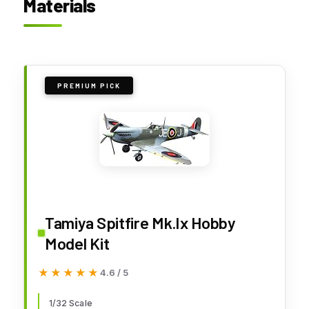
Materials
PREMIUM PICK
Tamiya Spitfire Mk.Ix Hobby
Model Kit
★★★★★
★★★★★
4.6 / 5
1/32 Scale