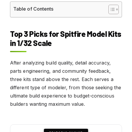
Table of Contents
Top 3 Picks for Spitfire Model Kits
in 1/32 Scale
After analyzing build quality, detail accuracy,
parts engineering, and community feedback,
three kits stand above the rest. Each serves a
different type of modeler, from those seeking the
ultimate build experience to budget-conscious
builders wanting maximum value.