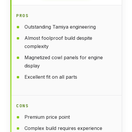
PROS
Outstanding Tamiya engineering
Almost foolproof build despite
complexity
Magnetized cowl panels for engine
display
Excellent fit on all parts
CONS
Premium price point
Complex build requires experience