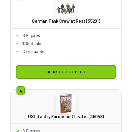
German Tank Crew at Rest (35201)
6 Figures
1:35 Scale
Diorama Set
CHECK LATEST PRICE
US Infantry European Theater (35048)
8 Figures