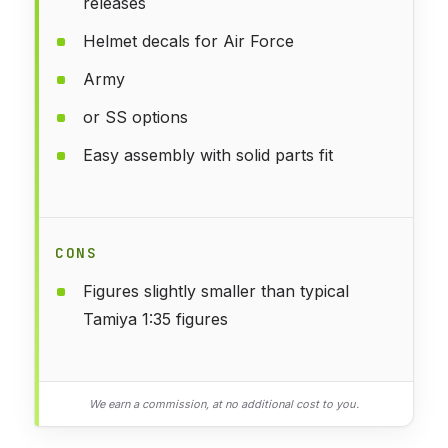
releases
Helmet decals for Air Force
Army
or SS options
Easy assembly with solid parts fit
CONS
Figures slightly smaller than typical
Tamiya 1:35 figures
We earn a commission, at no additional cost to you.