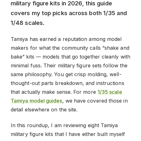
military figure kits in 2026, this guide
covers my top picks across both 1/35 and
1/48 scales.
Tamiya has earned a reputation among model
makers for what the community calls “shake and
bake” kits — models that go together cleanly with
minimal fuss. Their military figure sets follow the
same philosophy. You get crisp molding, well-
thought-out parts breakdown, and instructions
that actually make sense. For more
1/35 scale
Tamiya model guides
, we have covered those in
detail elsewhere on the site.
In this roundup, I am reviewing eight Tamiya
military figure kits that I have either built myself