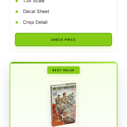
1:35 Scale
Decal Sheet
Crisp Detail
CHECK PRICE
BEST VALUE