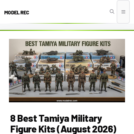
Skip
to
MODEL REC
Men
content
8 Best Tamiya Military
Figure Kits (August 2026)