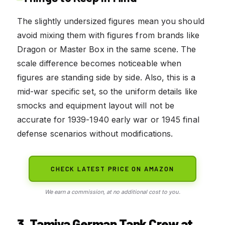
The slightly undersized figures mean you should
avoid mixing them with figures from brands like
Dragon or Master Box in the same scene. The
scale difference becomes noticeable when
figures are standing side by side. Also, this is a
mid-war specific set, so the uniform details like
smocks and equipment layout will not be
accurate for 1939-1940 early war or 1945 final
defense scenarios without modifications.
CHECK LATEST PRICE ON AMAZON
We earn a commission, at no additional cost to you.
3. Tamiya German Tank Crew at