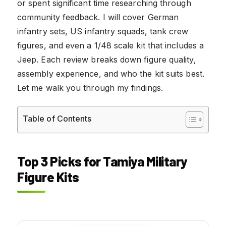
or spent significant time researching through
community feedback. I will cover German
infantry sets, US infantry squads, tank crew
figures, and even a 1/48 scale kit that includes a
Jeep. Each review breaks down figure quality,
assembly experience, and who the kit suits best.
Let me walk you through my findings.
Table of Contents
Top 3 Picks for Tamiya Military
Figure Kits