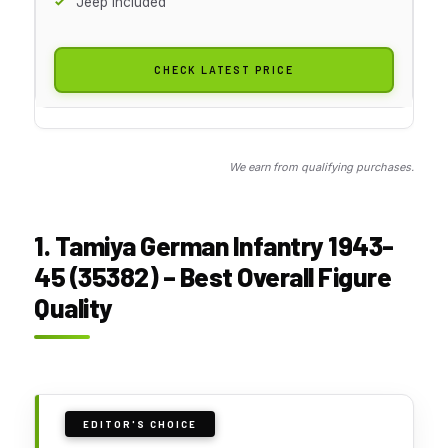
Jeep Included
CHECK LATEST PRICE
We earn from qualifying purchases.
1. Tamiya German Infantry 1943-
45 (35382) – Best Overall Figure
Quality
EDITOR'S CHOICE