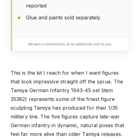
reported
Glue and paints sold separately
We earn a commission, at no additional cost to you.
This is the kit I reach for when I want figures
that look impressive straight off the sprue. The
Tamiya German Infantry 1943-45 set (item
35382) represents some of the finest figure
sculpting Tamiya has produced for their 1/35
military line. The five figures capture late-war
German infantry in dynamic, natural poses that
feel far more alive than older Tamiya releases.