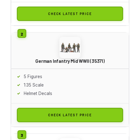
CHECK LATEST PRICE
German Infantry Mid WWII (35371)
5 Figures
1:35 Scale
Helmet Decals
CHECK LATEST PRICE