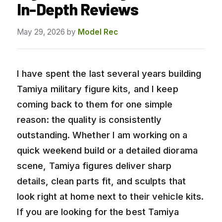
In-Depth Reviews
May 29, 2026
by
Model Rec
I have spent the last several years building
Tamiya military figure kits, and I keep
coming back to them for one simple
reason: the quality is consistently
outstanding. Whether I am working on a
quick weekend build or a detailed diorama
scene, Tamiya figures deliver sharp
details, clean parts fit, and sculpts that
look right at home next to their vehicle kits.
If you are looking for the best Tamiya