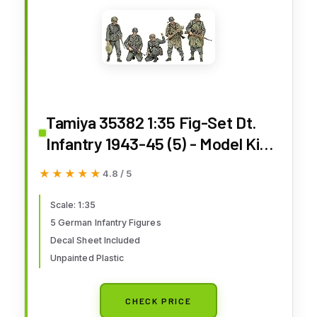
Tamiya 35382 1:35 Fig-Set Dt.
Infantry 1943-45 (5) - Model Kit,
Plastic Assembly Kit, Detailed
★★★★★
★★★★★
4.8 / 5
Replica, Unpainted
Scale: 1:35
5 German Infantry Figures
Decal Sheet Included
Unpainted Plastic
CHECK PRICE