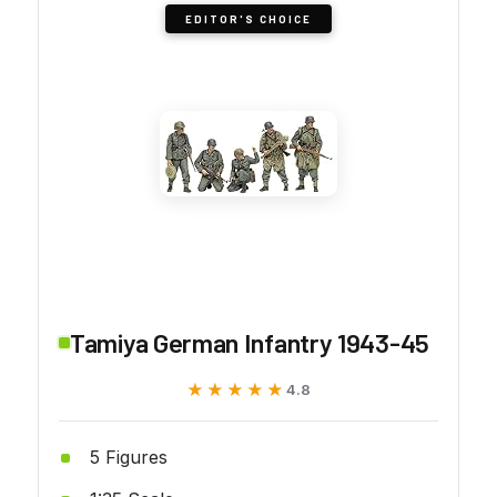
EDITOR'S CHOICE
Tamiya German Infantry 1943-45
★★★★★
★★★★★
4.8
5 Figures