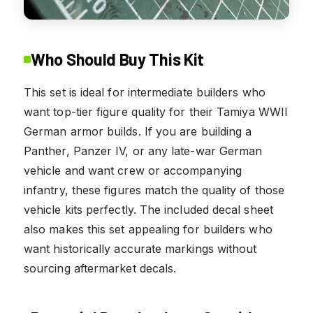
Who Should Buy This Kit
This set is ideal for intermediate builders who
want top-tier figure quality for their Tamiya WWII
German armor builds. If you are building a
Panther, Panzer IV, or any late-war German
vehicle and want crew or accompanying
infantry, these figures match the quality of those
vehicle kits perfectly. The included decal sheet
also makes this set appealing for builders who
want historically accurate markings without
sourcing aftermarket decals.