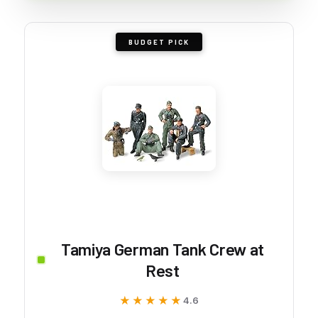
BUDGET PICK
Tamiya German Tank Crew at
Rest
★★★★★
★★★★★
4.6