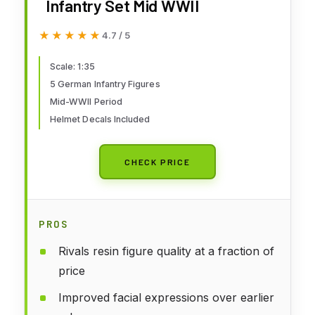
Infantry Set Mid WWII
★★★★★
★★★★★
4.7 / 5
Scale: 1:35
5 German Infantry Figures
Mid-WWII Period
Helmet Decals Included
CHECK PRICE
PROS
Rivals resin figure quality at a fraction of
price
Improved facial expressions over earlier