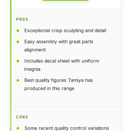
PROS
Exceptional crisp sculpting and detail
Easy assembly with great parts
alignment
Includes decal sheet with uniform
insignia
Best quality figures Tamiya has
produced in this range
CONS
Some recent quality control variations