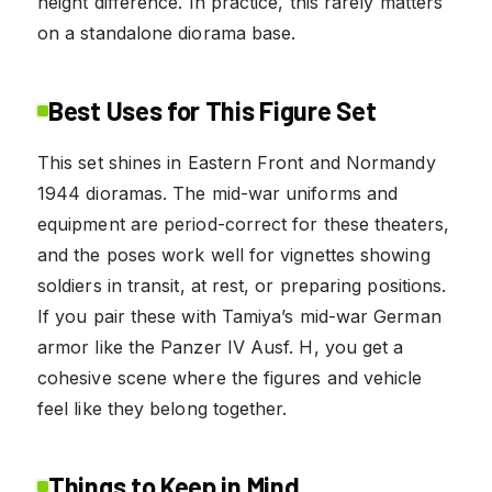
height difference. In practice, this rarely matters
on a standalone diorama base.
Best Uses for This Figure Set
This set shines in Eastern Front and Normandy
1944 dioramas. The mid-war uniforms and
equipment are period-correct for these theaters,
and the poses work well for vignettes showing
soldiers in transit, at rest, or preparing positions.
If you pair these with Tamiya’s mid-war German
armor like the Panzer IV Ausf. H, you get a
cohesive scene where the figures and vehicle
feel like they belong together.
Things to Keep in Mind