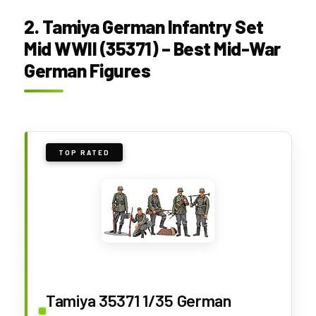
2. Tamiya German Infantry Set
Mid WWII (35371) – Best Mid-War
German Figures
TOP RATED
Tamiya 35371 1/35 German