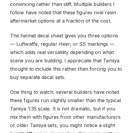
convincing rather than stiff. Multiple builders I
follow have noted that these figures rival resin
aftermarket options at a fraction of the cost.
The helmet decal sheet gives you three options
— Luftwaffe, regular Heer, or SS markings —
which adds real versatility depending on what
scene you are building. I appreciate that Tamiya
thought to include this rather than forcing you to
buy separate decal sets.
One thing to watch: several builders have noted
these figures run slightly smaller than the typical
Tamiya 1:35 scale. It is not dramatic, but if you
mix them with figures from other manufacturers
or older Tamiya sets, you might notice a slight