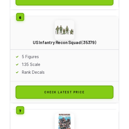
US Infantry Recon Squad (35379)
5 Figures
1:35 Scale
Rank Decals
CHECK LATEST PRICE