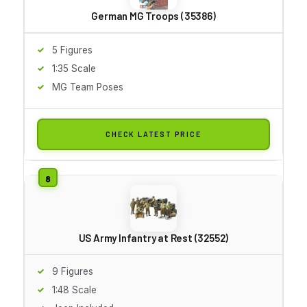
German MG Troops (35386)
5 Figures
1:35 Scale
MG Team Poses
CHECK LATEST PRICE
US Army Infantry at Rest (32552)
9 Figures
1:48 Scale