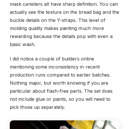
mask canisters all have sharp definition. You can
actually see the texture on the bread bag and the
buckle details on the Y-straps. This level of
molding quality makes painting much more
rewarding because the details pop with even a
basic wash.
I did notice a couple of builders online
mentioning some inconsistency in recent
production runs compared to earlier batches.
Nothing major, but worth knowing if you are
particular about flash-free parts. The set does
not include glue or paints, so you will need to
pick those up separately.