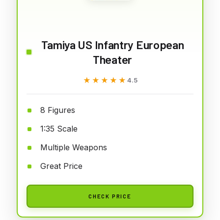
Tamiya US Infantry European
Theater
★★★★★
★★★★★
4.5
8 Figures
1:35 Scale
Multiple Weapons
Great Price
CHECK PRICE