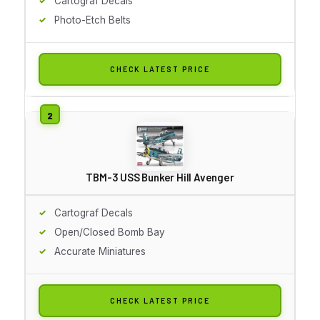
Cartograf Decals
Photo-Etch Belts
CHECK LATEST PRICE
TBM-3 USS Bunker Hill Avenger
Cartograf Decals
Open/Closed Bomb Bay
Accurate Miniatures
CHECK LATEST PRICE