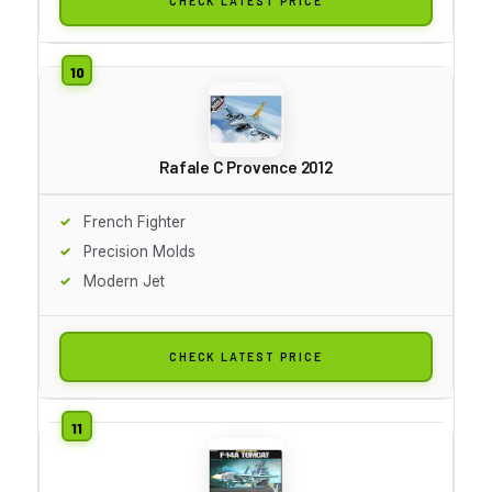
CHECK LATEST PRICE
Rafale C Provence 2012
French Fighter
Precision Molds
Modern Jet
CHECK LATEST PRICE