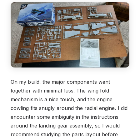
On my build, the major components went
together with minimal fuss. The wing fold
mechanism is a nice touch, and the engine
cowling fits snugly around the radial engine. I did
encounter some ambiguity in the instructions
around the landing gear assembly, so I would
recommend studying the parts layout before