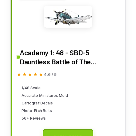
Academy 1: 48 - SBD-5
Dauntless Battle of The
Philippine Sea
★★★★★
★★★★★
4.6 / 5
1/48 Scale
Accurate Miniatures Mold
Cartograf Decals
Photo-Etch Belts
56+ Reviews