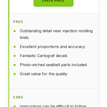
CHECK PRICE
PROS
Outstanding detail near injection molding
limits
Excellent proportions and accuracy
Fantastic Cartograf decals
Photo-etched seatbelt parts included
Great value for the quality
CONS
Instructions can be difficult to follow