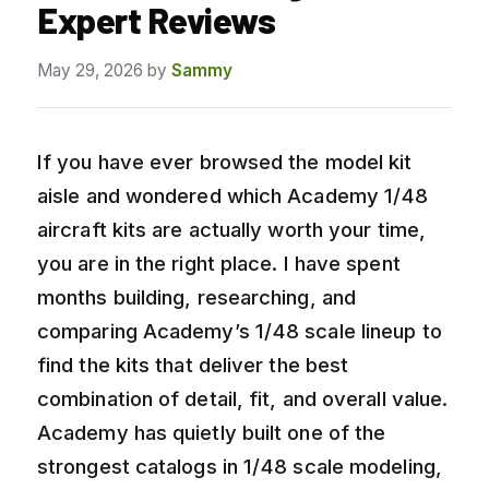
Expert Reviews
May 29, 2026
by
Sammy
If you have ever browsed the model kit
aisle and wondered which Academy 1/48
aircraft kits are actually worth your time,
you are in the right place. I have spent
months building, researching, and
comparing Academy’s 1/48 scale lineup to
find the kits that deliver the best
combination of detail, fit, and overall value.
Academy has quietly built one of the
strongest catalogs in 1/48 scale modeling,