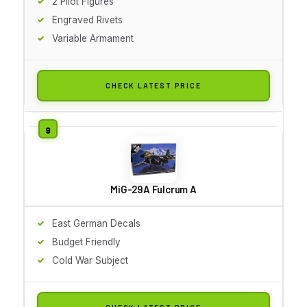
2 Pilot Figures
Engraved Rivets
Variable Armament
CHECK LATEST PRICE
MiG-29A Fulcrum A
East German Decals
Budget Friendly
Cold War Subject