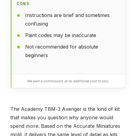
CONS
Instructions are brief and sometimes
confusing
Paint codes may be inaccurate
Not recommended for absolute
beginners
We earn a commission, at no additional cost to you.
The Academy TBM-3 Avenger is the kind of kit
that makes you question why anyone would
spend more. Based on the Accurate Miniatures
mold, it delivers the same level of detail as kits