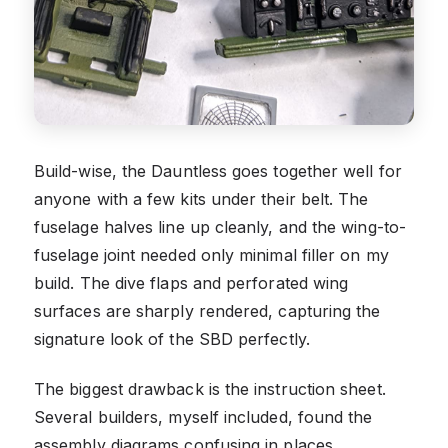
Build-wise, the Dauntless goes together well for
anyone with a few kits under their belt. The
fuselage halves line up cleanly, and the wing-to-
fuselage joint needed only minimal filler on my
build. The dive flaps and perforated wing
surfaces are sharply rendered, capturing the
signature look of the SBD perfectly.
The biggest drawback is the instruction sheet.
Several builders, myself included, found the
assembly diagrams confusing in places,