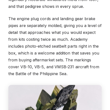
and that pedigree shows in every sprue.
The engine plug cords and landing gear brake
pipes are separately molded, giving you a level of
detail that approaches what you would expect
from kits costing twice as much. Academy
includes photo-etched seatbelt parts right in the
box, which is a welcome addition that saves you
from buying aftermarket sets. The markings
cover VB-10, VB-5, and VMSB-231 aircraft from
the Battle of the Philippine Sea.