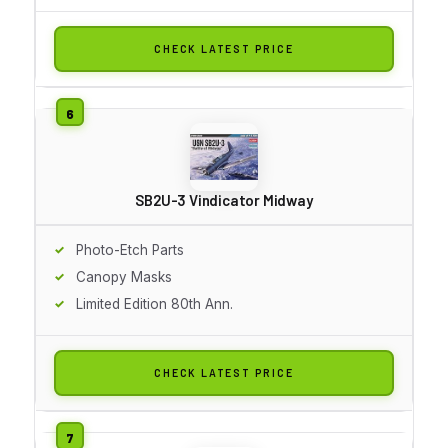
CHECK LATEST PRICE
SB2U-3 Vindicator Midway
Photo-Etch Parts
Canopy Masks
Limited Edition 80th Ann.
CHECK LATEST PRICE