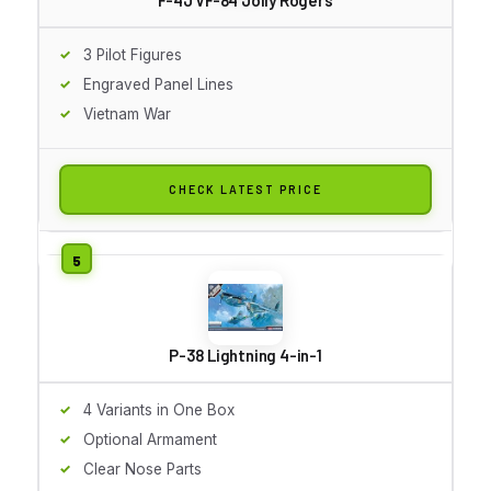
3 Pilot Figures
Engraved Panel Lines
Vietnam War
CHECK LATEST PRICE
P-38 Lightning 4-in-1
4 Variants in One Box
Optional Armament
Clear Nose Parts