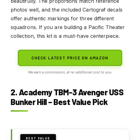
beautifully. The proportions match reference
photos well, and the included Cartograf decals
offer authentic markings for three different
squadrons. If you are building a Pacific Theater
collection, this kit is a must-have centerpiece.
CHECK LATEST PRICE ON AMAZON
We earn a commission, at no additional cost to you.
2. Academy TBM-3 Avenger USS
Bunker Hill – Best Value Pick
BEST VALUE