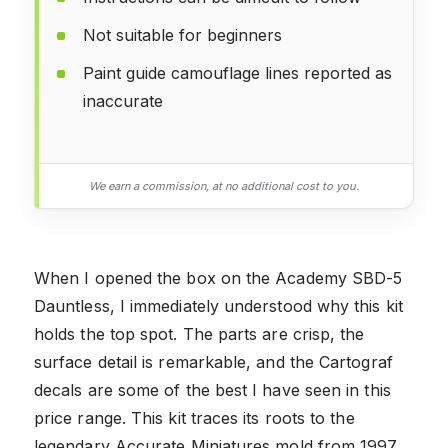
Not suitable for beginners
Paint guide camouflage lines reported as
inaccurate
We earn a commission, at no additional cost to you.
When I opened the box on the Academy SBD-5
Dauntless, I immediately understood why this kit
holds the top spot. The parts are crisp, the
surface detail is remarkable, and the Cartograf
decals are some of the best I have seen in this
price range. This kit traces its roots to the
legendary Accurate Miniatures mold from 1997,