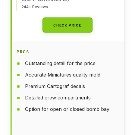
244+ Reviews
CHECK PRICE
PROS
Outstanding detail for the price
Accurate Miniatures quality mold
Premium Cartograf decals
Detailed crew compartments
Option for open or closed bomb bay