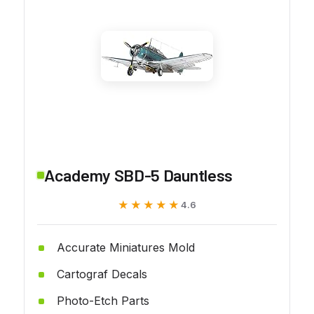
Academy SBD-5 Dauntless
★★★★★
★★★★★
4.6
Accurate Miniatures Mold
Cartograf Decals
Photo-Etch Parts