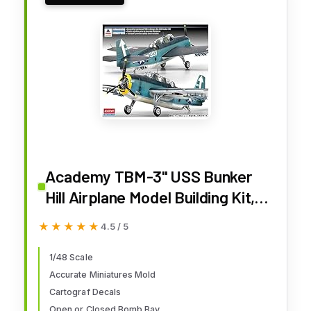
Academy TBM-3" USS Bunker
Hill Airplane Model Building Kit,
Navy
★★★★★
★★★★★
4.5 / 5
1/48 Scale
Accurate Miniatures Mold
Cartograf Decals
Open or Closed Bomb Bay