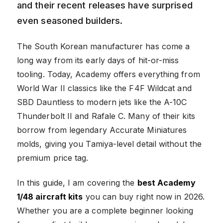
and their recent releases have surprised
even seasoned builders.
The South Korean manufacturer has come a
long way from its early days of hit-or-miss
tooling. Today, Academy offers everything from
World War II classics like the F4F Wildcat and
SBD Dauntless to modern jets like the A-10C
Thunderbolt II and Rafale C. Many of their kits
borrow from legendary Accurate Miniatures
molds, giving you Tamiya-level detail without the
premium price tag.
In this guide, I am covering the
best Academy
1/48 aircraft kits
you can buy right now in 2026.
Whether you are a complete beginner looking