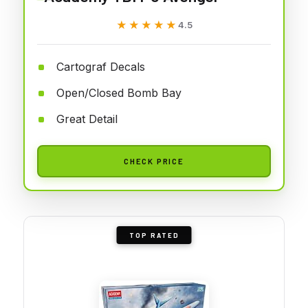
★★★★★
★★★★★
4.5
Cartograf Decals
Open/Closed Bomb Bay
Great Detail
CHECK PRICE
TOP RATED