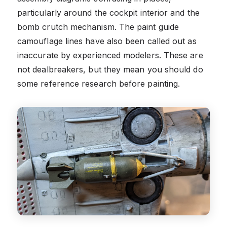
particularly around the cockpit interior and the
bomb crutch mechanism. The paint guide
camouflage lines have also been called out as
inaccurate by experienced modelers. These are
not dealbreakers, but they mean you should do
some reference research before painting.