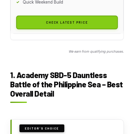
Quick Weekend Build
CHECK LATEST PRICE
We earn from qualifying purchases.
1. Academy SBD-5 Dauntless
Battle of the Philippine Sea – Best
Overall Detail
EDITOR'S CHOICE