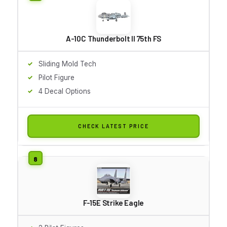
A-10C Thunderbolt II 75th FS
Sliding Mold Tech
Pilot Figure
4 Decal Options
CHECK LATEST PRICE
F-15E Strike Eagle