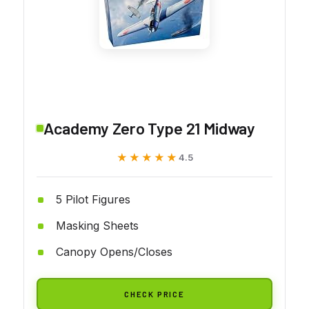
Academy Zero Type 21 Midway
★★★★★
★★★★★
4.5
5 Pilot Figures
Masking Sheets
Canopy Opens/Closes
CHECK PRICE