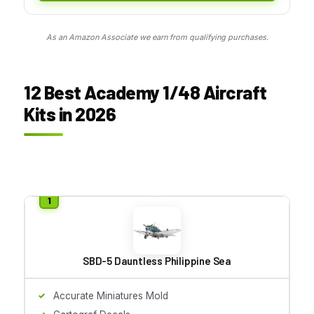
As an Amazon Associate we earn from qualifying purchases.
12 Best Academy 1/48 Aircraft
Kits in 2026
SBD-5 Dauntless Philippine Sea
Accurate Miniatures Mold