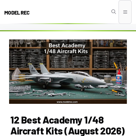
Skip
to
MODEL REC
Men
content
12 Best Academy 1/48
Aircraft Kits (August 2026)