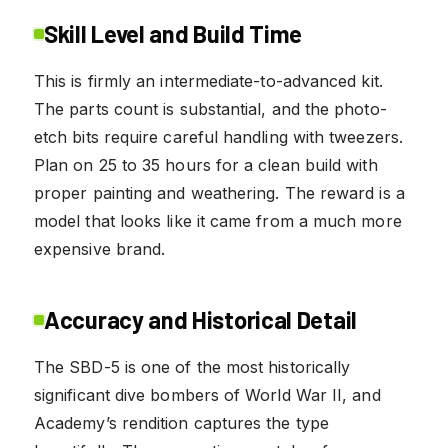
Skill Level and Build Time
This is firmly an intermediate-to-advanced kit.
The parts count is substantial, and the photo-
etch bits require careful handling with tweezers.
Plan on 25 to 35 hours for a clean build with
proper painting and weathering. The reward is a
model that looks like it came from a much more
expensive brand.
Accuracy and Historical Detail
The SBD-5 is one of the most historically
significant dive bombers of World War II, and
Academy’s rendition captures the type