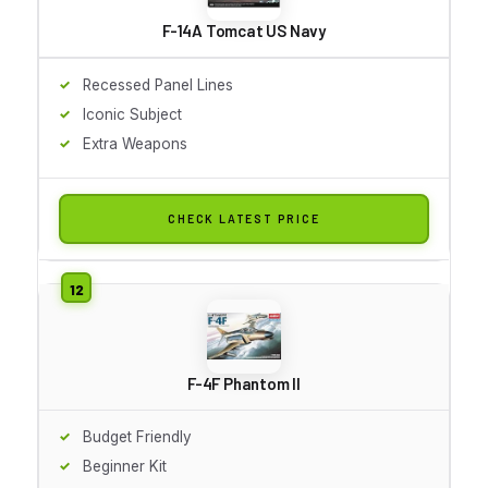
F-14A Tomcat US Navy
Recessed Panel Lines
Iconic Subject
Extra Weapons
CHECK LATEST PRICE
F-4F Phantom II
Budget Friendly
Beginner Kit