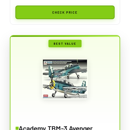
CHECK PRICE
BEST VALUE
Academy TBM-3 Avenger