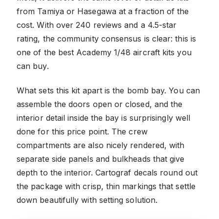
from Tamiya or Hasegawa at a fraction of the
cost. With over 240 reviews and a 4.5-star
rating, the community consensus is clear: this is
one of the best Academy 1/48 aircraft kits you
can buy.
What sets this kit apart is the bomb bay. You can
assemble the doors open or closed, and the
interior detail inside the bay is surprisingly well
done for this price point. The crew
compartments are also nicely rendered, with
separate side panels and bulkheads that give
depth to the interior. Cartograf decals round out
the package with crisp, thin markings that settle
down beautifully with setting solution.