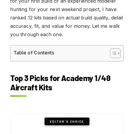
for your first build or an experienced modeler
hunting for your next weekend project, I have
ranked 12 kits based on actual build quality, detail
accuracy, fit, and value for money. Let me walk
you through each one.
Table of Contents
Top 3 Picks for Academy 1/48
Aircraft Kits
EDITOR'S CHOICE