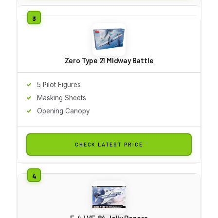
Zero Type 21 Midway Battle
5 Pilot Figures
Masking Sheets
Opening Canopy
CHECK LATEST PRICE
F-4J VF-84 Jolly Rogers