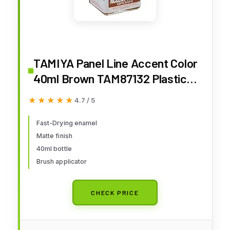
TAMIYA Panel Line Accent Color
40ml Brown TAM87132 Plastics
Paint Enamels
★★★★★
★★★★★
4.7 / 5
Fast-Drying enamel
Matte finish
40ml bottle
Brush applicator
CHECK PRICE