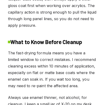
gloss coat first when working over acrylics. The
capillary action is strong enough to pull the liquid
through long panel lines, so you do not need to
apply pressure.
What to Know Before Cleanup
The fast-drying formula means you have a
limited window to correct mistakes. I recommend
cleaning excess within 10 minutes of application,
especially on flat or matte base coats where the
enamel can soak in. If you wait too long, you
may need to re-paint the affected area.
Always use enamel thinner, not alcohol, for
cleanup. I keep a small jar of X-20 on my desk