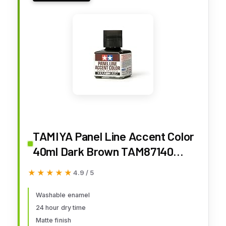
TAMIYA Panel Line Accent Color
40ml Dark Brown TAM87140
Plastics Paint Enamels
★★★★★
★★★★★
4.9 / 5
Washable enamel
24 hour dry time
Matte finish