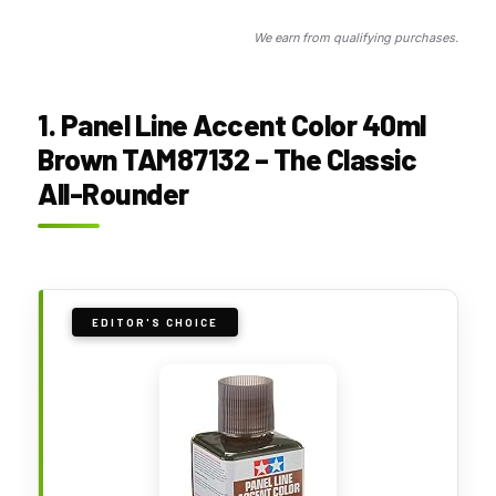
We earn from qualifying purchases.
1. Panel Line Accent Color 40ml
Brown TAM87132 – The Classic
All-Rounder
EDITOR'S CHOICE