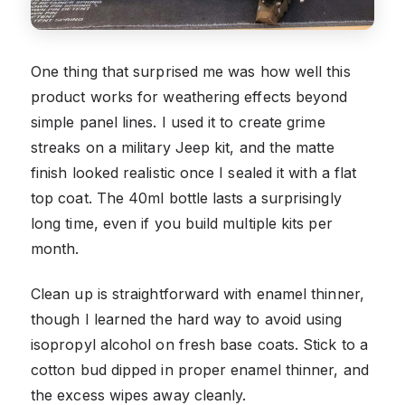
One thing that surprised me was how well this
product works for weathering effects beyond
simple panel lines. I used it to create grime
streaks on a military Jeep kit, and the matte
finish looked realistic once I sealed it with a flat
top coat. The 40ml bottle lasts a surprisingly
long time, even if you build multiple kits per
month.
Clean up is straightforward with enamel thinner,
though I learned the hard way to avoid using
isopropyl alcohol on fresh base coats. Stick to a
cotton bud dipped in proper enamel thinner, and
the excess wipes away cleanly.