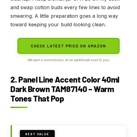
and swap cotton buds every few lines to avoid
smearing. A little preparation goes a long way
toward keeping your build looking clean.
CHECK LATEST PRICE ON AMAZON
We earn a commission, at no additional cost to you.
2. Panel Line Accent Color 40ml
Dark Brown TAM87140 – Warm
Tones That Pop
BEST VALUE