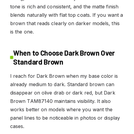
tone is rich and consistent, and the matte finish
blends naturally with flat top coats. If you want a
brown that reads clearly on darker models, this
is the one.
When to Choose Dark Brown Over
Standard Brown
I reach for Dark Brown when my base color is
already medium to dark. Standard brown can
disappear on olive drab or dark red, but Dark
Brown TAM87140 maintains visibility. It also
works better on models where you want the
panel lines to be noticeable in photos or display
cases.