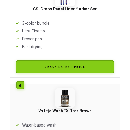
GSI Creos Panel Liner Marker Set
3-color bundle
Ultra Fine tip
Eraser pen
Fast drying
CHECK LATEST PRICE
Vallejo Wash FX Dark Brown
Water-based wash