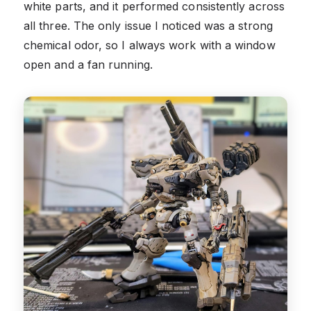
white parts, and it performed consistently across
all three. The only issue I noticed was a strong
chemical odor, so I always work with a window
open and a fan running.