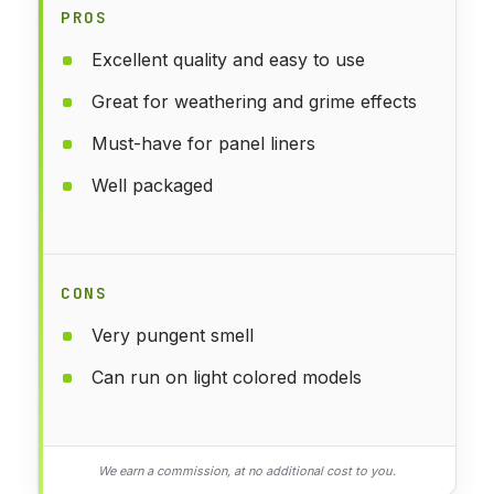
PROS
Excellent quality and easy to use
Great for weathering and grime effects
Must-have for panel liners
Well packaged
CONS
Very pungent smell
Can run on light colored models
We earn a commission, at no additional cost to you.