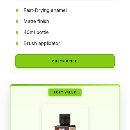
Fast-Drying enamel
Matte finish
40ml bottle
Brush applicator
CHECK PRICE
BEST VALUE