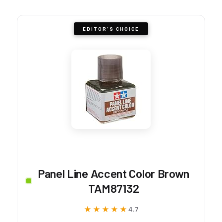
EDITOR'S CHOICE
Panel Line Accent Color Brown
TAM87132
★★★★★
★★★★★
4.7