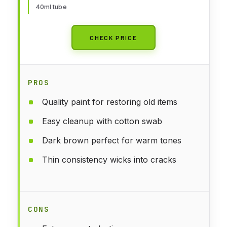
40ml tube
CHECK PRICE
PROS
Quality paint for restoring old items
Easy cleanup with cotton swab
Dark brown perfect for warm tones
Thin consistency wicks into cracks
CONS