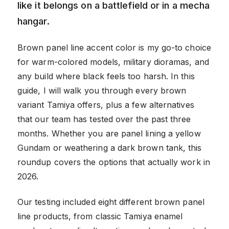
like it belongs on a battlefield or in a mecha
hangar.
Brown panel line accent color is my go-to choice
for warm-colored models, military dioramas, and
any build where black feels too harsh. In this
guide, I will walk you through every brown
variant Tamiya offers, plus a few alternatives
that our team has tested over the past three
months. Whether you are panel lining a yellow
Gundam or weathering a dark brown tank, this
roundup covers the options that actually work in
2026.
Our testing included eight different brown panel
line products, from classic Tamiya enamel