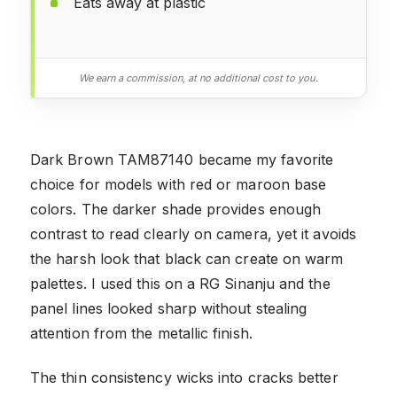
Eats away at plastic
We earn a commission, at no additional cost to you.
Dark Brown TAM87140 became my favorite
choice for models with red or maroon base
colors. The darker shade provides enough
contrast to read clearly on camera, yet it avoids
the harsh look that black can create on warm
palettes. I used this on a RG Sinanju and the
panel lines looked sharp without stealing
attention from the metallic finish.
The thin consistency wicks into cracks better