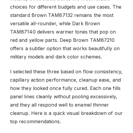
choices for different budgets and use cases. The
standard Brown TAM87132 remains the most
versatile all-rounder, while Dark Brown
TAM87140 delivers warmer tones that pop on
red and yellow parts. Deep Brown TAM87210
offers a subtler option that works beautifully on
military models and dark color schemes.
I selected these three based on flow consistency,
capillary action performance, cleanup ease, and
how they looked once fully cured. Each one fills
panel lines cleanly without pooling excessively,
and they all respond well to enamel thinner
cleanup. Here is a quick visual breakdown of our
top recommendations.