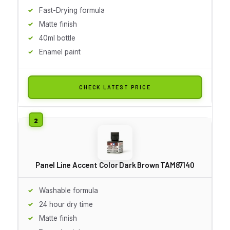
Fast-Drying formula
Matte finish
40ml bottle
Enamel paint
CHECK LATEST PRICE
Panel Line Accent Color Dark Brown TAM87140
Washable formula
24 hour dry time
Matte finish