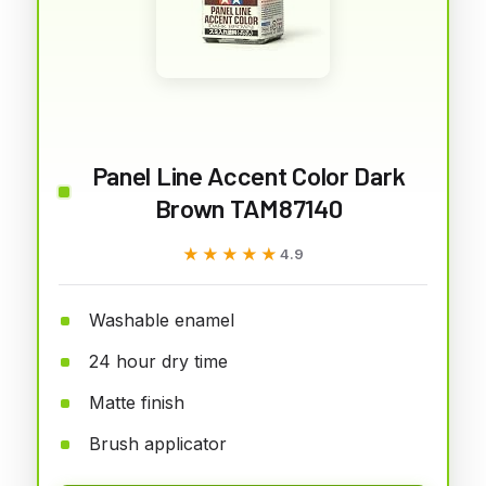
Panel Line Accent Color Dark
Brown TAM87140
★★★★★
★★★★★
4.9
Washable enamel
24 hour dry time
Matte finish
Brush applicator