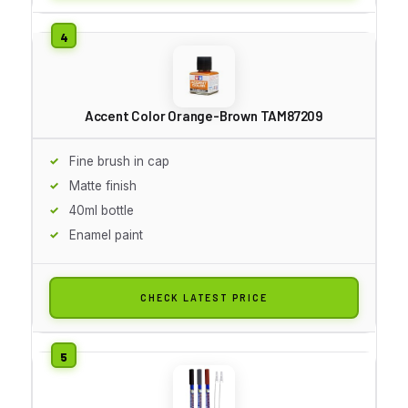
Accent Color Orange-Brown TAM87209
Fine brush in cap
Matte finish
40ml bottle
Enamel paint
CHECK LATEST PRICE