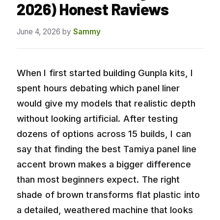
2026) Honest Raviews
June 4, 2026
by
Sammy
When I first started building Gunpla kits, I
spent hours debating which panel liner
would give my models that realistic depth
without looking artificial. After testing
dozens of options across 15 builds, I can
say that finding the best Tamiya panel line
accent brown makes a bigger difference
than most beginners expect. The right
shade of brown transforms flat plastic into
a detailed, weathered machine that looks