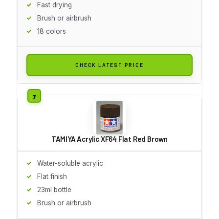
Fast drying
Brush or airbrush
18 colors
CHECK LATEST PRICE
TAMIYA Acrylic XF64 Flat Red Brown
Water-soluble acrylic
Flat finish
23ml bottle
Brush or airbrush