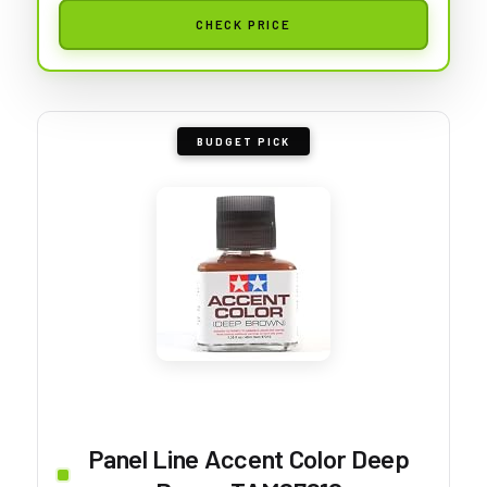
CHECK PRICE
BUDGET PICK
Panel Line Accent Color Deep