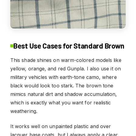
Best Use Cases for Standard Brown
This shade shines on warm-colored models like
yellow, orange, and red Gunpla. I also use it on
military vehicles with earth-tone camo, where
black would look too stark. The brown tone
mimics natural dirt and shadow accumulation,
which is exactly what you want for realistic
weathering.
It works well on unpainted plastic and over
lacquer base coats, but I always apply a clear