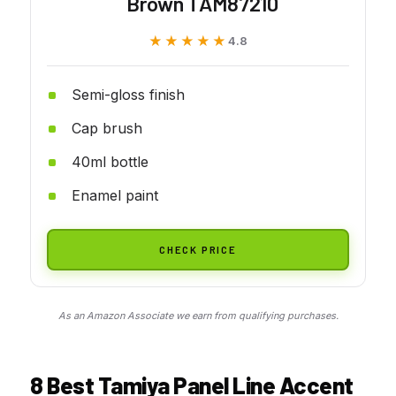
Brown TAM87210
★★★★★
★★★★★
4.8
Semi-gloss finish
Cap brush
40ml bottle
Enamel paint
CHECK PRICE
As an Amazon Associate we earn from qualifying purchases.
8 Best Tamiya Panel Line Accent