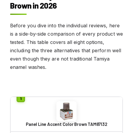
Brown in 2026
Before you dive into the individual reviews, here
is a side-by-side comparison of every product we
tested. This table covers all eight options,
including the three alternatives that perform well
even though they are not traditional Tamiya
enamel washes.
Panel Line Accent Color Brown TAM87132