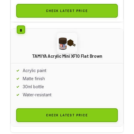
CHECK LATEST PRICE
TAMIYA Acrylic Mini XF10 Flat Brown
Acrylic paint
Matte finish
30ml bottle
Water-resistant
CHECK LATEST PRICE