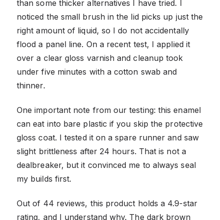
than some thicker alternatives I have tried. I
noticed the small brush in the lid picks up just the
right amount of liquid, so I do not accidentally
flood a panel line. On a recent test, I applied it
over a clear gloss varnish and cleanup took
under five minutes with a cotton swab and
thinner.
One important note from our testing: this enamel
can eat into bare plastic if you skip the protective
gloss coat. I tested it on a spare runner and saw
slight brittleness after 24 hours. That is not a
dealbreaker, but it convinced me to always seal
my builds first.
Out of 44 reviews, this product holds a 4.9-star
rating, and I understand why. The dark brown