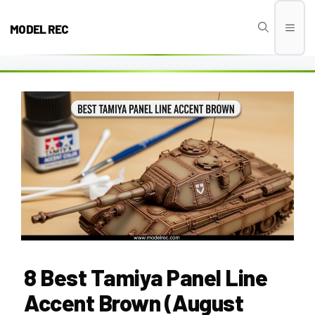
Skip
to
MODEL REC
Men
content
8 Best Tamiya Panel Line
Accent Brown (August