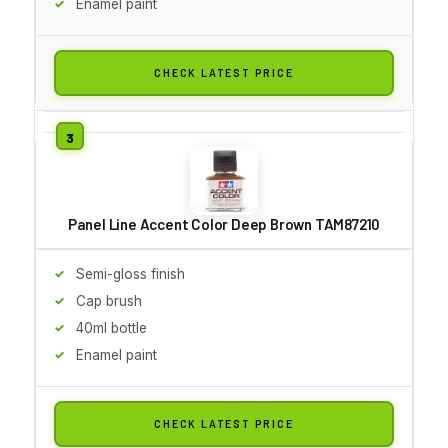
Enamel paint
CHECK LATEST PRICE
Panel Line Accent Color Deep Brown TAM87210
Semi-gloss finish
Cap brush
40ml bottle
Enamel paint
CHECK LATEST PRICE