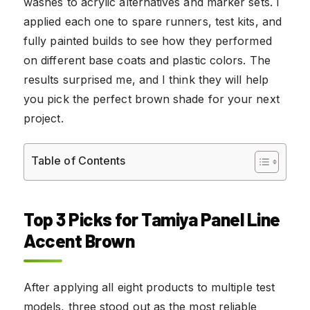
washes to acrylic alternatives and marker sets. I
applied each one to spare runners, test kits, and
fully painted builds to see how they performed
on different base coats and plastic colors. The
results surprised me, and I think they will help
you pick the perfect brown shade for your next
project.
Table of Contents
Top 3 Picks for Tamiya Panel Line
Accent Brown
After applying all eight products to multiple test
models, three stood out as the most reliable