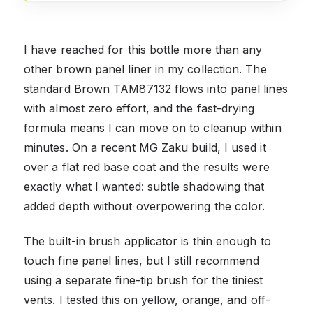
I have reached for this bottle more than any
other brown panel liner in my collection. The
standard Brown TAM87132 flows into panel lines
with almost zero effort, and the fast-drying
formula means I can move on to cleanup within
minutes. On a recent MG Zaku build, I used it
over a flat red base coat and the results were
exactly what I wanted: subtle shadowing that
added depth without overpowering the color.
The built-in brush applicator is thin enough to
touch fine panel lines, but I still recommend
using a separate fine-tip brush for the tiniest
vents. I tested this on yellow, orange, and off-