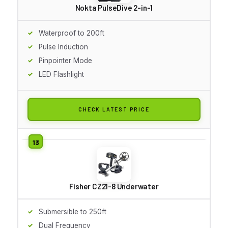
Nokta PulseDive 2-in-1
Waterproof to 200ft
Pulse Induction
Pinpointer Mode
LED Flashlight
CHECK LATEST PRICE
Fisher CZ21-8 Underwater
Submersible to 250ft
Dual Frequency