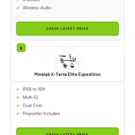
Wireless Audio
CHECK LATEST PRICE
Minelab X-Terra Elite Expedition
IP68 to 16ft
Multi-IQ
Dual Coils
Pinpointer Included
CHECK LATEST PRICE