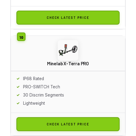
CHECK LATEST PRICE
Minelab X-Terra PRO
IP68 Rated
PRO-SWITCH Tech
30 Discrim Segments
Lightweight
CHECK LATEST PRICE