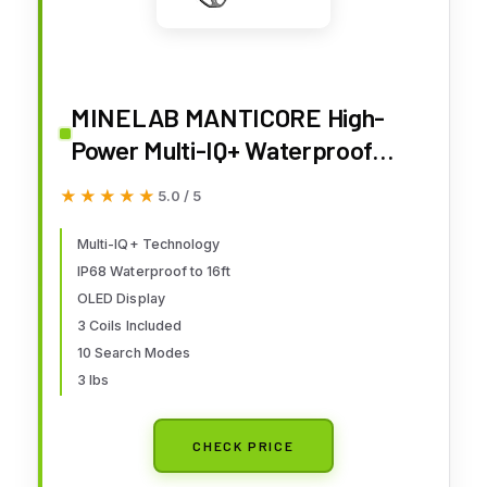
MINELAB MANTICORE High-
Power Multi-IQ+ Waterproof
Professional Metal Detector
★★★★★
★★★★★
5.0 / 5
Bundle for Adults with Advanced
Target ID — Includes 8", 11" and
Multi-IQ+ Technology
IP68 Waterproof to 16ft
15" Double-D Coils for Low,
OLED Display
Medium and High Depth
3 Coils Included
10 Search Modes
3 lbs
CHECK PRICE