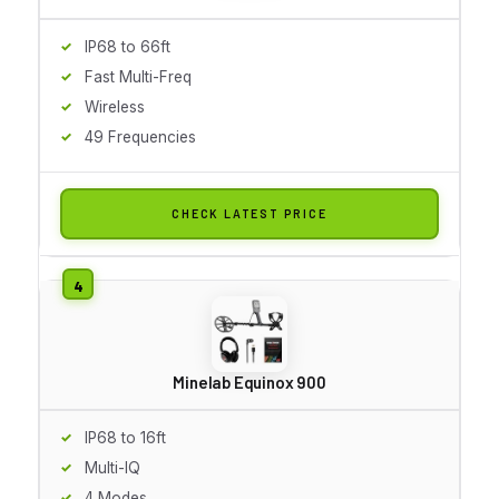
IP68 to 66ft
Fast Multi-Freq
Wireless
49 Frequencies
CHECK LATEST PRICE
Minelab Equinox 900
IP68 to 16ft
Multi-IQ
4 Modes