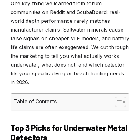
One key thing we learned from forum
communities on Reddit and ScubaBoard: real-
world depth performance rarely matches
manufacturer claims. Saltwater minerals cause
false signals on cheaper VLF models, and battery
life claims are often exaggerated. We cut through
the marketing to tell you what actually works
underwater, what does not, and which detector
fits your specific diving or beach hunting needs
in 2026.
Table of Contents
Top 3 Picks for Underwater Metal
Detectors