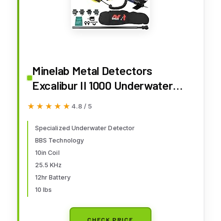
Minelab Metal Detectors
Excalibur II 1000 Underwater
Detector Bundle, 10 inch Search
★★★★★
★★★★★
4.8 / 5
Coil, Deluxe Carry Bag
Specialized Underwater Detector
BBS Technology
10in Coil
25.5 KHz
12hr Battery
10 lbs
CHECK PRICE