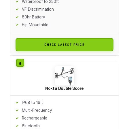
Waterproof to 250ft
VF Discrimination
80hr Battery
Hip Mountable
CHECK LATEST PRICE
Nokta Double Score
IP68 to 16ft
Multi-Frequency
Rechargeable
Bluetooth