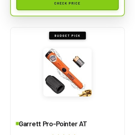
CHECK PRICE
BUDGET PICK
Garrett Pro-Pointer AT