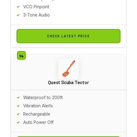
VCO Pinpoint
3-Tone Audio
CHECK LATEST PRICE
Quest Scuba Tector
Waterproof to 200ft
Vibration Alerts
Rechargeable
Auto Power Off