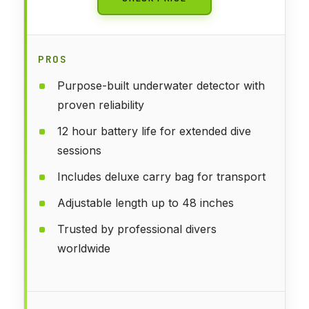
PROS
Purpose-built underwater detector with
proven reliability
12 hour battery life for extended dive
sessions
Includes deluxe carry bag for transport
Adjustable length up to 48 inches
Trusted by professional divers
worldwide