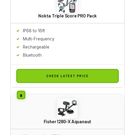
Nokta Triple Score PRO Pack
IP68 to 16ft
Multi-Frequency
Rechargeable
Bluetooth
CHECK LATEST PRICE
Fisher 1280-X Aquanaut