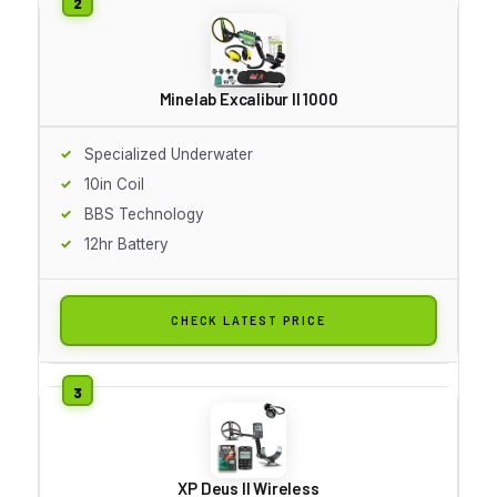
Minelab Excalibur II 1000
Specialized Underwater
10in Coil
BBS Technology
12hr Battery
CHECK LATEST PRICE
XP Deus II Wireless