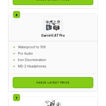
Garrett AT Pro
Waterproof to 10ft
Pro Audio
Iron Discrimination
MS-2 Headphones
CHECK LATEST PRICE