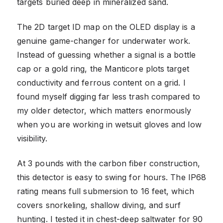
targets buried deep in mineralized sand.
The 2D target ID map on the OLED display is a
genuine game-changer for underwater work.
Instead of guessing whether a signal is a bottle
cap or a gold ring, the Manticore plots target
conductivity and ferrous content on a grid. I
found myself digging far less trash compared to
my older detector, which matters enormously
when you are working in wetsuit gloves and low
visibility.
At 3 pounds with the carbon fiber construction,
this detector is easy to swing for hours. The IP68
rating means full submersion to 16 feet, which
covers snorkeling, shallow diving, and surf
hunting. I tested it in chest-deep saltwater for 90