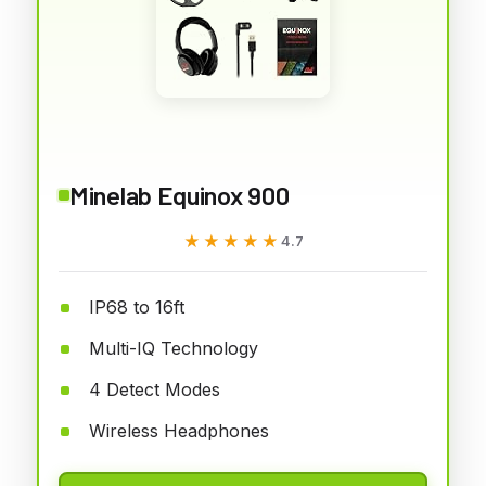
Minelab Equinox 900
★★★★★
★★★★★
4.7
IP68 to 16ft
Multi-IQ Technology
4 Detect Modes
Wireless Headphones