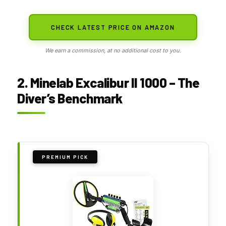
CHECK LATEST PRICE ON AMAZON
We earn a commission, at no additional cost to you.
2. Minelab Excalibur II 1000 – The
Diver’s Benchmark
PREMIUM PICK