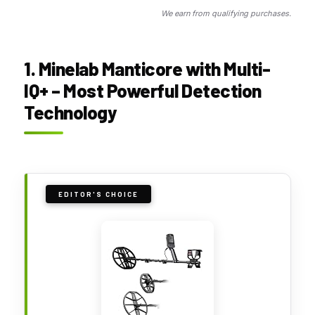
We earn from qualifying purchases.
1. Minelab Manticore with Multi-
IQ+ – Most Powerful Detection
Technology
EDITOR'S CHOICE