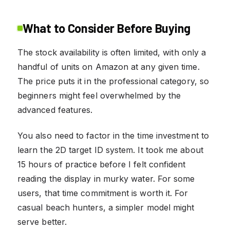
What to Consider Before Buying
The stock availability is often limited, with only a
handful of units on Amazon at any given time.
The price puts it in the professional category, so
beginners might feel overwhelmed by the
advanced features.
You also need to factor in the time investment to
learn the 2D target ID system. It took me about
15 hours of practice before I felt confident
reading the display in murky water. For some
users, that time commitment is worth it. For
casual beach hunters, a simpler model might
serve better.