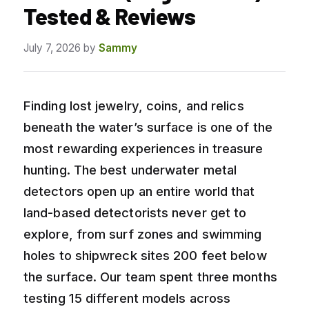
Tested & Reviews
July 7, 2026
by
Sammy
Finding lost jewelry, coins, and relics
beneath the water’s surface is one of the
most rewarding experiences in treasure
hunting. The best underwater metal
detectors open up an entire world that
land-based detectorists never get to
explore, from surf zones and swimming
holes to shipwreck sites 200 feet below
the surface. Our team spent three months
testing 15 different models across