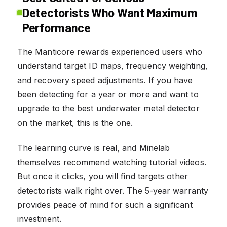
Detectorists Who Want Maximum
Performance
The Manticore rewards experienced users who
understand target ID maps, frequency weighting,
and recovery speed adjustments. If you have
been detecting for a year or more and want to
upgrade to the best underwater metal detector
on the market, this is the one.
The learning curve is real, and Minelab
themselves recommend watching tutorial videos.
But once it clicks, you will find targets other
detectorists walk right over. The 5-year warranty
provides peace of mind for such a significant
investment.