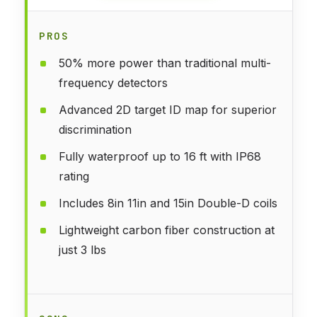
PROS
50% more power than traditional multi-
frequency detectors
Advanced 2D target ID map for superior
discrimination
Fully waterproof up to 16 ft with IP68
rating
Includes 8in 11in and 15in Double-D coils
Lightweight carbon fiber construction at
just 3 lbs