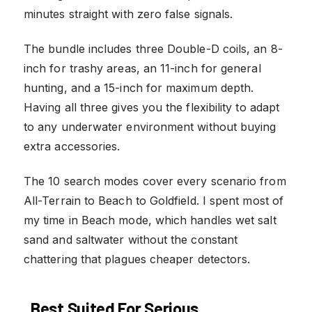
minutes straight with zero false signals.
The bundle includes three Double-D coils, an 8-
inch for trashy areas, an 11-inch for general
hunting, and a 15-inch for maximum depth.
Having all three gives you the flexibility to adapt
to any underwater environment without buying
extra accessories.
The 10 search modes cover every scenario from
All-Terrain to Beach to Goldfield. I spent most of
my time in Beach mode, which handles wet salt
sand and saltwater without the constant
chattering that plagues cheaper detectors.
Best Suited For Serious