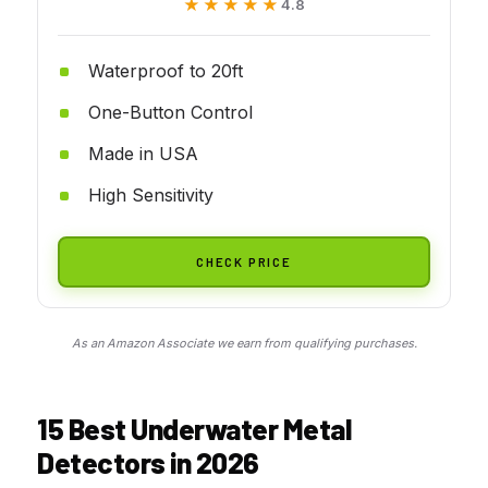
★★★★★
★★★★★
4.8
Waterproof to 20ft
One-Button Control
Made in USA
High Sensitivity
CHECK PRICE
As an Amazon Associate we earn from qualifying purchases.
15 Best Underwater Metal
Detectors in 2026