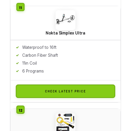
Nokta Simplex Ultra
Waterproof to 16ft
Carbon Fiber Shaft
11in Coil
6 Programs
CHECK LATEST PRICE