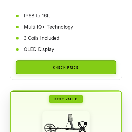
IP68 to 16ft
Multi-IQ+ Technology
3 Coils Included
OLED Display
CHECK PRICE
BEST VALUE