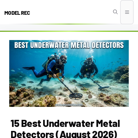
Skip
to
MODEL REC
Men
content
15 Best Underwater Metal
Detectors (August 2026)