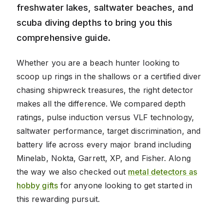
freshwater lakes, saltwater beaches, and
scuba diving depths to bring you this
comprehensive guide.
Whether you are a beach hunter looking to
scoop up rings in the shallows or a certified diver
chasing shipwreck treasures, the right detector
makes all the difference. We compared depth
ratings, pulse induction versus VLF technology,
saltwater performance, target discrimination, and
battery life across every major brand including
Minelab, Nokta, Garrett, XP, and Fisher. Along
the way we also checked out
metal detectors as
hobby gifts
for anyone looking to get started in
this rewarding pursuit.