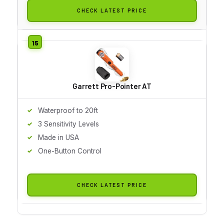
CHECK LATEST PRICE
Garrett Pro-Pointer AT
Waterproof to 20ft
3 Sensitivity Levels
Made in USA
One-Button Control
CHECK LATEST PRICE