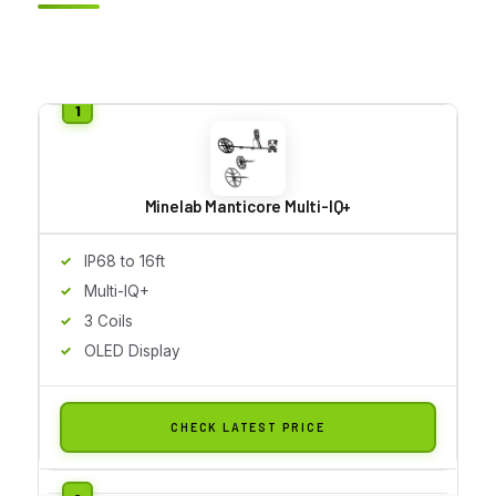
Minelab Manticore Multi-IQ+
IP68 to 16ft
Multi-IQ+
3 Coils
OLED Display
CHECK LATEST PRICE