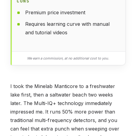
CONS
Premium price investment
Requires learning curve with manual
and tutorial videos
We earn a commission, at no additional cost to you.
I took the Minelab Manticore to a freshwater
lake first, then a saltwater beach two weeks
later. The Multi-IQ+ technology immediately
impressed me. It runs 50% more power than
traditional multi-frequency detectors, and you
can feel that extra punch when sweeping over