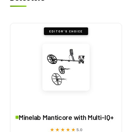
EDITOR'S CHOICE
Minelab Manticore with Multi-IQ+
★★★★★
★★★★★
5.0