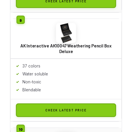
CHECK LATEST PRICE
AK Interactive AK10047 Weathering Pencil Box
Deluxe
37 colors
Water soluble
Non-toxic
Blendable
CHECK LATEST PRICE