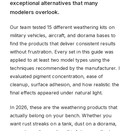
exceptional alternatives that many
modelers overlook.
Our team tested 15 different weathering kits on
military vehicles, aircraft, and diorama bases to
find the products that deliver consistent results
without frustration. Every set in this guide was
applied to at least two model types using the
techniques recommended by the manufacturer. I
evaluated pigment concentration, ease of
cleanup, surface adhesion, and how realistic the
final effects appeared under natural light.
In 2026, these are the weathering products that
actually belong on your bench. Whether you
want rust streaks on a tank, dust on a diorama,