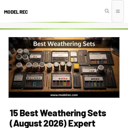
Skip
to
MODEL REC
Men
content
15 Best Weathering Sets
(August 2026) Expert