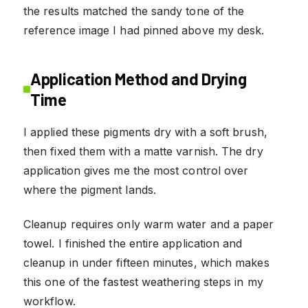
the results matched the sandy tone of the
reference image I had pinned above my desk.
Application Method and Drying
Time
I applied these pigments dry with a soft brush,
then fixed them with a matte varnish. The dry
application gives me the most control over
where the pigment lands.
Cleanup requires only warm water and a paper
towel. I finished the entire application and
cleanup in under fifteen minutes, which makes
this one of the fastest weathering steps in my
workflow.