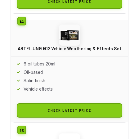
CHECK LATEST PRICE
ABTEILUNG 502 Vehicle Weathering & Effects Set
6 oil tubes 20ml
Oil-based
Satin finish
Vehicle effects
CHECK LATEST PRICE