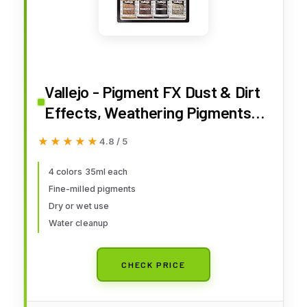
Vallejo - Pigment FX Dust & Dirt
Effects, Weathering Pigments
for Models & Dioramas, 4
★★★★★
★★★★★
4.8 / 5
Bottles x 35 ml (1.18 Fl. Oz.)
4 colors 35ml each
Fine-milled pigments
Dry or wet use
Water cleanup
CHECK PRICE