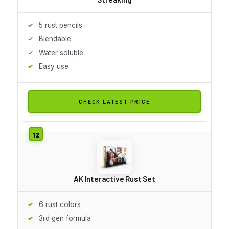
5 rust pencils
Blendable
Water soluble
Easy use
CHECK LATEST PRICE
AK Interactive Rust Set
6 rust colors
3rd gen formula