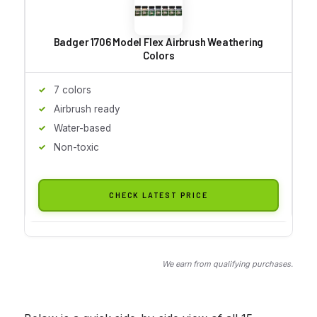
Badger 1706 Model Flex Airbrush Weathering
Colors
7 colors
Airbrush ready
Water-based
Non-toxic
CHECK LATEST PRICE
We earn from qualifying purchases.