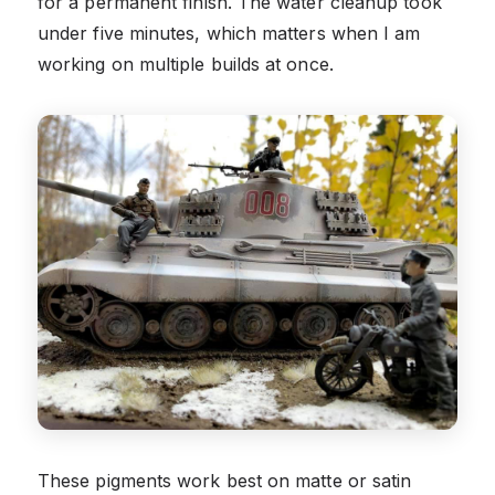
for a permanent finish. The water cleanup took
under five minutes, which matters when I am
working on multiple builds at once.
These pigments work best on matte or satin