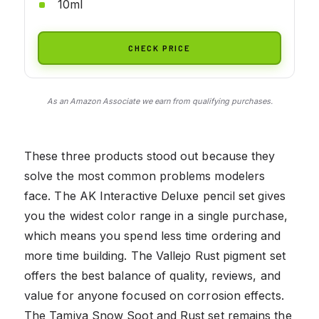
10ml
CHECK PRICE
As an Amazon Associate we earn from qualifying purchases.
These three products stood out because they
solve the most common problems modelers
face. The AK Interactive Deluxe pencil set gives
you the widest color range in a single purchase,
which means you spend less time ordering and
more time building. The Vallejo Rust pigment set
offers the best balance of quality, reviews, and
value for anyone focused on corrosion effects.
The Tamiya Snow Soot and Rust set remains the