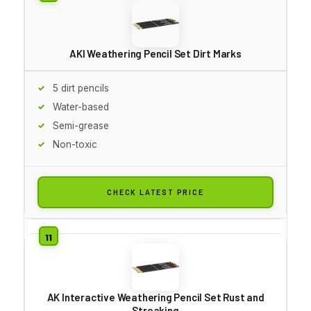
AKI Weathering Pencil Set Dirt Marks
5 dirt pencils
Water-based
Semi-grease
Non-toxic
CHECK LATEST PRICE
AK Interactive Weathering Pencil Set Rust and
Streaking