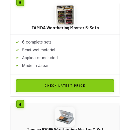
TAMIYA Weathering Master 6-Sets
6 complete sets
Semi-wet material
Applicator included
Made in Japan
CHECK LATEST PRICE
Tamiya 87085 Weathering Master C Set