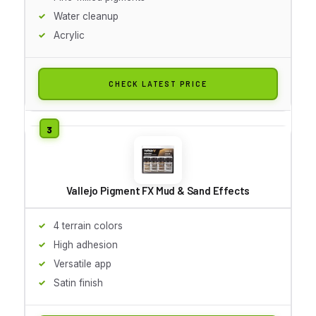
Water cleanup
Acrylic
CHECK LATEST PRICE
Vallejo Pigment FX Mud & Sand Effects
4 terrain colors
High adhesion
Versatile app
Satin finish