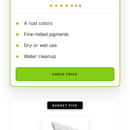
★★★★★
★★★★★
4.8
4 rust colors
Fine-milled pigments
Dry or wet use
Water cleanup
CHECK PRICE
BUDGET PICK