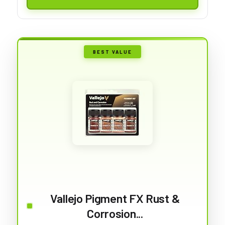
BEST VALUE
Vallejo Pigment FX Rust &
Corrosion...