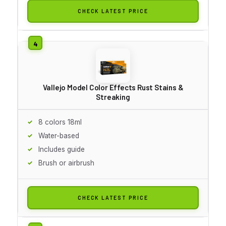
CHECK LATEST PRICE
Vallejo Model Color Effects Rust Stains &
Streaking
8 colors 18ml
Water-based
Includes guide
Brush or airbrush
CHECK LATEST PRICE