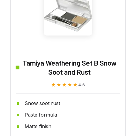
Tamiya Weathering Set B Snow
Soot and Rust
★★★★★
★★★★★
4.6
Snow soot rust
Paste formula
Matte finish