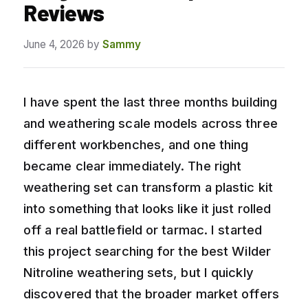
Reviews
June 4, 2026
by
Sammy
I have spent the last three months building
and weathering scale models across three
different workbenches, and one thing
became clear immediately. The right
weathering set can transform a plastic kit
into something that looks like it just rolled
off a real battlefield or tarmac. I started
this project searching for the best Wilder
Nitroline weathering sets, but I quickly
discovered that the broader market offers