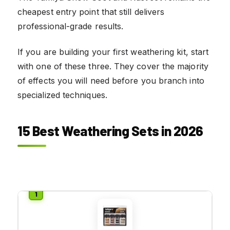
cheapest entry point that still delivers
professional-grade results.
If you are building your first weathering kit, start
with one of these three. They cover the majority
of effects you will need before you branch into
specialized techniques.
15 Best Weathering Sets in 2026