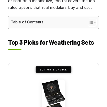
or soot on a locomotive, this list covers the top-
rated options that real modelers buy and use.
Table of Contents
Top 3 Picks for Weathering Sets
EDITOR'S CHOICE