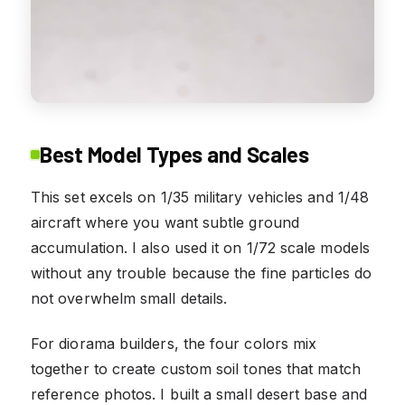
Best Model Types and Scales
This set excels on 1/35 military vehicles and 1/48
aircraft where you want subtle ground
accumulation. I also used it on 1/72 scale models
without any trouble because the fine particles do
not overwhelm small details.
For diorama builders, the four colors mix
together to create custom soil tones that match
reference photos. I built a small desert base and