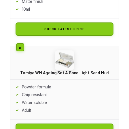
Matte finish
10ml
CHECK LATEST PRICE
Tamiya WM Ageing Set A Sand Light Sand Mud
Powder formula
Chip resistant
Water soluble
Adult