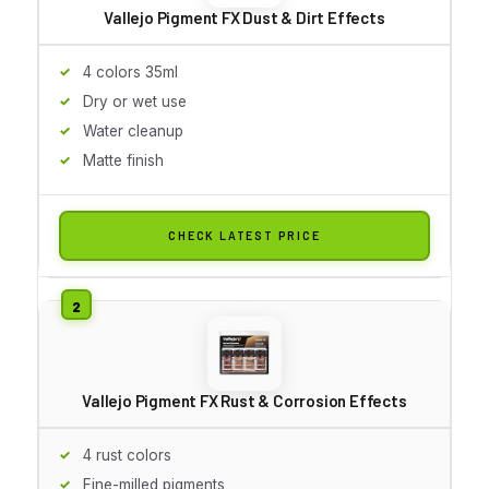
Vallejo Pigment FX Dust & Dirt Effects
4 colors 35ml
Dry or wet use
Water cleanup
Matte finish
CHECK LATEST PRICE
Vallejo Pigment FX Rust & Corrosion Effects
4 rust colors
Fine-milled pigments