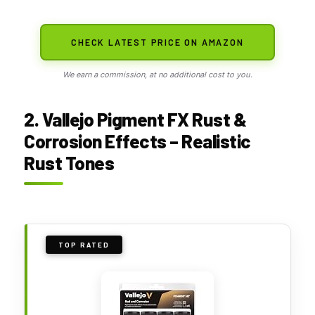
CHECK LATEST PRICE ON AMAZON
We earn a commission, at no additional cost to you.
2. Vallejo Pigment FX Rust &
Corrosion Effects – Realistic
Rust Tones
TOP RATED