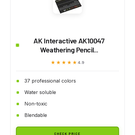
AK Interactive AK10047
Weathering Pencil...
★★★★★
★★★★★
4.9
37 professional colors
Water soluble
Non-toxic
Blendable
CHECK PRICE