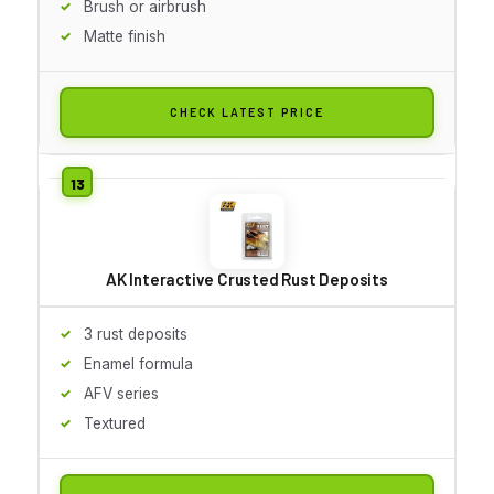
Brush or airbrush
Matte finish
CHECK LATEST PRICE
AK Interactive Crusted Rust Deposits
3 rust deposits
Enamel formula
AFV series
Textured