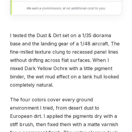
We earn a commission, at no additional cost to you.
I tested the Dust & Dirt set on a 1/35 diorama
base and the landing gear of a 1/48 aircraft. The
fine-milled texture clung to recessed panel lines
without drifting across flat surfaces. When I
mixed Dark Yellow Ochre with a little pigment
binder, the wet mud effect on a tank hull looked
completely natural.
The four colors cover every ground
environment I tried, from desert dust to
European dirt. I applied the pigments dry with a
stiff brush, then fixed them with a matte varnish