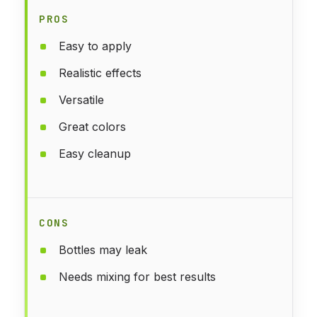
PROS
Easy to apply
Realistic effects
Versatile
Great colors
Easy cleanup
CONS
Bottles may leak
Needs mixing for best results