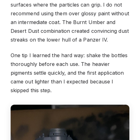
surfaces where the particles can grip. I do not
recommend using them over glossy paint without
an intermediate coat. The Burnt Umber and
Desert Dust combination created convincing dust
streaks on the lower hull of a Panzer IV.
One tip I learned the hard way: shake the bottles
thoroughly before each use. The heavier
pigments settle quickly, and the first application
came out lighter than I expected because I
skipped this step.