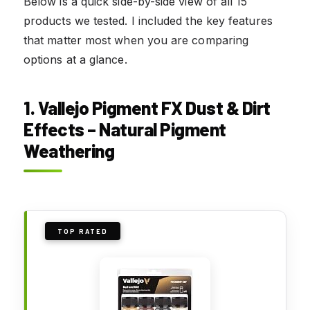
Below is a quick side-by-side view of all 15
products we tested. I included the key features
that matter most when you are comparing
options at a glance.
1. Vallejo Pigment FX Dust & Dirt
Effects – Natural Pigment
Weathering
TOP RATED