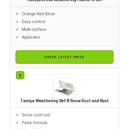
Orange Red Silver
Easy control
Multi-surface
Applicator
CHECK LATEST PRICE
Tamiya Weathering Set B Snow Soot and Rust
Snow soot rust
Paste formula