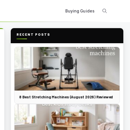
Buying Guides
RECENT POSTS
8 Best Stretching Machines (August 2026) Reviewed