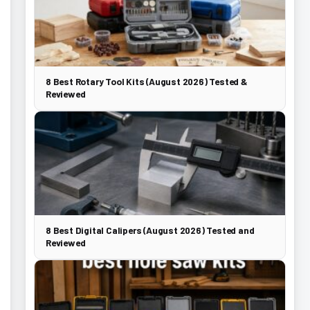
8 Best Rotary Tool Kits (August 2026) Tested &
Reviewed
8 Best Digital Calipers (August 2026) Tested and
Reviewed