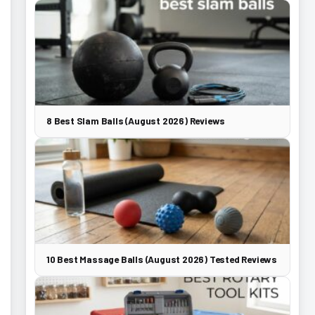
8 Best Slam Balls (August 2026) Reviews
10 Best Massage Balls (August 2026) Tested Reviews