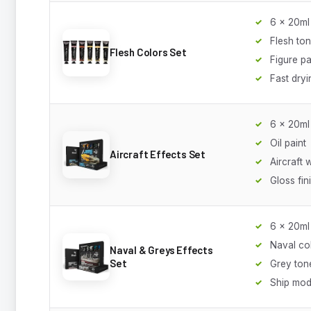
6 x 20ml
Flesh to
Flesh Colors Set
Figure pa
Fast dryi
6 x 20ml
Oil paint
Aircraft Effects Set
Aircraft 
Gloss fin
6 x 20ml
Naval co
Naval & Greys Effects
Set
Grey ton
Ship mod