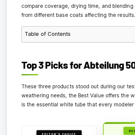
compare coverage, drying time, and blending b
from different base coats affecting the results
Table of Contents
Top 3 Picks for Abteilung 50
These three products stood out during our te
weathering needs, the Best Value offers the wi
is the essential white tube that every modeler n
BE
EDITOR'S CHOICE