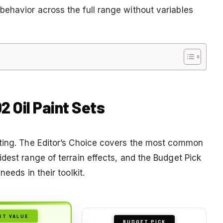
ehavior across the full range without variables
.
2 Oil Paint Sets
sting. The Editor’s Choice covers the most common
dest range of terrain effects, and the Budget Pick
eeds in their toolkit.
ST VALUE
BUDGET PICK