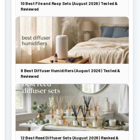
10 Best File and Rasp Sets (August 2026) Tested &
Reviewed
8 Best Diffuser Humidifiers (August 2026) Tested &
Reviewed
12 Best Reed Diffuser Sets (August 2026) Ranked &