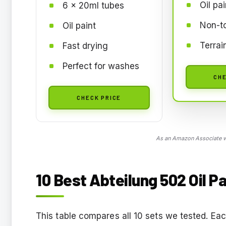
Oil pai
6 x 20ml tubes
Non-t
Oil paint
Terrai
Fast drying
Perfect for washes
CHE
CHECK PRICE
As an Amazon Associate we
10 Best Abteilung 502 Oil Pa
This table compares all 10 sets we tested. Eac