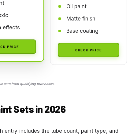
nt
Oil paint
oxic
Matte finish
n effects
Base coating
CK PRICE
CHECK PRICE
 earn from qualifying purchases.
int Sets in 2026
h entry includes the tube count, paint type, and