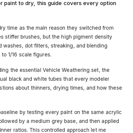
r paint to dry, this guide covers every option
dry time as the main reason they switched from
res stiffer brushes, but the high pigment density
 washes, dot filters, streaking, and blending
to 1/16 scale figures.
uding the essential Vehicle Weathering set, the
idual black and white tubes that every modeler
ions about thinners, drying times, and how these
baseline by testing every paint on the same acrylic
 followed by a medium grey base, and then applied
hinner ratios. This controlled approach let me