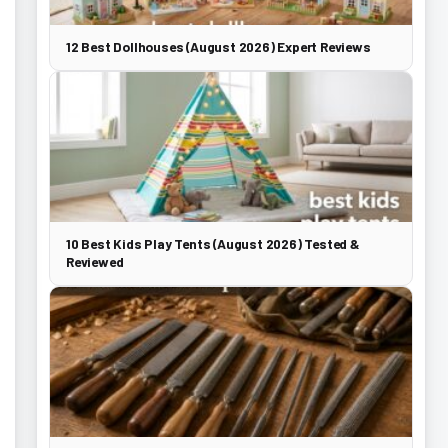
12 Best Dollhouses (August 2026) Expert Reviews
10 Best Kids Play Tents (August 2026) Tested &
Reviewed