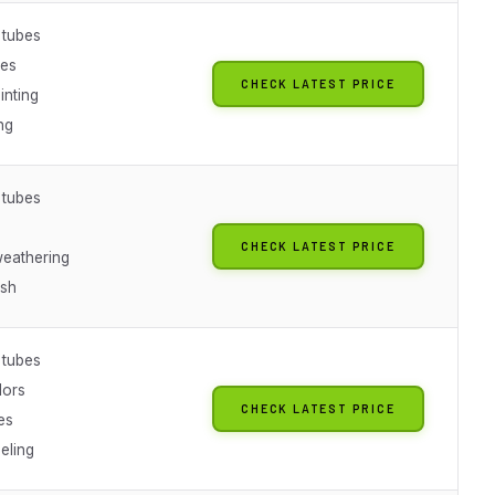
 tubes
nes
CHECK LATEST PRICE
inting
ng
 tubes
CHECK LATEST PRICE
weathering
ish
 tubes
lors
CHECK LATEST PRICE
es
eling