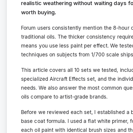
realistic weathering without waiting days fo
worth buying.
Forum users consistently mention the 8-hour 
traditional oils. The thicker consistency requi
means you use less paint per effect. We tested
techniques on subjects from 1/700 scale ships 
This article covers all 10 sets we tested, incl
specialized Aircraft Effects set, and the indiv
needs. We also answer the most common quest
oils compare to artist-grade brands.
Before we reviewed each set, I established a 
base coat formula. I used a flat white primer,
each oil paint with identical brush sizes and t