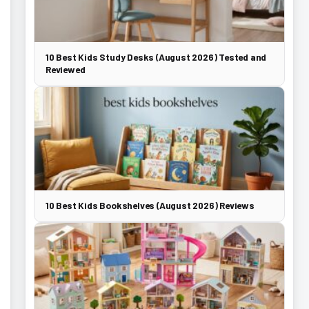
10 Best Kids Study Desks (August 2026) Tested and
Reviewed
10 Best Kids Bookshelves (August 2026) Reviews