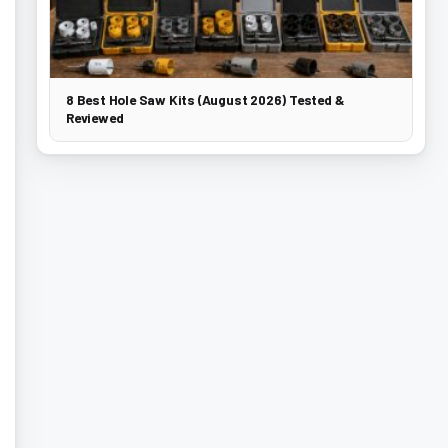
8 Best Hole Saw Kits (August 2026) Tested &
Reviewed