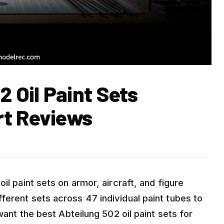
2 Oil Paint Sets
rt Reviews
il paint sets on armor, aircraft, and figure
ferent sets across 47 individual paint tubes to
 want the best Abteilung 502 oil paint sets for