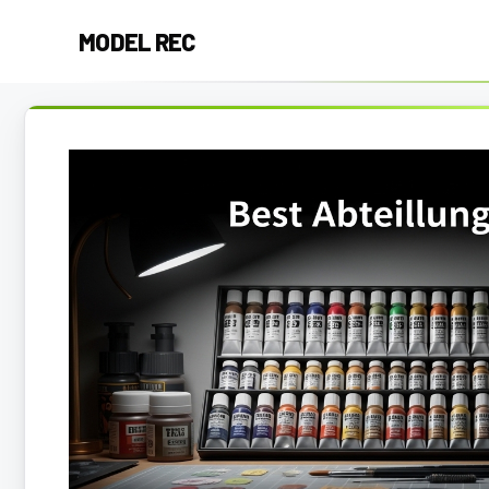
Skip
MODEL REC
to
content