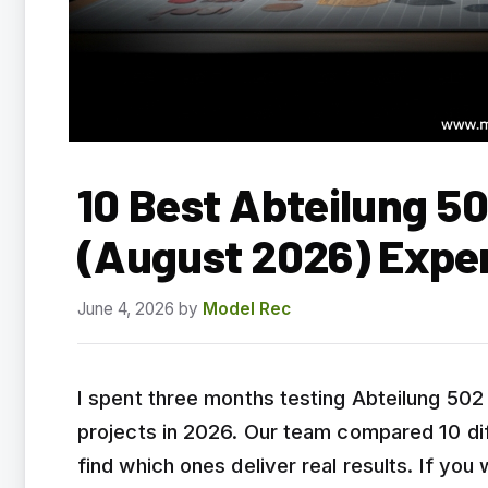
10 Best Abteilung 50
(August 2026) Expe
June 4, 2026
by
Model Rec
I spent three months testing Abteilung 502 o
projects in 2026. Our team compared 10 dif
find which ones deliver real results. If you