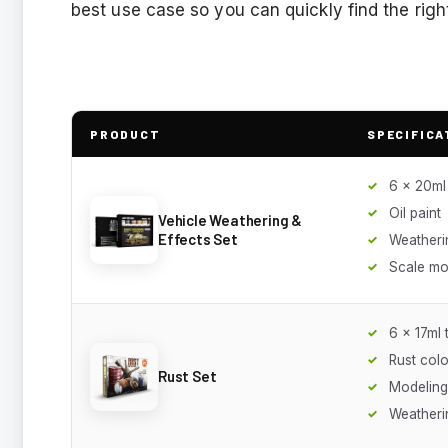
best use case so you can quickly find the right
PRODUCT
SPECIFICA
6 x 20ml
Oil paint
Vehicle Weathering &
Effects Set
Weatheri
Scale mo
6 x 17ml 
Rust colo
Rust Set
Modeling
Weatheri