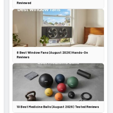
Reviewed
8 Best Window Fans (August 2026) Hands-On
Reviews
10 Best Medicine Balls (August 2026) Tested Reviews