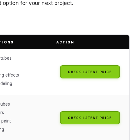
 option for your next project.
TIONS
ACTION
 tubes
CHECK LATEST PRICE
ng effects
deling
tubes
rs
CHECK LATEST PRICE
 paint
ng