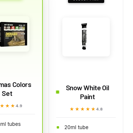
mas Colors
Snow White Oil
Set
Paint
★★★
★★★
4.9
★★★★★
★★★★★
4.8
ml tubes
20ml tube