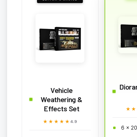
Diora
Vehicle
Weathering &
Effects Set
★★
★★
★★★★★
★★★★★
4.9
6 x 20