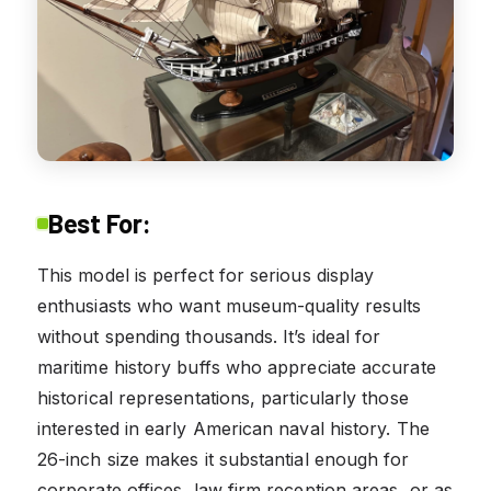
Best For:
This model is perfect for serious display
enthusiasts who want museum-quality results
without spending thousands. It’s ideal for
maritime history buffs who appreciate accurate
historical representations, particularly those
interested in early American naval history. The
26-inch size makes it substantial enough for
corporate offices, law firm reception areas, or as