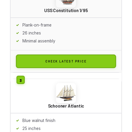
USS Constitution 1/95
Plank-on-frame
26 inches
Minimal assembly
CHECK LATEST PRICE
Schooner Atlantic
Blue walnut finish
25 inches