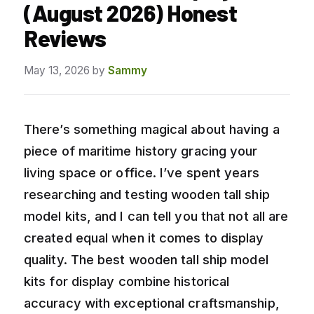
(August 2026) Honest
Reviews
May 13, 2026
by
Sammy
There’s something magical about having a
piece of maritime history gracing your
living space or office. I’ve spent years
researching and testing wooden tall ship
model kits, and I can tell you that not all are
created equal when it comes to display
quality. The best wooden tall ship model
kits for display combine historical
accuracy with exceptional craftsmanship,