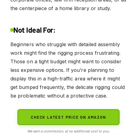
the centerpiece of a home library or study.
Not Ideal For:
Beginners who struggle with detailed assembly
work might find the rigging process frustrating.
Those on a tight budget might want to consider
less expensive options. If you’re planning to
display this in a high-traffic area where it might
get bumped frequently, the delicate rigging could
be problematic without a protective case.
CHECK LATEST PRICE ON AMAZON
We earn a commission, at no additional cost to you.