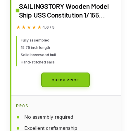
SAILINGSTORY Wooden Model
Ship USS Constitution 1/155
Scale Replica Ship Model
★★★★★
★★★★★
4.6 / 5
Sailboat Decor
Fully assembled
15.75 inch length
Solid basswood hull
Hand-stitched sails
CHECK PRICE
PROS
No assembly required
Excellent craftsmanship