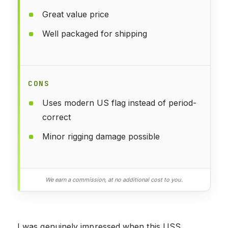
Great value price
Well packaged for shipping
CONS
Uses modern US flag instead of period-
correct
Minor rigging damage possible
We earn a commission, at no additional cost to you.
I was genuinely impressed when this USS