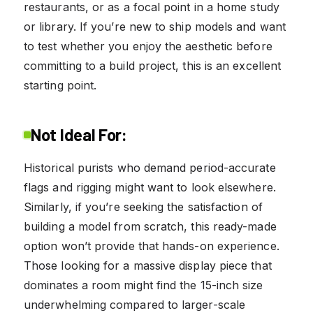
restaurants, or as a focal point in a home study
or library. If you’re new to ship models and want
to test whether you enjoy the aesthetic before
committing to a build project, this is an excellent
starting point.
Not Ideal For:
Historical purists who demand period-accurate
flags and rigging might want to look elsewhere.
Similarly, if you’re seeking the satisfaction of
building a model from scratch, this ready-made
option won’t provide that hands-on experience.
Those looking for a massive display piece that
dominates a room might find the 15-inch size
underwhelming compared to larger-scale