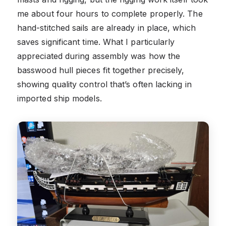
me about four hours to complete properly. The
hand-stitched sails are already in place, which
saves significant time. What I particularly
appreciated during assembly was how the
basswood hull pieces fit together precisely,
showing quality control that’s often lacking in
imported ship models.