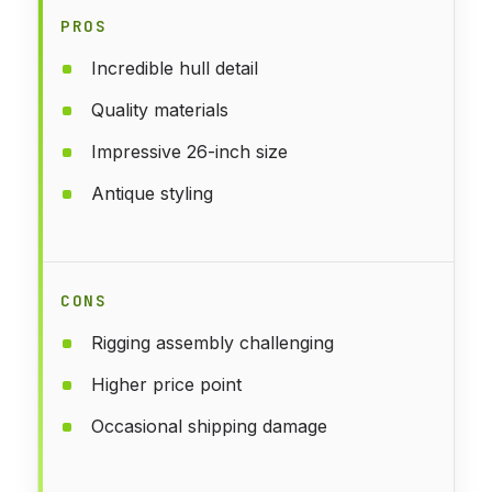
PROS
Incredible hull detail
Quality materials
Impressive 26-inch size
Antique styling
CONS
Rigging assembly challenging
Higher price point
Occasional shipping damage