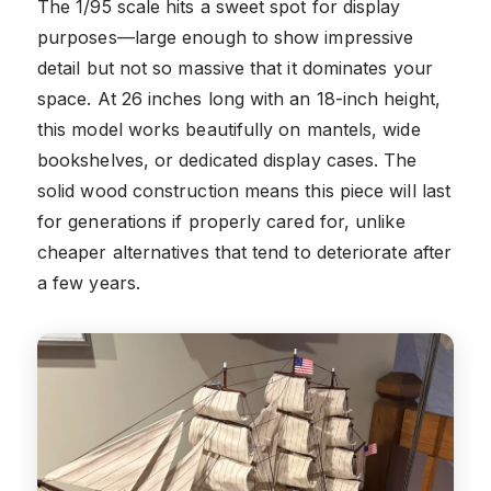
The 1/95 scale hits a sweet spot for display
purposes—large enough to show impressive
detail but not so massive that it dominates your
space. At 26 inches long with an 18-inch height,
this model works beautifully on mantels, wide
bookshelves, or dedicated display cases. The
solid wood construction means this piece will last
for generations if properly cared for, unlike
cheaper alternatives that tend to deteriorate after
a few years.