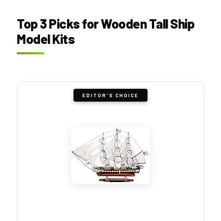
Top 3 Picks for Wooden Tall Ship
Model Kits
EDITOR'S CHOICE