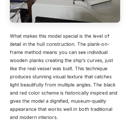
What makes this model special is the level of
detail in the hull construction. The plank-on-
frame method means you can see individual
wooden planks creating the ship’s curves, just
like the real vessel was built. This technique
produces stunning visual texture that catches
light beautifully from multiple angles. The black
and red color scheme is historically inspired and
gives the model a dignified, museum-quality
appearance that works well in both traditional
and modern interiors.