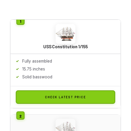
USS Constitution 1/155
Fully assembled
15.75 inches
Solid basswood
CHECK LATEST PRICE