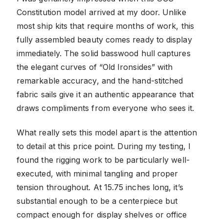
Constitution model arrived at my door. Unlike
most ship kits that require months of work, this
fully assembled beauty comes ready to display
immediately. The solid basswood hull captures
the elegant curves of “Old Ironsides” with
remarkable accuracy, and the hand-stitched
fabric sails give it an authentic appearance that
draws compliments from everyone who sees it.
What really sets this model apart is the attention
to detail at this price point. During my testing, I
found the rigging work to be particularly well-
executed, with minimal tangling and proper
tension throughout. At 15.75 inches long, it’s
substantial enough to be a centerpiece but
compact enough for display shelves or office