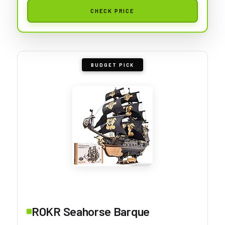
CHECK PRICE
BUDGET PICK
ROKR Seahorse Barque