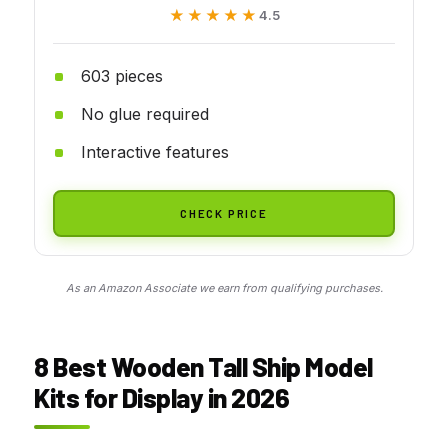
★★★★★
★★★★★
4.5
603 pieces
No glue required
Interactive features
CHECK PRICE
As an Amazon Associate we earn from qualifying purchases.
8 Best Wooden Tall Ship Model
Kits for Display in 2026