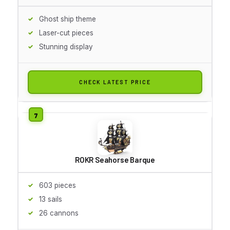
Ghost ship theme
Laser-cut pieces
Stunning display
CHECK LATEST PRICE
ROKR Seahorse Barque
603 pieces
13 sails
26 cannons