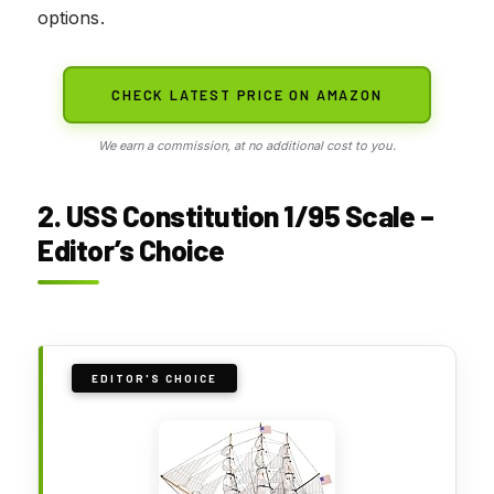
options.
CHECK LATEST PRICE ON AMAZON
We earn a commission, at no additional cost to you.
2. USS Constitution 1/95 Scale –
Editor’s Choice
EDITOR'S CHOICE