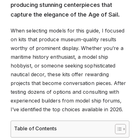
producing stunning centerpieces that
capture the elegance of the Age of Sail.
When selecting models for this guide, I focused
on kits that produce museum-quality results
worthy of prominent display. Whether you’re a
maritime history enthusiast, a model ship
hobbyist, or someone seeking sophisticated
nautical decor, these kits offer rewarding
projects that become conversation pieces. After
testing dozens of options and consulting with
experienced builders from model ship forums,
I’ve identified the top choices available in 2026.
Table of Contents