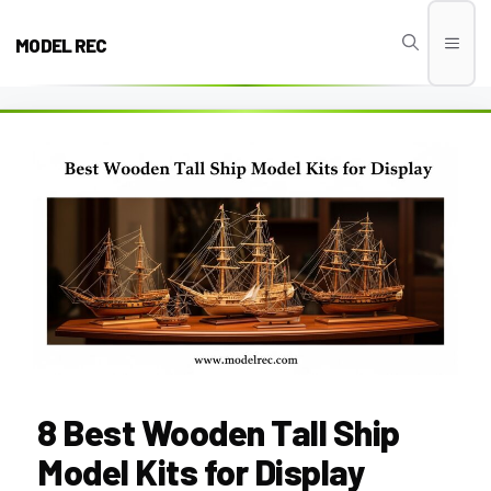
Skip
to
MODEL REC
Men
content
8 Best Wooden Tall Ship
Model Kits for Display