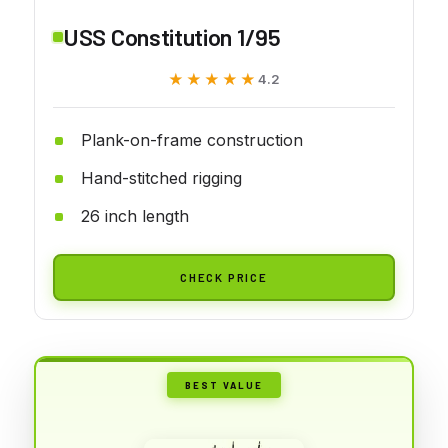
USS Constitution 1/95
★★★★★
★★★★★
4.2
Plank-on-frame construction
Hand-stitched rigging
26 inch length
CHECK PRICE
BEST VALUE