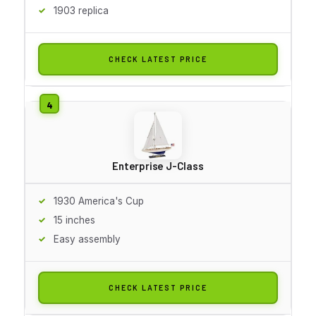
1903 replica
CHECK LATEST PRICE
Enterprise J-Class
1930 America's Cup
15 inches
Easy assembly
CHECK LATEST PRICE