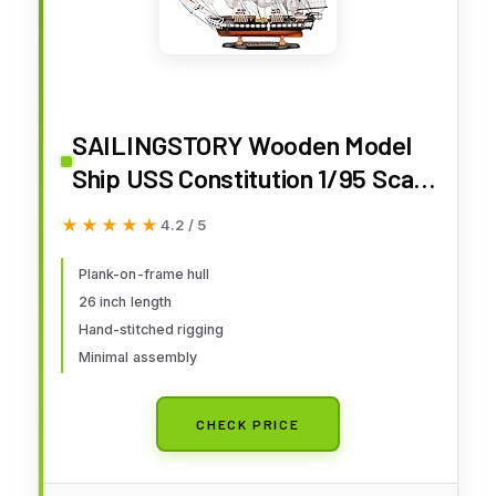
SAILINGSTORY Wooden Model
Ship USS Constitution 1/95 Scale
Replica Frigate Sailing Warship
★★★★★
★★★★★
4.2 / 5
Model Sailboat Decor
Plank-on-frame hull
26 inch length
Hand-stitched rigging
Minimal assembly
CHECK PRICE