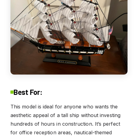
Best For:
This model is ideal for anyone who wants the
aesthetic appeal of a tall ship without investing
hundreds of hours in construction. It’s perfect
for office reception areas, nautical-themed