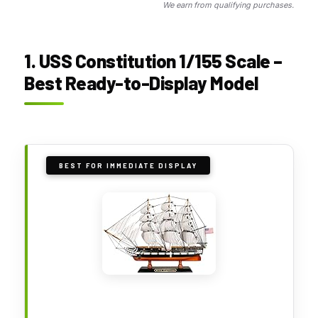
We earn from qualifying purchases.
1. USS Constitution 1/155 Scale –
Best Ready-to-Display Model
BEST FOR IMMEDIATE DISPLAY