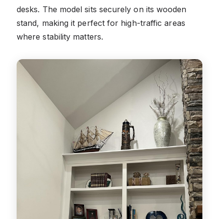
desks. The model sits securely on its wooden
stand, making it perfect for high-traffic areas
where stability matters.