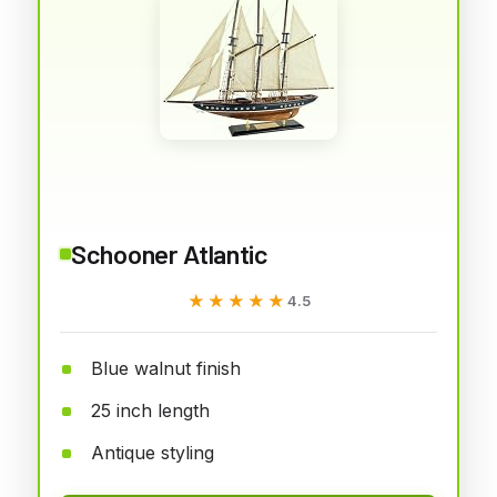
Schooner Atlantic
★★★★★
★★★★★
4.5
Blue walnut finish
25 inch length
Antique styling