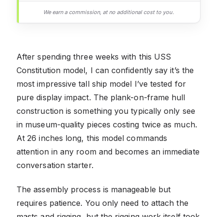
We earn a commission, at no additional cost to you.
After spending three weeks with this USS
Constitution model, I can confidently say it’s the
most impressive tall ship model I’ve tested for
pure display impact. The plank-on-frame hull
construction is something you typically only see
in museum-quality pieces costing twice as much.
At 26 inches long, this model commands
attention in any room and becomes an immediate
conversation starter.
The assembly process is manageable but
requires patience. You only need to attach the
masts and rigging, but the rigging work itself took