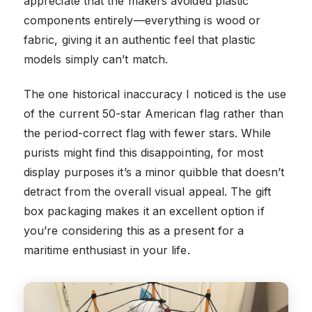
appreciate that the makers avoided plastic
components entirely—everything is wood or
fabric, giving it an authentic feel that plastic
models simply can’t match.
The one historical inaccuracy I noticed is the use
of the current 50-star American flag rather than
the period-correct flag with fewer stars. While
purists might find this disappointing, for most
display purposes it’s a minor quibble that doesn’t
detract from the overall visual appeal. The gift
box packaging makes it an excellent option if
you’re considering this as a present for a
maritime enthusiast in your life.