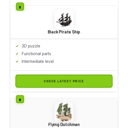
Black Pirate Ship
3D puzzle
Functional parts
Intermediate level
CHECK LATEST PRICE
Flying Dutchman