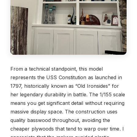
From a technical standpoint, this model
represents the USS Constitution as launched in
1797, historically known as “Old Ironsides” for
her legendary durability in battle. The 1/155 scale
means you get significant detail without requiring
massive display space. The construction uses
quality basswood throughout, avoiding the
cheaper plywoods that tend to warp over time. I