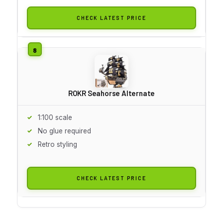
CHECK LATEST PRICE
ROKR Seahorse Alternate
1:100 scale
No glue required
Retro styling
CHECK LATEST PRICE