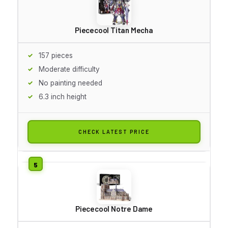
Piececool Titan Mecha
157 pieces
Moderate difficulty
No painting needed
6.3 inch height
CHECK LATEST PRICE
Piececool Notre Dame