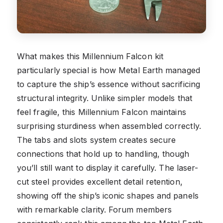
What makes this Millennium Falcon kit
particularly special is how Metal Earth managed
to capture the ship’s essence without sacrificing
structural integrity. Unlike simpler models that
feel fragile, this Millennium Falcon maintains
surprising sturdiness when assembled correctly.
The tabs and slots system creates secure
connections that hold up to handling, though
you’ll still want to display it carefully. The laser-
cut steel provides excellent detail retention,
showing off the ship’s iconic shapes and panels
with remarkable clarity. Forum members