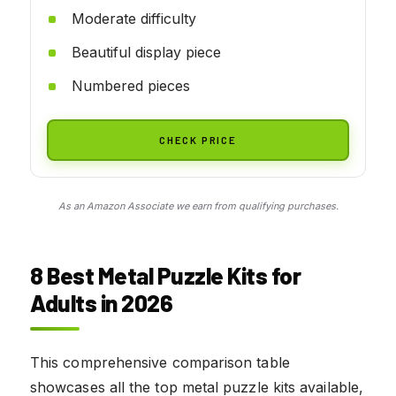
Moderate difficulty
Beautiful display piece
Numbered pieces
CHECK PRICE
As an Amazon Associate we earn from qualifying purchases.
8 Best Metal Puzzle Kits for
Adults in 2026
This comprehensive comparison table
showcases all the top metal puzzle kits available,