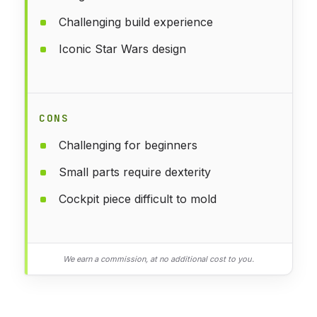
Challenging build experience
Iconic Star Wars design
CONS
Challenging for beginners
Small parts require dexterity
Cockpit piece difficult to mold
We earn a commission, at no additional cost to you.