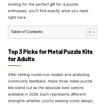
looking for the perfect gift for a puzzle
enthusiast, you’ll find exactly what you need
right here.
Table of Contents
Top 3 Picks for Metal Puzzle Kits
for Adults
After testing numerous models and analyzing
community feedback, these three metal puzzle
kits stand out as the absolute best options
available in 2026. Each represents different
strengths whether you’re seeking iconic design,