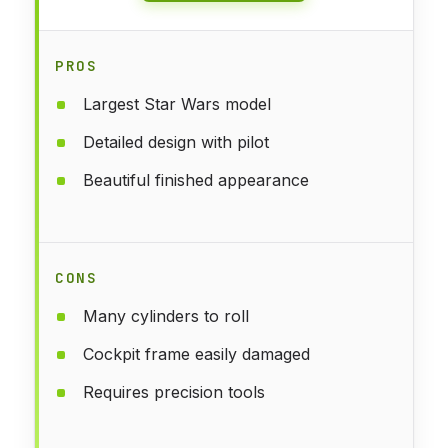
PROS
Largest Star Wars model
Detailed design with pilot
Beautiful finished appearance
CONS
Many cylinders to roll
Cockpit frame easily damaged
Requires precision tools