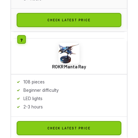
CHECK LATEST PRICE
ROKR Manta Ray
108 pieces
Beginner difficulty
LED lights
2-3 hours
CHECK LATEST PRICE