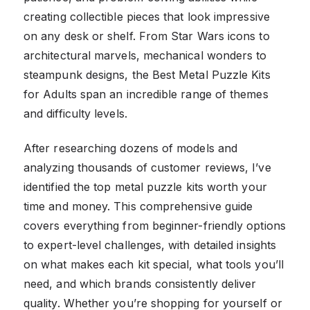
creating collectible pieces that look impressive
on any desk or shelf. From Star Wars icons to
architectural marvels, mechanical wonders to
steampunk designs, the Best Metal Puzzle Kits
for Adults span an incredible range of themes
and difficulty levels.
After researching dozens of models and
analyzing thousands of customer reviews, I’ve
identified the top metal puzzle kits worth your
time and money. This comprehensive guide
covers everything from beginner-friendly options
to expert-level challenges, with detailed insights
on what makes each kit special, what tools you’ll
need, and which brands consistently deliver
quality. Whether you’re shopping for yourself or