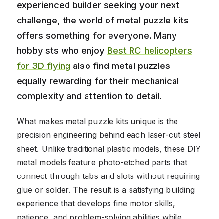
experienced builder seeking your next
challenge, the world of metal puzzle kits
offers something for everyone. Many
hobbyists who enjoy
Best RC helicopters
for 3D flying
also find metal puzzles
equally rewarding for their mechanical
complexity and attention to detail.
What makes metal puzzle kits unique is the
precision engineering behind each laser-cut steel
sheet. Unlike traditional plastic models, these DIY
metal models feature photo-etched parts that
connect through tabs and slots without requiring
glue or solder. The result is a satisfying building
experience that develops fine motor skills,
patience, and problem-solving abilities while