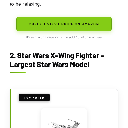
to be relaxing.
CHECK LATEST PRICE ON AMAZON
We earn a commission, at no additional cost to you.
2. Star Wars X-Wing Fighter –
Largest Star Wars Model
TOP RATED