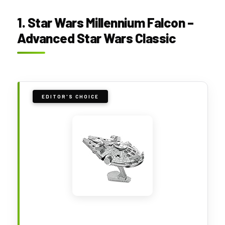
1. Star Wars Millennium Falcon –
Advanced Star Wars Classic
EDITOR'S CHOICE