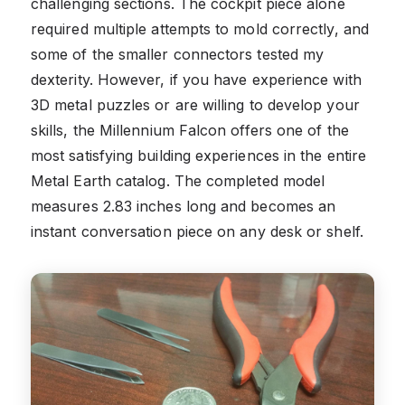
challenging sections. The cockpit piece alone
required multiple attempts to mold correctly, and
some of the smaller connectors tested my
dexterity. However, if you have experience with
3D metal puzzles or are willing to develop your
skills, the Millennium Falcon offers one of the
most satisfying building experiences in the entire
Metal Earth catalog. The completed model
measures 2.83 inches long and becomes an
instant conversation piece on any desk or shelf.