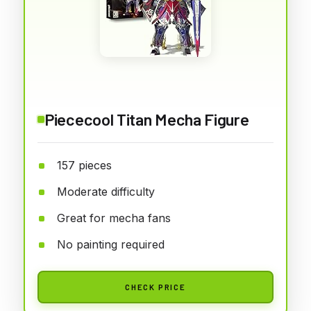
Piececool Titan Mecha Figure
157 pieces
Moderate difficulty
Great for mecha fans
No painting required
CHECK PRICE