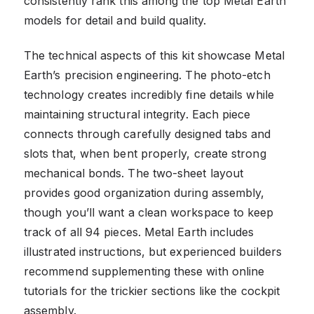
consistently rank this among the top Metal Earth
models for detail and build quality.
The technical aspects of this kit showcase Metal
Earth’s precision engineering. The photo-etch
technology creates incredibly fine details while
maintaining structural integrity. Each piece
connects through carefully designed tabs and
slots that, when bent properly, create strong
mechanical bonds. The two-sheet layout
provides good organization during assembly,
though you’ll want a clean workspace to keep
track of all 94 pieces. Metal Earth includes
illustrated instructions, but experienced builders
recommend supplementing these with online
tutorials for the trickier sections like the cockpit
assembly.