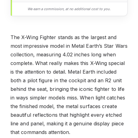
We earn a commission, at no additional cost to you.
The X-Wing Fighter stands as the largest and
most impressive model in Metal Earth’s Star Wars
collection, measuring 4.02 inches long when
complete. What really makes this X-Wing special
is the attention to detail. Metal Earth included
both a pilot figure in the cockpit and an R2 unit
behind the seat, bringing the iconic fighter to life
in ways simpler models miss. When light catches
the finished model, the metal surfaces create
beautiful reflections that highlight every etched
line and panel, making it a genuine display piece
that commands attention.