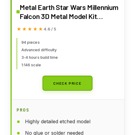
Metal Earth Star Wars Millennium
Falcon 3D Metal Model Kit
Fascinations
★★★★★
★★★★★
4.6 / 5
94 pieces
Advanced difficulty
3-4 hours build time
1:146 scale
CHECK PRICE
PROS
Highly detailed etched model
No glue or solder needed