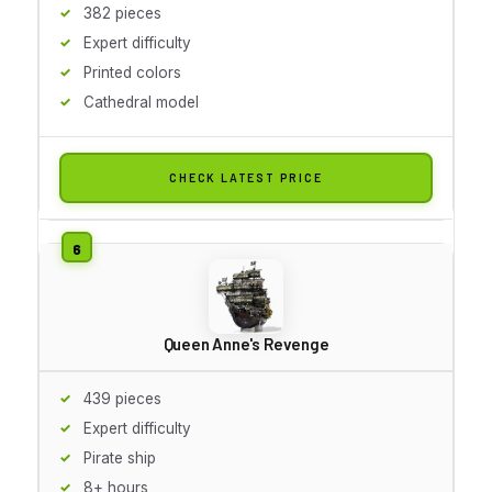
382 pieces
Expert difficulty
Printed colors
Cathedral model
CHECK LATEST PRICE
Queen Anne's Revenge
439 pieces
Expert difficulty
Pirate ship
8+ hours