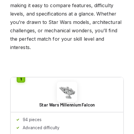
making it easy to compare features, difficulty
levels, and specifications at a glance. Whether
you’re drawn to Star Wars models, architectural
challenges, or mechanical wonders, you’ll find
the perfect match for your skill level and
interests.
Star Wars Millennium Falcon
94 pieces
Advanced difficulty