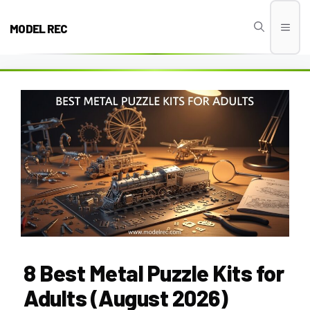
Skip
to
MODEL REC
Men
content
8 Best Metal Puzzle Kits for
Adults (August 2026)