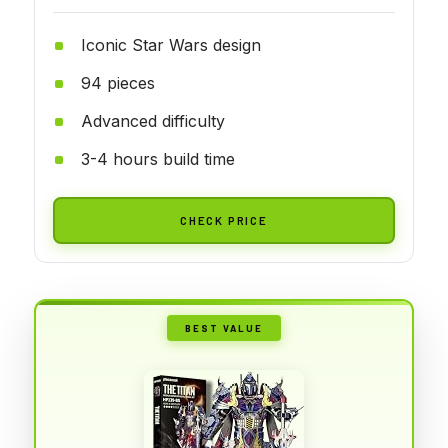
Iconic Star Wars design
94 pieces
Advanced difficulty
3-4 hours build time
CHECK PRICE
BEST VALUE