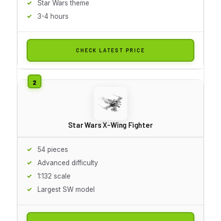
Star Wars theme
3-4 hours
CHECK LATEST PRICE
Star Wars X-Wing Fighter
54 pieces
Advanced difficulty
1:132 scale
Largest SW model