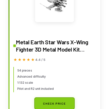
Metal Earth Star Wars X-Wing
Fighter 3D Metal Model Kit
Fascinations
★★★★★
★★★★★
4.4 / 5
54 pieces
Advanced difficulty
1:132 scale
Pilot and R2 unit included
CHECK PRICE