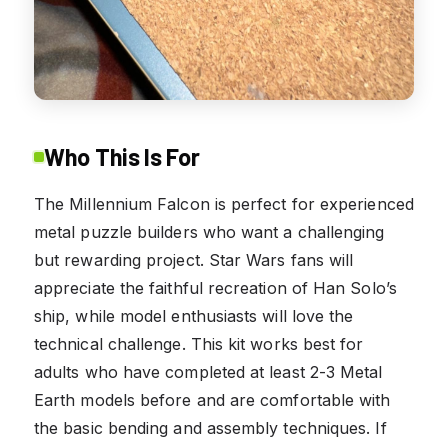
Who This Is For
The Millennium Falcon is perfect for experienced
metal puzzle builders who want a challenging
but rewarding project. Star Wars fans will
appreciate the faithful recreation of Han Solo’s
ship, while model enthusiasts will love the
technical challenge. This kit works best for
adults who have completed at least 2-3 Metal
Earth models before and are comfortable with
the basic bending and assembly techniques. If