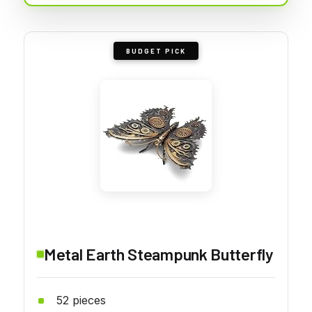
BUDGET PICK
Metal Earth Steampunk Butterfly
52 pieces