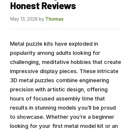
Honest Reviews
May 13, 2026
by
Thomas
Metal puzzle kits have exploded in
popularity among adults looking for
challenging, meditative hobbies that create
impressive display pieces. These intricate
3D metal puzzles combine engineering
precision with artistic design, offering
hours of focused assembly time that
results in stunning models you’ll be proud
to showcase. Whether you’re a beginner
looking for your first metal model kit or an