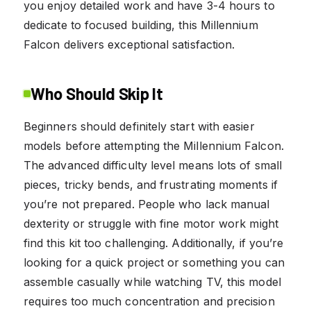
you enjoy detailed work and have 3-4 hours to
dedicate to focused building, this Millennium
Falcon delivers exceptional satisfaction.
Who Should Skip It
Beginners should definitely start with easier
models before attempting the Millennium Falcon.
The advanced difficulty level means lots of small
pieces, tricky bends, and frustrating moments if
you’re not prepared. People who lack manual
dexterity or struggle with fine motor work might
find this kit too challenging. Additionally, if you’re
looking for a quick project or something you can
assemble casually while watching TV, this model
requires too much concentration and precision