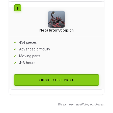
Metalkitor Scorpion
454 pieces
Advanced difficulty
Moving parts
4-8 hours
CHECK LATEST PRICE
We earn from qualifying purchases.