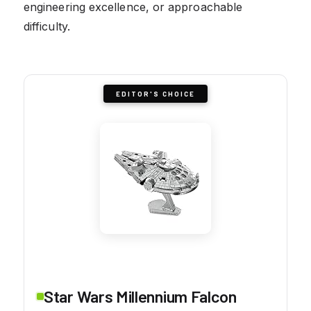
engineering excellence, or approachable
difficulty.
EDITOR'S CHOICE
Star Wars Millennium Falcon