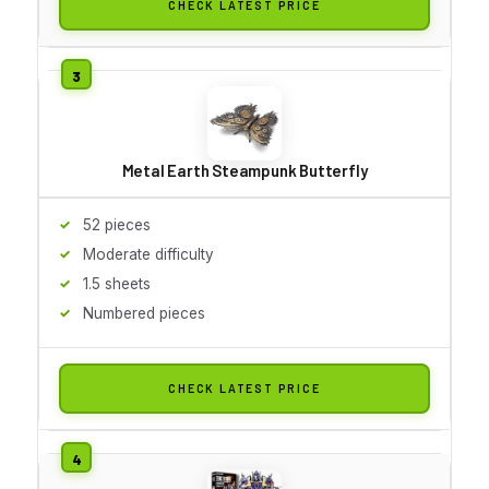
CHECK LATEST PRICE
Metal Earth Steampunk Butterfly
52 pieces
Moderate difficulty
1.5 sheets
Numbered pieces
CHECK LATEST PRICE