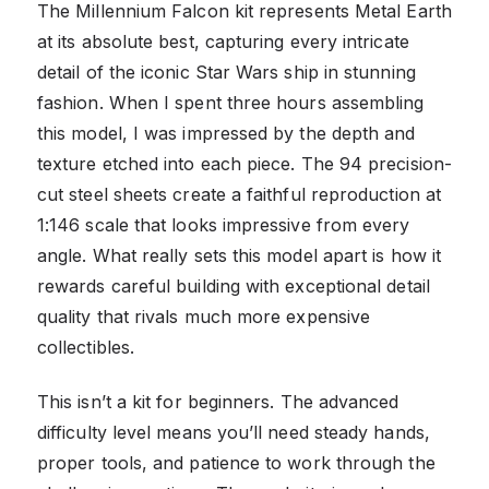
The Millennium Falcon kit represents Metal Earth
at its absolute best, capturing every intricate
detail of the iconic Star Wars ship in stunning
fashion. When I spent three hours assembling
this model, I was impressed by the depth and
texture etched into each piece. The 94 precision-
cut steel sheets create a faithful reproduction at
1:146 scale that looks impressive from every
angle. What really sets this model apart is how it
rewards careful building with exceptional detail
quality that rivals much more expensive
collectibles.
This isn’t a kit for beginners. The advanced
difficulty level means you’ll need steady hands,
proper tools, and patience to work through the