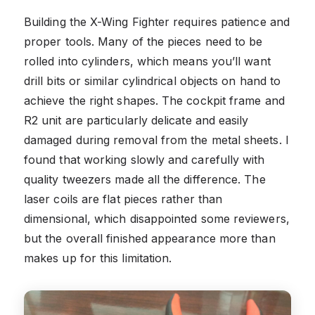
Building the X-Wing Fighter requires patience and
proper tools. Many of the pieces need to be
rolled into cylinders, which means you’ll want
drill bits or similar cylindrical objects on hand to
achieve the right shapes. The cockpit frame and
R2 unit are particularly delicate and easily
damaged during removal from the metal sheets. I
found that working slowly and carefully with
quality tweezers made all the difference. The
laser coils are flat pieces rather than
dimensional, which disappointed some reviewers,
but the overall finished appearance more than
makes up for this limitation.