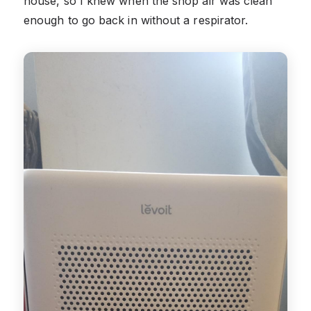
house, so I knew when the shop air was clean
enough to go back in without a respirator.