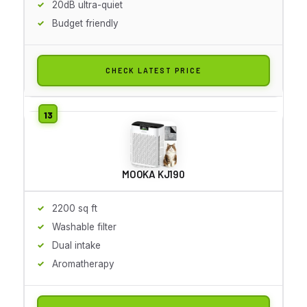
20dB ultra-quiet
Budget friendly
CHECK LATEST PRICE
MOOKA KJ190
2200 sq ft
Washable filter
Dual intake
Aromatherapy