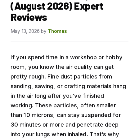
(August 2026) Expert
Reviews
May 13, 2026
by
Thomas
If you spend time in a workshop or hobby
room, you know the air quality can get
pretty rough. Fine dust particles from
sanding, sawing, or crafting materials hang
in the air long after you’ve finished
working. These particles, often smaller
than 10 microns, can stay suspended for
30 minutes or more and penetrate deep
into your lungs when inhaled. That’s why