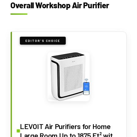
Overall Workshop Air Purifier
EDITOR'S CHOICE
LEVOIT Air Purifiers for Home
Large Room Up to 1875 Ft² with