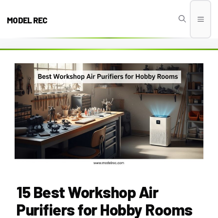
Skip
to
MODEL REC
Men
content
15 Best Workshop Air
Purifiers for Hobby Rooms