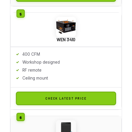
WEN 3410
400 CFM
Workshop designed
RF remote
Ceiling mount
CHECK LATEST PRICE