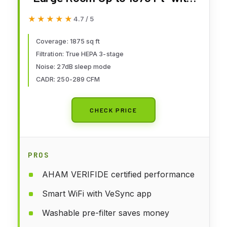
Washable Pre-Filter, AHAM
★★★★★
★★★★★
4.7 / 5
VERIFIDE, Air Quality Monitor,
HEPA Sleep Mode for Allergies,
Coverage: 1875 sq ft
Filtration: True HEPA 3-stage
Pet Hair in Bedroom, Vital 200S-
Noise: 27dB sleep mode
P, White
CADR: 250-289 CFM
CHECK PRICE
PROS
AHAM VERIFIDE certified performance
Smart WiFi with VeSync app
Washable pre-filter saves money