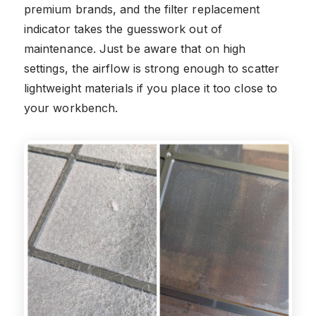
premium brands, and the filter replacement
indicator takes the guesswork out of
maintenance. Just be aware that on high
settings, the airflow is strong enough to scatter
lightweight materials if you place it too close to
your workbench.