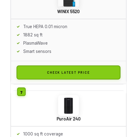
WINIX 5520
True HEPA 0.01 micron
1882 sq ft
PlasmaWave
Smart sensors
CHECK LATEST PRICE
PuroAir 240
1000 sq ft coverage