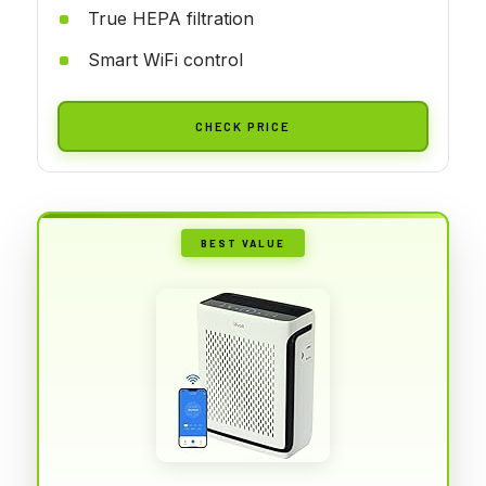
True HEPA filtration
Smart WiFi control
CHECK PRICE
BEST VALUE