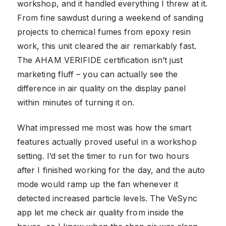
workshop, and it handled everything I threw at it.
From fine sawdust during a weekend of sanding
projects to chemical fumes from epoxy resin
work, this unit cleared the air remarkably fast.
The AHAM VERIFIDE certification isn’t just
marketing fluff – you can actually see the
difference in air quality on the display panel
within minutes of turning it on.
What impressed me most was how the smart
features actually proved useful in a workshop
setting. I’d set the timer to run for two hours
after I finished working for the day, and the auto
mode would ramp up the fan whenever it
detected increased particle levels. The VeSync
app let me check air quality from inside the