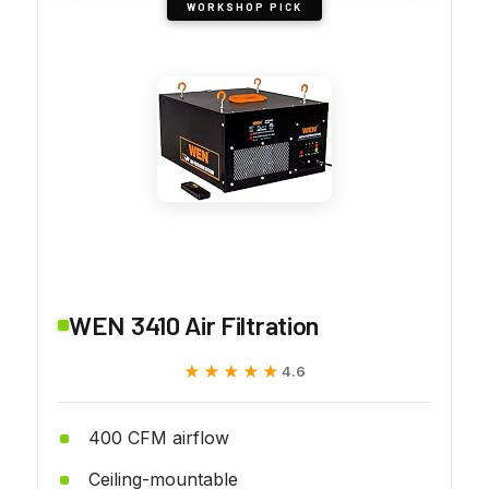
WORKSHOP PICK
WEN 3410 Air Filtration
★★★★★
★★★★★
4.6
400 CFM airflow
Ceiling-mountable