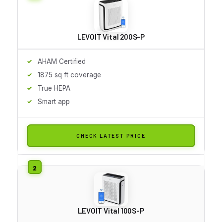
LEVOIT Vital 200S-P
AHAM Certified
1875 sq ft coverage
True HEPA
Smart app
CHECK LATEST PRICE
LEVOIT Vital 100S-P