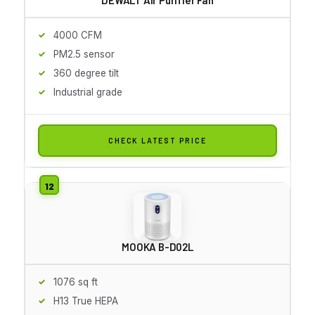
4000 CFM
PM2.5 sensor
360 degree tilt
Industrial grade
CHECK LATEST PRICE
MOOKA B-D02L
1076 sq ft
H13 True HEPA