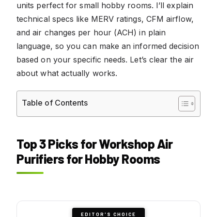
units perfect for small hobby rooms. I’ll explain
technical specs like MERV ratings, CFM airflow,
and air changes per hour (ACH) in plain
language, so you can make an informed decision
based on your specific needs. Let’s clear the air
about what actually works.
Table of Contents
Top 3 Picks for Workshop Air
Purifiers for Hobby Rooms
EDITOR'S CHOICE