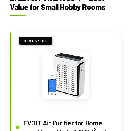
Value for Small Hobby Rooms
BEST VALUE
LEVOIT Air Purifier for Home