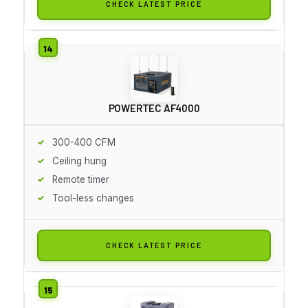
CHECK LATEST PRICE
POWERTEC AF4000
300-400 CFM
Ceiling hung
Remote timer
Tool-less changes
CHECK LATEST PRICE