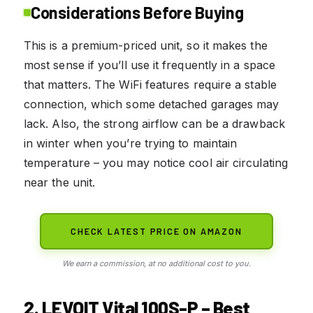
Considerations Before Buying
This is a premium-priced unit, so it makes the
most sense if you’ll use it frequently in a space
that matters. The WiFi features require a stable
connection, which some detached garages may
lack. Also, the strong airflow can be a drawback
in winter when you’re trying to maintain
temperature – you may notice cool air circulating
near the unit.
CHECK LATEST PRICE ON AMAZON
We earn a commission, at no additional cost to you.
2. LEVOIT Vital 100S-P – Best