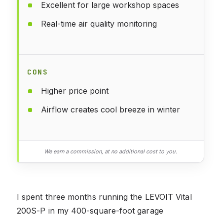
Excellent for large workshop spaces
Real-time air quality monitoring
CONS
Higher price point
Airflow creates cool breeze in winter
We earn a commission, at no additional cost to you.
I spent three months running the LEVOIT Vital
200S-P in my 400-square-foot garage