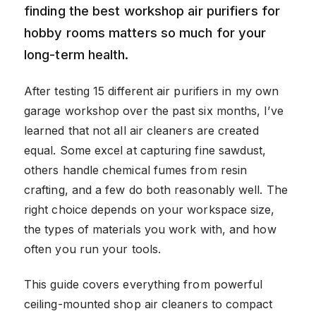
finding the best workshop air purifiers for
hobby rooms matters so much for your
long-term health.
After testing 15 different air purifiers in my own
garage workshop over the past six months, I’ve
learned that not all air cleaners are created
equal. Some excel at capturing fine sawdust,
others handle chemical fumes from resin
crafting, and a few do both reasonably well. The
right choice depends on your workspace size,
the types of materials you work with, and how
often you run your tools.
This guide covers everything from powerful
ceiling-mounted shop air cleaners to compact