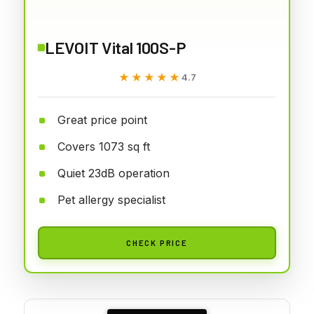
LEVOIT Vital 100S-P
★★★★★
★★★★★
4.7
Great price point
Covers 1073 sq ft
Quiet 23dB operation
Pet allergy specialist
CHECK PRICE