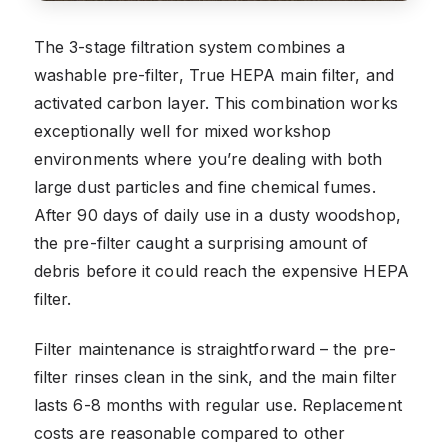
The 3-stage filtration system combines a
washable pre-filter, True HEPA main filter, and
activated carbon layer. This combination works
exceptionally well for mixed workshop
environments where you’re dealing with both
large dust particles and fine chemical fumes.
After 90 days of daily use in a dusty woodshop,
the pre-filter caught a surprising amount of
debris before it could reach the expensive HEPA
filter.
Filter maintenance is straightforward – the pre-
filter rinses clean in the sink, and the main filter
lasts 6-8 months with regular use. Replacement
costs are reasonable compared to other