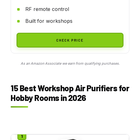
RF remote control
Built for workshops
CHECK PRICE
As an Amazon Associate we earn from qualifying purchases.
15 Best Workshop Air Purifiers for
Hobby Rooms in 2026