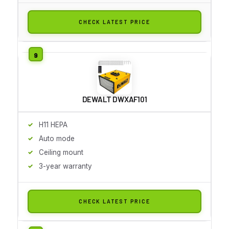
CHECK LATEST PRICE
DEWALT DWXAF101
H11 HEPA
Auto mode
Ceiling mount
3-year warranty
CHECK LATEST PRICE