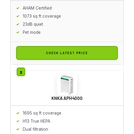
AHAM Certified
1073 sq ft coverage
23dB quiet
Pet mode
CHECK LATEST PRICE
KNKA APH4000
1695 sq ft coverage
H13 True HEPA
Dual filtration