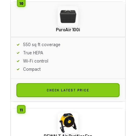
PuroAir 100i
550 sq ft coverage
True HEPA
Wi-Fi control
Compact
CHECK LATEST PRICE
DEWALT Air Purifier Fan