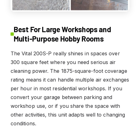
Best For Large Workshops and
Multi-Purpose Hobby Rooms
The Vital 200S-P really shines in spaces over
300 square feet where you need serious air
cleaning power. The 1875-square-foot coverage
rating means it can handle multiple air exchanges
per hour in most residential workshops. If you
convert your garage between parking and
workshop use, or if you share the space with
other activities, this unit adapts well to changing
conditions.