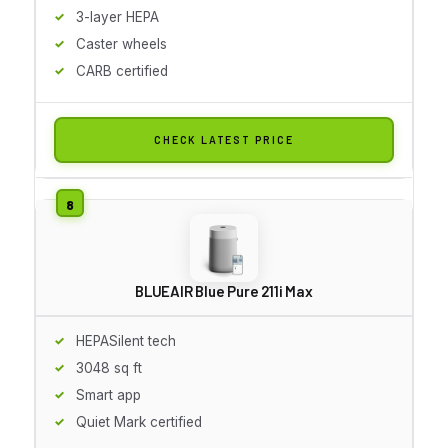
3-layer HEPA
Caster wheels
CARB certified
CHECK LATEST PRICE
BLUEAIR Blue Pure 211i Max
HEPASilent tech
3048 sq ft
Smart app
Quiet Mark certified