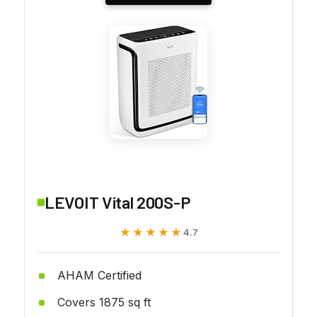
LEVOIT Vital 200S-P
★★★★★
★★★★★
4.7
AHAM Certified
Covers 1875 sq ft