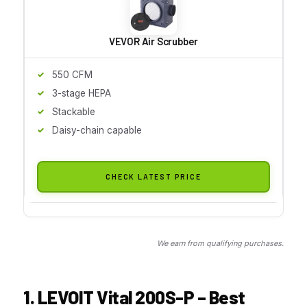
VEVOR Air Scrubber
550 CFM
3-stage HEPA
Stackable
Daisy-chain capable
CHECK LATEST PRICE
We earn from qualifying purchases.
1. LEVOIT Vital 200S-P – Best