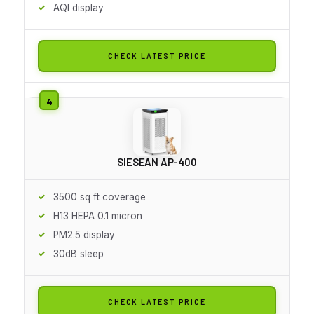
AQI display
CHECK LATEST PRICE
SIESEAN AP-400
3500 sq ft coverage
H13 HEPA 0.1 micron
PM2.5 display
30dB sleep
CHECK LATEST PRICE