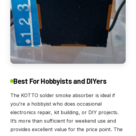
Best For Hobbyists and DIYers
The KOTTO solder smoke absorber is ideal if
you’re a hobbyist who does occasional
electronics repair, kit building, or DIY projects.
It’s more than sufficient for weekend use and
provides excellent value for the price point. The