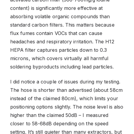
content) is significantly more effective at
absorbing volatile organic compounds than
standard carbon filters. This matters because
flux fumes contain VOCs that can cause
headaches and respiratory irritation. The H12
HEPA filter captures particles down to 0.3
microns, which covers virtually all harmful
soldering byproducts including lead particles.
I did notice a couple of issues during my testing.
The hose is shorter than advertised (about 58cm
instead of the claimed 80cm), which limits your
positioning options slightly. The noise level is also
higher than the claimed 50dB – I measured
closer to 58-68dB depending on the speed
setting. It’s still quieter than many extractors, but