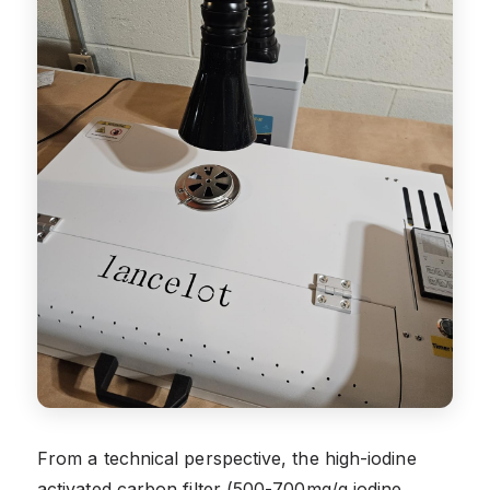
From a technical perspective, the high-iodine
activated carbon filter (500-700mg/g iodine