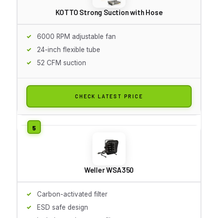
KOTTO Strong Suction with Hose
6000 RPM adjustable fan
24-inch flexible tube
52 CFM suction
CHECK LATEST PRICE
Weller WSA350
Carbon-activated filter
ESD safe design