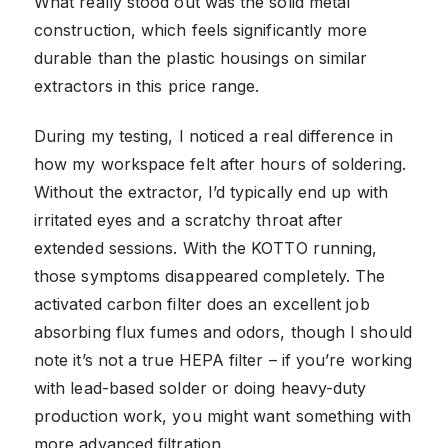
What really stood out was the solid metal
construction, which feels significantly more
durable than the plastic housings on similar
extractors in this price range.
During my testing, I noticed a real difference in
how my workspace felt after hours of soldering.
Without the extractor, I’d typically end up with
irritated eyes and a scratchy throat after
extended sessions. With the KOTTO running,
those symptoms disappeared completely. The
activated carbon filter does an excellent job
absorbing flux fumes and odors, though I should
note it’s not a true HEPA filter – if you’re working
with lead-based solder or doing heavy-duty
production work, you might want something with
more advanced filtration.