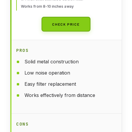
Works from 8-10 inches away
CHECK PRICE
PROS
Solid metal construction
Low noise operation
Easy filter replacement
Works effectively from distance
CONS