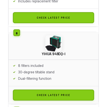
Includes replacement filter
CHECK LATEST PRICE
YIHUA 948DQ-I
8 filters included
30-degree tiltable stand
Dual-filtering function
CHECK LATEST PRICE