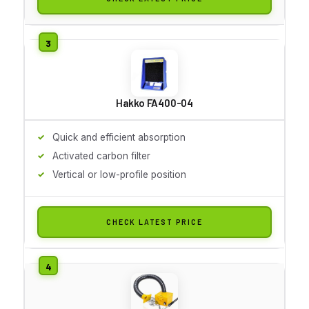
Hakko FA400-04
Quick and efficient absorption
Activated carbon filter
Vertical or low-profile position
CHECK LATEST PRICE