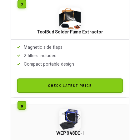
ToolBud Solder Fume Extractor
Magnetic side flaps
2 filters included
Compact portable design
CHECK LATEST PRICE
WEP 948DQ-I