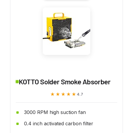
KOTTO Solder Smoke Absorber
★★★★★
★★★★★
4.7
3000 RPM high suction fan
0.4 inch activated carbon filter