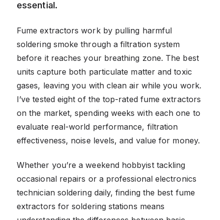
essential.
Fume extractors work by pulling harmful
soldering smoke through a filtration system
before it reaches your breathing zone. The best
units capture both particulate matter and toxic
gases, leaving you with clean air while you work.
I’ve tested eight of the top-rated fume extractors
on the market, spending weeks with each one to
evaluate real-world performance, filtration
effectiveness, noise levels, and value for money.
Whether you’re a weekend hobbyist tackling
occasional repairs or a professional electronics
technician soldering daily, finding the best fume
extractors for soldering stations means
understanding the differences between basic