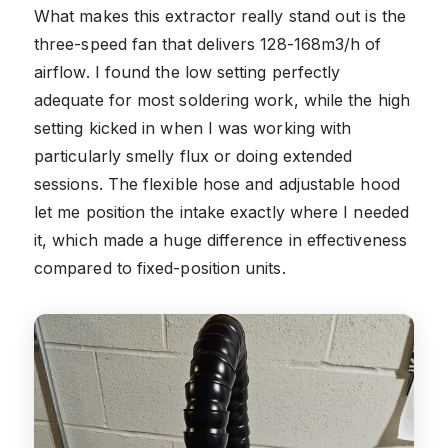
What makes this extractor really stand out is the
three-speed fan that delivers 128-168m3/h of
airflow. I found the low setting perfectly
adequate for most soldering work, while the high
setting kicked in when I was working with
particularly smelly flux or doing extended
sessions. The flexible hose and adjustable hood
let me position the intake exactly where I needed
it, which made a huge difference in effectiveness
compared to fixed-position units.