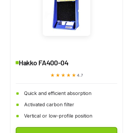
Hakko FA400-04
★★★★★
★★★★★
4.7
Quick and efficient absorption
Activated carbon filter
Vertical or low-profile position