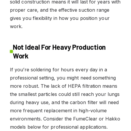
solid construction means it will last for years with
proper care, and the effective suction range
gives you flexibility in how you position your
work.
Not Ideal For Heavy Production
Work
If you’re soldering for hours every day in a
professional setting, you might need something
more robust. The lack of HEPA filtration means
the smallest particles could still reach your lungs
during heavy use, and the carbon filter will need
more frequent replacement in high-volume
environments. Consider the FumeClear or Hakko
models below for professional applications.