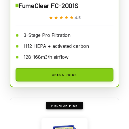
FumeClear FC-2001S
★★★★★
★★★★★
4.5
3-Stage Pro Filtration
H12 HEPA + activated carbon
128-168m3/h airflow
CHECK PRICE
PREMIUM PICK