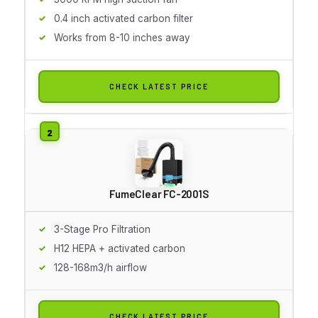
0.4 inch activated carbon filter
Works from 8-10 inches away
CHECK LATEST PRICE
FumeClear FC-2001S
3-Stage Pro Filtration
H12 HEPA + activated carbon
128-168m3/h airflow
CHECK LATEST PRICE