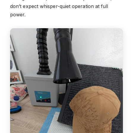
don’t expect whisper-quiet operation at full
power.