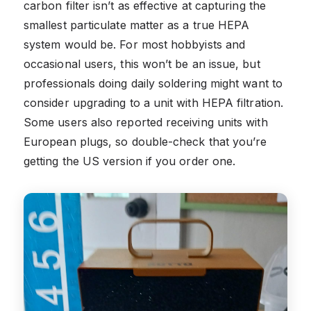
carbon filter isn’t as effective at capturing the
smallest particulate matter as a true HEPA
system would be. For most hobbyists and
occasional users, this won’t be an issue, but
professionals doing daily soldering might want to
consider upgrading to a unit with HEPA filtration.
Some users also reported receiving units with
European plugs, so double-check that you’re
getting the US version if you order one.