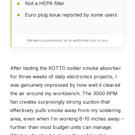
Not a HEPA filter
Euro plug issue reported by some users
We earn a commission, at no additional cost to you.
After testing the KOTTO solder smoke absorber
for three weeks of daily electronics projects, I
was genuinely impressed by how well it cleared
the air around my workbench. The 3000 RPM
fan creates surprisingly strong suction that
effectively pulls smoke away from my soldering
area, even when I’m working 8-10 inches away –
further than most budget units can manage.