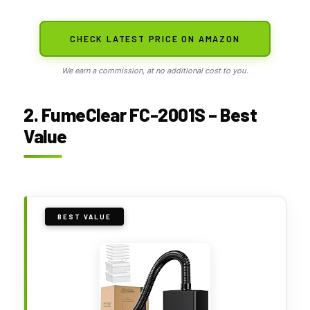
CHECK LATEST PRICE ON AMAZON
We earn a commission, at no additional cost to you.
2. FumeClear FC-2001S – Best
Value
BEST VALUE