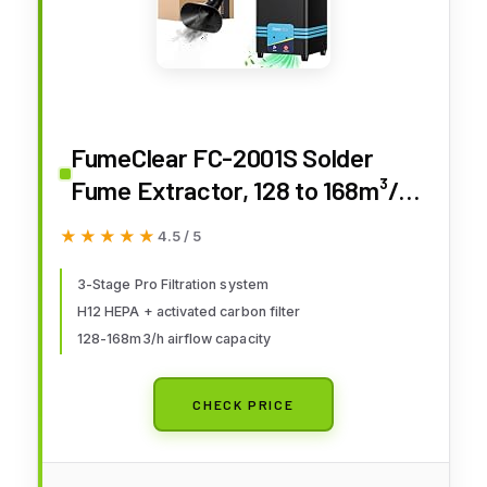
FumeClear FC-2001S Solder
Fume Extractor, 128 to 168m³/h
Strong Suction Soldering Fume
★★★★★
★★★★★
4.5 / 5
Extractor, Low Noise High
Efficiency 3-speed Smoke
3-Stage Pro Filtration system
H12 HEPA + activated carbon filter
Extractor, Suitable for Hand
128-168m3/h airflow capacity
Soldering
CHECK PRICE