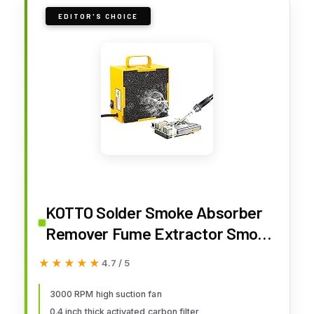
EDITOR'S CHOICE
KOTTO Solder Smoke Absorber
Remover Fume Extractor Smoke
Prevention Absorber DIY
★★★★★
★★★★★
4.7 / 5
Working Fan for Soldering
Station (Yellow)
3000 RPM high suction fan
0.4 inch thick activated carbon filter