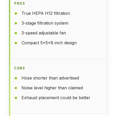
PROS
True HEPA H12 filtration
3-stage filtration system
3-speed adjustable fan
Compact 5x5x8 inch design
CONS
Hose shorter than advertised
Noise level higher than claimed
Exhaust placement could be better