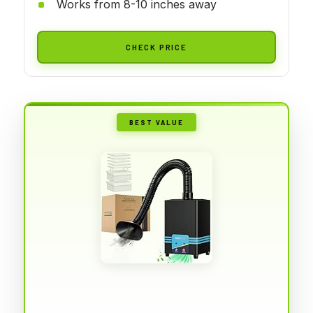
Works from 8-10 inches away
CHECK PRICE
BEST VALUE