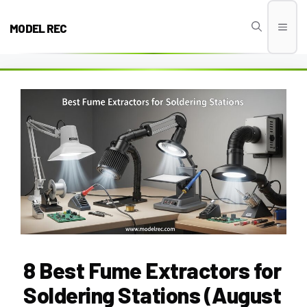
Skip
to
MODEL REC
Men
content
8 Best Fume Extractors for
Soldering Stations (August