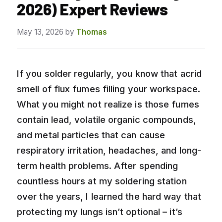
2026) Expert Reviews
May 13, 2026
by
Thomas
If you solder regularly, you know that acrid
smell of flux fumes filling your workspace.
What you might not realize is those fumes
contain lead, volatile organic compounds,
and metal particles that can cause
respiratory irritation, headaches, and long-
term health problems. After spending
countless hours at my soldering station
over the years, I learned the hard way that
protecting my lungs isn’t optional – it’s