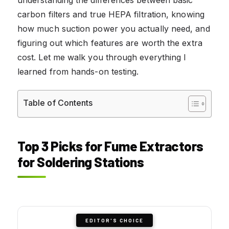
carbon filters and true HEPA filtration, knowing
how much suction power you actually need, and
figuring out which features are worth the extra
cost. Let me walk you through everything I
learned from hands-on testing.
Table of Contents
Top 3 Picks for Fume Extractors
for Soldering Stations
EDITOR'S CHOICE