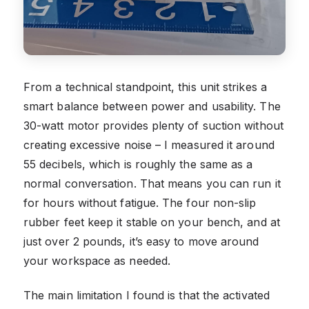
From a technical standpoint, this unit strikes a
smart balance between power and usability. The
30-watt motor provides plenty of suction without
creating excessive noise – I measured it around
55 decibels, which is roughly the same as a
normal conversation. That means you can run it
for hours without fatigue. The four non-slip
rubber feet keep it stable on your bench, and at
just over 2 pounds, it’s easy to move around
your workspace as needed.
The main limitation I found is that the activated