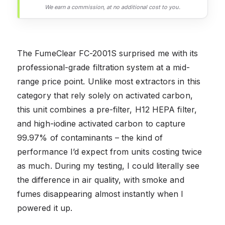
We earn a commission, at no additional cost to you.
The FumeClear FC-2001S surprised me with its
professional-grade filtration system at a mid-
range price point. Unlike most extractors in this
category that rely solely on activated carbon,
this unit combines a pre-filter, H12 HEPA filter,
and high-iodine activated carbon to capture
99.97% of contaminants – the kind of
performance I’d expect from units costing twice
as much. During my testing, I could literally see
the difference in air quality, with smoke and
fumes disappearing almost instantly when I
powered it up.