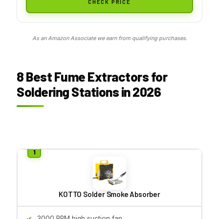
CHECK PRICE
As an Amazon Associate we earn from qualifying purchases.
8 Best Fume Extractors for
Soldering Stations in 2026
KOTTO Solder Smoke Absorber
3000 RPM high suction fan