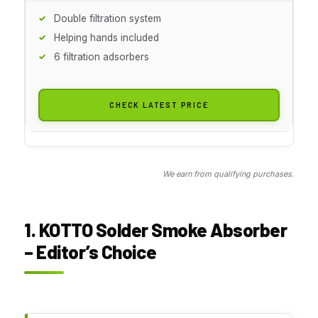
Double filtration system
Helping hands included
6 filtration adsorbers
CHECK LATEST PRICE
We earn from qualifying purchases.
1. KOTTO Solder Smoke Absorber
– Editor’s Choice