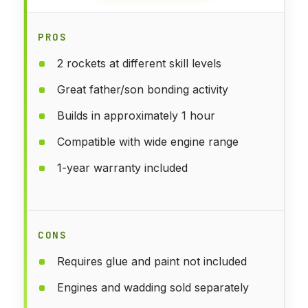
PROS
2 rockets at different skill levels
Great father/son bonding activity
Builds in approximately 1 hour
Compatible with wide engine range
1-year warranty included
CONS
Requires glue and paint not included
Engines and wadding sold separately