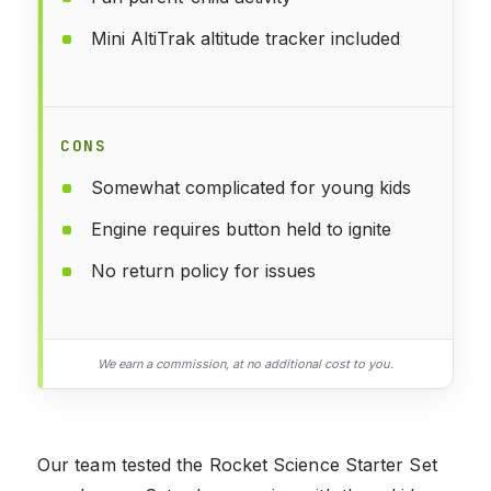
Mini AltiTrak altitude tracker included
CONS
Somewhat complicated for young kids
Engine requires button held to ignite
No return policy for issues
We earn a commission, at no additional cost to you.
Our team tested the Rocket Science Starter Set