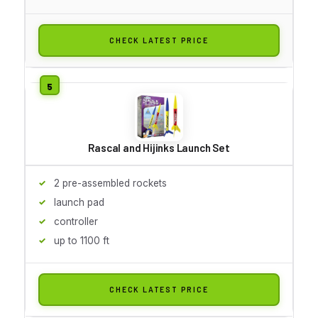
CHECK LATEST PRICE
Rascal and Hijinks Launch Set
2 pre-assembled rockets
launch pad
controller
up to 1100 ft
CHECK LATEST PRICE