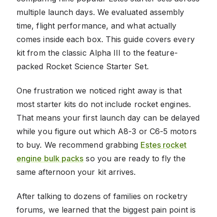
multiple launch days. We evaluated assembly
time, flight performance, and what actually
comes inside each box. This guide covers every
kit from the classic Alpha III to the feature-
packed Rocket Science Starter Set.
One frustration we noticed right away is that
most starter kits do not include rocket engines.
That means your first launch day can be delayed
while you figure out which A8-3 or C6-5 motors
to buy. We recommend grabbing
Estes rocket
engine bulk packs
so you are ready to fly the
same afternoon your kit arrives.
After talking to dozens of families on rocketry
forums, we learned that the biggest pain point is