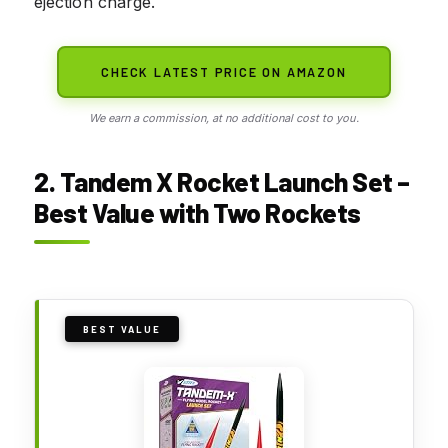
ejection charge.
CHECK LATEST PRICE ON AMAZON
We earn a commission, at no additional cost to you.
2. Tandem X Rocket Launch Set –
Best Value with Two Rockets
BEST VALUE