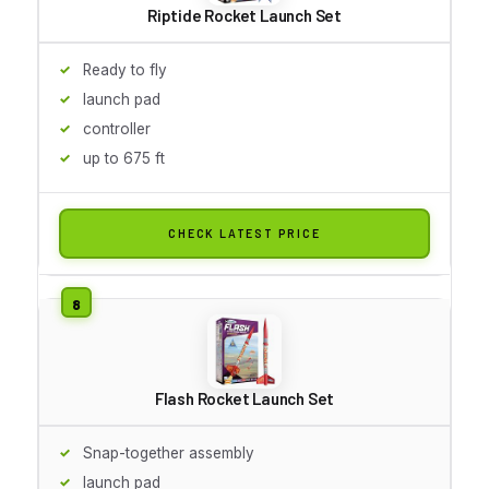
Riptide Rocket Launch Set
Ready to fly
launch pad
controller
up to 675 ft
CHECK LATEST PRICE
Flash Rocket Launch Set
Snap-together assembly
launch pad