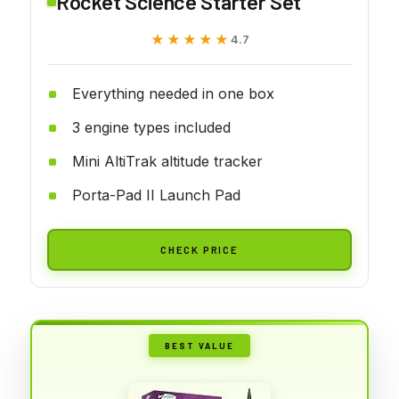
Rocket Science Starter Set
★★★★★
★★★★★
4.7
Everything needed in one box
3 engine types included
Mini AltiTrak altitude tracker
Porta-Pad II Launch Pad
CHECK PRICE
BEST VALUE