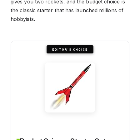
gives you two rockets, and the budget choice is
the classic starter that has launched millions of
hobbyists.
EDITOR'S CHOICE