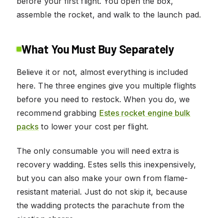
before your first flight. You open the box,
assemble the rocket, and walk to the launch pad.
What You Must Buy Separately
Believe it or not, almost everything is included
here. The three engines give you multiple flights
before you need to restock. When you do, we
recommend grabbing
Estes rocket engine bulk
packs
to lower your cost per flight.
The only consumable you will need extra is
recovery wadding. Estes sells this inexpensively,
but you can also make your own from flame-
resistant material. Just do not skip it, because
the wadding protects the parachute from the