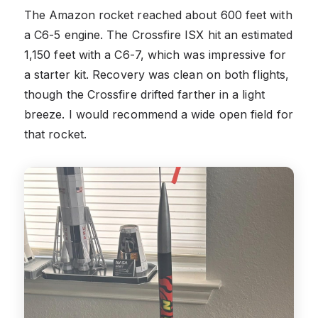
The Amazon rocket reached about 600 feet with
a C6-5 engine. The Crossfire ISX hit an estimated
1,150 feet with a C6-7, which was impressive for
a starter kit. Recovery was clean on both flights,
though the Crossfire drifted farther in a light
breeze. I would recommend a wide open field for
that rocket.