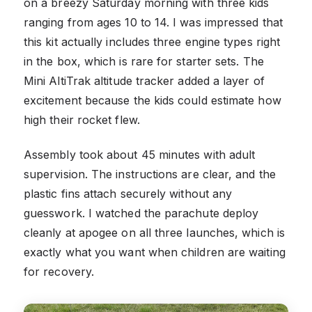
on a breezy Saturday morning with three kids
ranging from ages 10 to 14. I was impressed that
this kit actually includes three engine types right
in the box, which is rare for starter sets. The
Mini AltiTrak altitude tracker added a layer of
excitement because the kids could estimate how
high their rocket flew.
Assembly took about 45 minutes with adult
supervision. The instructions are clear, and the
plastic fins attach securely without any
guesswork. I watched the parachute deploy
cleanly at apogee on all three launches, which is
exactly what you want when children are waiting
for recovery.