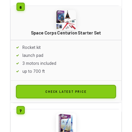
Space Corps Centurion Starter Set
Rocket kit
launch pad
3 motors included
up to 700 ft
CHECK LATEST PRICE