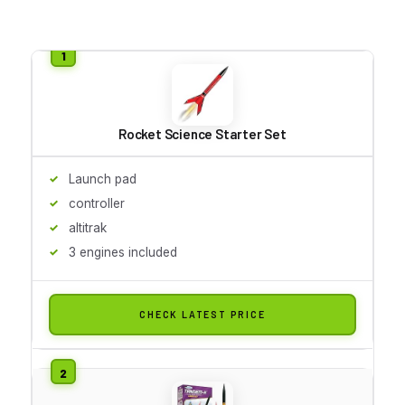
Rocket Science Starter Set
Launch pad
controller
altitrak
3 engines included
CHECK LATEST PRICE