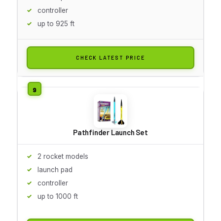
controller
up to 925 ft
CHECK LATEST PRICE
Pathfinder Launch Set
2 rocket models
launch pad
controller
up to 1000 ft