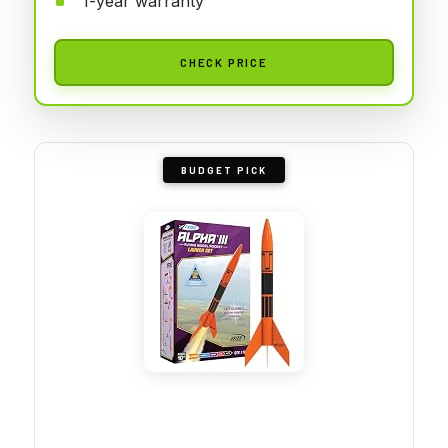
1-year warranty
CHECK PRICE
BUDGET PICK