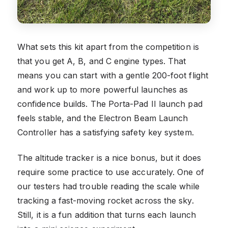
What sets this kit apart from the competition is
that you get A, B, and C engine types. That
means you can start with a gentle 200-foot flight
and work up to more powerful launches as
confidence builds. The Porta-Pad II launch pad
feels stable, and the Electron Beam Launch
Controller has a satisfying safety key system.
The altitude tracker is a nice bonus, but it does
require some practice to use accurately. One of
our testers had trouble reading the scale while
tracking a fast-moving rocket across the sky.
Still, it is a fun addition that turns each launch