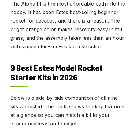
The Alpha III is the most affordable path into the
hobby. It has been Estes best-selling beginner
rocket for decades, and there is a reason. The
bright orange color makes recovery easy in tall
grass, and the assembly takes less than an hour
with simple glue-and-stick construction.
9 Best Estes Model Rocket
Starter Kits in 2026
Below is a side-by-side comparison of all nine
kits we tested. This table shows the key features
at a glance so you can match a kit to your
experience level and budget.