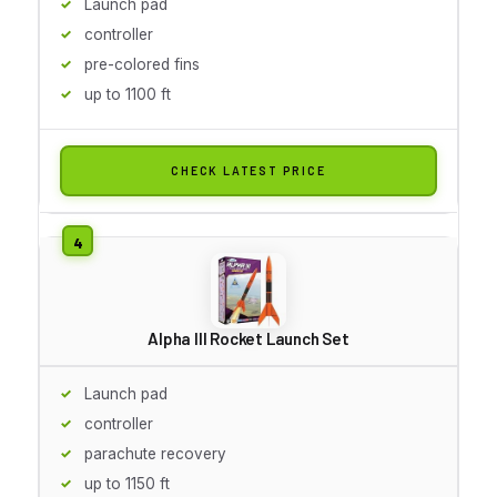
Launch pad
controller
pre-colored fins
up to 1100 ft
CHECK LATEST PRICE
Alpha III Rocket Launch Set
Launch pad
controller
parachute recovery
up to 1150 ft