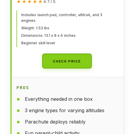
★★★★★
★★★★★
4.7 / 5
Includes launch pad, controller, altitrak, and 3
engines
Weight: 1.53 lbs
Dimensions: 13.1 x 8 x 4 inches
Beginner skill level
CHECK PRICE
PROS
Everything needed in one box
3 engine types for varying altitudes
Parachute deploys reliably
Fun parent-child activity