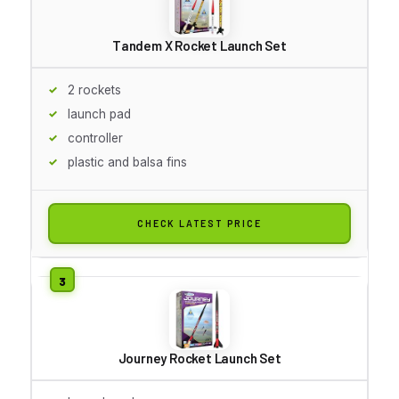
Tandem X Rocket Launch Set
2 rockets
launch pad
controller
plastic and balsa fins
CHECK LATEST PRICE
Journey Rocket Launch Set