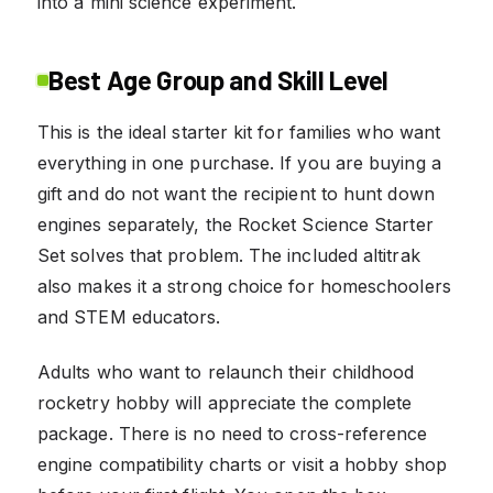
into a mini science experiment.
Best Age Group and Skill Level
This is the ideal starter kit for families who want
everything in one purchase. If you are buying a
gift and do not want the recipient to hunt down
engines separately, the Rocket Science Starter
Set solves that problem. The included altitrak
also makes it a strong choice for homeschoolers
and STEM educators.
Adults who want to relaunch their childhood
rocketry hobby will appreciate the complete
package. There is no need to cross-reference
engine compatibility charts or visit a hobby shop