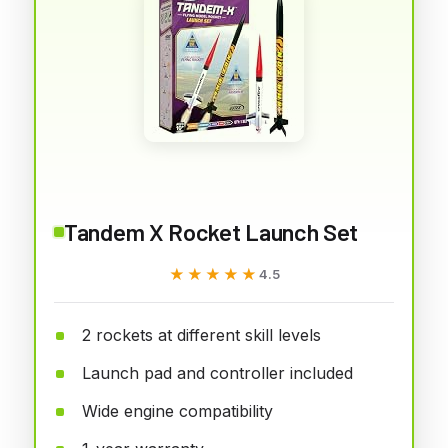
Tandem X Rocket Launch Set
★★★★★
★★★★★
4.5
2 rockets at different skill levels
Launch pad and controller included
Wide engine compatibility