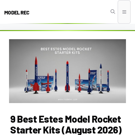
Skip
to
MODEL REC
Men
content
9 Best Estes Model Rocket
Starter Kits (August 2026)