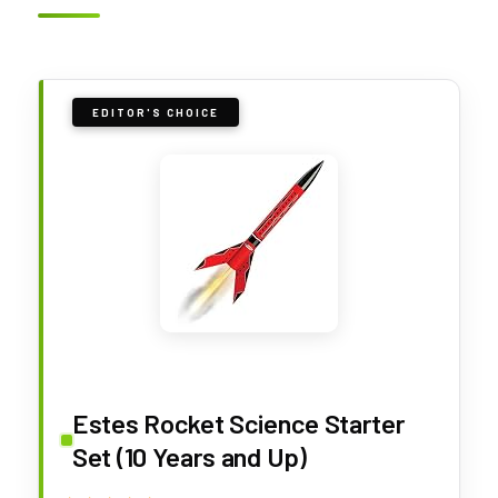
EDITOR'S CHOICE
Estes Rocket Science Starter
Set (10 Years and Up)