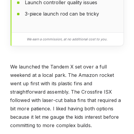
Launch controller quality issues
3-piece launch rod can be tricky
We earn a commission, at no additional cost to you.
We launched the Tandem X set over a full
weekend at a local park. The Amazon rocket
went up first with its plastic fins and
straightforward assembly. The Crossfire ISX
followed with laser-cut balsa fins that required a
bit more patience. I liked having both options
because it let me gauge the kids interest before
committing to more complex builds.