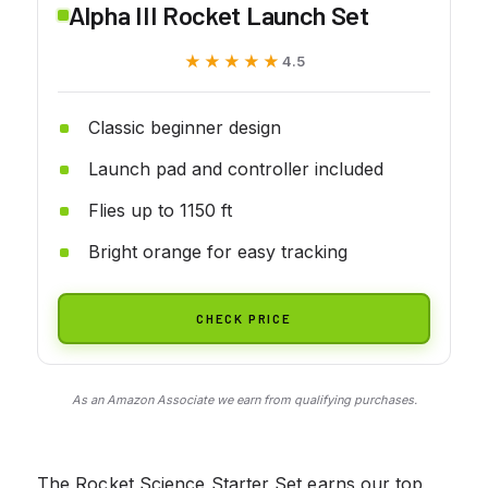
Alpha III Rocket Launch Set
★★★★★
★★★★★
4.5
Classic beginner design
Launch pad and controller included
Flies up to 1150 ft
Bright orange for easy tracking
CHECK PRICE
As an Amazon Associate we earn from qualifying purchases.
The Rocket Science Starter Set earns our top