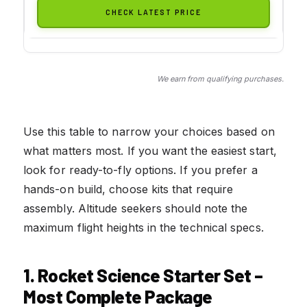
CHECK LATEST PRICE
We earn from qualifying purchases.
Use this table to narrow your choices based on
what matters most. If you want the easiest start,
look for ready-to-fly options. If you prefer a
hands-on build, choose kits that require
assembly. Altitude seekers should note the
maximum flight heights in the technical specs.
1. Rocket Science Starter Set –
Most Complete Package