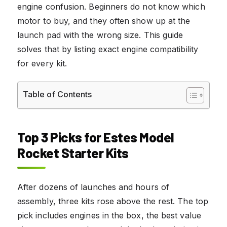
engine confusion. Beginners do not know which
motor to buy, and they often show up at the
launch pad with the wrong size. This guide
solves that by listing exact engine compatibility
for every kit.
Table of Contents
Top 3 Picks for Estes Model
Rocket Starter Kits
After dozens of launches and hours of
assembly, three kits rose above the rest. The top
pick includes engines in the box, the best value