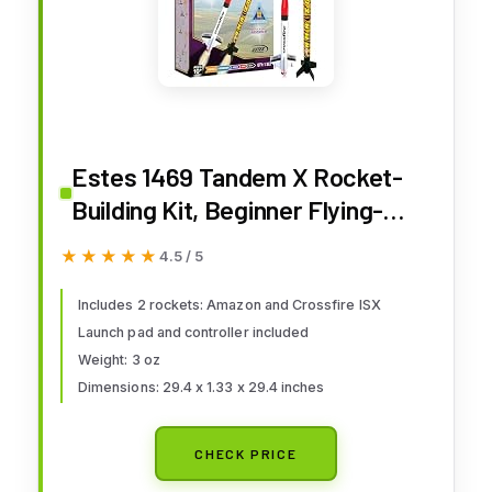
Estes 1469 Tandem X Rocket-
Building Kit, Beginner Flying-
Rocket Model Kit for Ages 10+,
★★★★★
★★★★★
4.5 / 5
Includes Launch Pad and
Controller
Includes 2 rockets: Amazon and Crossfire ISX
Launch pad and controller included
Weight: 3 oz
Dimensions: 29.4 x 1.33 x 29.4 inches
CHECK PRICE