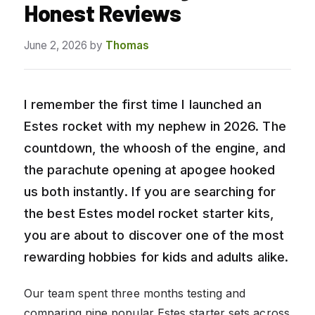
Honest Reviews
June 2, 2026
by
Thomas
I remember the first time I launched an
Estes rocket with my nephew in 2026. The
countdown, the whoosh of the engine, and
the parachute opening at apogee hooked
us both instantly. If you are searching for
the best Estes model rocket starter kits,
you are about to discover one of the most
rewarding hobbies for kids and adults alike.
Our team spent three months testing and
comparing nine popular Estes starter sets across