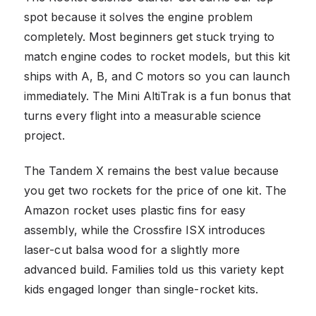
spot because it solves the engine problem
completely. Most beginners get stuck trying to
match engine codes to rocket models, but this kit
ships with A, B, and C motors so you can launch
immediately. The Mini AltiTrak is a fun bonus that
turns every flight into a measurable science
project.
The Tandem X remains the best value because
you get two rockets for the price of one kit. The
Amazon rocket uses plastic fins for easy
assembly, while the Crossfire ISX introduces
laser-cut balsa wood for a slightly more
advanced build. Families told us this variety kept
kids engaged longer than single-rocket kits.