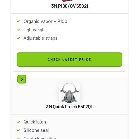
3M P100/OV 65021
Organic vapor + P100
Lightweight
Adjustable straps
CHECK LATEST PRICE
3M Quick Latch 6502QL
Quick latch
Silicone seal
Cool Flow valve