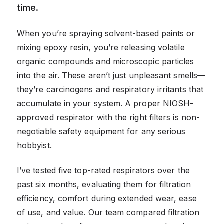
time.
When you’re spraying solvent-based paints or
mixing epoxy resin, you’re releasing volatile
organic compounds and microscopic particles
into the air. These aren’t just unpleasant smells—
they’re carcinogens and respiratory irritants that
accumulate in your system. A proper NIOSH-
approved respirator with the right filters is non-
negotiable safety equipment for any serious
hobbyist.
I’ve tested five top-rated respirators over the
past six months, evaluating them for filtration
efficiency, comfort during extended wear, ease
of use, and value. Our team compared filtration