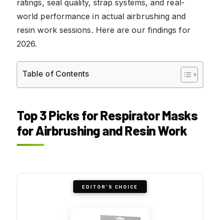
ratings, seal quality, strap systems, and real-
world performance in actual airbrushing and
resin work sessions. Here are our findings for
2026.
Table of Contents
Top 3 Picks for Respirator Masks
for Airbrushing and Resin Work
EDITOR'S CHOICE