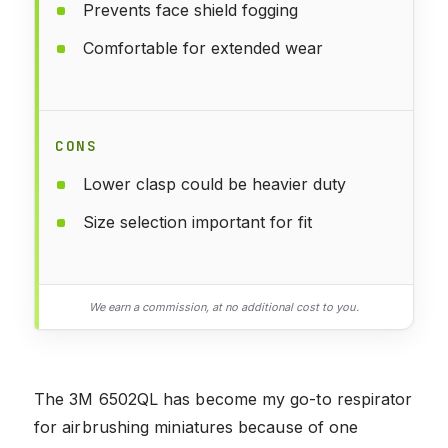
Prevents face shield fogging
Comfortable for extended wear
CONS
Lower clasp could be heavier duty
Size selection important for fit
We earn a commission, at no additional cost to you.
The 3M 6502QL has become my go-to respirator
for airbrushing miniatures because of one