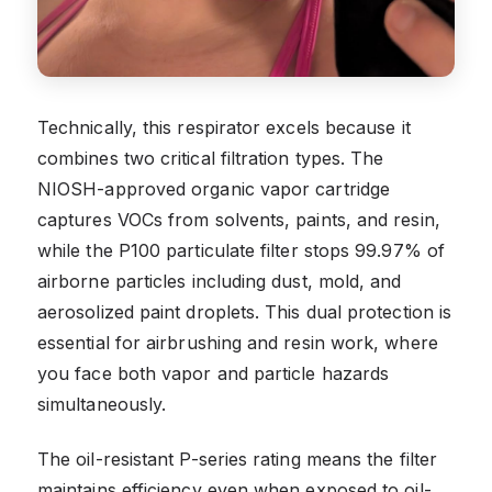
Technically, this respirator excels because it
combines two critical filtration types. The
NIOSH-approved organic vapor cartridge
captures VOCs from solvents, paints, and resin,
while the P100 particulate filter stops 99.97% of
airborne particles including dust, mold, and
aerosolized paint droplets. This dual protection is
essential for airbrushing and resin work, where
you face both vapor and particle hazards
simultaneously.
The oil-resistant P-series rating means the filter
maintains efficiency even when exposed to oil-