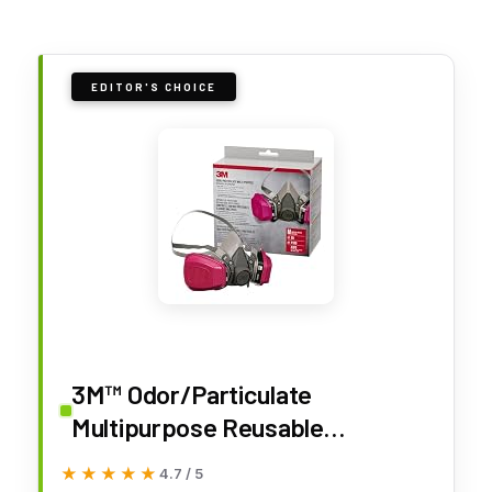
EDITOR'S CHOICE
3M™ Odor/Particulate
Multipurpose Reusable
Respirator 65021H1-DC,
★★★★★
★★★★★
4.7 / 5