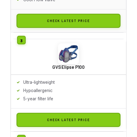
CHECK LATEST PRICE
GVS Elipse P100
Ultra-lightweight
Hypoallergenic
5-year filter life
CHECK LATEST PRICE