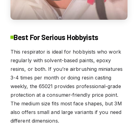
Best For Serious Hobbyists
This respirator is ideal for hobbyists who work
regularly with solvent-based paints, epoxy
resins, or both. If you’re airbrushing miniatures
3-4 times per month or doing resin casting
weekly, the 65021 provides professional-grade
protection at a consumer-friendly price point.
The medium size fits most face shapes, but 3M
also offers small and large variants if you need
different dimensions.