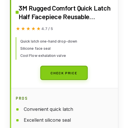
3M Rugged Comfort Quick Latch
Half Facepiece Reusable
Respirator 6502QL, NIOSH, Cool
★★★★★
★★★★★
4.7 / 5
Flow Exhalation Valve, Bayonet
Connection, Silicone Face Seal,
Quick latch one-hand drop-down
Silicone face seal
for Gases, Vapors, Dust,
Cool Flow exhalation valve
Maintenance, Construction,M
CHECK PRICE
PROS
Convenient quick latch
Excellent silicone seal