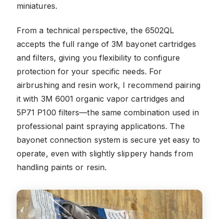
miniatures.
From a technical perspective, the 6502QL
accepts the full range of 3M bayonet cartridges
and filters, giving you flexibility to configure
protection for your specific needs. For
airbrushing and resin work, I recommend pairing
it with 3M 6001 organic vapor cartridges and
5P71 P100 filters—the same combination used in
professional paint spraying applications. The
bayonet connection system is secure yet easy to
operate, even with slightly slippery hands from
handling paints or resin.