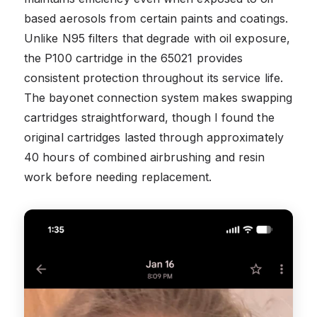
based aerosols from certain paints and coatings.
Unlike N95 filters that degrade with oil exposure,
the P100 cartridge in the 65021 provides
consistent protection throughout its service life.
The bayonet connection system makes swapping
cartridges straightforward, though I found the
original cartridges lasted through approximately
40 hours of combined airbrushing and resin
work before needing replacement.