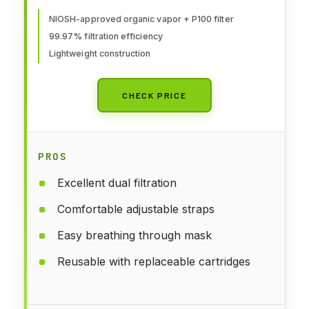
OV/P100, Mdm, 1-Fcpc and 1-pr
of 60921 Crtrdg/Fltr
NIOSH-approved organic vapor + P100 filter
99.97% filtration efficiency
Lightweight construction
CHECK PRICE
PROS
Excellent dual filtration
Comfortable adjustable straps
Easy breathing through mask
Reusable with replaceable cartridges