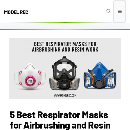
Skip
to
MODEL REC
Men
content
5 Best Respirator Masks
for Airbrushing and Resin