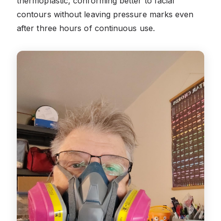
thermoplastic, conforming better to facial
contours without leaving pressure marks even
after three hours of continuous use.