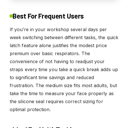
Best For Frequent Users
If you’re in your workshop several days per
week switching between different tasks, the quick
latch feature alone justifies the modest price
premium over basic respirators. The
convenience of not having to readjust your
straps every time you take a quick break adds up
to significant time savings and reduced
frustration. The medium size fits most adults, but
take the time to measure your face properly as
the silicone seal requires correct sizing for
optimal protection.