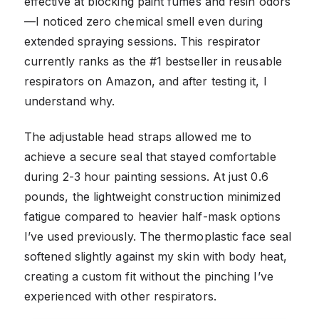
effective at blocking paint fumes and resin odors
—I noticed zero chemical smell even during
extended spraying sessions. This respirator
currently ranks as the #1 bestseller in reusable
respirators on Amazon, and after testing it, I
understand why.
The adjustable head straps allowed me to
achieve a secure seal that stayed comfortable
during 2-3 hour painting sessions. At just 0.6
pounds, the lightweight construction minimized
fatigue compared to heavier half-mask options
I’ve used previously. The thermoplastic face seal
softened slightly against my skin with body heat,
creating a custom fit without the pinching I’ve
experienced with other respirators.