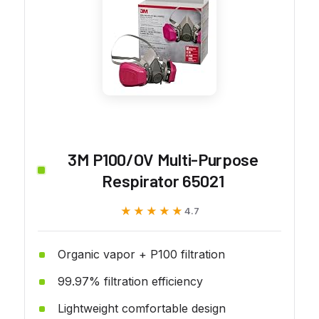
3M P100/OV Multi-Purpose
Respirator 65021
★★★★★
★★★★★
4.7
Organic vapor + P100 filtration
99.97% filtration efficiency
Lightweight comfortable design