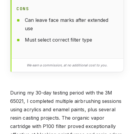
CONS
Can leave face marks after extended
use
Must select correct filter type
We earn a commission, at no additional cost to you.
During my 30-day testing period with the 3M
65021, I completed multiple airbrushing sessions
using acrylics and enamel paints, plus several
resin casting projects. The organic vapor
cartridge with P100 filter proved exceptionally