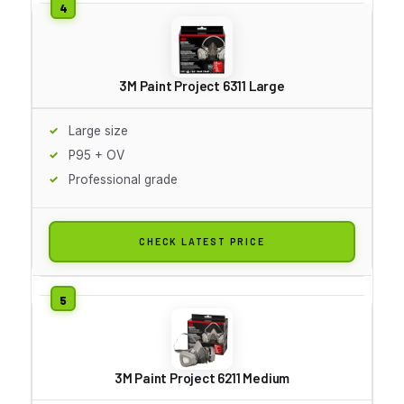
3M Paint Project 6311 Large
Large size
P95 + OV
Professional grade
CHECK LATEST PRICE
3M Paint Project 6211 Medium