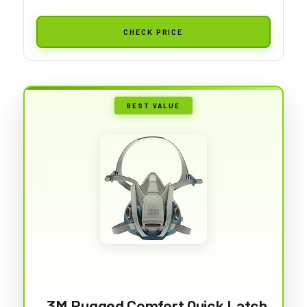
CHECK PRICE
BEST VALUE
3M Rugged Comfort Quick Latch