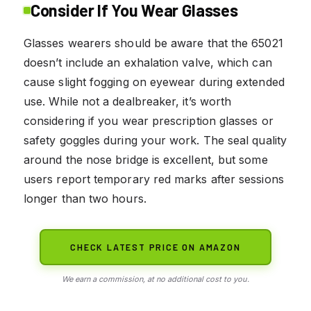
Consider If You Wear Glasses
Glasses wearers should be aware that the 65021
doesn’t include an exhalation valve, which can
cause slight fogging on eyewear during extended
use. While not a dealbreaker, it’s worth
considering if you wear prescription glasses or
safety goggles during your work. The seal quality
around the nose bridge is excellent, but some
users report temporary red marks after sessions
longer than two hours.
CHECK LATEST PRICE ON AMAZON
We earn a commission, at no additional cost to you.