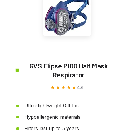
GVS Elipse P100 Half Mask
Respirator
★★★★★
★★★★★
4.6
Ultra-lightweight 0.4 lbs
Hypoallergenic materials
Filters last up to 5 years