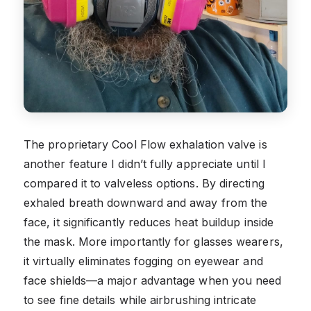
The proprietary Cool Flow exhalation valve is
another feature I didn’t fully appreciate until I
compared it to valveless options. By directing
exhaled breath downward and away from the
face, it significantly reduces heat buildup inside
the mask. More importantly for glasses wearers,
it virtually eliminates fogging on eyewear and
face shields—a major advantage when you need
to see fine details while airbrushing intricate