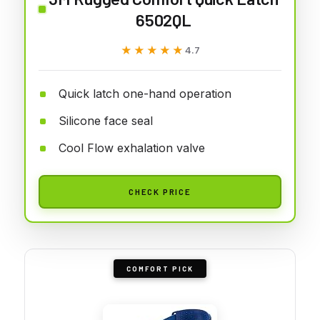
6502QL
★★★★★
★★★★★
4.7
Quick latch one-hand operation
Silicone face seal
Cool Flow exhalation valve
CHECK PRICE
COMFORT PICK