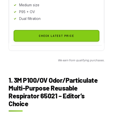
Medium size
P95 + OV
Dual filtration
CHECK LATEST PRICE
We earn from qualifying purchases.
1. 3M P100/OV Odor/Particulate
Multi-Purpose Reusable
Respirator 65021 – Editor’s
Choice