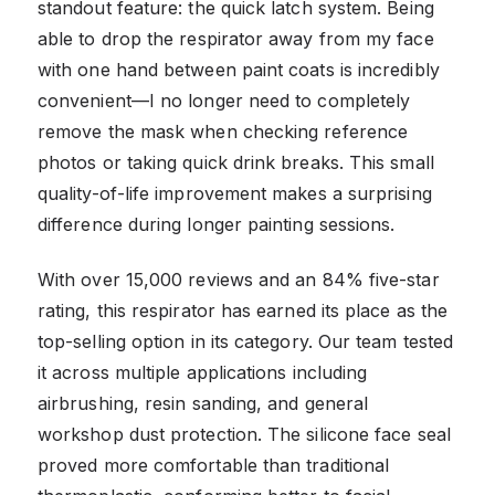
standout feature: the quick latch system. Being
able to drop the respirator away from my face
with one hand between paint coats is incredibly
convenient—I no longer need to completely
remove the mask when checking reference
photos or taking quick drink breaks. This small
quality-of-life improvement makes a surprising
difference during longer painting sessions.
With over 15,000 reviews and an 84% five-star
rating, this respirator has earned its place as the
top-selling option in its category. Our team tested
it across multiple applications including
airbrushing, resin sanding, and general
workshop dust protection. The silicone face seal
proved more comfortable than traditional