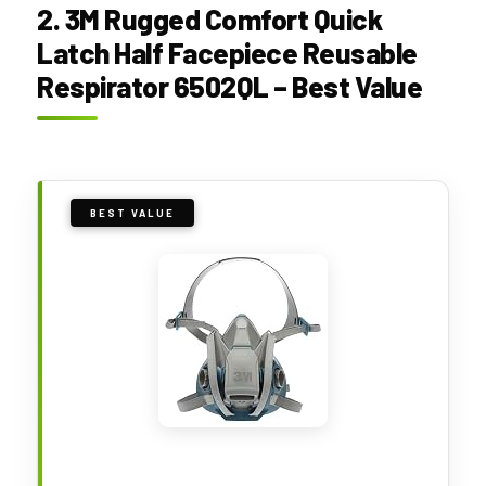
2. 3M Rugged Comfort Quick
Latch Half Facepiece Reusable
Respirator 6502QL – Best Value
BEST VALUE