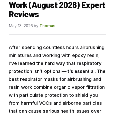
Work (August 2026) Expert
Reviews
May 13, 2026
by
Thomas
After spending countless hours airbrushing
miniatures and working with epoxy resin,
I’ve learned the hard way that respiratory
protection isn’t optional—it’s essential. The
best respirator masks for airbrushing and
resin work combine organic vapor filtration
with particulate protection to shield you
from harmful VOCs and airborne particles
that can cause serious health issues over