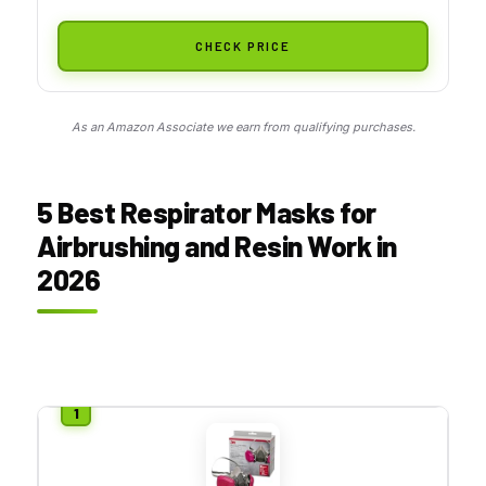
CHECK PRICE
As an Amazon Associate we earn from qualifying purchases.
5 Best Respirator Masks for
Airbrushing and Resin Work in
2026