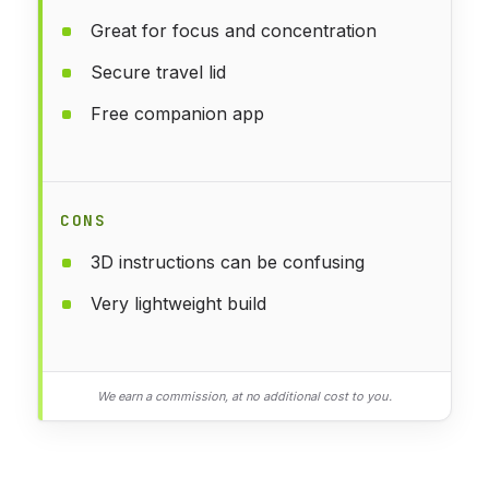
Great for focus and concentration
Secure travel lid
Free companion app
CONS
3D instructions can be confusing
Very lightweight build
We earn a commission, at no additional cost to you.