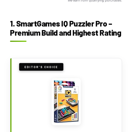
We earn from qualifying purchases.
1. SmartGames IQ Puzzler Pro –
Premium Build and Highest Rating
EDITOR'S CHOICE