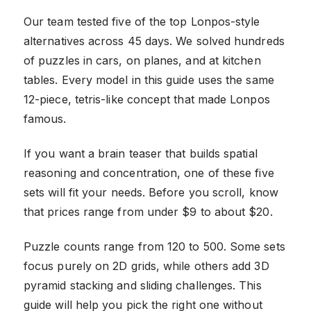
Our team tested five of the top Lonpos-style
alternatives across 45 days. We solved hundreds
of puzzles in cars, on planes, and at kitchen
tables. Every model in this guide uses the same
12-piece, tetris-like concept that made Lonpos
famous.
If you want a brain teaser that builds spatial
reasoning and concentration, one of these five
sets will fit your needs. Before you scroll, know
that prices range from under $9 to about $20.
Puzzle counts range from 120 to 500. Some sets
focus purely on 2D grids, while others add 3D
pyramid stacking and sliding challenges. This
guide will help you pick the right one without