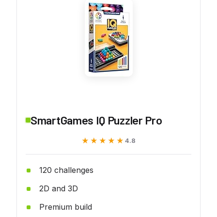
SmartGames IQ Puzzler Pro
★★★★★
★★★★★
4.8
120 challenges
2D and 3D
Premium build