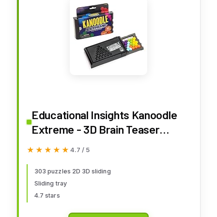
Educational Insights Kanoodle
Extreme - 3D Brain Teaser
Puzzles for Kids, Spatial Puzzle
★★★★★
★★★★★
4.7 / 5
Games for Adults, Teens and
Kids, Problem Solving Toys and
303 puzzles 2D 3D sliding
Sliding tray
Logic Puzzles, Single Player
4.7 stars
Games