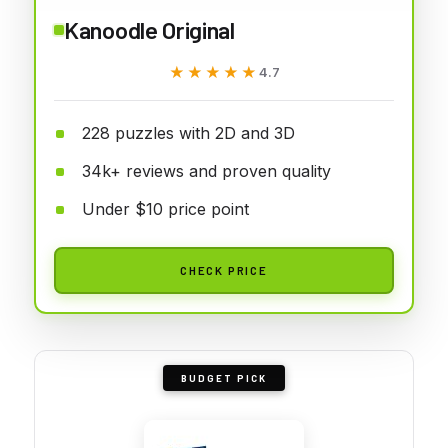
Kanoodle Original
★★★★★
★★★★★
4.7
228 puzzles with 2D and 3D
34k+ reviews and proven quality
Under $10 price point
CHECK PRICE
BUDGET PICK