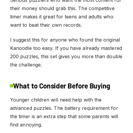
Serious puzzlers who want the most content for
their money should grab this. The competitive
timer makes it great for teens and adults who
want to beat their own records.
I suggest this for anyone who found the original
Kanoodle too easy. If you have already mastered
200 puzzles, this set gives you more than double
the challenge.
What to Consider Before Buying
Younger children will need help with the
advanced puzzles. The battery requirement for
the timer is an extra step that some parents will
find annoying.