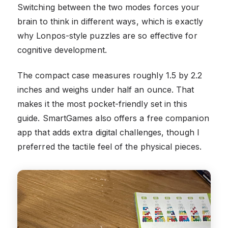
Switching between the two modes forces your
brain to think in different ways, which is exactly
why Lonpos-style puzzles are so effective for
cognitive development.
The compact case measures roughly 1.5 by 2.2
inches and weighs under half an ounce. That
makes it the most pocket-friendly set in this
guide. SmartGames also offers a free companion
app that adds extra digital challenges, though I
preferred the tactile feel of the physical pieces.