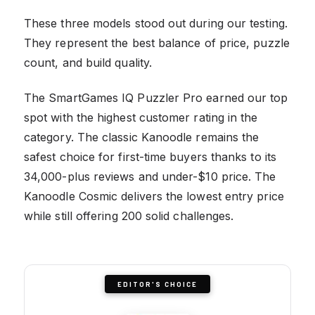
These three models stood out during our testing.
They represent the best balance of price, puzzle
count, and build quality.
The SmartGames IQ Puzzler Pro earned our top
spot with the highest customer rating in the
category. The classic Kanoodle remains the
safest choice for first-time buyers thanks to its
34,000-plus reviews and under-$10 price. The
Kanoodle Cosmic delivers the lowest entry price
while still offering 200 solid challenges.
EDITOR'S CHOICE