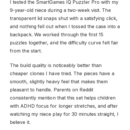
I tested the SmartGames IQ Puzzler Pro with my
9-year-old niece during a two-week visit. The
transparent lid snaps shut with a satisfying click,
and nothing fell out when I tossed the case into a
backpack. We worked through the first 15
puzzles together, and the difficulty curve felt fair
from the start.
The build quality is noticeably better than
cheaper clones I have tried. The pieces have a
smooth, slightly heavy feel that makes them
pleasant to handle. Parents on Reddit
consistently mention that this set helps children
with ADHD focus for longer stretches, and after
watching my niece play for 30 minutes straight, I
believe it.