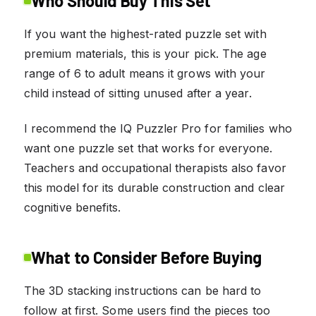
Who Should Buy This Set
If you want the highest-rated puzzle set with
premium materials, this is your pick. The age
range of 6 to adult means it grows with your
child instead of sitting unused after a year.
I recommend the IQ Puzzler Pro for families who
want one puzzle set that works for everyone.
Teachers and occupational therapists also favor
this model for its durable construction and clear
cognitive benefits.
What to Consider Before Buying
The 3D stacking instructions can be hard to
follow at first. Some users find the pieces too