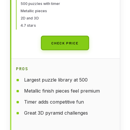
and Kids, Problem Solving Toys
500 puzzles with timer
Metallic pieces
and Logic Puzzles, Single Player
2D and 3D
Games
4.7 stars
CHECK PRICE
PROS
Largest puzzle library at 500
Metallic finish pieces feel premium
Timer adds competitive fun
Great 3D pyramid challenges