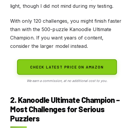
light, though I did not mind during my testing.
With only 120 challenges, you might finish faster
than with the 500-puzzle Kanoodle Ultimate
Champion. If you want years of content,
consider the larger model instead.
CHECK LATEST PRICE ON AMAZON
We earn a commission, at no additional cost to you.
2. Kanoodle Ultimate Champion –
Most Challenges for Serious
Puzzlers