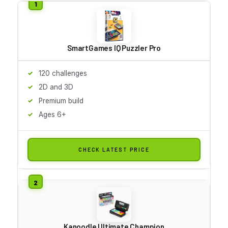
SmartGames IQ Puzzler Pro
120 challenges
2D and 3D
Premium build
Ages 6+
CHECK LATEST PRICE
Kanoodle Ultimate Champion