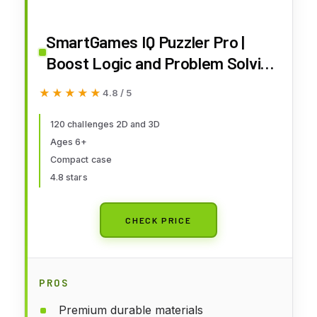
SmartGames IQ Puzzler Pro |
Boost Logic and Problem Solving
Skills | Level Up with 120 2D and
★★★★★
★★★★★
4.8 / 5
3D Challenges from Easy to
Expert | Great for Ages 6 - Adult
120 challenges 2D and 3D
Ages 6+
| A Fun Travel Game in a Portable
Compact case
Case
4.8 stars
CHECK PRICE
PROS
Premium durable materials