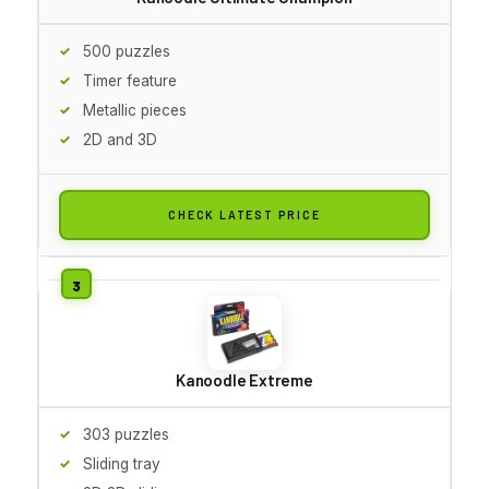
500 puzzles
Timer feature
Metallic pieces
2D and 3D
CHECK LATEST PRICE
Kanoodle Extreme
303 puzzles
Sliding tray