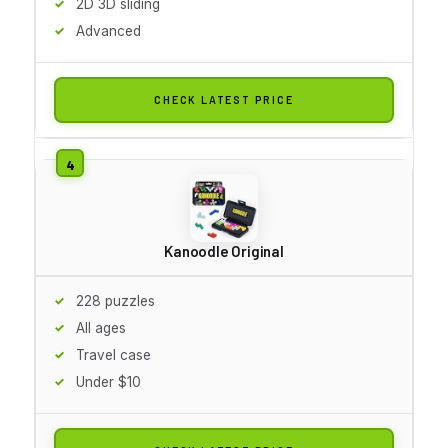
2D 3D sliding
Advanced
CHECK LATEST PRICE
Kanoodle Original
228 puzzles
All ages
Travel case
Under $10