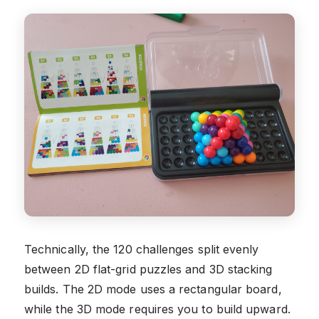
Technically, the 120 challenges split evenly
between 2D flat-grid puzzles and 3D stacking
builds. The 2D mode uses a rectangular board,
while the 3D mode requires you to build upward.