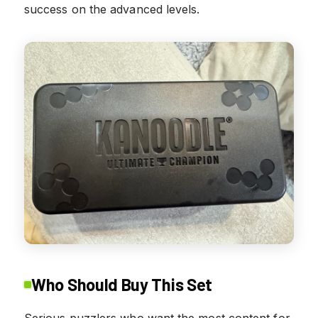
success on the advanced levels.
Who Should Buy This Set