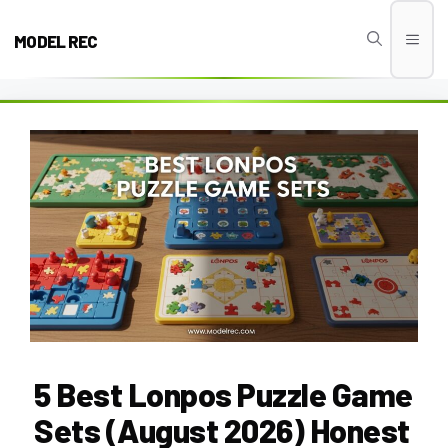
Skip
to
MODEL REC
Men
content
5 Best Lonpos Puzzle Game
Sets (August 2026) Honest