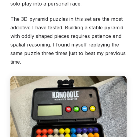
solo play into a personal race.
The 3D pyramid puzzles in this set are the most
addictive I have tested. Building a stable pyramid
with oddly shaped pieces requires patience and
spatial reasoning. I found myself replaying the
same puzzle three times just to beat my previous
time.