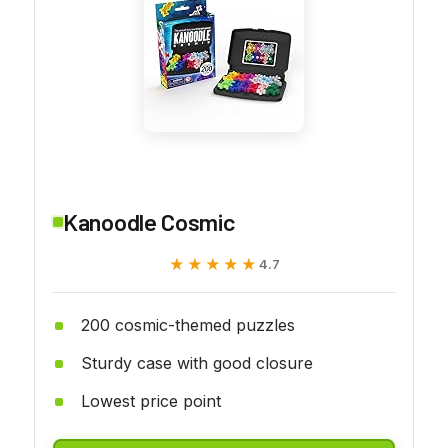
Kanoodle Cosmic
★★★★★
★★★★★
4.7
200 cosmic-themed puzzles
Sturdy case with good closure
Lowest price point