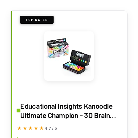
TOP RATED
Educational Insights Kanoodle
Ultimate Champion - 3D Brain
Teaser Puzzles for Kids, Spatial
★★★★★
★★★★★
4.7 / 5
Puzzle Games for Adults, Teens