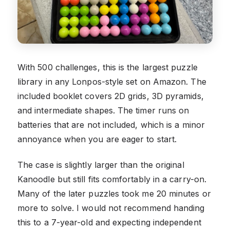
With 500 challenges, this is the largest puzzle
library in any Lonpos-style set on Amazon. The
included booklet covers 2D grids, 3D pyramids,
and intermediate shapes. The timer runs on
batteries that are not included, which is a minor
annoyance when you are eager to start.
The case is slightly larger than the original
Kanoodle but still fits comfortably in a carry-on.
Many of the later puzzles took me 20 minutes or
more to solve. I would not recommend handing
this to a 7-year-old and expecting independent