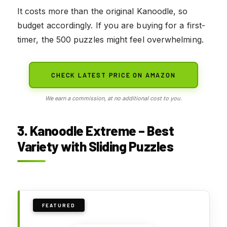
It costs more than the original Kanoodle, so
budget accordingly. If you are buying for a first-
timer, the 500 puzzles might feel overwhelming.
CHECK LATEST PRICE ON AMAZON
We earn a commission, at no additional cost to you.
3. Kanoodle Extreme – Best
Variety with Sliding Puzzles
FEATURED