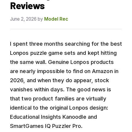
Reviews
June 2, 2026
by
Model Rec
I spent three months searching for the best
Lonpos puzzle game sets and kept hitting
the same wall. Genuine Lonpos products
are nearly impossible to find on Amazon in
2026, and when they do appear, stock
vanishes within days. The good news is
that two product families are virtually
identical to the original Lonpos design:
Educational Insights Kanoodle and
SmartGames IQ Puzzler Pro.