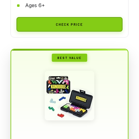
Ages 6+
CHECK PRICE
BEST VALUE