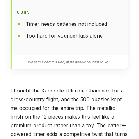
CONS
Timer needs batteries not included
Too hard for younger kids alone
We earn a commission, at no additional cost to you.
I bought the Kanoodle Ultimate Champion for a
cross-country flight, and the 500 puzzles kept
me occupied for the entire trip. The metallic
finish on the 12 pieces makes this feel like a
premium product rather than a toy. The battery-
powered timer adds a competitive twist that turns