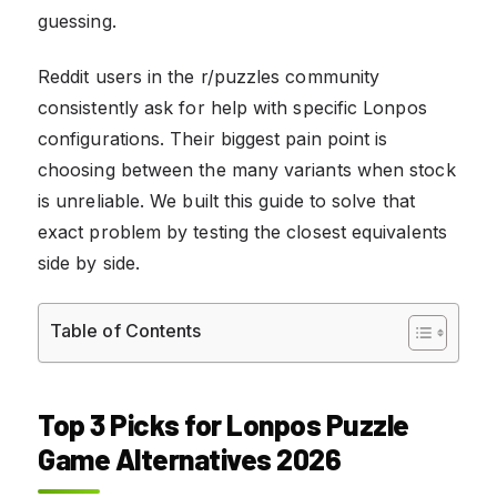
guessing.
Reddit users in the r/puzzles community
consistently ask for help with specific Lonpos
configurations. Their biggest pain point is
choosing between the many variants when stock
is unreliable. We built this guide to solve that
exact problem by testing the closest equivalents
side by side.
Table of Contents
Top 3 Picks for Lonpos Puzzle
Game Alternatives 2026