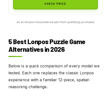
CHECK PRICE
As an Amazon Associate we earn from qualifying purchases.
5 Best Lonpos Puzzle Game
Alternatives in 2026
Below is a quick comparison of every model we
tested. Each one replaces the classic Lonpos
experience with a familiar 12-piece, spatial-
reasoning challenge.