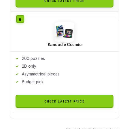
CHECK LATEST PRICE
Kanoodle Cosmic
200 puzzles
2D only
Asymmetrical pieces
Budget pick
CHECK LATEST PRICE