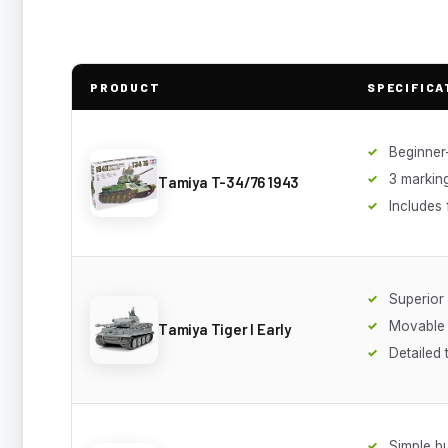
PRODUCT
SPECIFICA
Beginner-
3 markin
Tamiya T-34/76 1943
Includes 
Superior 
Movable 
Tamiya Tiger I Early
Detailed 
Simple bu