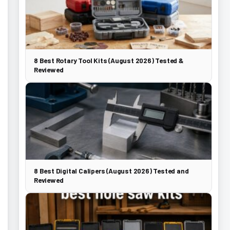
8 Best Rotary Tool Kits (August 2026) Tested &
Reviewed
8 Best Digital Calipers (August 2026) Tested and
Reviewed