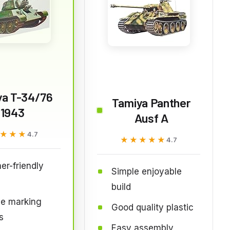
ya T-34/76
Tamiya Panther
1943
Ausf A
★★★
★★★
4.7
★★★★★
★★★★★
4.7
er-friendly
Simple enjoyable
build
le marking
Good quality plastic
s
Easy assembly