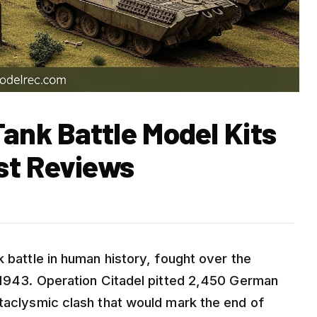
ank Battle Model Kits
st Reviews
k battle in human history, fought over the
y 1943. Operation Citadel pitted 2,450 German
ataclysmic clash that would mark the end of