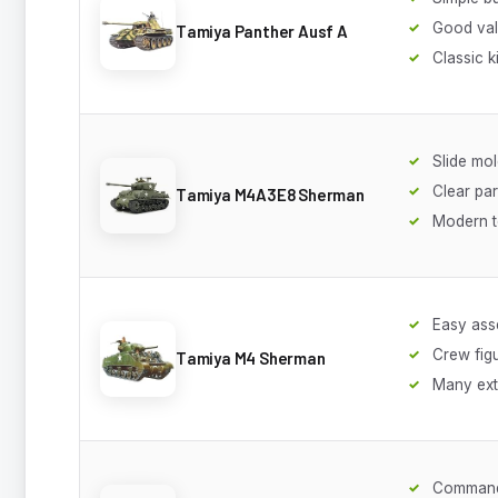
Good va
Tamiya Panther Ausf A
Classic ki
Slide mol
Clear par
Tamiya M4A3E8 Sherman
Modern t
Easy ass
Crew fig
Tamiya M4 Sherman
Many ext
Command