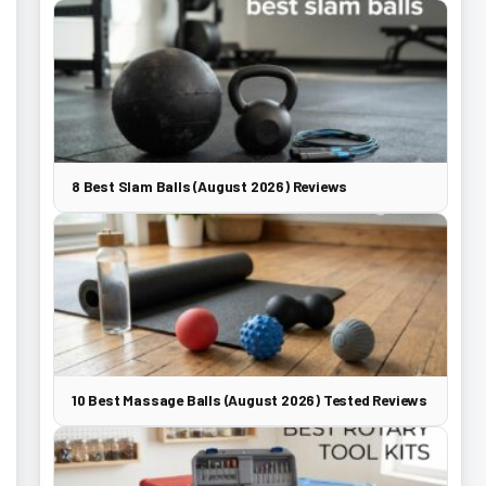
8 Best Slam Balls (August 2026) Reviews
10 Best Massage Balls (August 2026) Tested Reviews