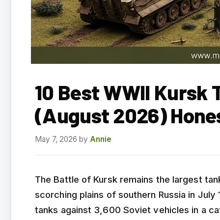
10 Best WWII Kursk T
(August 2026) Hone
May 7, 2026
by
Annie
The Battle of Kursk remains the largest tan
scorching plains of southern Russia in Jul
tanks against 3,600 Soviet vehicles in a c