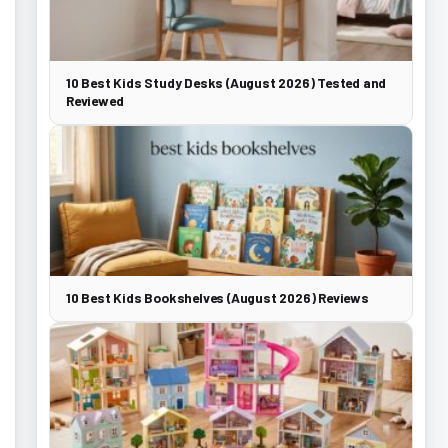
10 Best Kids Study Desks (August 2026) Tested and
Reviewed
10 Best Kids Bookshelves (August 2026) Reviews