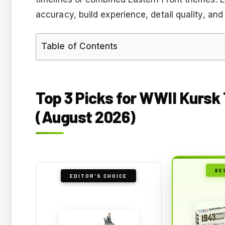
accuracy, build experience, detail quality, and
Table of Contents
Top 3 Picks for WWII Kursk
(August 2026)
BE
EDITOR'S CHOICE