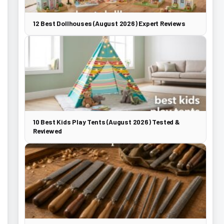
12 Best Dollhouses (August 2026) Expert Reviews
10 Best Kids Play Tents (August 2026) Tested &
Reviewed