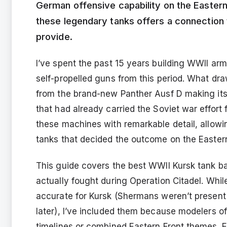
German offensive capability on the Eastern
these legendary tanks offers a connection 
provide.
I’ve spent the past 15 years building WWII ar
self-propelled guns from this period. What dra
from the brand-new Panther Ausf D making it
that had already carried the Soviet war effort 
these machines with remarkable detail, allowin
tanks that decided the outcome on the Eastern
This guide covers the best WWII Kursk tank bat
actually fought during Operation Citadel. Whil
accurate for Kursk (Shermans weren’t present 
later), I’ve included them because modelers 
timelines or combined Eastern Front themes. E