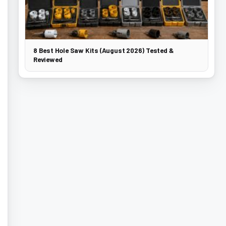
8 Best Hole Saw Kits (August 2026) Tested &
Reviewed