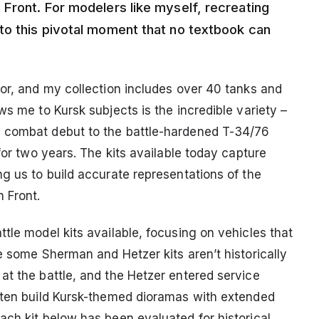
 Front. For modelers like myself, recreating
to this pivotal moment that no textbook can
mor, and my collection includes over 40 tanks and
ws me to Kursk subjects is the incredible variety –
s combat debut to the battle-hardened T-34/76
for two years. The kits available today capture
g us to build accurate representations of the
 Front.
tle model kits available, focusing on vehicles that
e some Sherman and Hetzer kits aren’t historically
at the battle, and the Hetzer entered service
often build Kursk-themed dioramas with extended
ach kit below has been evaluated for historical