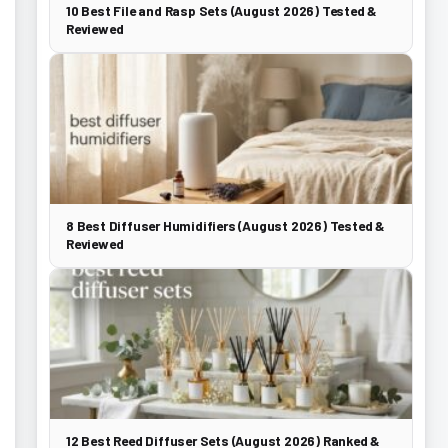
10 Best File and Rasp Sets (August 2026) Tested &
Reviewed
8 Best Diffuser Humidifiers (August 2026) Tested &
Reviewed
12 Best Reed Diffuser Sets (August 2026) Ranked &