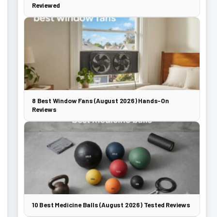
Reviewed
8 Best Window Fans (August 2026) Hands-On
Reviews
10 Best Medicine Balls (August 2026) Tested Reviews