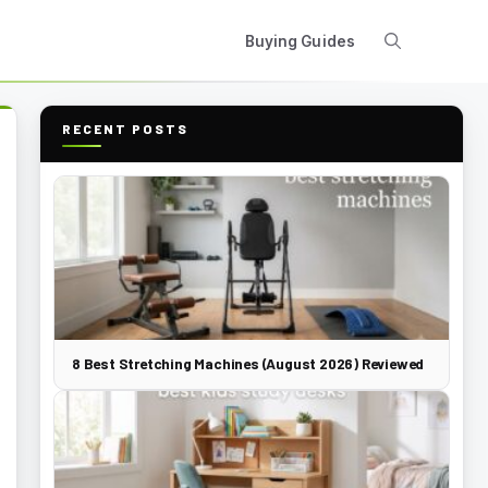
Buying Guides
RECENT POSTS
8 Best Stretching Machines (August 2026) Reviewed