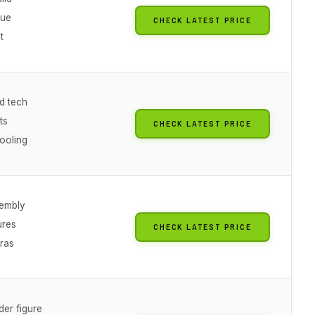
lue
CHECK LATEST PRICE
t
d tech
ts
CHECK LATEST PRICE
ooling
embly
ures
CHECK LATEST PRICE
ras
er figure