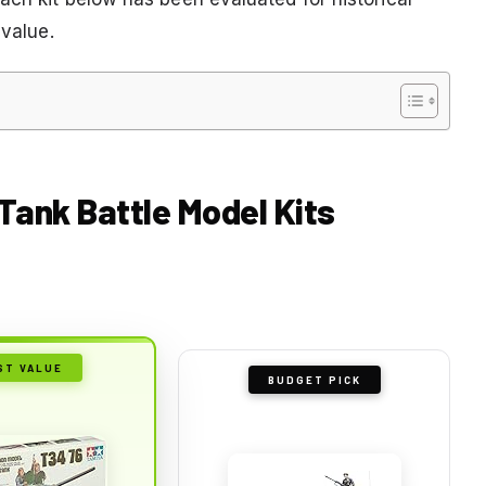
 value.
 Tank Battle Model Kits
ST VALUE
BUDGET PICK