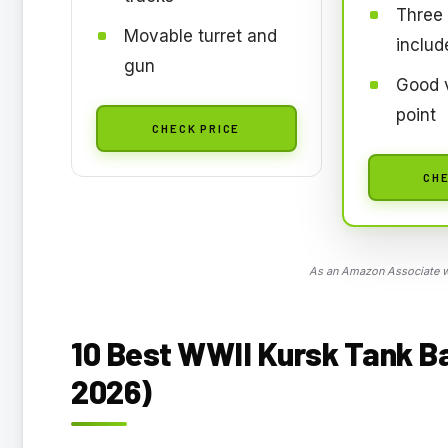
Three 
Movable turret and
includ
gun
Good v
point
CHECK PRICE
CHE
As an Amazon Associate we
10 Best WWII Kursk Tank Ba
2026)