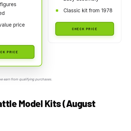
figures
Classic kit from 1978
ed
alue price
CHECK PRICE
CK PRICE
 earn from qualifying purchases.
ttle Model Kits (August