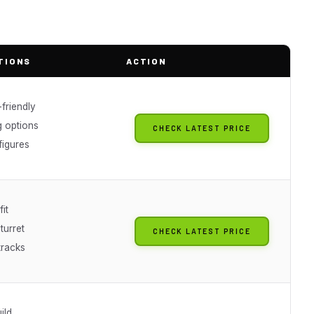
TIONS
ACTION
friendly
g options
CHECK LATEST PRICE
figures
fit
turret
CHECK LATEST PRICE
tracks
ild