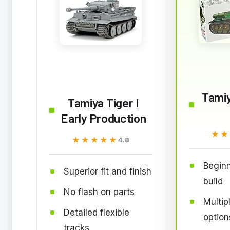
Tami
Tamiya Tiger I
Early Production
★★
★★
★★★★★
★★★★★
4.8
Beginn
Superior fit and finish
build
No flash on parts
Multip
Detailed flexible
option
tracks