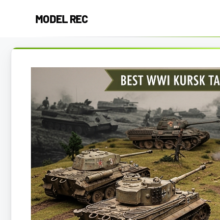
Skip
MODEL REC
to
content