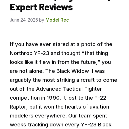
Expert Reviews
June 24, 2026
by
Model Rec
If you have ever stared at a photo of the
Northrop YF-23 and thought “that thing
looks like it flew in from the future,” you
are not alone. The Black Widow II was
arguably the most striking aircraft to come
out of the Advanced Tactical Fighter
competition in 1990. It lost to the F-22
Raptor, but it won the hearts of aviation
modelers everywhere. Our team spent
weeks tracking down every YF-23 Black