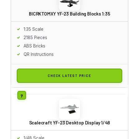
BICRKTOMXY YF-23 Building Blocks 1:35
1:35 Scale
2185 Pieces
ABS Bricks
QR Instructions
CHECK LATEST PRICE
Scalecraft YF-23 Desktop Display 1/48
1/48 Scale