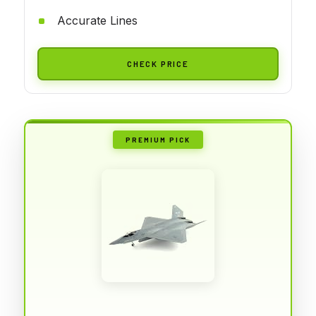
Accurate Lines
CHECK PRICE
PREMIUM PICK