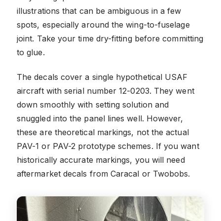
illustrations that can be ambiguous in a few
spots, especially around the wing-to-fuselage
joint. Take your time dry-fitting before committing
to glue.
The decals cover a single hypothetical USAF
aircraft with serial number 12-0203. They went
down smoothly with setting solution and
snuggled into the panel lines well. However,
these are theoretical markings, not the actual
PAV-1 or PAV-2 prototype schemes. If you want
historically accurate markings, you will need
aftermarket decals from Caracal or Twobobs.