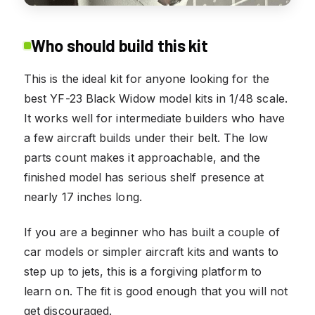
Who should build this kit
This is the ideal kit for anyone looking for the
best YF-23 Black Widow model kits in 1/48 scale.
It works well for intermediate builders who have
a few aircraft builds under their belt. The low
parts count makes it approachable, and the
finished model has serious shelf presence at
nearly 17 inches long.
If you are a beginner who has built a couple of
car models or simpler aircraft kits and wants to
step up to jets, this is a forgiving platform to
learn on. The fit is good enough that you will not
get discouraged.