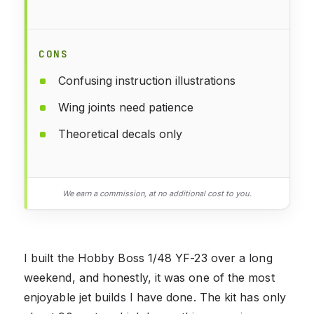
CONS
Confusing instruction illustrations
Wing joints need patience
Theoretical decals only
We earn a commission, at no additional cost to you.
I built the Hobby Boss 1/48 YF-23 over a long
weekend, and honestly, it was one of the most
enjoyable jet builds I have done. The kit has only