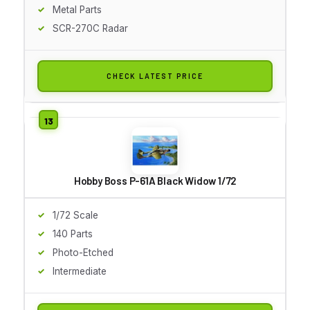
Metal Parts
SCR-270C Radar
CHECK LATEST PRICE
Hobby Boss P-61A Black Widow 1/72
1/72 Scale
140 Parts
Photo-Etched
Intermediate