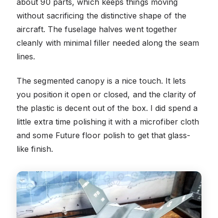
about 90 parts, which keeps things moving
without sacrificing the distinctive shape of the
aircraft. The fuselage halves went together
cleanly with minimal filler needed along the seam
lines.
The segmented canopy is a nice touch. It lets
you position it open or closed, and the clarity of
the plastic is decent out of the box. I did spend a
little extra time polishing it with a microfiber cloth
and some Future floor polish to get that glass-
like finish.