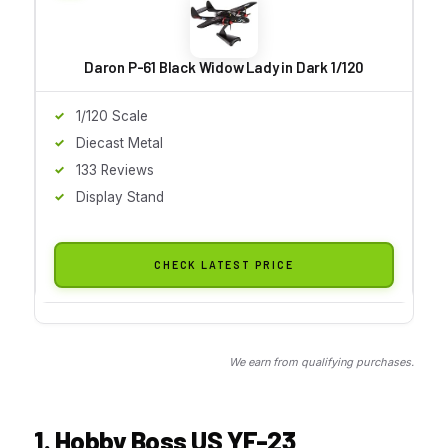
Daron P-61 Black Widow Lady in Dark 1/120
1/120 Scale
Diecast Metal
133 Reviews
Display Stand
CHECK LATEST PRICE
We earn from qualifying purchases.
1. Hobby Boss US YF-23