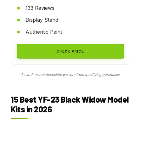
133 Reviews
Display Stand
Authentic Paint
CHECK PRICE
As an Amazon Associate we earn from qualifying purchases.
15 Best YF-23 Black Widow Model
Kits in 2026