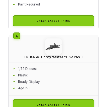
Paint Required
CHECK LATEST PRICE
DZHSNWJ Hobby Master YF-23 PAV-1
1/72 Diecast
Plastic
Ready Display
Age 15+
CHECK LATEST PRICE