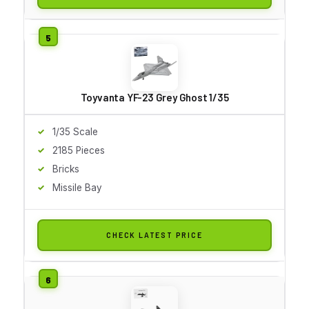
Toyvanta YF-23 Grey Ghost 1/35
1/35 Scale
2185 Pieces
Bricks
Missile Bay
CHECK LATEST PRICE