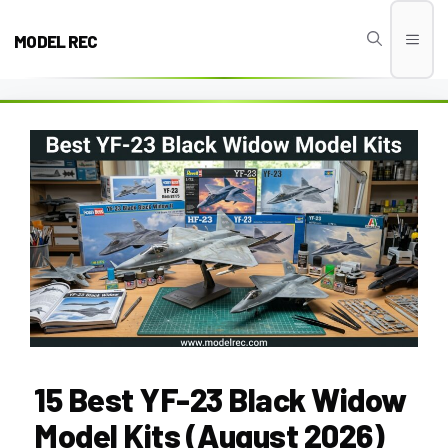
Skip
to
MODEL REC
Men
content
15 Best YF-23 Black Widow
Model Kits (August 2026)