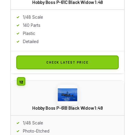
Hobby Boss P-61C Black Widow 1:48
1/48 Scale
140 Parts
Plastic
Detailed
CHECK LATEST PRICE
Hobby Boss P-61B Black Widow 1:48
1/48 Scale
Photo-Etched