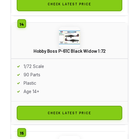
CHECK LATEST PRICE
Hobby Boss P-61C Black Widow 1:72
1/72 Scale
90 Parts
Plastic
Age 14+
CHECK LATEST PRICE