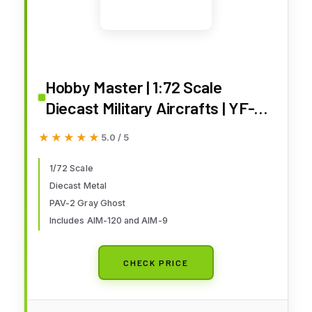
Hobby Master | 1:72 Scale
Diecast Military Aircrafts | YF-23
Gray Ghost PAV-2, AF ser.no.87-
★★★★★
★★★★★
5.0 / 5
0801,1990 (with 3 xAIM-120,2
xAIM-9) | Model HA2850
1/72 Scale
Diecast Metal
PAV-2 Gray Ghost
Includes AIM-120 and AIM-9
CHECK PRICE