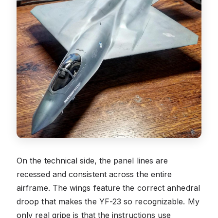
On the technical side, the panel lines are
recessed and consistent across the entire
airframe. The wings feature the correct anhedral
droop that makes the YF-23 so recognizable. My
only real gripe is that the instructions use