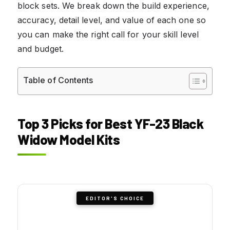
block sets. We break down the build experience,
accuracy, detail level, and value of each one so
you can make the right call for your skill level
and budget.
Table of Contents
Top 3 Picks for Best YF-23 Black
Widow Model Kits
EDITOR'S CHOICE