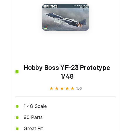
Hobby Boss YF-23 Prototype
1/48
★★★★★
★★★★★
4.6
1:48 Scale
90 Parts
Great Fit