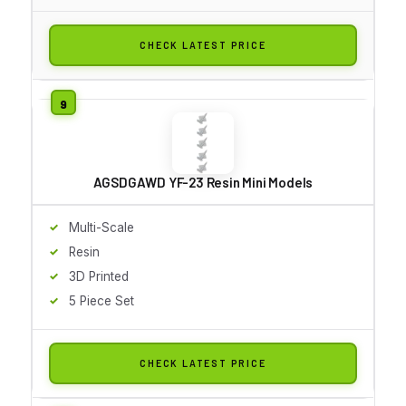
CHECK LATEST PRICE
AGSDGAWD YF-23 Resin Mini Models
Multi-Scale
Resin
3D Printed
5 Piece Set
CHECK LATEST PRICE