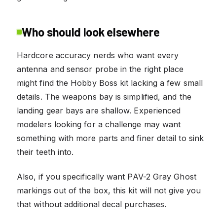
Who should look elsewhere
Hardcore accuracy nerds who want every
antenna and sensor probe in the right place
might find the Hobby Boss kit lacking a few small
details. The weapons bay is simplified, and the
landing gear bays are shallow. Experienced
modelers looking for a challenge may want
something with more parts and finer detail to sink
their teeth into.
Also, if you specifically want PAV-2 Gray Ghost
markings out of the box, this kit will not give you
that without additional decal purchases.