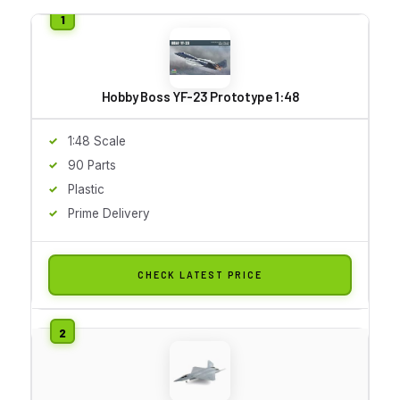
Hobby Boss YF-23 Prototype 1:48
1:48 Scale
90 Parts
Plastic
Prime Delivery
CHECK LATEST PRICE