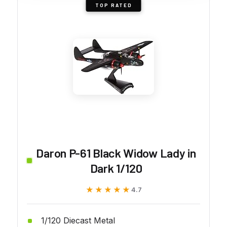
TOP RATED
Daron P-61 Black Widow Lady in
Dark 1/120
★★★★★
★★★★★
4.7
1/120 Diecast Metal