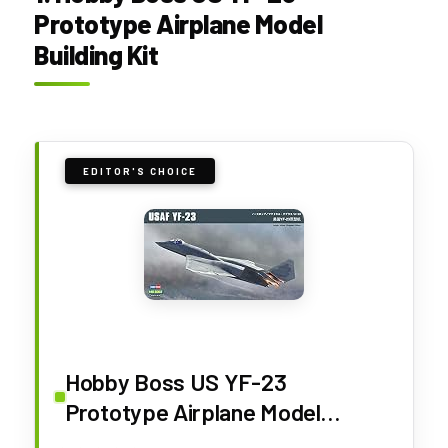
Prototype Airplane Model
Building Kit
EDITOR'S CHOICE
Hobby Boss US YF-23
Prototype Airplane Model
Building Kit