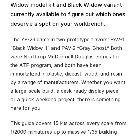
Widow model kit and Black Widow variant
currently available to figure out which ones
deserve a spot on your workbench.
The YF-23 came in two prototype flavors: PAV-1
“Black Widow II” and PAV-2 “Gray Ghost.” Both
were Northrop McDonnell Douglas entries for
the ATF program, and both have been
immortalized in plastic, diecast, wood, and resin
by a range of manufacturers. Whether you want
a large-scale build, a desk-ready display piece,
or a quick weekend project, there is something
here for you.
This guide covers 15 kits across every scale from
1/2000 miniatures up to massive 1/35 building