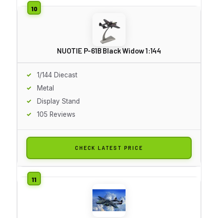
NUOTIE P-61B Black Widow 1:144
1/144 Diecast
Metal
Display Stand
105 Reviews
CHECK LATEST PRICE