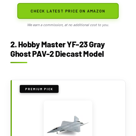
CHECK LATEST PRICE ON AMAZON
We earn a commission, at no additional cost to you.
2. Hobby Master YF-23 Gray
Ghost PAV-2 Diecast Model
PREMIUM PICK