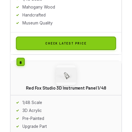
Mahogany Wood
Handcrafted
Museum Quality
CHECK LATEST PRICE
Red Fox Studio 3D Instrument Panel 1/48
1/48 Scale
3D Acrylic
Pre-Painted
Upgrade Part