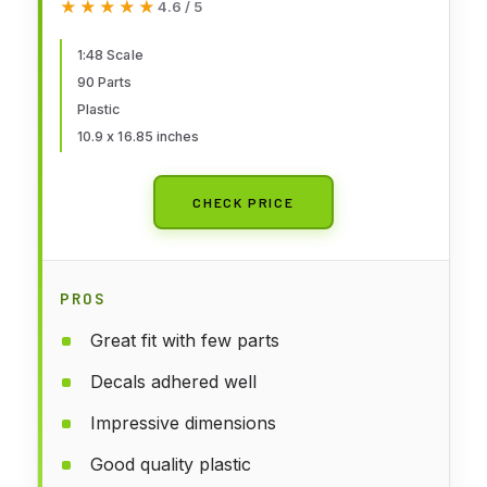
★★★★★
★★★★★
4.6 / 5
1:48 Scale
90 Parts
Plastic
10.9 x 16.85 inches
CHECK PRICE
PROS
Great fit with few parts
Decals adhered well
Impressive dimensions
Good quality plastic