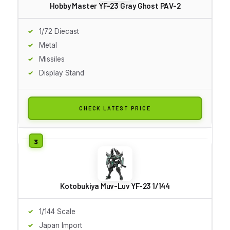
Hobby Master YF-23 Gray Ghost PAV-2
1/72 Diecast
Metal
Missiles
Display Stand
CHECK LATEST PRICE
Kotobukiya Muv-Luv YF-23 1/144
1/144 Scale
Japan Import