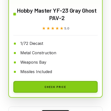
Hobby Master YF-23 Gray Ghost
PAV-2
★★★★★
★★★★★
5.0
1/72 Diecast
Metal Construction
Weapons Bay
Missiles Included
CHECK PRICE