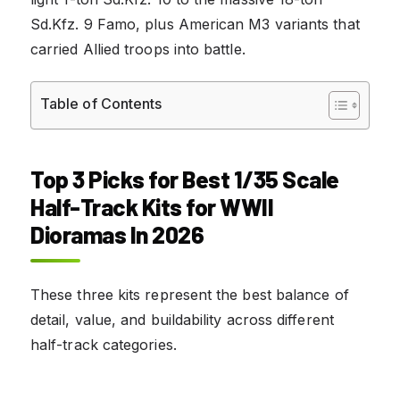
Sd.Kfz. 9 Famo, plus American M3 variants that
carried Allied troops into battle.
Table of Contents
Top 3 Picks for Best 1/35 Scale
Half-Track Kits for WWII
Dioramas In 2026
These three kits represent the best balance of
detail, value, and buildability across different
half-track categories.