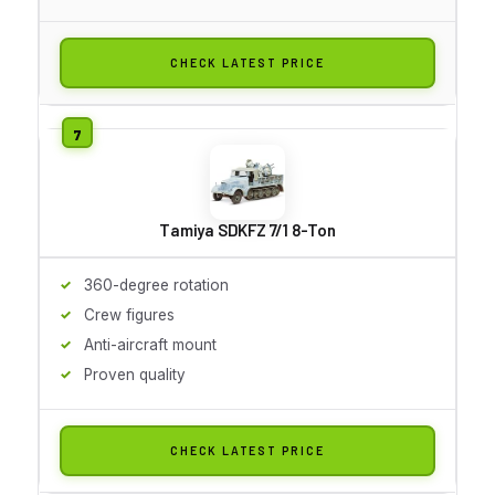
CHECK LATEST PRICE
Tamiya SDKFZ 7/1 8-Ton
360-degree rotation
Crew figures
Anti-aircraft mount
Proven quality
CHECK LATEST PRICE