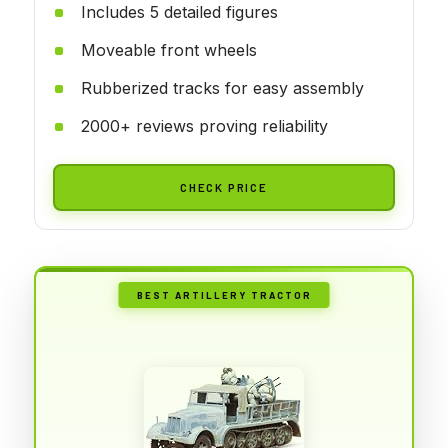
Includes 5 detailed figures
Moveable front wheels
Rubberized tracks for easy assembly
2000+ reviews proving reliability
CHECK PRICE
BEST ARTILLERY TRACTOR