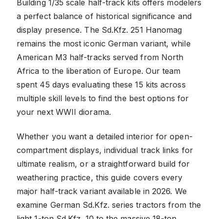
Building 1/35 scale half-track kits offers modelers
a perfect balance of historical significance and
display presence. The Sd.Kfz. 251 Hanomag
remains the most iconic German variant, while
American M3 half-tracks served from North
Africa to the liberation of Europe. Our team
spent 45 days evaluating these 15 kits across
multiple skill levels to find the best options for
your next WWII diorama.
Whether you want a detailed interior for open-
compartment displays, individual track links for
ultimate realism, or a straightforward build for
weathering practice, this guide covers every
major half-track variant available in 2026. We
examine German Sd.Kfz. series tractors from the
light 1-ton Sd.Kfz. 10 to the massive 18-ton