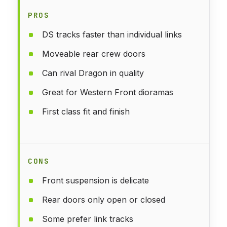
PROS
DS tracks faster than individual links
Moveable rear crew doors
Can rival Dragon in quality
Great for Western Front dioramas
First class fit and finish
CONS
Front suspension is delicate
Rear doors only open or closed
Some prefer link tracks