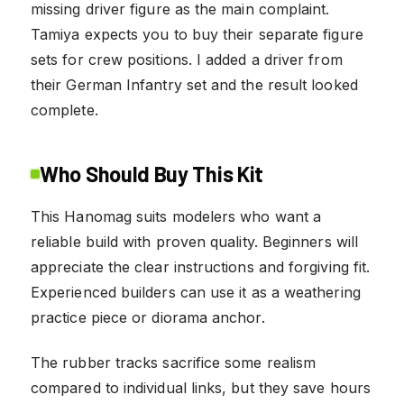
missing driver figure as the main complaint.
Tamiya expects you to buy their separate figure
sets for crew positions. I added a driver from
their German Infantry set and the result looked
complete.
Who Should Buy This Kit
This Hanomag suits modelers who want a
reliable build with proven quality. Beginners will
appreciate the clear instructions and forgiving fit.
Experienced builders can use it as a weathering
practice piece or diorama anchor.
The rubber tracks sacrifice some realism
compared to individual links, but they save hours