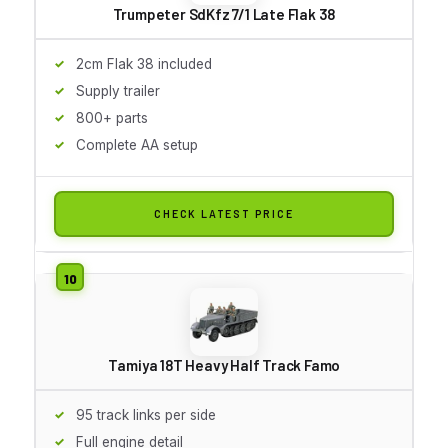
Trumpeter SdKfz 7/1 Late Flak 38
2cm Flak 38 included
Supply trailer
800+ parts
Complete AA setup
CHECK LATEST PRICE
Tamiya 18T Heavy Half Track Famo
95 track links per side
Full engine detail