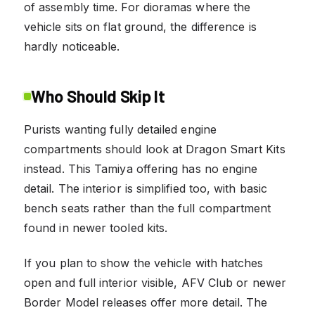
of assembly time. For dioramas where the
vehicle sits on flat ground, the difference is
hardly noticeable.
Who Should Skip It
Purists wanting fully detailed engine
compartments should look at Dragon Smart Kits
instead. This Tamiya offering has no engine
detail. The interior is simplified too, with basic
bench seats rather than the full compartment
found in newer tooled kits.
If you plan to show the vehicle with hatches
open and full interior visible, AFV Club or newer
Border Model releases offer more detail. The