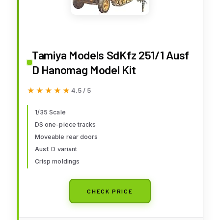
Tamiya Models SdKfz 251/1 Ausf
D Hanomag Model Kit
★★★★★
★★★★★
4.5 / 5
1/35 Scale
DS one-piece tracks
Moveable rear doors
Ausf. D variant
Crisp moldings
CHECK PRICE