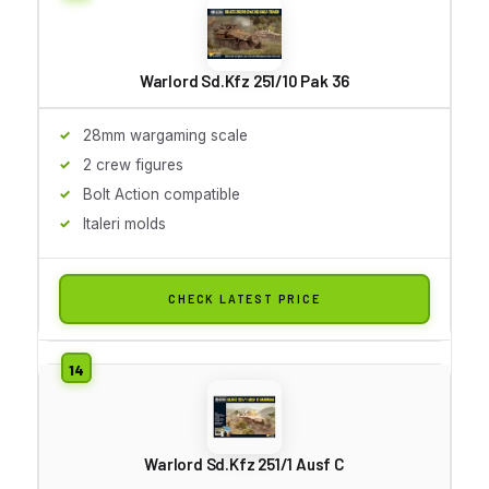
Warlord Sd.Kfz 251/10 Pak 36
28mm wargaming scale
2 crew figures
Bolt Action compatible
Italeri molds
CHECK LATEST PRICE
Warlord Sd.Kfz 251/1 Ausf C