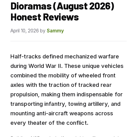
Dioramas (August 2026)
Honest Reviews
April 10, 2026
by
Sammy
Half-tracks defined mechanized warfare
during World War II. These unique vehicles
combined the mobility of wheeled front
axles with the traction of tracked rear
propulsion, making them indispensable for
transporting infantry, towing artillery, and
mounting anti-aircraft weapons across
every theater of the conflict.