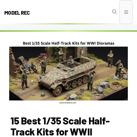
Skip
to
MODEL REC
Men
content
15 Best 1/35 Scale Half-
Track Kits for WWII