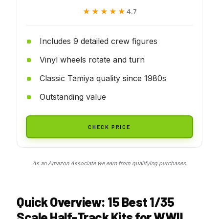
★★★★★
★★★★★
4.7
Includes 9 detailed crew figures
Vinyl wheels rotate and turn
Classic Tamiya quality since 1980s
Outstanding value
CHECK PRICE
As an Amazon Associate we earn from qualifying purchases.
Quick Overview: 15 Best 1/35
Scale Half-Track Kits for WWII