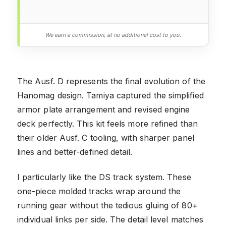
We earn a commission, at no additional cost to you.
The Ausf. D represents the final evolution of the
Hanomag design. Tamiya captured the simplified
armor plate arrangement and revised engine
deck perfectly. This kit feels more refined than
their older Ausf. C tooling, with sharper panel
lines and better-defined detail.
I particularly like the DS track system. These
one-piece molded tracks wrap around the
running gear without the tedious gluing of 80+
individual links per side. The detail level matches