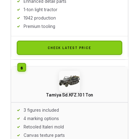
Enhanced detail parts
1-ton light tractor
1942 production
Premium tooling
CHECK LATEST PRICE
Tamiya Sd.KFZ.10 1 Ton
3 figures included
4 marking options
Retooled Italeri mold
Canvas texture parts