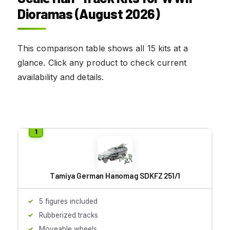
Dioramas (August 2026)
This comparison table shows all 15 kits at a
glance. Click any product to check current
availability and details.
Tamiya German Hanomag SDKFZ 251/1
5 figures included
Rubberized tracks
Moveable wheels