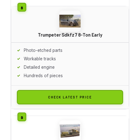
Trumpeter Sdkfz 7 8-Ton Early
Photo-etched parts
Workable tracks
Detailed engine
Hundreds of pieces
CHECK LATEST PRICE