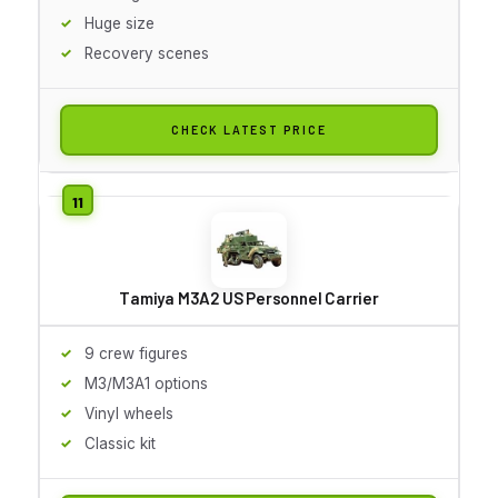
Huge size
Recovery scenes
CHECK LATEST PRICE
Tamiya M3A2 US Personnel Carrier
9 crew figures
M3/M3A1 options
Vinyl wheels
Classic kit