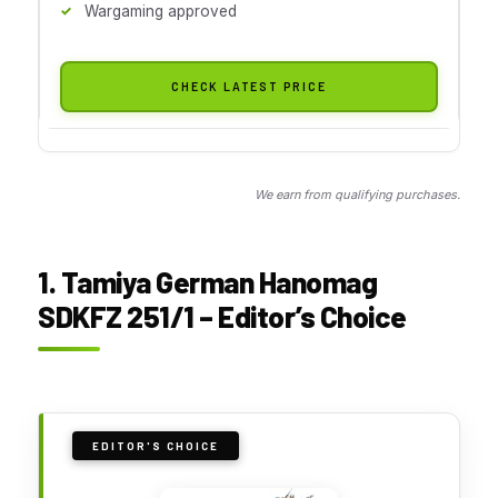
Wargaming approved
CHECK LATEST PRICE
We earn from qualifying purchases.
1. Tamiya German Hanomag
SDKFZ 251/1 – Editor’s Choice
EDITOR'S CHOICE