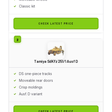
Classic kit
CHECK LATEST PRICE
Tamiya SdKfz 251/1 Ausf D
DS one-piece tracks
Moveable rear doors
Crisp moldings
Ausf. D variant
CHECK LATEST PRICE