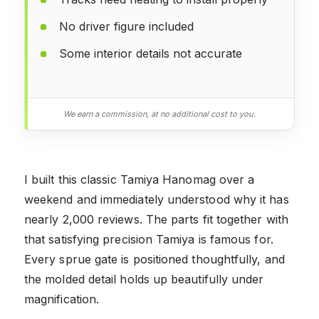
No driver figure included
Some interior details not accurate
We earn a commission, at no additional cost to you.
I built this classic Tamiya Hanomag over a
weekend and immediately understood why it has
nearly 2,000 reviews. The parts fit together with
that satisfying precision Tamiya is famous for.
Every sprue gate is positioned thoughtfully, and
the molded detail holds up beautifully under
magnification.