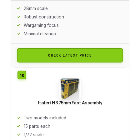
28mm scale
Robust construction
Wargaming focus
Minimal cleanup
CHECK LATEST PRICE
Italeri M3 75mm Fast Assembly
Two models included
15 parts each
1/72 scale