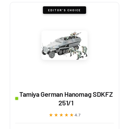
EDITOR'S CHOICE
Tamiya German Hanomag SDKFZ
251/1
★★★★★
★★★★★
4.7