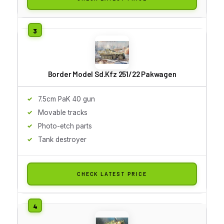
Border Model Sd.Kfz 251/22 Pakwagen
7.5cm PaK 40 gun
Movable tracks
Photo-etch parts
Tank destroyer
CHECK LATEST PRICE