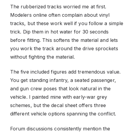
The rubberized tracks worried me at first.
Modelers online often complain about vinyl
tracks, but these work well if you follow a simple
trick. Dip them in hot water for 30 seconds
before fitting. This softens the material and lets
you work the track around the drive sprockets
without fighting the material.
The five included figures add tremendous value.
You get standing infantry, a seated passenger,
and gun crew poses that look natural in the
vehicle. I painted mine with early-war grey
schemes, but the decal sheet offers three
different vehicle options spanning the conflict.
Forum discussions consistently mention the