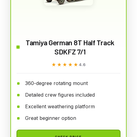
Tamiya German 8T Half Track
SDKFZ 7/1
★★★★★
★★★★★
4.6
360-degree rotating mount
Detailed crew figures included
Excellent weathering platform
Great beginner option
CHECK PRICE