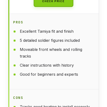
CHECK PRICE
PROS
Excellent Tamiya fit and finish
5 detailed soldier figures included
Moveable front wheels and rolling
tracks
Clear instructions with history
Good for beginners and experts
CONS
Tracks need heating to install properly