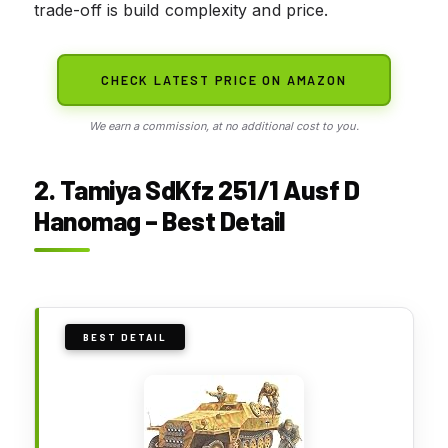
trade-off is build complexity and price.
CHECK LATEST PRICE ON AMAZON
We earn a commission, at no additional cost to you.
2. Tamiya SdKfz 251/1 Ausf D
Hanomag – Best Detail
BEST DETAIL