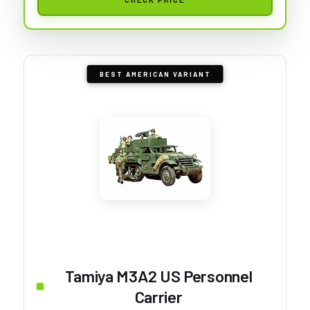
BEST AMERICAN VARIANT
Tamiya M3A2 US Personnel
Carrier