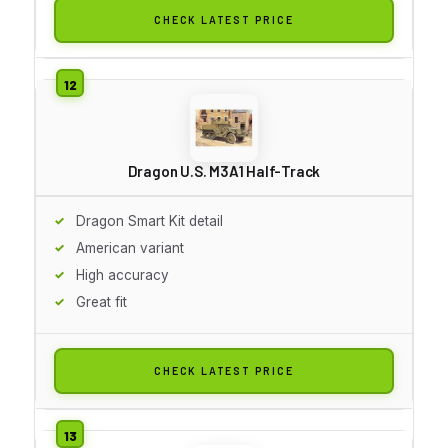
CHECK LATEST PRICE
Dragon U.S. M3A1 Half-Track
Dragon Smart Kit detail
American variant
High accuracy
Great fit
CHECK LATEST PRICE