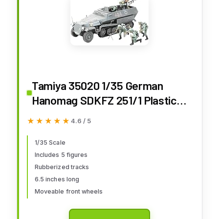
Tamiya 35020 1/35 German
Hanomag SDKFZ 251/1 Plastic
Model Kit
★★★★★
★★★★★
4.6 / 5
1/35 Scale
Includes 5 figures
Rubberized tracks
6.5 inches long
Moveable front wheels