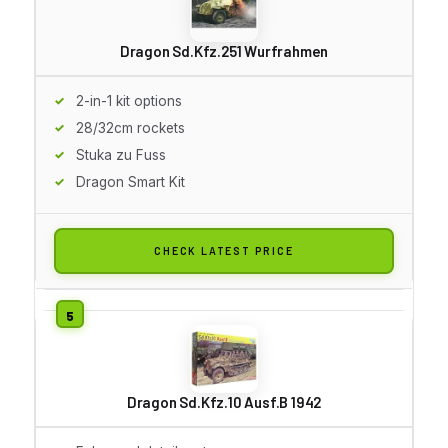
Dragon Sd.Kfz.251 Wurfrahmen
2-in-1 kit options
28/32cm rockets
Stuka zu Fuss
Dragon Smart Kit
CHECK LATEST PRICE
Dragon Sd.Kfz.10 Ausf.B 1942