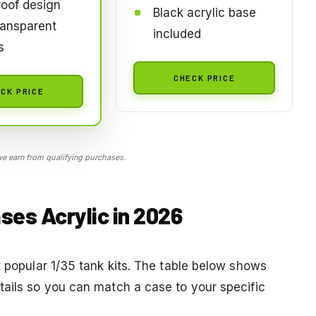
oof design
Black acrylic base
ransparent
included
s
CHECK PRICE
CK PRICE
 earn from qualifying purchases.
ses Acrylic in 2026
t popular 1/35 tank kits. The table below shows
tails so you can match a case to your specific