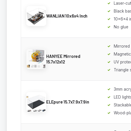
Laser-cut
Black ba
WANLIAN 10x6x4 Inch
10x6x4 i
No glue
Mirrored
Magnetic
HANYEE Mirrored
15.7x12x12
UV prote
Triangle 
3mm acry
LED light
ELEpure 15.7x7.9x7.9in
Stackabl
Wood-pla