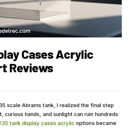
play Cases Acrylic
rt Reviews
35 scale Abrams tank, I realized the final step
t, curious hands, and sunlight can ruin hundreds
/35 tank display cases acrylic
options became