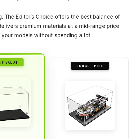
. The Editor’s Choice offers the best balance of
e delivers premium materials at a mid-range price
 your models without spending a lot.
ST VALUE
BUDGET PICK