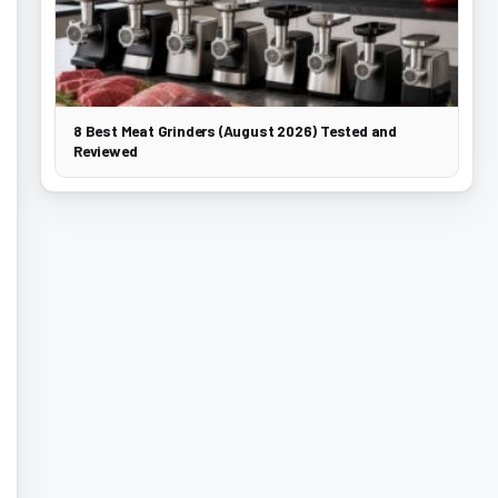
8 Best Meat Grinders (August 2026) Tested and
Reviewed