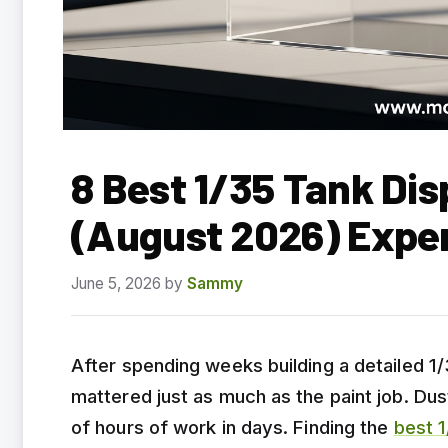
8 Best 1/35 Tank Dis
(August 2026) Expe
June 5, 2026
by
Sammy
After spending weeks building a detailed 1/
mattered just as much as the paint job. Dus
of hours of work in days. Finding the
best 1