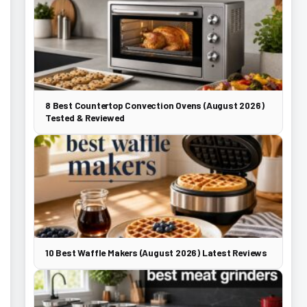
8 Best Countertop Convection Ovens (August 2026)
Tested & Reviewed
10 Best Waffle Makers (August 2026) Latest Reviews