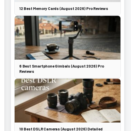
12 Best Memory Cards (August 2026) Pro Reviews
6 Best Smartphone Gimbals (August 2026) Pro
Reviews
10 Best DSLR Cameras (August 2026) Detailed