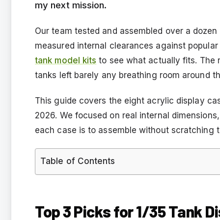
my next mission.
Our team tested and assembled over a dozen a
measured internal clearances against popular 
tank model kits
to see what actually fits. The 
tanks left barely any breathing room around th
This guide covers the eight acrylic display ca
2026. We focused on real internal dimensions, 
each case is to assemble without scratching t
Table of Contents
Top 3 Picks for 1/35 Tank D