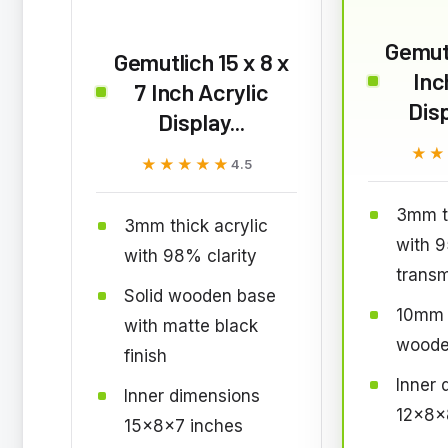
Gemut
Gemutlich 15 x 8 x
Inc
7 Inch Acrylic
Dis
Display...
★★
★★
★★★★★
★★★★★
4.5
3mm th
3mm thick acrylic
with 
with 98% clarity
transm
Solid wooden base
10mm 
with matte black
woode
finish
Inner 
Inner dimensions
12x8x
15x8x7 inches