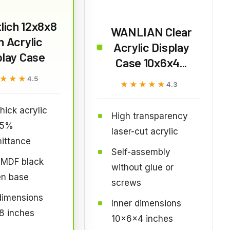
lich 12x8x8
WANLIAN Clear
h Acrylic
Acrylic Display
play Case
Case 10x6x4...
★★★
★★★
4.5
★★★★★
★★★★★
4.3
ick acrylic
High transparency
95%
laser-cut acrylic
ittance
Self-assembly
MDF black
without glue or
n base
screws
dimensions
Inner dimensions
8 inches
10x6x4 inches