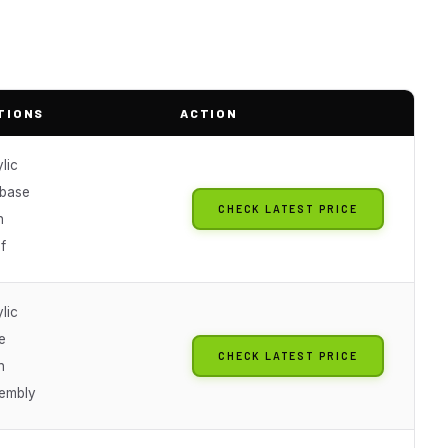
TIONS
ACTION
lic
base
CHECK LATEST PRICE
n
f
lic
e
CHECK LATEST PRICE
n
embly