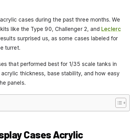
crylic cases during the past three months. We
kits like the Type 90, Challenger 2, and
Leclerc
results surprised us, as some cases labeled for
e turret.
ses that performed best for 1/35 scale tanks in
acrylic thickness, base stability, and how easy
he panels.
isplay Cases Acrylic