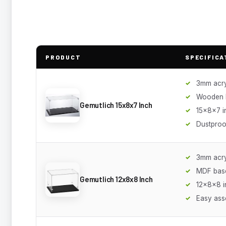
PRODUCT
SPECIFICA
3mm acry
Wooden 
Gemutlich 15x8x7 Inch
15x8x7 i
Dustproo
3mm acry
MDF bas
Gemutlich 12x8x8 Inch
12x8x8 i
Easy ass