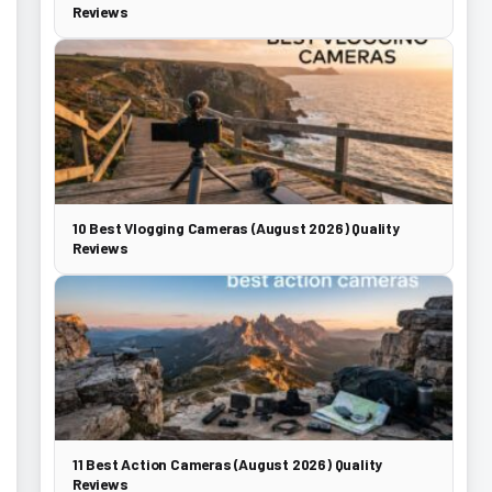
Reviews
10 Best Vlogging Cameras (August 2026) Quality
Reviews
11 Best Action Cameras (August 2026) Quality
Reviews