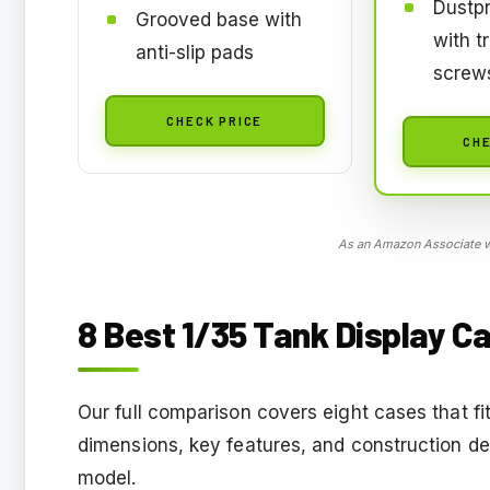
Dustpr
Grooved base with
with t
anti-slip pads
screw
CHECK PRICE
CHE
As an Amazon Associate we
8 Best 1/35 Tank Display Ca
Our full comparison covers eight cases that fi
dimensions, key features, and construction de
model.