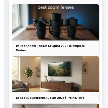
12 Best Zoom Lenses (August 2026) Complete
Review
12 Best Soundbars (August 2026) Pro Reviews