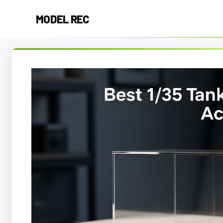
Skip
MODEL REC
to
content