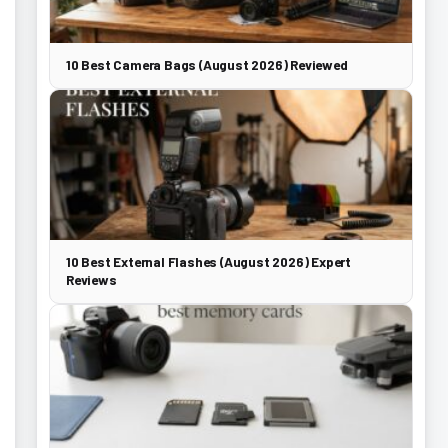
10 Best Camera Bags (August 2026) Reviewed
10 Best External Flashes (August 2026) Expert
Reviews