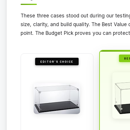
These three cases stood out during our testing
size, clarity, and build quality. The Best Valu
point. The Budget Pick proves you can protect
BE
EDITOR'S CHOICE