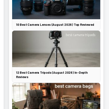
10 Best Camera Lenses (August 2026) Top Reviewed
12 Best Camera Tripods (August 2026) In-Depth
Reviews