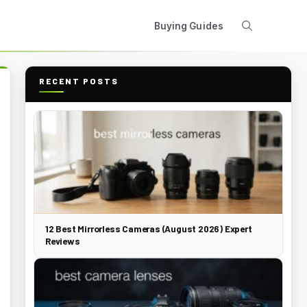
Buying Guides
RECENT POSTS
12 Best Mirrorless Cameras (August 2026) Expert
Reviews