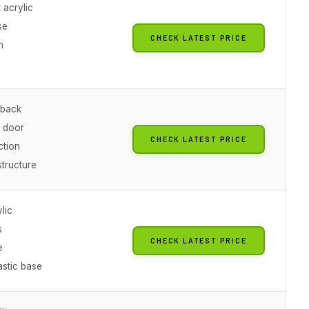
 acrylic
se
CHECK LATEST PRICE
n
 back
 door
CHECK LATEST PRICE
ction
structure
lic
s
CHECK LATEST PRICE
e
stic base