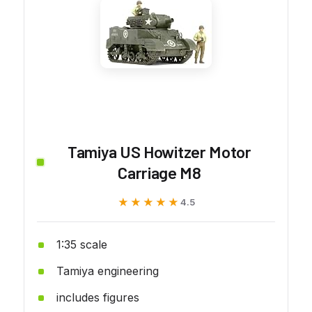
Tamiya US Howitzer Motor
Carriage M8
★★★★★
★★★★★
4.5
1:35 scale
Tamiya engineering
includes figures