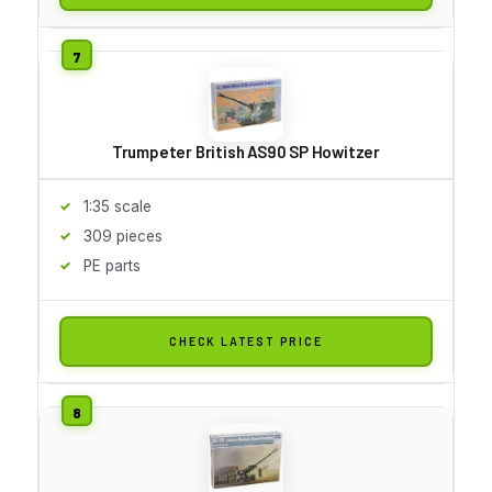
Trumpeter British AS90 SP Howitzer
1:35 scale
309 pieces
PE parts
CHECK LATEST PRICE