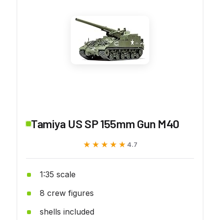
Tamiya US SP 155mm Gun M40
★★★★★
★★★★★
4.7
1:35 scale
8 crew figures
shells included