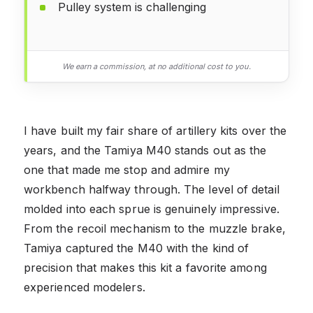
Pulley system is challenging
We earn a commission, at no additional cost to you.
I have built my fair share of artillery kits over the
years, and the Tamiya M40 stands out as the
one that made me stop and admire my
workbench halfway through. The level of detail
molded into each sprue is genuinely impressive.
From the recoil mechanism to the muzzle brake,
Tamiya captured the M40 with the kind of
precision that makes this kit a favorite among
experienced modelers.