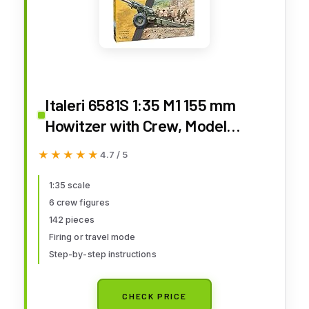
Italeri 6581S 1:35 M1 155 mm
Howitzer with Crew, Model
Making, Construction Kit, Stand
★★★★★
★★★★★
4.7 / 5
Model Making, Crafts, Hobby,
Gluing, Plastic Kit, Multi-Coloured
1:35 scale
6 crew figures
142 pieces
Firing or travel mode
Step-by-step instructions
CHECK PRICE