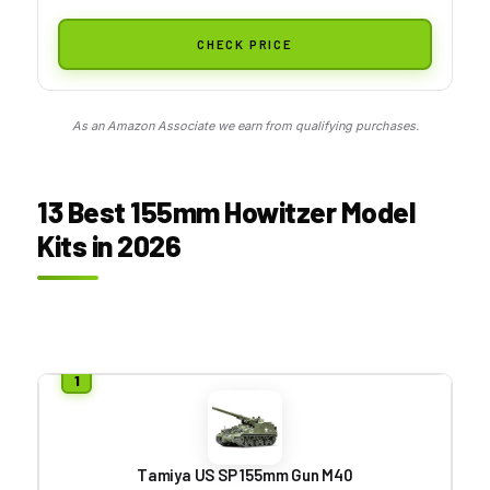
CHECK PRICE
As an Amazon Associate we earn from qualifying purchases.
13 Best 155mm Howitzer Model
Kits in 2026
Tamiya US SP 155mm Gun M40