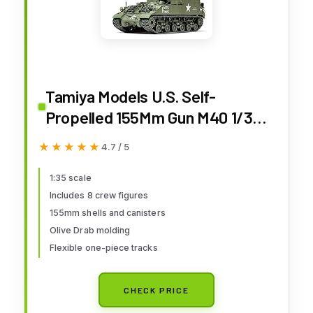
Tamiya Models U.S. Self-
Propelled 155Mm Gun M40 1/35
Toy, Beige
★★★★★
★★★★★
4.7 / 5
1:35 scale
Includes 8 crew figures
155mm shells and canisters
Olive Drab molding
Flexible one-piece tracks
CHECK PRICE