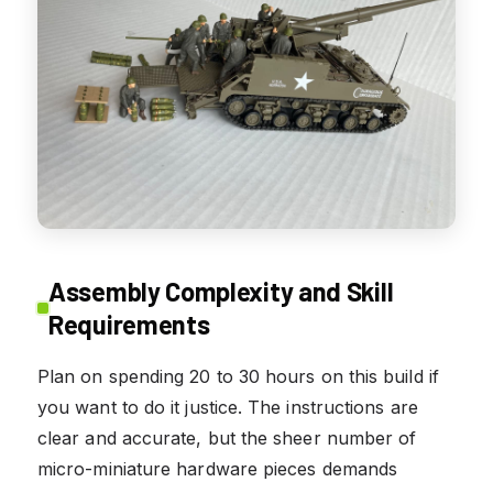
Assembly Complexity and Skill
Requirements
Plan on spending 20 to 30 hours on this build if
you want to do it justice. The instructions are
clear and accurate, but the sheer number of
micro-miniature hardware pieces demands