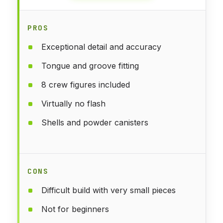
PROS
Exceptional detail and accuracy
Tongue and groove fitting
8 crew figures included
Virtually no flash
Shells and powder canisters
CONS
Difficult build with very small pieces
Not for beginners