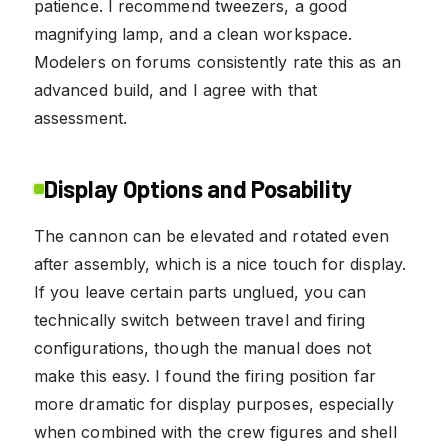
patience. I recommend tweezers, a good
magnifying lamp, and a clean workspace.
Modelers on forums consistently rate this as an
advanced build, and I agree with that
assessment.
Display Options and Posability
The cannon can be elevated and rotated even
after assembly, which is a nice touch for display.
If you leave certain parts unglued, you can
technically switch between travel and firing
configurations, though the manual does not
make this easy. I found the firing position far
more dramatic for display purposes, especially
when combined with the crew figures and shell