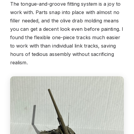
The tongue-and-groove fitting system is a joy to
work with. Parts snap into place with almost no
filler needed, and the olive drab molding means
you can get a decent look even before painting. I
found the flexible one-piece tracks much easier
to work with than individual link tracks, saving
hours of tedious assembly without sacrificing
realism.