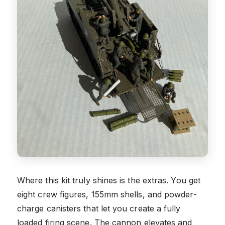
Where this kit truly shines is the extras. You get
eight crew figures, 155mm shells, and powder-
charge canisters that let you create a fully
loaded firing scene. The cannon elevates and