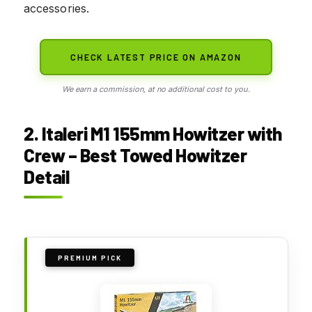
accessories.
CHECK LATEST PRICE ON AMAZON
We earn a commission, at no additional cost to you.
2. Italeri M1 155mm Howitzer with
Crew – Best Towed Howitzer
Detail
PREMIUM PICK