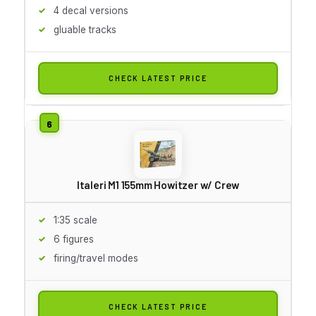
4 decal versions
gluable tracks
CHECK LATEST PRICE
Italeri M1 155mm Howitzer w/ Crew
1:35 scale
6 figures
firing/travel modes
CHECK LATEST PRICE