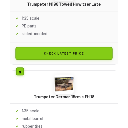
Trumpeter M198 Towed Howitzer Late
1:35 scale
PE parts
slided-molded
CHECK LATEST PRICE
Trumpeter German 15cm s.FH 18
1:35 scale
metal barrel
rubber tires