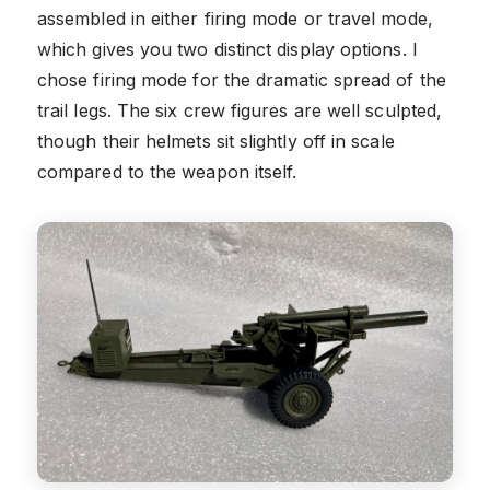
assembled in either firing mode or travel mode,
which gives you two distinct display options. I
chose firing mode for the dramatic spread of the
trail legs. The six crew figures are well sculpted,
though their helmets sit slightly off in scale
compared to the weapon itself.