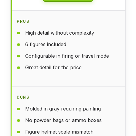
PROS
High detail without complexity
6 figures included
Configurable in firing or travel mode
Great detail for the price
CONS
Molded in gray requiring painting
No powder bags or ammo boxes
Figure helmet scale mismatch