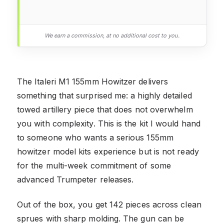
We earn a commission, at no additional cost to you.
The Italeri M1 155mm Howitzer delivers
something that surprised me: a highly detailed
towed artillery piece that does not overwhelm
you with complexity. This is the kit I would hand
to someone who wants a serious 155mm
howitzer model kits experience but is not ready
for the multi-week commitment of some
advanced Trumpeter releases.
Out of the box, you get 142 pieces across clean
sprues with sharp molding. The gun can be