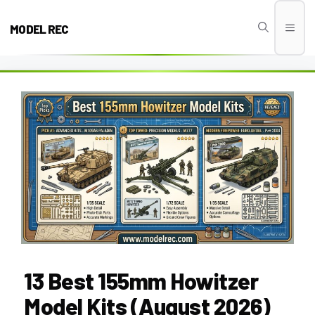
Skip
to
MODEL REC
Men
content
13 Best 155mm Howitzer
Model Kits (August 2026)