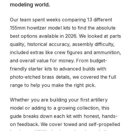
modeling world.
Our team spent weeks comparing 13 different
155mm howitzer model kits to find the absolute
best options available in 2026. We looked at parts
quality, historical accuracy, assembly difficulty,
included extras like crew figures and ammunition,
and overall value for money. From budget-
friendly starter kits to advanced builds with
photo-etched brass details, we covered the full
range to help you make the right pick.
Whether you are building your first artillery
model or adding to a growing collection, this
guide breaks down each kit with honest, hands-
on feedback. We cover towed and self-propelled