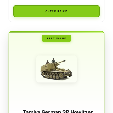
CHECK PRICE
BEST VALUE
Tamiya German SP Howitzer