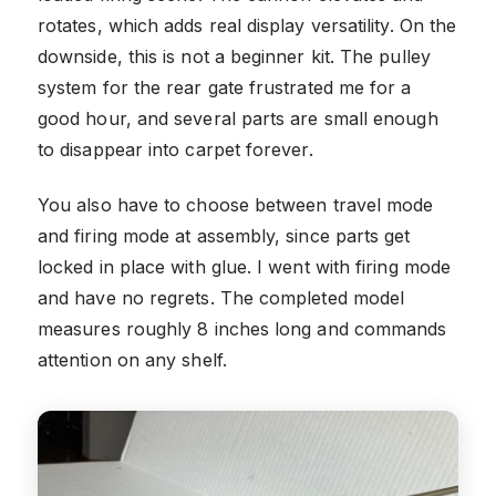
rotates, which adds real display versatility. On the
downside, this is not a beginner kit. The pulley
system for the rear gate frustrated me for a
good hour, and several parts are small enough
to disappear into carpet forever.
You also have to choose between travel mode
and firing mode at assembly, since parts get
locked in place with glue. I went with firing mode
and have no regrets. The completed model
measures roughly 8 inches long and commands
attention on any shelf.