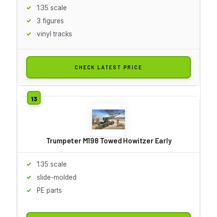
1:35 scale
3 figures
vinyl tracks
CHECK LATEST PRICE
Trumpeter M198 Towed Howitzer Early
1:35 scale
slide-molded
PE parts