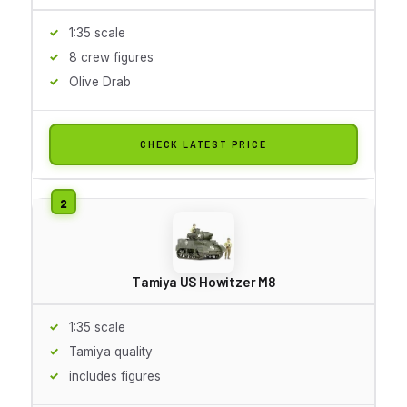
1:35 scale
8 crew figures
Olive Drab
CHECK LATEST PRICE
Tamiya US Howitzer M8
1:35 scale
Tamiya quality
includes figures