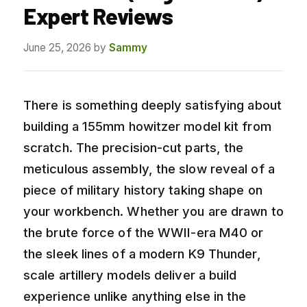
Expert Reviews
June 25, 2026
by
Sammy
There is something deeply satisfying about
building a 155mm howitzer model kit from
scratch. The precision-cut parts, the
meticulous assembly, the slow reveal of a
piece of military history taking shape on
your workbench. Whether you are drawn to
the brute force of the WWII-era M40 or
the sleek lines of a modern K9 Thunder,
scale artillery models deliver a build
experience unlike anything else in the