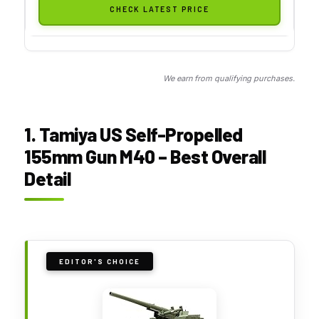
CHECK LATEST PRICE
We earn from qualifying purchases.
1. Tamiya US Self-Propelled
155mm Gun M40 – Best Overall
Detail
EDITOR'S CHOICE