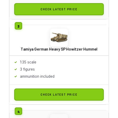
CHECK LATEST PRICE
Tamiya German Heavy SP Howitzer Hummel
1:35 scale
3 figures
ammunition included
CHECK LATEST PRICE