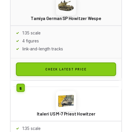
Tamiya German SP Howitzer Wespe
1:35 scale
4 figures
link-and-length tracks
CHECK LATEST PRICE
Italeri US M-7 Priest Howitzer
1:35 scale