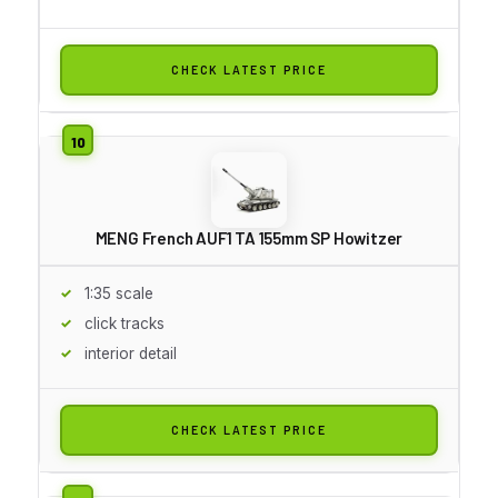
CHECK LATEST PRICE
MENG French AUF1 TA 155mm SP Howitzer
1:35 scale
click tracks
interior detail
CHECK LATEST PRICE