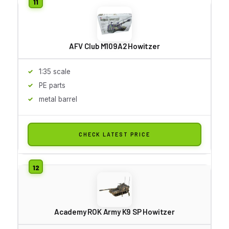
AFV Club M109A2 Howitzer
1:35 scale
PE parts
metal barrel
CHECK LATEST PRICE
Academy ROK Army K9 SP Howitzer