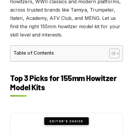
howitzers, WWII classics and modern platforms,
across trusted brands like Tamiya, Trumpeter,
Italeri, Academy, AFV Club, and MENG. Let us
find the right 155mm howitzer model kit for your
skill level and interests.
Table of Contents
Top 3 Picks for 155mm Howitzer
Model Kits
EDITOR'S CHOICE