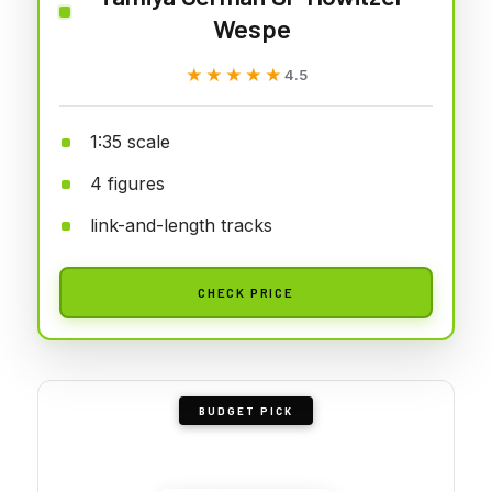
Wespe
★★★★★
★★★★★
4.5
1:35 scale
4 figures
link-and-length tracks
CHECK PRICE
BUDGET PICK