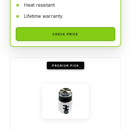
Heat resistant
Lifetime warranty
CHECK PRICE
PREMIUM PICK