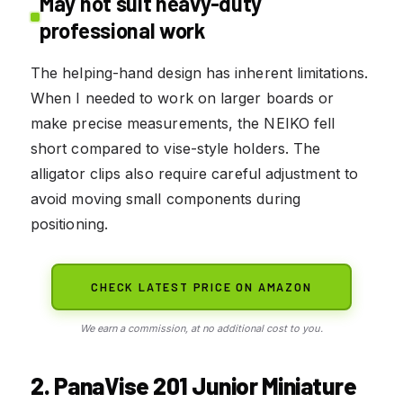
May not suit heavy-duty
professional work
The helping-hand design has inherent limitations.
When I needed to work on larger boards or
make precise measurements, the NEIKO fell
short compared to vise-style holders. The
alligator clips also require careful adjustment to
avoid moving small components during
positioning.
CHECK LATEST PRICE ON AMAZON
We earn a commission, at no additional cost to you.
2. PanaVise 201 Junior Miniature