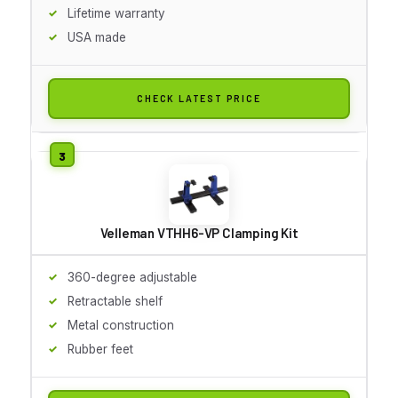
Lifetime warranty
USA made
CHECK LATEST PRICE
Velleman VTHH6-VP Clamping Kit
360-degree adjustable
Retractable shelf
Metal construction
Rubber feet