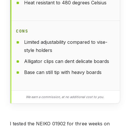
Heat resistant to 480 degrees Celsius
CONS
Limited adjustability compared to vise-
style holders
Alligator clips can dent delicate boards
Base can still tip with heavy boards
We earn a commission, at no additional cost to you.
I tested the NEIKO 01902 for three weeks on