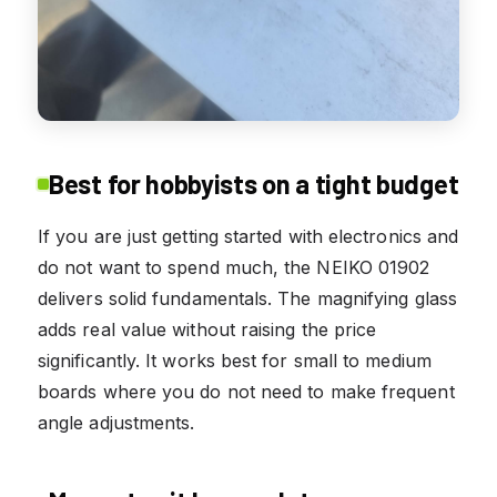
Best for hobbyists on a tight budget
If you are just getting started with electronics and
do not want to spend much, the NEIKO 01902
delivers solid fundamentals. The magnifying glass
adds real value without raising the price
significantly. It works best for small to medium
boards where you do not need to make frequent
angle adjustments.