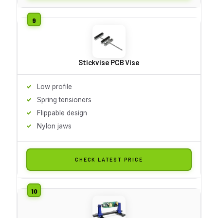
Stickvise PCB Vise
Low profile
Spring tensioners
Flippable design
Nylon jaws
CHECK LATEST PRICE