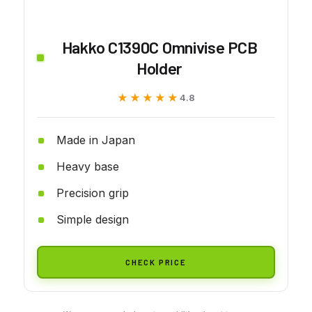
Hakko C1390C Omnivise PCB
Holder
★★★★★
★★★★★
4.8
Made in Japan
Heavy base
Precision grip
Simple design
CHECK PRICE