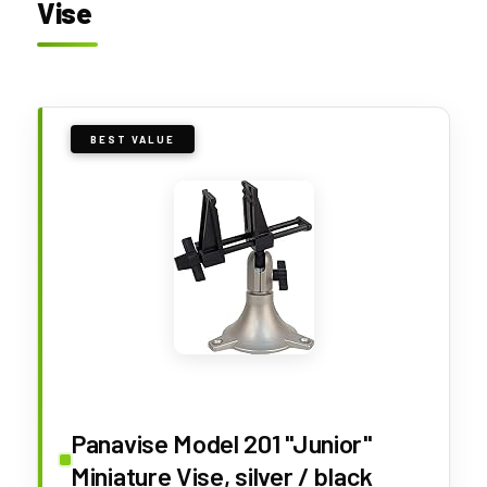
Vise
BEST VALUE
Panavise Model 201 "Junior"
Miniature Vise, silver / black