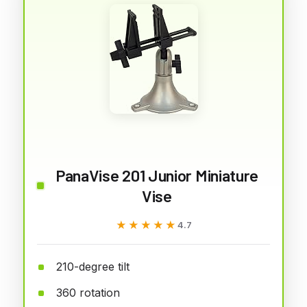
PanaVise 201 Junior Miniature
Vise
★★★★★
★★★★★
4.7
210-degree tilt
360 rotation