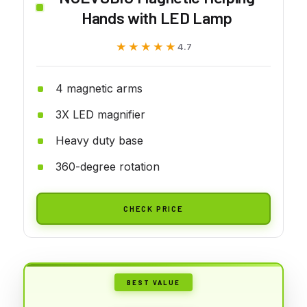
Hands with LED Lamp
★★★★★
★★★★★
4.7
4 magnetic arms
3X LED magnifier
Heavy duty base
360-degree rotation
CHECK PRICE
BEST VALUE