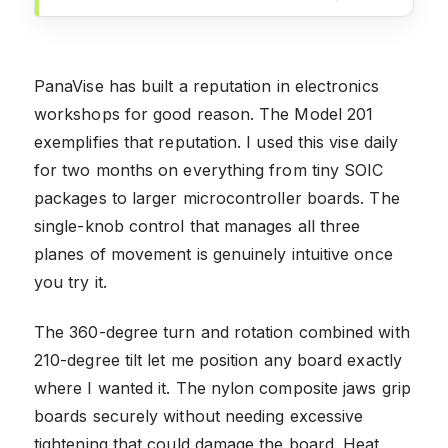
PanaVise has built a reputation in electronics
workshops for good reason. The Model 201
exemplifies that reputation. I used this vise daily
for two months on everything from tiny SOIC
packages to larger microcontroller boards. The
single-knob control that manages all three
planes of movement is genuinely intuitive once
you try it.
The 360-degree turn and rotation combined with
210-degree tilt let me position any board exactly
where I wanted it. The nylon composite jaws grip
boards securely without needing excessive
tightening that could damage the board. Heat