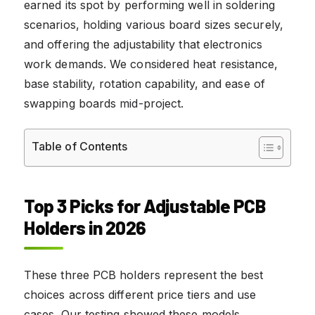
earned its spot by performing well in soldering
scenarios, holding various board sizes securely,
and offering the adjustability that electronics
work demands. We considered heat resistance,
base stability, rotation capability, and ease of
swapping boards mid-project.
Table of Contents
Top 3 Picks for Adjustable PCB
Holders in 2026
These three PCB holders represent the best
choices across different price tiers and use
cases. Our testing showed these models