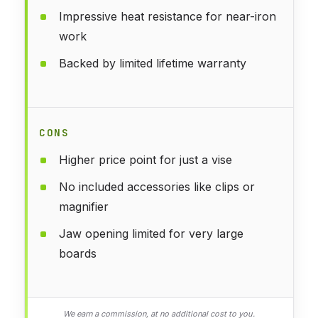
Impressive heat resistance for near-iron
work
Backed by limited lifetime warranty
CONS
Higher price point for just a vise
No included accessories like clips or
magnifier
Jaw opening limited for very large
boards
We earn a commission, at no additional cost to you.