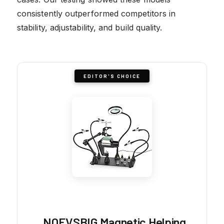
consistently outperformed competitors in
stability, adjustability, and build quality.
EDITOR'S CHOICE
NOEVSBIG Magnetic Helping