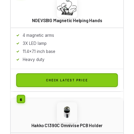
NOEVSBIG Magnetic Helping Hands
4 magnetic arms
3X LED lamp
11.4x7.1 inch base
Heavy duty
CHECK LATEST PRICE
Hakko C1390C Omnivise PCB Holder