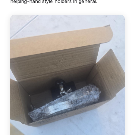
helping-hand style holders in general.