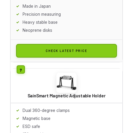
Made in Japan
Precision measuring
Heavy stable base
Neoprene disks
CHECK LATEST PRICE
SainSmart Magnetic Adjustable Holder
Dual 360-degree clamps
Magnetic base
ESD safe