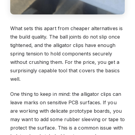
What sets this apart from cheaper alternatives is
the build quality. The ball joints do not slip once
tightened, and the alligator clips have enough
spring tension to hold components securely
without crushing them. For the price, you get a
surprisingly capable tool that covers the basics
well.
One thing to keep in mind: the alligator clips can
leave marks on sensitive PCB surfaces. If you
are working with delicate prototype boards, you
may want to add some rubber sleeving or tape to
protect the surface. This is a common issue with