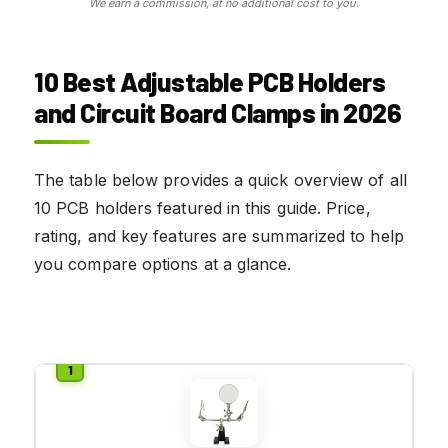
We earn a commission, at no additional cost to you.
10 Best Adjustable PCB Holders
and Circuit Board Clamps in 2026
The table below provides a quick overview of all
10 PCB holders featured in this guide. Price,
rating, and key features are summarized to help
you compare options at a glance.