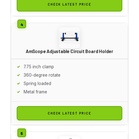
CHECK LATEST PRICE
AmScope Adjustable Circuit Board Holder
7.75 inch clamp
360-degree rotate
Spring loaded
Metal frame
CHECK LATEST PRICE