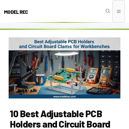
Skip
to
MODEL REC
Men
content
10 Best Adjustable PCB
Holders and Circuit Board