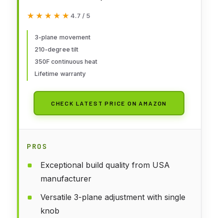
★★★★★
★★★★★
4.7 / 5
3-plane movement
210-degree tilt
350F continuous heat
Lifetime warranty
CHECK LATEST PRICE ON AMAZON
PROS
Exceptional build quality from USA
manufacturer
Versatile 3-plane adjustment with single
knob