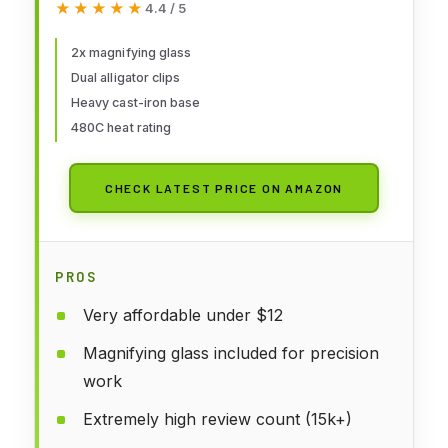
★★★★★
★★★★★
4.4 / 5
Wire Station Stand with Dual
Alligator Clips and a Heavy Base,
2x magnifying glass
Dual alligator clips
Beading & Jewelry Making Tools,
Heavy cast-iron base
Solder Holder
480C heat rating
CHECK LATEST PRICE ON AMAZON
PROS
Very affordable under $12
Magnifying glass included for precision
work
Extremely high review count (15k+)