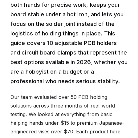
both hands for precise work, keeps your
board stable under a hot iron, and lets you
focus on the solder joint instead of the
logistics of holding things in place. This
guide covers 10 adjustable PCB holders
and circuit board clamps that represent the
best options available in 2026, whether you
are a hobbyist on a budget or a
professional who needs serious stability.
Our team evaluated over 50 PCB holding
solutions across three months of real-world
testing. We looked at everything from basic
helping hands under $15 to premium Japanese-
engineered vises over $70. Each product here