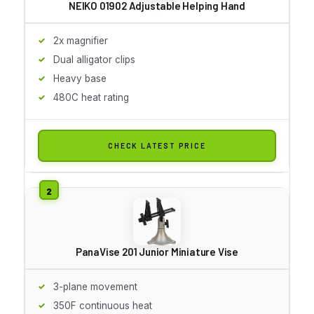
NEIKO 01902 Adjustable Helping Hand
2x magnifier
Dual alligator clips
Heavy base
480C heat rating
CHECK LATEST PRICE
PanaVise 201 Junior Miniature Vise
3-plane movement
350F continuous heat