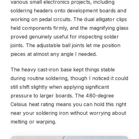
various small electronics projects, including
soldering headers onto development boards and
working on pedal circuits. The dual alligator clips
held components firmly, and the magnifying glass
proved genuinely useful for inspecting solder
joints. The adjustable ball joints let me position
pieces at almost any angle I needed.
The heavy cast-iron base kept things stable
during routine soldering, though I noticed it could
still shift slightly when applying significant
pressure to larger boards. The 480-degree
Celsius heat rating means you can hold this right
near your soldering iron without worrying about
melting or warping.