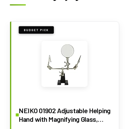
BUDGET PICK
NEIKO 01902 Adjustable Helping
Hand with Magnifying Glass,
Third Hand Solder Aid, Soldering