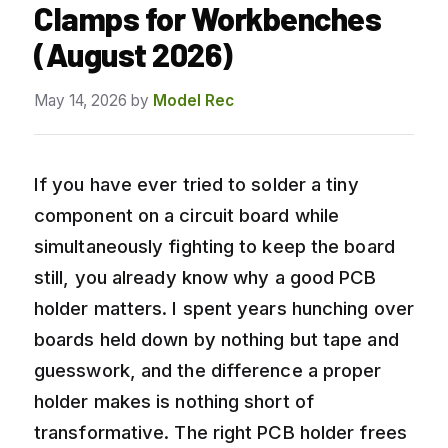
Clamps for Workbenches
(August 2026)
May 14, 2026
by
Model Rec
If you have ever tried to solder a tiny
component on a circuit board while
simultaneously fighting to keep the board
still, you already know why a good PCB
holder matters. I spent years hunching over
boards held down by nothing but tape and
guesswork, and the difference a proper
holder makes is nothing short of
transformative. The right PCB holder frees