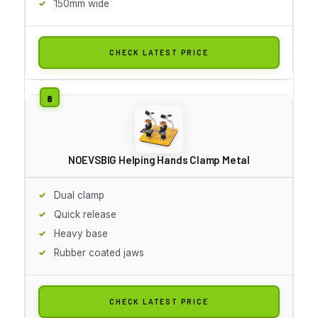
150mm wide
CHECK LATEST PRICE
NOEVSBIG Helping Hands Clamp Metal
Dual clamp
Quick release
Heavy base
Rubber coated jaws
CHECK LATEST PRICE