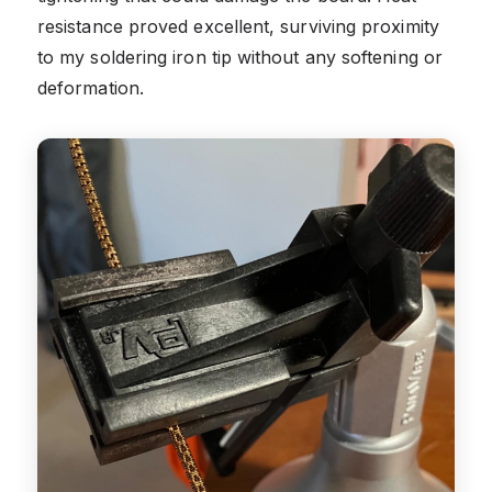
resistance proved excellent, surviving proximity
to my soldering iron tip without any softening or
deformation.