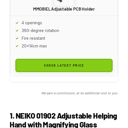
MMOBIEL Adjustable PCB Holder
4 openings
360-degree rotation
Fire resistant
20x14cm max
CHECK LATEST PRICE
We earn a commission, at no additional cost to you.
1. NEIKO 01902 Adjustable Helping
Hand with Magnifying Glass