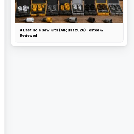
8 Best Hole Saw Kits (August 2026) Tested &
Reviewed