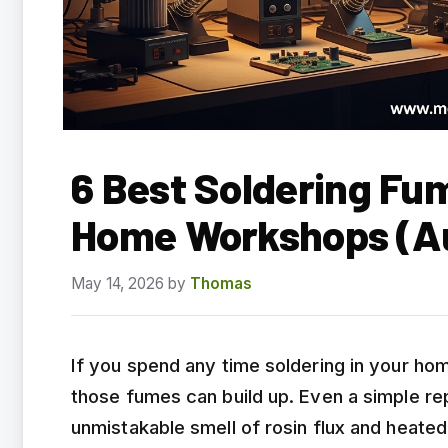
6 Best Soldering Fu
Home Workshops (A
May 14, 2026
by
Thomas
If you spend any time soldering in your h
those fumes can build up. Even a simple repa
unmistakable smell of rosin flux and heated