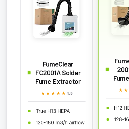
Fume
FumeClear
200
FC2001A Solder
Fume
Fume Extractor
★★
★★
★★★★★
★★★★★
4.5
H12 HE
True H13 HEPA
128-1
120-180 m3/h airflow