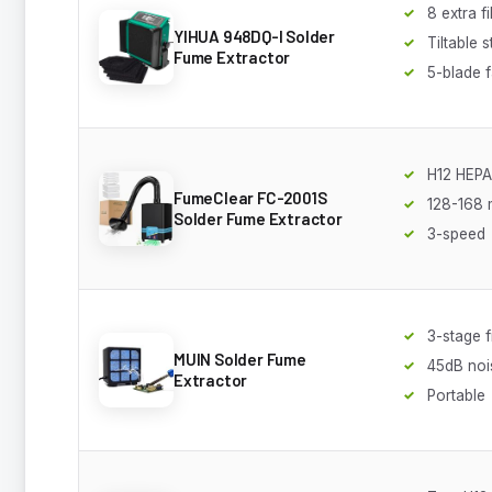
8 extra fi
YIHUA 948DQ-I Solder
Tiltable 
Fume Extractor
5-blade 
H12 HEPA 
FumeClear FC-2001S
128-168 
Solder Fume Extractor
3-speed
3-stage fi
MUIN Solder Fume
45dB noi
Extractor
Portable