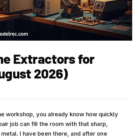
me Extractors for
ugust 2026)
ome workshop, you already know how quickly
ir job can fill the room with that sharp,
 metal. I have been there, and after one