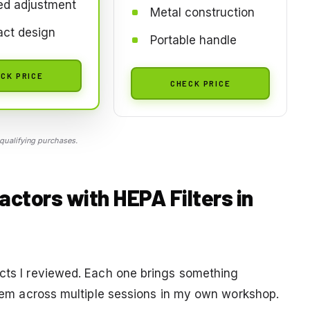
ed adjustment
Metal construction
ct design
Portable handle
CK PRICE
CHECK PRICE
qualifying purchases.
actors with HEPA Filters in
ucts I reviewed. Each one brings something
 them across multiple sessions in my own workshop.