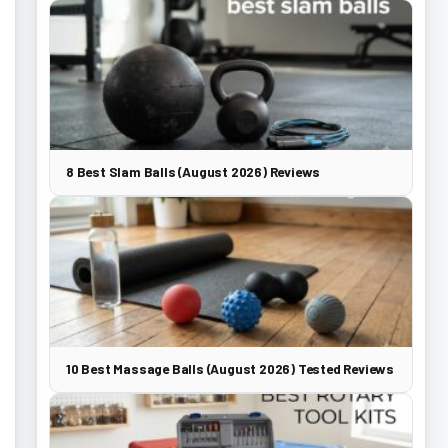
8 Best Slam Balls (August 2026) Reviews
10 Best Massage Balls (August 2026) Tested Reviews