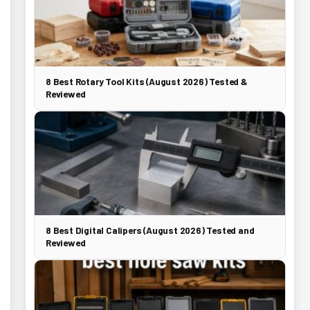
8 Best Rotary Tool Kits (August 2026) Tested &
Reviewed
8 Best Digital Calipers (August 2026) Tested and
Reviewed