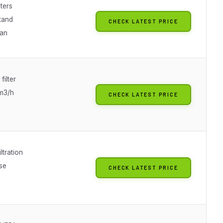
lters
stand
CHECK LATEST PRICE
fan
filter
m3/h
CHECK LATEST PRICE
ltration
se
CHECK LATEST PRICE