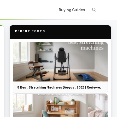
Buying Guides
RECENT POSTS
8 Best Stretching Machines (August 2026) Reviewed