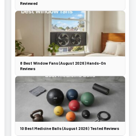
Reviewed
8 Best Window Fans (August 2026) Hands-On
Reviews
10 Best Medicine Balls (August 2026) Tested Reviews