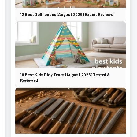
12 Best Dollhouses (August 2026) Expert Reviews
10 Best Kids Play Tents (August 2026) Tested &
Reviewed