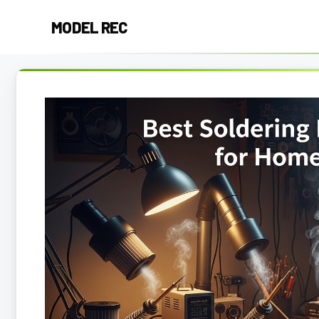
Skip
MODEL REC
to
content