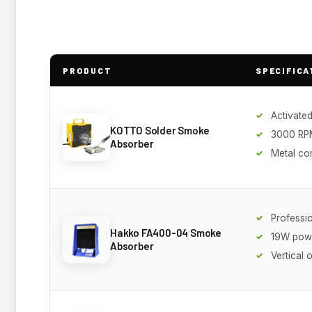
PRODUCT
SPECIFICA
Activated
KOTTO Solder Smoke
3000 RP
Absorber
Metal co
Professi
Hakko FA400-04 Smoke
19W pow
Absorber
Vertical 