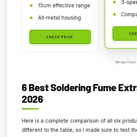
3-spe
15cm effective range
Compa
All-metal housing
CHE
CHECK PRICE
We earn from 
6 Best Soldering Fume Extr
2026
Here is a complete comparison of all six prod
different to the table, so I made sure to test