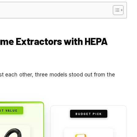
Fume Extractors with HEPA
st each other, three models stood out from the
ST VALUE
BUDGET PICK