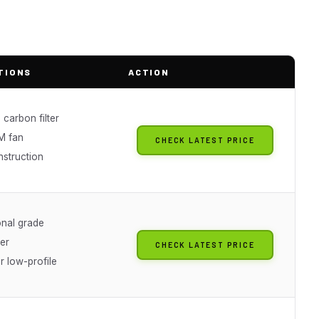
TIONS
ACTION
 carbon filter
M fan
CHECK LATEST PRICE
nstruction
onal grade
er
CHECK LATEST PRICE
or low-profile