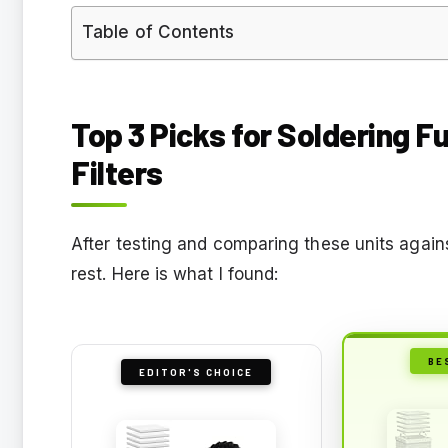
Table of Contents
Top 3 Picks for Soldering 
Filters
After testing and comparing these units again
rest. Here is what I found:
BE
EDITOR'S CHOICE