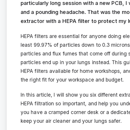
particularly long session with a new PCB, I
and a pounding headache. That was the mom
extractor with a HEPA filter to protect my l
HEPA filters are essential for anyone doing el
least 99.97% of particles down to 0.3 microns
particles and flux fumes that come off during s
particles end up in your lungs instead. This g
HEPA filters available for home workshops, an
the right fit for your workspace and budget.
In this article, I will show you six different e
HEPA filtration so important, and help you un
you have a cramped corner desk or a dedicated
keep your air cleaner and your lungs safer.