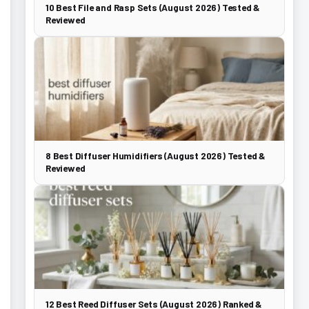
10 Best File and Rasp Sets (August 2026) Tested &
Reviewed
8 Best Diffuser Humidifiers (August 2026) Tested &
Reviewed
12 Best Reed Diffuser Sets (August 2026) Ranked &