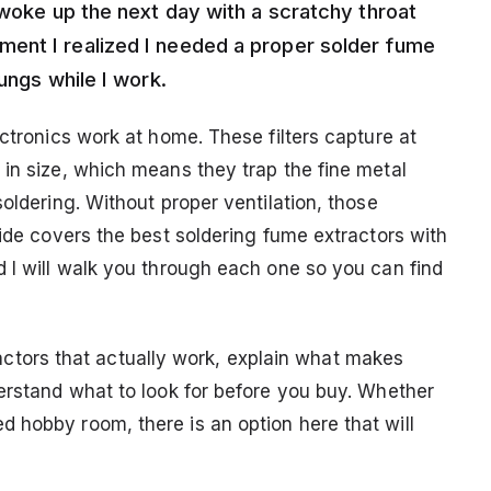
 woke up the next day with a scratchy throat
ent I realized I needed a proper solder fume
ungs while I work.
ectronics work at home. These filters capture at
 in size, which means they trap the fine metal
oldering. Without proper ventilation, those
uide covers the best soldering fume extractors with
d I will walk you through each one so you can find
xtractors that actually work, explain what makes
derstand what to look for before you buy. Whether
 hobby room, there is an option here that will