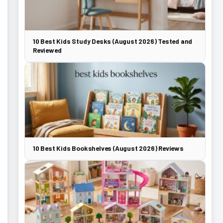
10 Best Kids Study Desks (August 2026) Tested and
Reviewed
10 Best Kids Bookshelves (August 2026) Reviews