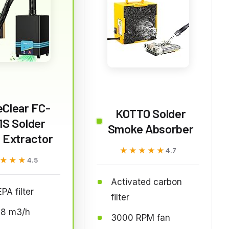
Clear FC-
KOTTO Solder
1S Solder
Smoke Absorber
 Extractor
★★★★★
★★★★★
4.7
★★★
★★★
4.5
Activated carbon
PA filter
filter
68 m3/h
3000 RPM fan