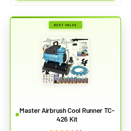
BEST VALUE
Master Airbrush Cool Runner TC-
426 Kit