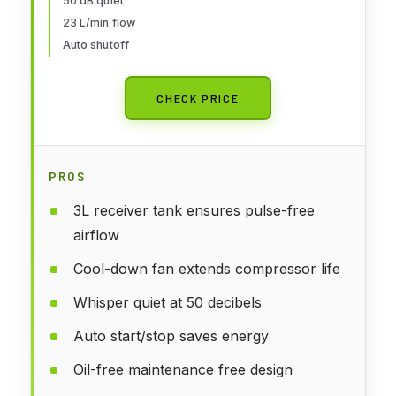
50 dB quiet
Automotive Graphic, Make-up
23 L/min flow
Auto shutoff
CHECK PRICE
PROS
3L receiver tank ensures pulse-free
airflow
Cool-down fan extends compressor life
Whisper quiet at 50 decibels
Auto start/stop saves energy
Oil-free maintenance free design