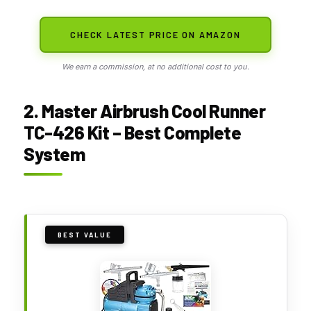
CHECK LATEST PRICE ON AMAZON
We earn a commission, at no additional cost to you.
2. Master Airbrush Cool Runner
TC-426 Kit – Best Complete
System
BEST VALUE