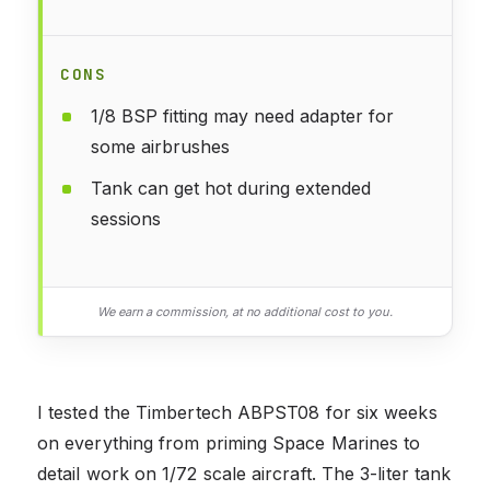
CONS
1/8 BSP fitting may need adapter for
some airbrushes
Tank can get hot during extended
sessions
We earn a commission, at no additional cost to you.
I tested the Timbertech ABPST08 for six weeks
on everything from priming Space Marines to
detail work on 1/72 scale aircraft. The 3-liter tank