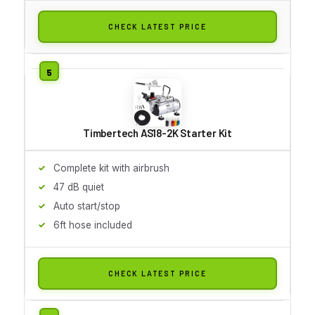
CHECK LATEST PRICE
Timbertech AS18-2K Starter Kit
Complete kit with airbrush
47 dB quiet
Auto start/stop
6ft hose included
CHECK LATEST PRICE