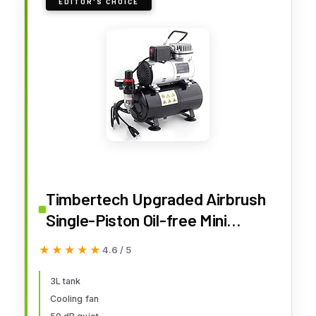
EDITOR'S CHOICE
Timbertech Upgraded Airbrush
Single-Piston Oil-free Mini
Compressor ABPST08 with
★★★★★
★★★★★
4.6 / 5
Cooling Fan, 3L Tank, Regulator,
Moisture trap for Hobby, Body
3L tank
Cooling fan
Tattoo, Model Painting,