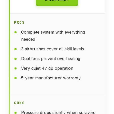
PROS
Complete system with everything
needed
3 airbrushes cover all skill levels
Dual fans prevent overheating
Very quiet 47 dB operation
5-year manufacturer warranty
CONS
Pressure drops slightly when spraying