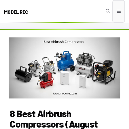
Skip
to
MODEL REC
Men
content
8 Best Airbrush
Compressors (August