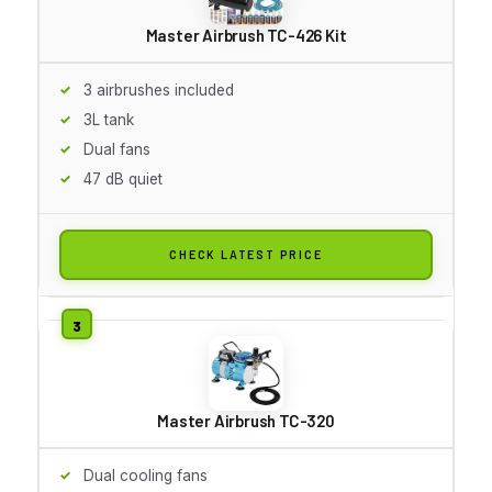
Master Airbrush TC-426 Kit
3 airbrushes included
3L tank
Dual fans
47 dB quiet
CHECK LATEST PRICE
Master Airbrush TC-320
Dual cooling fans