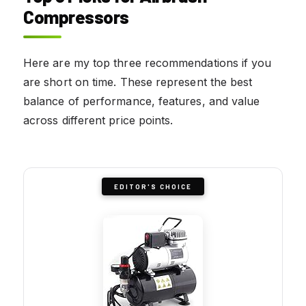
Compressors
Here are my top three recommendations if you
are short on time. These represent the best
balance of performance, features, and value
across different price points.
EDITOR'S CHOICE