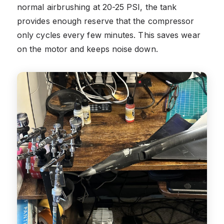
normal airbrushing at 20-25 PSI, the tank
provides enough reserve that the compressor
only cycles every few minutes. This saves wear
on the motor and keeps noise down.