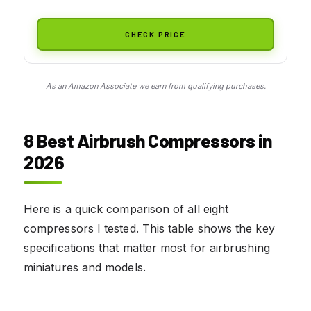
CHECK PRICE
As an Amazon Associate we earn from qualifying purchases.
8 Best Airbrush Compressors in
2026
Here is a quick comparison of all eight
compressors I tested. This table shows the key
specifications that matter most for airbrushing
miniatures and models.