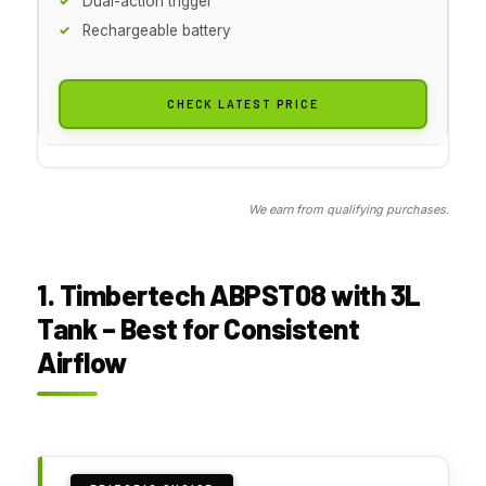
Dual-action trigger
Rechargeable battery
CHECK LATEST PRICE
We earn from qualifying purchases.
1. Timbertech ABPST08 with 3L
Tank – Best for Consistent
Airflow