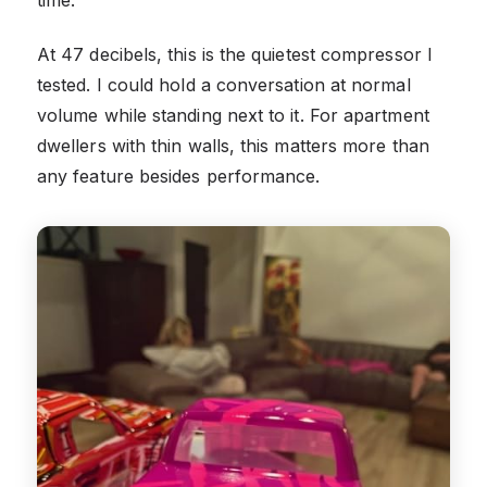
At 47 decibels, this is the quietest compressor I
tested. I could hold a conversation at normal
volume while standing next to it. For apartment
dwellers with thin walls, this matters more than
any feature besides performance.