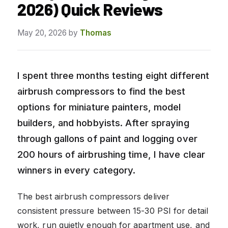
2026) Quick Reviews
May 20, 2026
by
Thomas
I spent three months testing eight different
airbrush compressors to find the best
options for miniature painters, model
builders, and hobbyists. After spraying
through gallons of paint and logging over
200 hours of airbrushing time, I have clear
winners in every category.
The best airbrush compressors deliver
consistent pressure between 15-30 PSI for detail
work, run quietly enough for apartment use, and