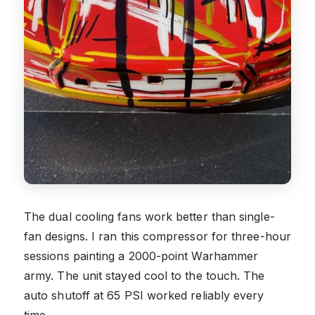
The dual cooling fans work better than single-
fan designs. I ran this compressor for three-hour
sessions painting a 2000-point Warhammer
army. The unit stayed cool to the touch. The
auto shutoff at 65 PSI worked reliably every
time.