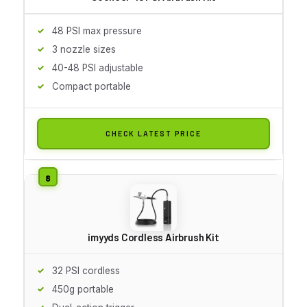
48 PSI max pressure
3 nozzle sizes
40-48 PSI adjustable
Compact portable
CHECK LATEST PRICE
imyyds Cordless Airbrush Kit
32 PSI cordless
450g portable