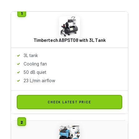
Timbertech ABPST08 with 3L Tank
3L tank
Cooling fan
50 dB quiet
23 L/min airflow
CHECK LATEST PRICE