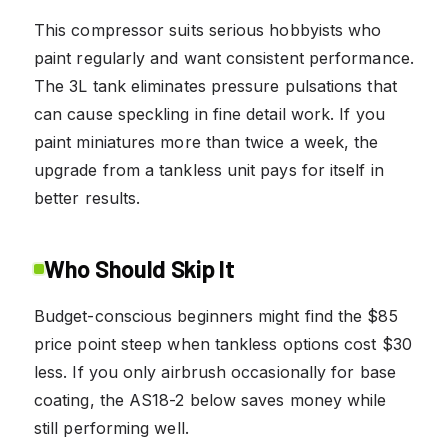
This compressor suits serious hobbyists who
paint regularly and want consistent performance.
The 3L tank eliminates pressure pulsations that
can cause speckling in fine detail work. If you
paint miniatures more than twice a week, the
upgrade from a tankless unit pays for itself in
better results.
Who Should Skip It
Budget-conscious beginners might find the $85
price point steep when tankless options cost $30
less. If you only airbrush occasionally for base
coating, the AS18-2 below saves money while
still performing well.