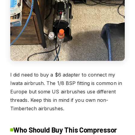
I did need to buy a $6 adapter to connect my
Iwata airbrush. The 1/8 BSP fitting is common in
Europe but some US airbrushes use different
threads. Keep this in mind if you own non-
Timbertech airbrushes.
Who Should Buy This Compressor