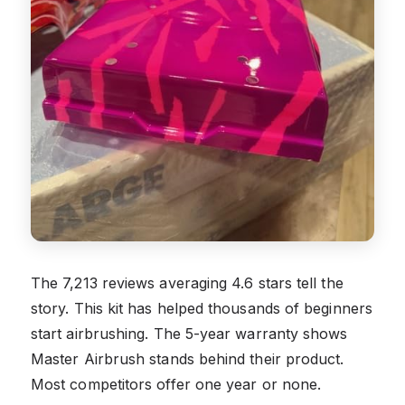
The 7,213 reviews averaging 4.6 stars tell the
story. This kit has helped thousands of beginners
start airbrushing. The 5-year warranty shows
Master Airbrush stands behind their product.
Most competitors offer one year or none.