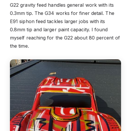
G22 gravity feed handles general work with its
0.3mm tip. The G34 works for finer detail. The
E91 siphon feed tackles larger jobs with its
0.8mm tip and larger paint capacity. I found
myself reaching for the G22 about 80 percent of
the time.