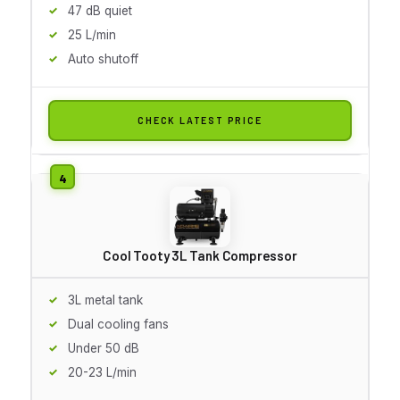
47 dB quiet
25 L/min
Auto shutoff
CHECK LATEST PRICE
Cool Tooty 3L Tank Compressor
3L metal tank
Dual cooling fans
Under 50 dB
20-23 L/min