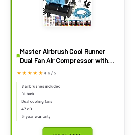
Master Airbrush Cool Runner
Dual Fan Air Compressor with
Storage Tank - Professional
★★★★★
★★★★★
4.6 / 5
Airbrushing System Kit with 3
Airbrushes Gravity & Siphon
3 airbrushes included
3L tank
Feed, 6 Primary Opaque Colors
Dual cooling fans
Acrylic Paint Art Set
47 dB
5-year warranty
CHECK PRICE