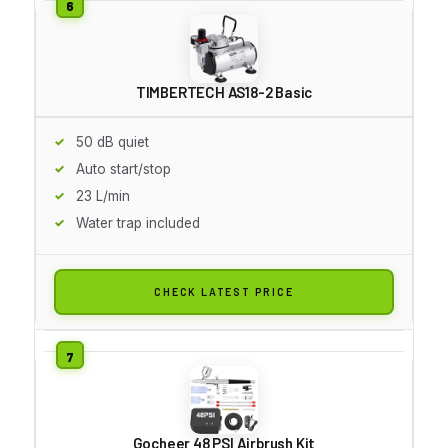
TIMBERTECH AS18-2 Basic
50 dB quiet
Auto start/stop
23 L/min
Water trap included
CHECK LATEST PRICE
Gocheer 48 PSI Airbrush Kit