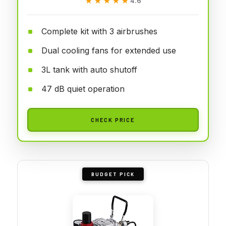
★★★★★
★★★★★
4.6
Complete kit with 3 airbrushes
Dual cooling fans for extended use
3L tank with auto shutoff
47 dB quiet operation
CHECK PRICE
BUDGET PICK