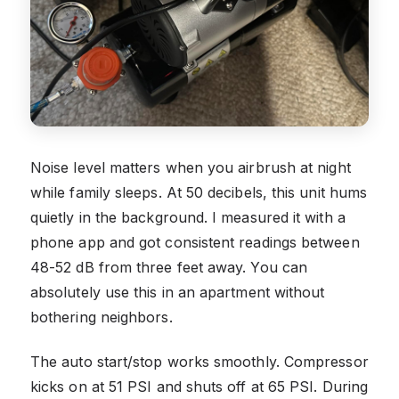
Noise level matters when you airbrush at night
while family sleeps. At 50 decibels, this unit hums
quietly in the background. I measured it with a
phone app and got consistent readings between
48-52 dB from three feet away. You can
absolutely use this in an apartment without
bothering neighbors.
The auto start/stop works smoothly. Compressor
kicks on at 51 PSI and shuts off at 65 PSI. During