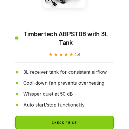
Timbertech ABPST08 with 3L
Tank
★★★★★
★★★★★
4.6
3L receiver tank for consistent airflow
Cool-down fan prevents overheating
Whisper quiet at 50 dB
Auto start/stop functionality
CHECK PRICE