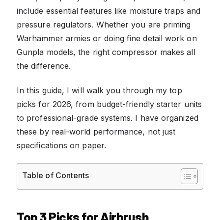
include essential features like moisture traps and
pressure regulators. Whether you are priming
Warhammer armies or doing fine detail work on
Gunpla models, the right compressor makes all
the difference.
In this guide, I will walk you through my top
picks for 2026, from budget-friendly starter units
to professional-grade systems. I have organized
these by real-world performance, not just
specifications on paper.
Table of Contents
Top 3 Picks for Airbrush