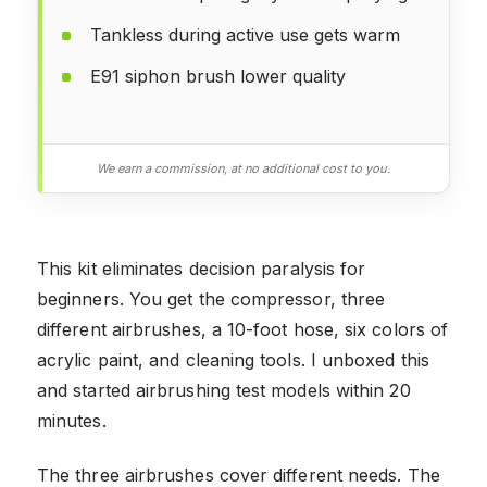
Tankless during active use gets warm
E91 siphon brush lower quality
We earn a commission, at no additional cost to you.
This kit eliminates decision paralysis for
beginners. You get the compressor, three
different airbrushes, a 10-foot hose, six colors of
acrylic paint, and cleaning tools. I unboxed this
and started airbrushing test models within 20
minutes.
The three airbrushes cover different needs. The