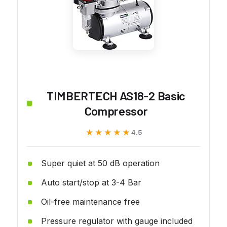
TIMBERTECH AS18-2 Basic
Compressor
★★★★★
★★★★★
4.5
Super quiet at 50 dB operation
Auto start/stop at 3-4 Bar
Oil-free maintenance free
Pressure regulator with gauge included