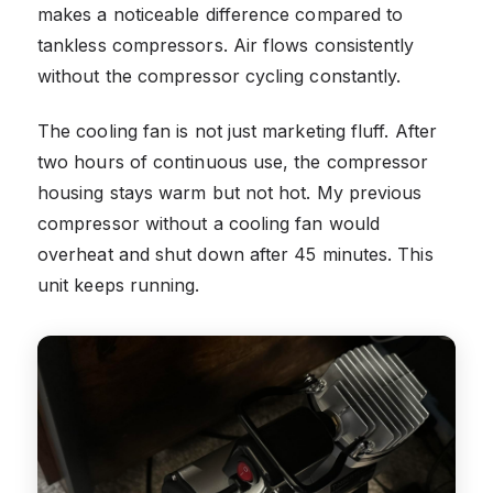
makes a noticeable difference compared to
tankless compressors. Air flows consistently
without the compressor cycling constantly.
The cooling fan is not just marketing fluff. After
two hours of continuous use, the compressor
housing stays warm but not hot. My previous
compressor without a cooling fan would
overheat and shut down after 45 minutes. This
unit keeps running.