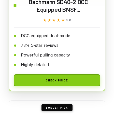
Bachmann SD40-2 DCC
Equipped BNSF...
★★★★★
★★★★★
4.6
DCC equipped dual-mode
73% 5-star reviews
Powerful pulling capacity
Highly detailed
CHECK PRICE
BUDGET PICK