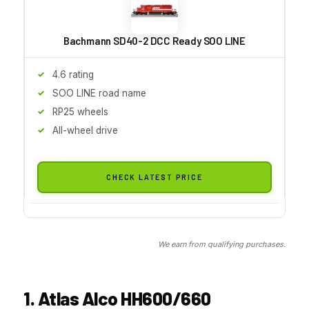
Bachmann SD40-2 DCC Ready SOO LINE
4.6 rating
SOO LINE road name
RP25 wheels
All-wheel drive
CHECK LATEST PRICE
We earn from qualifying purchases.
1. Atlas Alco HH600/660