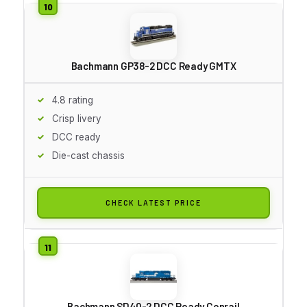
Bachmann GP38-2 DCC Ready GMTX
4.8 rating
Crisp livery
DCC ready
Die-cast chassis
CHECK LATEST PRICE
Bachmann SD40-2 DCC Ready Conrail