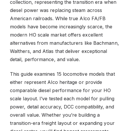
collection, representing the transition era when
diesel power was replacing steam across
American railroads. While true Alco FA/FB
models have become increasingly scarce, the
modern HO scale market offers excellent
alternatives from manufacturers like Bachmann,
Walthers, and Atlas that deliver exceptional
detail, performance, and value.
This guide examines 15 locomotive models that
either represent Alco heritage or provide
comparable diesel performance for your HO
scale layout. I’ve tested each model for pulling
power, detail accuracy, DCC compatibility, and
overall value. Whether you’re building a
transition-era freight layout or expanding your