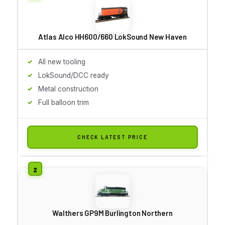
Atlas Alco HH600/660 LokSound New Haven
All new tooling
LokSound/DCC ready
Metal construction
Full balloon trim
CHECK LATEST PRICE
Walthers GP9M Burlington Northern