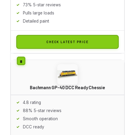
73% 5-star reviews
Pulls large loads
Detailed paint
CHECK LATEST PRICE
Bachmann GP-40 DCC Ready Chessie
4.8 rating
88% 5-star reviews
Smooth operation
DCC ready