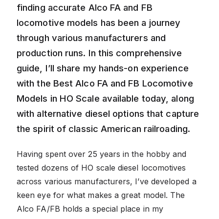
finding accurate Alco FA and FB
locomotive models has been a journey
through various manufacturers and
production runs. In this comprehensive
guide, I’ll share my hands-on experience
with the Best Alco FA and FB Locomotive
Models in HO Scale available today, along
with alternative diesel options that capture
the spirit of classic American railroading.
Having spent over 25 years in the hobby and
tested dozens of HO scale diesel locomotives
across various manufacturers, I’ve developed a
keen eye for what makes a great model. The
Alco FA/FB holds a special place in my