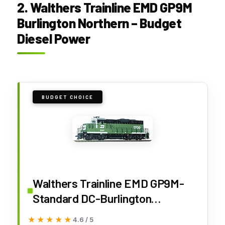
2. Walthers Trainline EMD GP9M
Burlington Northern – Budget
Diesel Power
BUDGET CHOICE
Walthers Trainline EMD GP9M-
Standard DC-Burlington
Northern #1709 (Green, White)
★★★★★
★★★★★
4.6 / 5