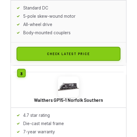
Standard DC
5-pole skew-wound motor
All-wheel drive
Body-mounted couplers
CHECK LATEST PRICE
Walthers GP15-1 Norfolk Southern
4.7 star rating
Die-cast metal frame
7-year warranty