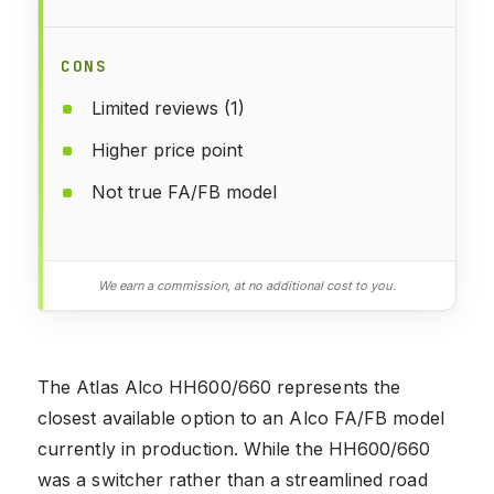
CONS
Limited reviews (1)
Higher price point
Not true FA/FB model
We earn a commission, at no additional cost to you.
The Atlas Alco HH600/660 represents the
closest available option to an Alco FA/FB model
currently in production. While the HH600/660
was a switcher rather than a streamlined road