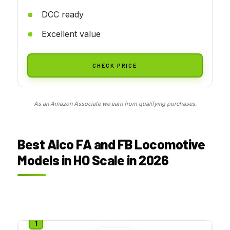
DCC ready
Excellent value
CHECK PRICE
As an Amazon Associate we earn from qualifying purchases.
Best Alco FA and FB Locomotive
Models in HO Scale in 2026