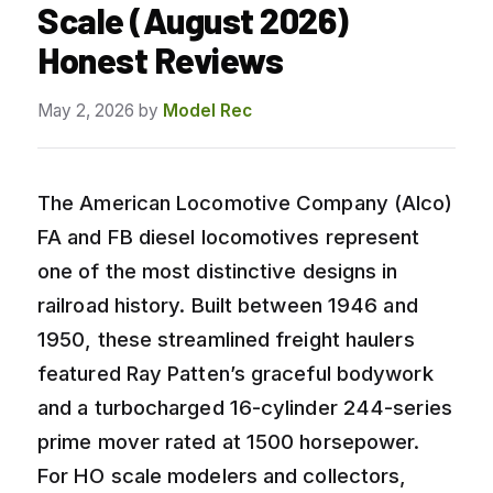
Scale (August 2026)
Honest Reviews
May 2, 2026
by
Model Rec
The American Locomotive Company (Alco)
FA and FB diesel locomotives represent
one of the most distinctive designs in
railroad history. Built between 1946 and
1950, these streamlined freight haulers
featured Ray Patten’s graceful bodywork
and a turbocharged 16-cylinder 244-series
prime mover rated at 1500 horsepower.
For HO scale modelers and collectors,