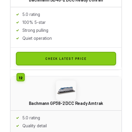
5.0 rating
100% 5-star
Strong pulling
Quiet operation
CHECK LATEST PRICE
Bachmann GP38-2 DCC Ready Amtrak
5.0 rating
Quality detail