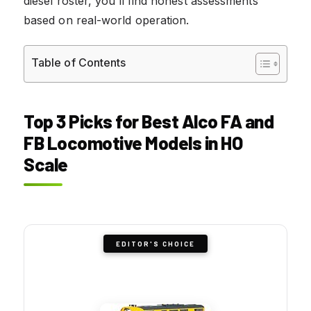
diesel roster, you’ll find honest assessments
based on real-world operation.
Table of Contents
Top 3 Picks for Best Alco FA and
FB Locomotive Models in HO
Scale
EDITOR'S CHOICE