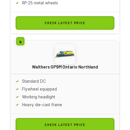
RP-25 metal wheels
CHECK LATEST PRICE
Walthers GP9M Ontario Northland
Standard DC
Flywheel equipped
Working headlight
Heavy die-cast frame
CHECK LATEST PRICE