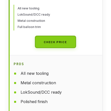
All new tooling
LokSound/DCC ready
Metal construction
Full balloon trim
CHECK PRICE
PROS
All new tooling
Metal construction
LokSound/DCC ready
Polished finish