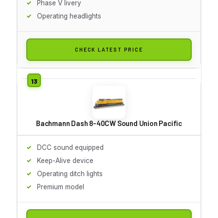
Phase V livery
Operating headlights
CHECK LATEST PRICE
Bachmann Dash 8-40CW Sound Union Pacific
DCC sound equipped
Keep-Alive device
Operating ditch lights
Premium model