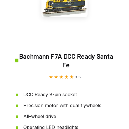
Bachmann F7A DCC Ready Santa
Fe
★★★★★
★★★★★
3.5
DCC Ready 8-pin socket
Precision motor with dual flywheels
All-wheel drive
Operating LED headlights