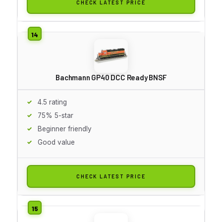
CHECK LATEST PRICE
Bachmann GP40 DCC Ready BNSF
4.5 rating
75% 5-star
Beginner friendly
Good value
CHECK LATEST PRICE