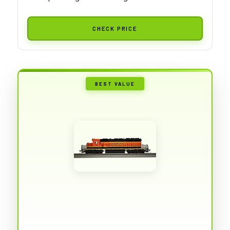
CHECK PRICE
BEST VALUE