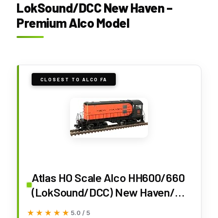
LokSound/DCC New Haven –
Premium Alco Model
CLOSEST TO ALCO FA
Atlas HO Scale Alco HH600/660
(LokSound/DCC) New Haven/NH
(Full Balloon) #0930
★★★★★
★★★★★
5.0 / 5