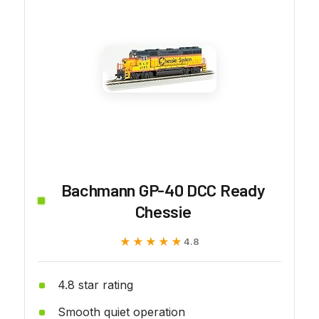
Bachmann GP-40 DCC Ready
Chessie
★★★★★
★★★★★
4.8
4.8 star rating
Smooth quiet operation