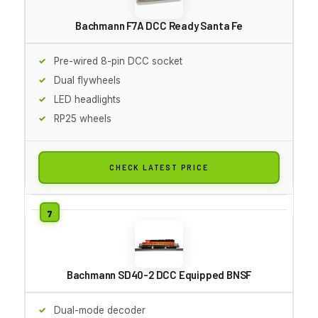
Bachmann F7A DCC Ready Santa Fe
Pre-wired 8-pin DCC socket
Dual flywheels
LED headlights
RP25 wheels
CHECK LATEST PRICE
Bachmann SD40-2 DCC Equipped BNSF
Dual-mode decoder