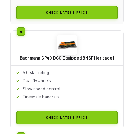
CHECK LATEST PRICE
Bachmann GP40 DCC Equipped BNSF Heritage I
5.0 star rating
Dual flywheels
Slow speed control
Finescale handrails
CHECK LATEST PRICE