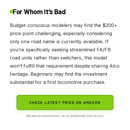
For Whom It’s Bad
Budget-conscious modelers may find the $200+
price point challenging, especially considering
only one road name is currently available. If
you’re specifically seeking streamlined FA/FB
road units rather than switchers, this model
won’t fulfill that requirement despite sharing Alco
heritage. Beginners may find the investment
substantial for a first locomotive purchase.
CHECK LATEST PRICE ON AMAZON
We earn a commission, at no additional cost to you.