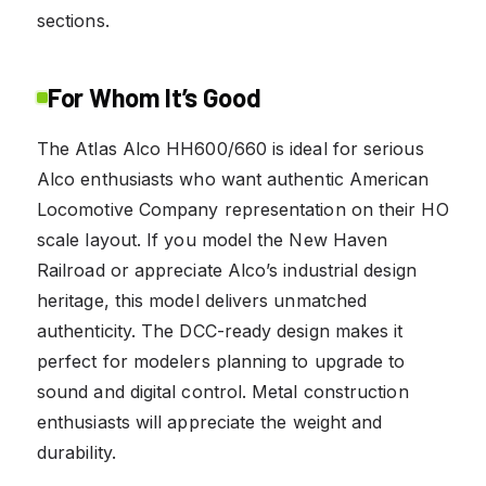
sections.
For Whom It’s Good
The Atlas Alco HH600/660 is ideal for serious
Alco enthusiasts who want authentic American
Locomotive Company representation on their HO
scale layout. If you model the New Haven
Railroad or appreciate Alco’s industrial design
heritage, this model delivers unmatched
authenticity. The DCC-ready design makes it
perfect for modelers planning to upgrade to
sound and digital control. Metal construction
enthusiasts will appreciate the weight and
durability.