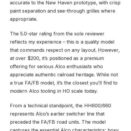
accurate to the New Haven prototype, with crisp
paint separation and see-through grilles where
appropriate.
The 5.0-star rating from the sole reviewer
reflects my experience – this is a quality model
that commands respect on any layout. However,
at over $200, it’s positioned as a premium
offering for serious Alco enthusiasts who
appreciate authentic railroad heritage. While not
a true FA/FB model, it’s the closest you’ll find to
modern Alco tooling in HO scale today.
From a technical standpoint, the HH600/660
represents Alco’s earlier switcher line that
preceded the FA/FB road units. The model
captures the essential Alco characteristics: boxy