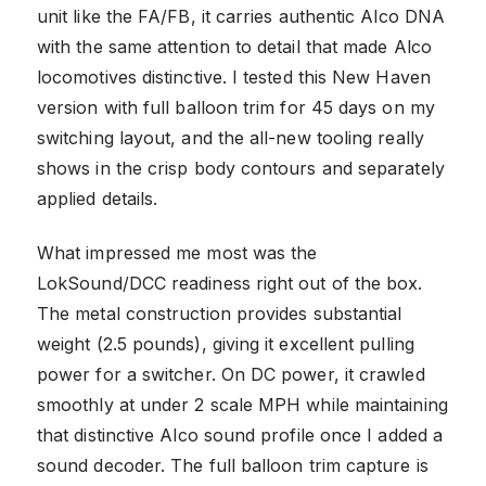
unit like the FA/FB, it carries authentic Alco DNA
with the same attention to detail that made Alco
locomotives distinctive. I tested this New Haven
version with full balloon trim for 45 days on my
switching layout, and the all-new tooling really
shows in the crisp body contours and separately
applied details.
What impressed me most was the
LokSound/DCC readiness right out of the box.
The metal construction provides substantial
weight (2.5 pounds), giving it excellent pulling
power for a switcher. On DC power, it crawled
smoothly at under 2 scale MPH while maintaining
that distinctive Alco sound profile once I added a
sound decoder. The full balloon trim capture is