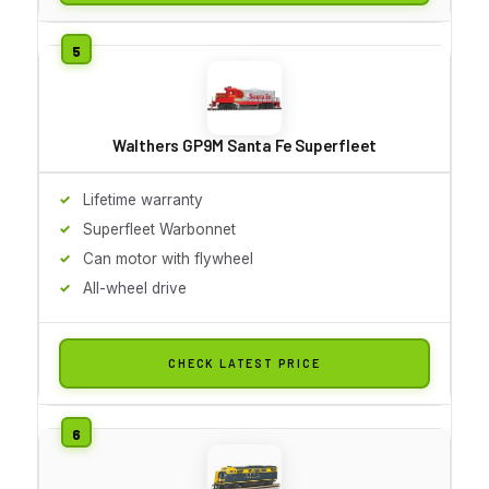
Walthers GP9M Santa Fe Superfleet
Lifetime warranty
Superfleet Warbonnet
Can motor with flywheel
All-wheel drive
CHECK LATEST PRICE