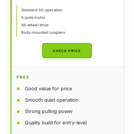
931-101 HO Scale Model Railroad
- Locomotive Model
Standard DC operation
5-pole motor
All-wheel drive
Body-mounted couplers
CHECK PRICE
PROS
Good value for price
Smooth quiet operation
Strong pulling power
Quality build for entry-level