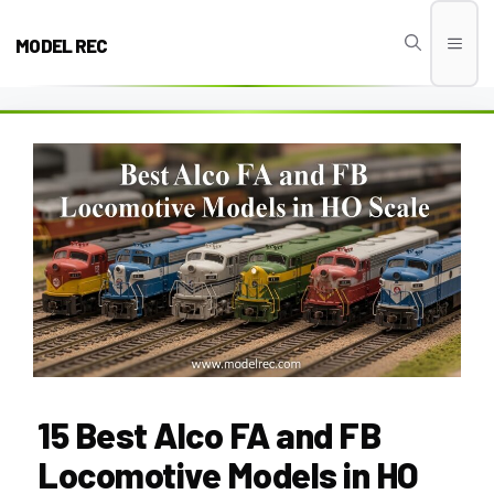
Skip
to
MODEL REC
Men
content
15 Best Alco FA and FB
Locomotive Models in HO