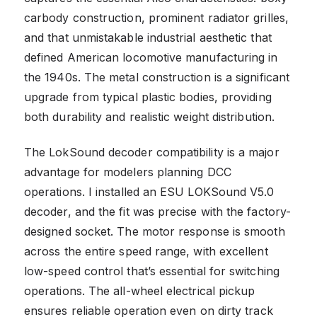
carbody construction, prominent radiator grilles,
and that unmistakable industrial aesthetic that
defined American locomotive manufacturing in
the 1940s. The metal construction is a significant
upgrade from typical plastic bodies, providing
both durability and realistic weight distribution.
The LokSound decoder compatibility is a major
advantage for modelers planning DCC
operations. I installed an ESU LOKSound V5.0
decoder, and the fit was precise with the factory-
designed socket. The motor response is smooth
across the entire speed range, with excellent
low-speed control that’s essential for switching
operations. The all-wheel electrical pickup
ensures reliable operation even on dirty track