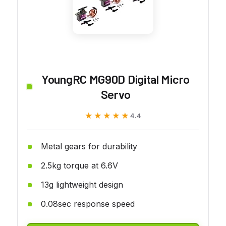
YoungRC MG90D Digital Micro
Servo
★★★★★
★★★★★
4.4
Metal gears for durability
2.5kg torque at 6.6V
13g lightweight design
0.08sec response speed