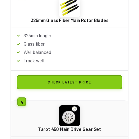
325mm Glass Fiber Main Rotor Blades
325mm length
Glass fiber
Well balanced
Track well
CHECK LATEST PRICE
Tarot 450 Main Drive Gear Set