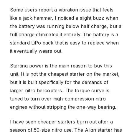
Some users report a vibration issue that feels
like a jack hammer. I noticed a slight buzz when
the battery was running below half charge, but a
full charge eliminated it entirely. The battery is a
standard LiPo pack that is easy to replace when
it eventually wears out.
Starting power is the main reason to buy this
unit. It is not the cheapest starter on the market,
but it is built specifically for the demands of
larger nitro helicopters. The torque curve is
tuned to turn over high-compression nitro
engines without stripping the one-way bearing.
I have seen cheaper starters burn out after a
season of 50-size nitro use. The Align starter has