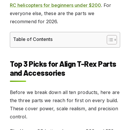
RC helicopters for beginners under $200
. For
everyone else, these are the parts we
recommend for 2026.
Table of Contents
Top 3 Picks for Align T-Rex Parts
and Accessories
Before we break down all ten products, here are
the three parts we reach for first on every build.
These cover power, scale realism, and precision
control.