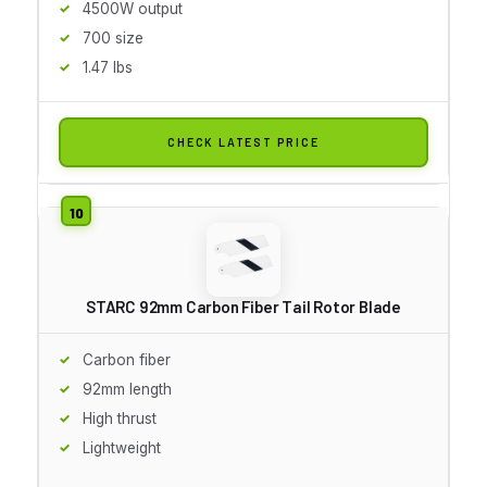
4500W output
700 size
1.47 lbs
CHECK LATEST PRICE
STARC 92mm Carbon Fiber Tail Rotor Blade
Carbon fiber
92mm length
High thrust
Lightweight