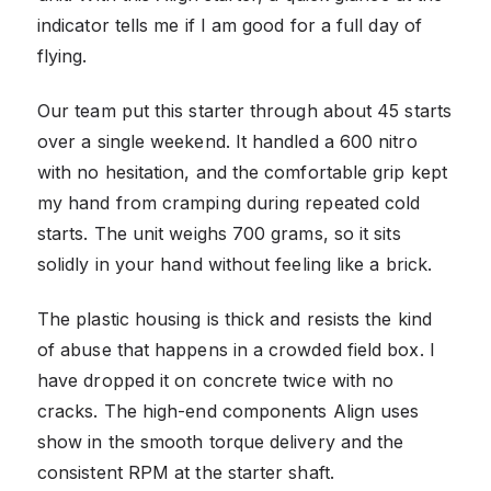
indicator tells me if I am good for a full day of
flying.
Our team put this starter through about 45 starts
over a single weekend. It handled a 600 nitro
with no hesitation, and the comfortable grip kept
my hand from cramping during repeated cold
starts. The unit weighs 700 grams, so it sits
solidly in your hand without feeling like a brick.
The plastic housing is thick and resists the kind
of abuse that happens in a crowded field box. I
have dropped it on concrete twice with no
cracks. The high-end components Align uses
show in the smooth torque delivery and the
consistent RPM at the starter shaft.