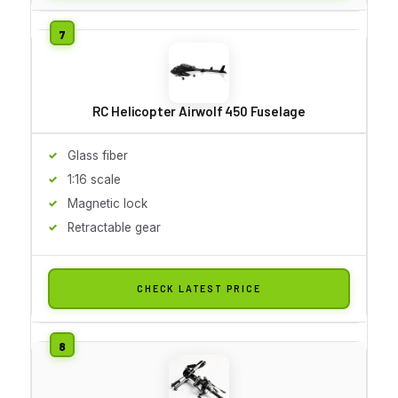
RC Helicopter Airwolf 450 Fuselage
Glass fiber
1:16 scale
Magnetic lock
Retractable gear
CHECK LATEST PRICE