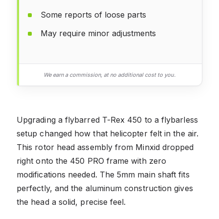
Some reports of loose parts
May require minor adjustments
We earn a commission, at no additional cost to you.
Upgrading a flybarred T-Rex 450 to a flybarless
setup changed how that helicopter felt in the air.
This rotor head assembly from Minxid dropped
right onto the 450 PRO frame with zero
modifications needed. The 5mm main shaft fits
perfectly, and the aluminum construction gives
the head a solid, precise feel.