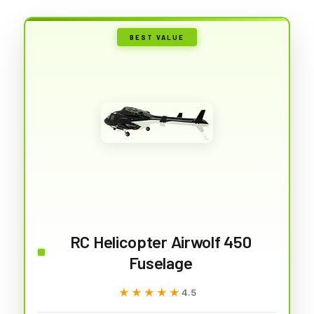
BEST VALUE
RC Helicopter Airwolf 450
Fuselage
★★★★★
★★★★★
4.5