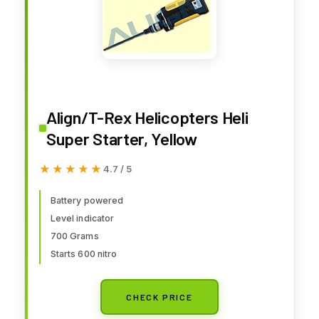
Align/T-Rex Helicopters Heli
Super Starter, Yellow
★★★★★
★★★★★
4.7 / 5
Battery powered
Level indicator
700 Grams
Starts 600 nitro
CHECK PRICE