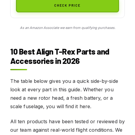
CHECK PRICE
As an Amazon Associate we earn from qualifying purchases.
10 Best Align T-Rex Parts and
Accessories in 2026
The table below gives you a quick side-by-side
look at every part in this guide. Whether you
need a new rotor head, a fresh battery, or a
scale fuselage, you will find it here.
All ten products have been tested or reviewed by
our team against real-world flight conditions. We