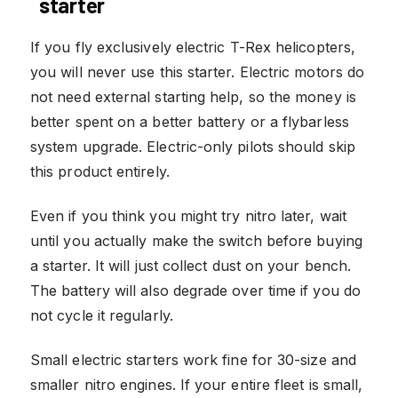
starter
If you fly exclusively electric T-Rex helicopters,
you will never use this starter. Electric motors do
not need external starting help, so the money is
better spent on a better battery or a flybarless
system upgrade. Electric-only pilots should skip
this product entirely.
Even if you think you might try nitro later, wait
until you actually make the switch before buying
a starter. It will just collect dust on your bench.
The battery will also degrade over time if you do
not cycle it regularly.
Small electric starters work fine for 30-size and
smaller nitro engines. If your entire fleet is small,