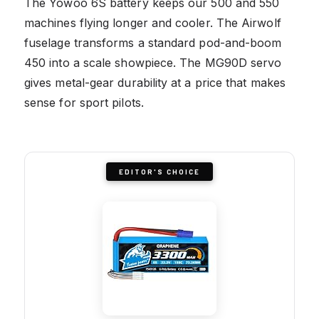
The Yowoo 6S battery keeps our 500 and 550
machines flying longer and cooler. The Airwolf
fuselage transforms a standard pod-and-boom
450 into a scale showpiece. The MG90D servo
gives metal-gear durability at a price that makes
sense for sport pilots.
EDITOR'S CHOICE