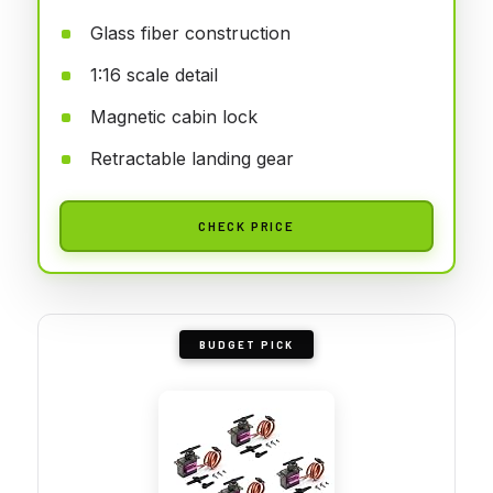
Glass fiber construction
1:16 scale detail
Magnetic cabin lock
Retractable landing gear
CHECK PRICE
BUDGET PICK