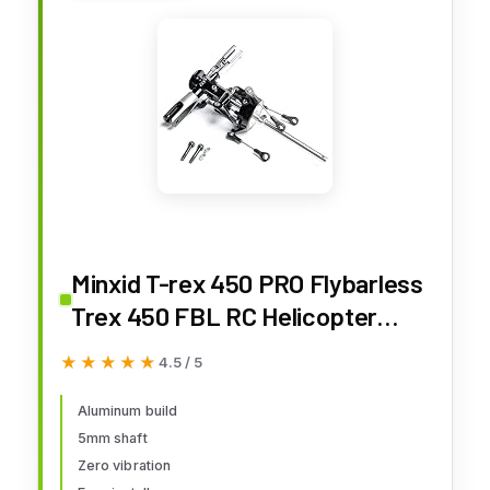
Minxid T-rex 450 PRO Flybarless
Trex 450 FBL RC Helicopter
Main Rotor Head Assembly Part
★★★★★
★★★★★
4.5 / 5
Aluminum build
5mm shaft
Zero vibration