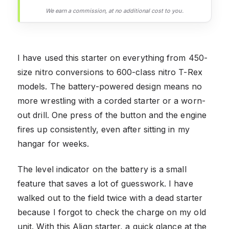
We earn a commission, at no additional cost to you.
I have used this starter on everything from 450-
size nitro conversions to 600-class nitro T-Rex
models. The battery-powered design means no
more wrestling with a corded starter or a worn-
out drill. One press of the button and the engine
fires up consistently, even after sitting in my
hangar for weeks.
The level indicator on the battery is a small
feature that saves a lot of guesswork. I have
walked out to the field twice with a dead starter
because I forgot to check the charge on my old
unit. With this Align starter, a quick glance at the