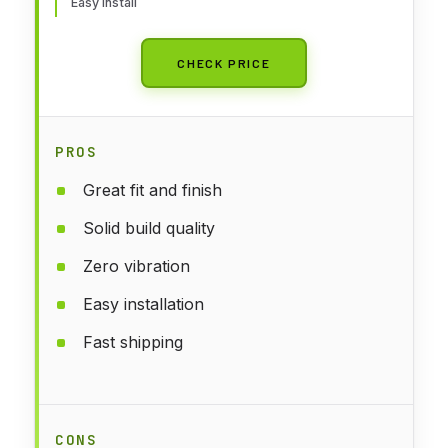
Easy install
CHECK PRICE
PROS
Great fit and finish
Solid build quality
Zero vibration
Easy installation
Fast shipping
CONS