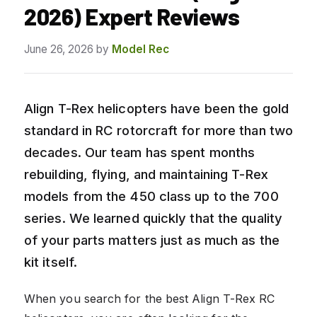
2026) Expert Reviews
June 26, 2026
by
Model Rec
Align T-Rex helicopters have been the gold
standard in RC rotorcraft for more than two
decades. Our team has spent months
rebuilding, flying, and maintaining T-Rex
models from the 450 class up to the 700
series. We learned quickly that the quality
of your parts matters just as much as the
kit itself.
When you search for the best Align T-Rex RC