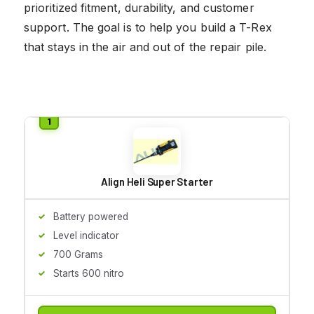
prioritized fitment, durability, and customer
support. The goal is to help you build a T-Rex
that stays in the air and out of the repair pile.
Align Heli Super Starter
Battery powered
Level indicator
700 Grams
Starts 600 nitro