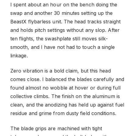
I spent about an hour on the bench doing the
swap and another 30 minutes setting up the
BeastX flybarless unit. The head tracks straight
and holds pitch settings without any slop. After
ten flights, the swashplate still moves silk-
smooth, and I have not had to touch a single
linkage.
Zero vibration is a bold claim, but this head
comes close. I balanced the blades carefully and
found almost no wobble at hover or during full
collective climbs. The finish on the aluminum is
clean, and the anodizing has held up against fuel
residue and grime from dusty field conditions.
The blade grips are machined with tight