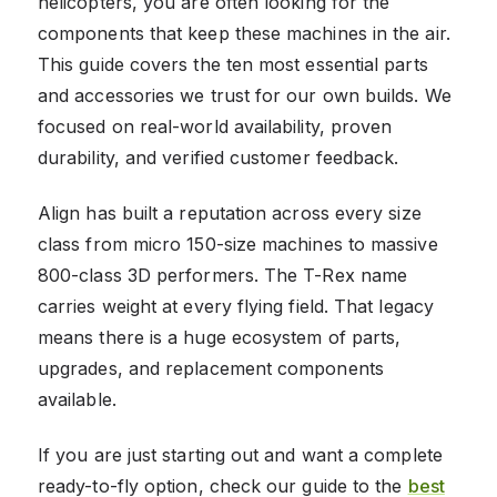
helicopters, you are often looking for the
components that keep these machines in the air.
This guide covers the ten most essential parts
and accessories we trust for our own builds. We
focused on real-world availability, proven
durability, and verified customer feedback.
Align has built a reputation across every size
class from micro 150-size machines to massive
800-class 3D performers. The T-Rex name
carries weight at every flying field. That legacy
means there is a huge ecosystem of parts,
upgrades, and replacement components
available.
If you are just starting out and want a complete
ready-to-fly option, check our guide to the
best