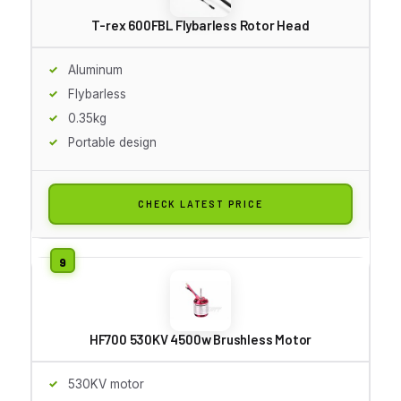
T-rex 600FBL Flybarless Rotor Head
Aluminum
Flybarless
0.35kg
Portable design
CHECK LATEST PRICE
HF700 530KV 4500w Brushless Motor
530KV motor