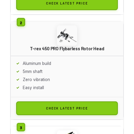
CHECK LATEST PRICE
T-rex 450 PRO Flybarless Rotor Head
Aluminum build
5mm shaft
Zero vibration
Easy install
CHECK LATEST PRICE