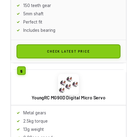
150 teeth gear
5mm shaft
Perfect fit
Includes bearing
CHECK LATEST PRICE
YoungRC MG90D Digital Micro Servo
Metal gears
2.5kg torque
13g weight