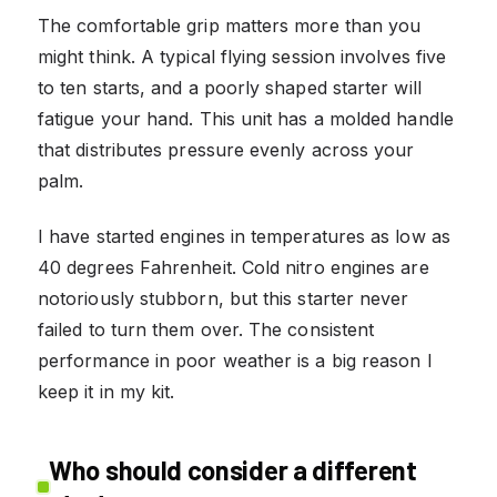
The comfortable grip matters more than you
might think. A typical flying session involves five
to ten starts, and a poorly shaped starter will
fatigue your hand. This unit has a molded handle
that distributes pressure evenly across your
palm.
I have started engines in temperatures as low as
40 degrees Fahrenheit. Cold nitro engines are
notoriously stubborn, but this starter never
failed to turn them over. The consistent
performance in poor weather is a big reason I
keep it in my kit.
Who should consider a different