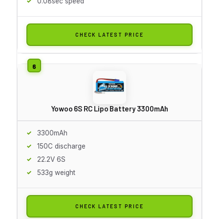
0.08sec speed
CHECK LATEST PRICE
Yowoo 6S RC Lipo Battery 3300mAh
3300mAh
150C discharge
22.2V 6S
533g weight
CHECK LATEST PRICE