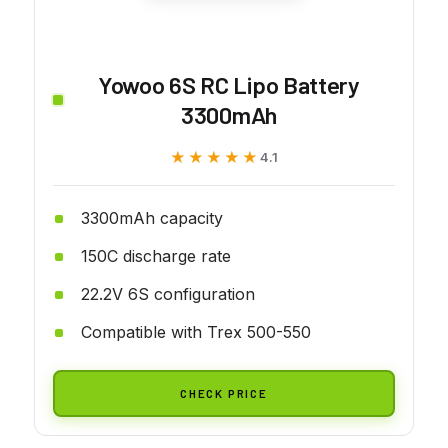
Yowoo 6S RC Lipo Battery
3300mAh
★★★★★
★★★★★
4.1
3300mAh capacity
150C discharge rate
22.2V 6S configuration
Compatible with Trex 500-550
CHECK PRICE