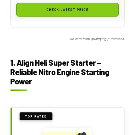
CHECK LATEST PRICE
We earn from qualifying purchases.
1. Align Heli Super Starter –
Reliable Nitro Engine Starting
Power
TOP RATED