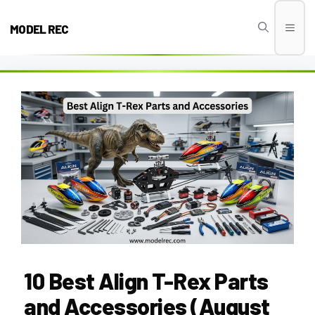
Skip
to
MODEL REC
Men
content
10 Best Align T-Rex Parts
and Accessories (August