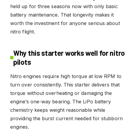
held up for three seasons now with only basic
battery maintenance. That longevity makes it
worth the investment for anyone serious about
nitro flight.
Why this starter works well for nitro
pilots
Nitro engines require high torque at low RPM to
turn over consistently. This starter delivers that
torque without overheating or damaging the
engine’s one-way bearing. The LiPo battery
chemistry keeps weight reasonable while
providing the burst current needed for stubborn
engines.