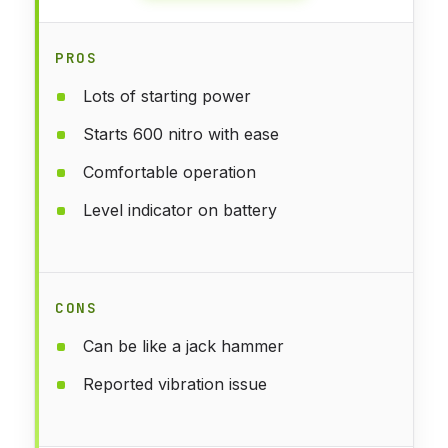
PROS
Lots of starting power
Starts 600 nitro with ease
Comfortable operation
Level indicator on battery
CONS
Can be like a jack hammer
Reported vibration issue