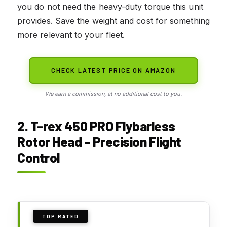
you do not need the heavy-duty torque this unit
provides. Save the weight and cost for something
more relevant to your fleet.
CHECK LATEST PRICE ON AMAZON
We earn a commission, at no additional cost to you.
2. T-rex 450 PRO Flybarless
Rotor Head – Precision Flight
Control
TOP RATED