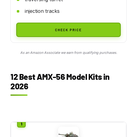
injection tracks
CHECK PRICE
As an Amazon Associate we earn from qualifying purchases.
12 Best AMX-56 Model Kits in
2026