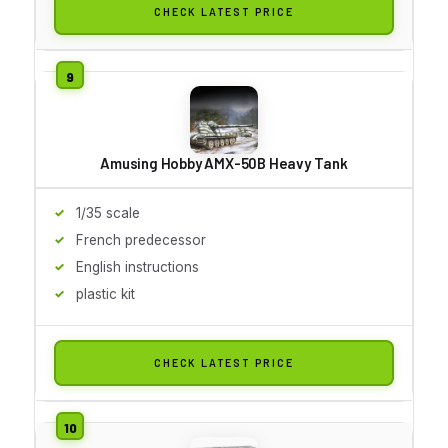
CHECK LATEST PRICE
Amusing Hobby AMX-50B Heavy Tank
1/35 scale
French predecessor
English instructions
plastic kit
CHECK LATEST PRICE