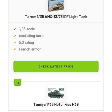
Takom 1/35 AMX-13/75 IDF Light Tank
1/35 scale
oscillating turret
5.0 rating
French armor
CHECK LATEST PRICE
Tamiya 1/35 Hotchkiss H39