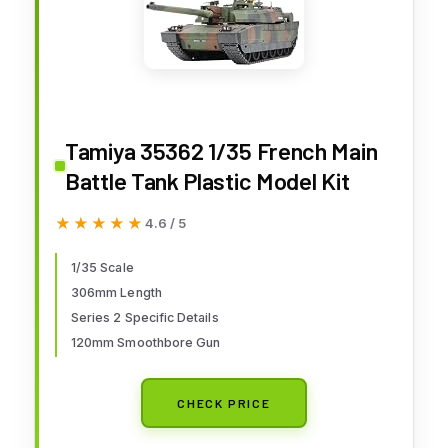
Tamiya 35362 1/35 French Main
Battle Tank Plastic Model Kit
★★★★★
★★★★★
4.6 / 5
1/35 Scale
306mm Length
Series 2 Specific Details
120mm Smoothbore Gun
CHECK PRICE