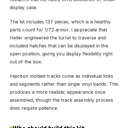
display case.
The kit includes 137 pieces, which is a healthy
parts count for 1/72 armor. I appreciate that
Heller engineered the turret to traverse and
included hatches that can be displayed in the
open position, giving you display flexibility right
out of the box.
Injection molded tracks come as individual links
and segments rather than single vinyl bands. This
produces a more realistic appearance once
assembled, though the track assembly process
does require patience.