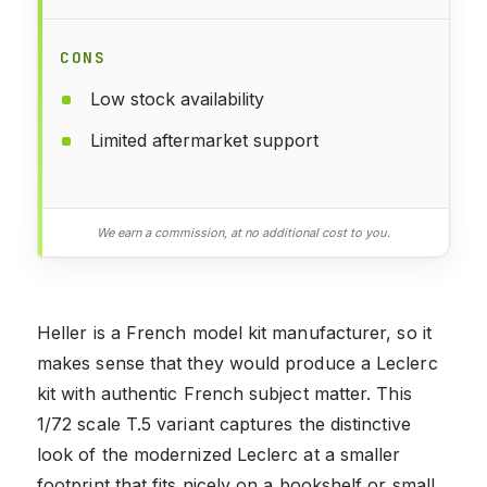
CONS
Low stock availability
Limited aftermarket support
We earn a commission, at no additional cost to you.
Heller is a French model kit manufacturer, so it
makes sense that they would produce a Leclerc
kit with authentic French subject matter. This
1/72 scale T.5 variant captures the distinctive
look of the modernized Leclerc at a smaller
footprint that fits nicely on a bookshelf or small