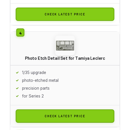
CHECK LATEST PRICE
Photo Etch Detail Set for Tamiya Leclerc
1/35 upgrade
photo-etched metal
precision parts
for Series 2
CHECK LATEST PRICE