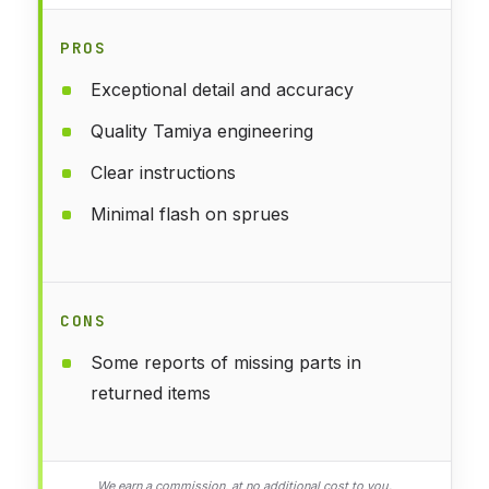
PROS
Exceptional detail and accuracy
Quality Tamiya engineering
Clear instructions
Minimal flash on sprues
CONS
Some reports of missing parts in
returned items
We earn a commission, at no additional cost to you.