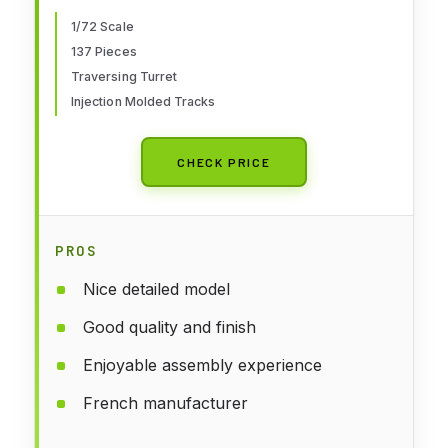
1/72 Scale
137 Pieces
Traversing Turret
Injection Molded Tracks
CHECK PRICE
PROS
Nice detailed model
Good quality and finish
Enjoyable assembly experience
French manufacturer