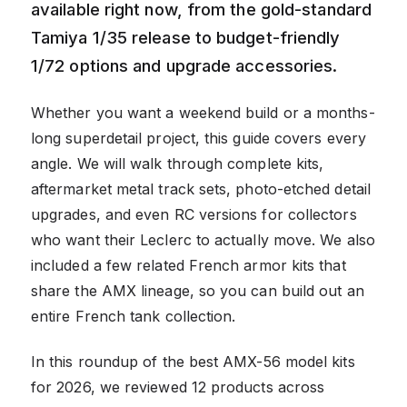
available right now, from the gold-standard
Tamiya 1/35 release to budget-friendly
1/72 options and upgrade accessories.
Whether you want a weekend build or a months-
long superdetail project, this guide covers every
angle. We will walk through complete kits,
aftermarket metal track sets, photo-etched detail
upgrades, and even RC versions for collectors
who want their Leclerc to actually move. We also
included a few related French armor kits that
share the AMX lineage, so you can build out an
entire French tank collection.
In this roundup of the best AMX-56 model kits
for 2026, we reviewed 12 products across