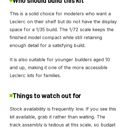
Who should build this kit
This is a solid choice for modelers who want a
Leclerc on their shelf but do not have the display
space for a 1/35 build. The 1/72 scale keeps the
finished model compact while still retaining
enough detail for a satisfying build.
It is also suitable for younger builders aged 10
and up, making it one of the more accessible
Leclerc kits for families.
Things to watch out for
Stock availability is frequently low. If you see this
kit available, grab it rather than waiting. The
track assembly is tedious at this scale, so budget