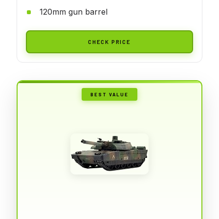
120mm gun barrel
CHECK PRICE
BEST VALUE