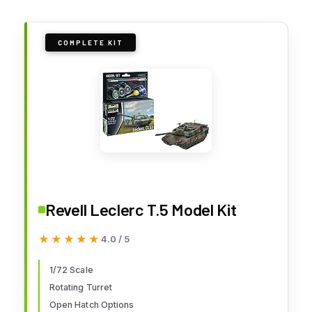
COMPLETE KIT
Revell Leclerc T.5 Model Kit
★★★★★
★★★★★
4.0 / 5
1/72 Scale
Rotating Turret
Open Hatch Options