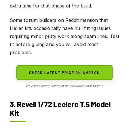
extra time for that phase of the build.
Some forum builders on Reddit mention that
Heller kits occasionally have hull fitting issues
requiring minor putty work along seam lines. Test
fit before gluing and you will avoid most
problems.
CHECK LATEST PRICE ON AMAZON
We earn a commission, at no additional cost to you.
3. Revell 1/72 Leclerc T.5 Model
Kit