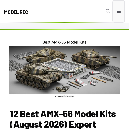
Skip
to
MODEL REC
Men
content
12 Best AMX-56 Model Kits
(August 2026) Expert