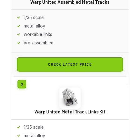
Warp United Assembled Metal Tracks
1/35 scale
metal alloy
workable links
pre-assembled
CHECK LATEST PRICE
Warp United Metal Track Links Kit
1/35 scale
metal alloy