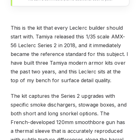
This is the kit that every Leclerc builder should
start with. Tamiya released this 1/35 scale AMX-
56 Leclerc Series 2 in 2018, and it immediately
became the reference standard for this subject. I
have built three Tamiya modern armor kits over
the past two years, and this Leclerc sits at the
top of my bench for surface detail quality.
The kit captures the Series 2 upgrades with
specific smoke dischargers, stowage boxes, and
both short and long snorkel options. The
French-developed 120mm smoothbore gun has
a thermal sleeve that is accurately reproduced
with subtle texture differences along the barrel