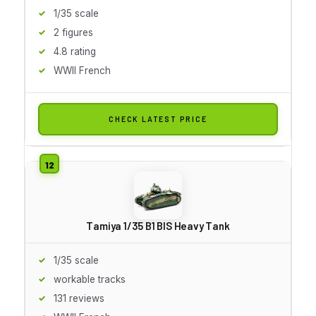
1/35 scale
2 figures
4.8 rating
WWII French
CHECK LATEST PRICE
Tamiya 1/35 B1 BIS Heavy Tank
1/35 scale
workable tracks
131 reviews