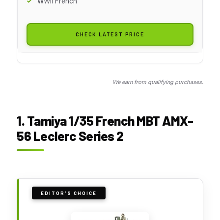
WWII French
CHECK LATEST PRICE
We earn from qualifying purchases.
1. Tamiya 1/35 French MBT AMX-
56 Leclerc Series 2
EDITOR'S CHOICE