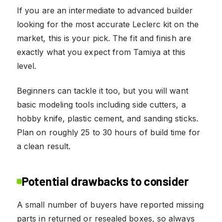
If you are an intermediate to advanced builder
looking for the most accurate Leclerc kit on the
market, this is your pick. The fit and finish are
exactly what you expect from Tamiya at this
level.
Beginners can tackle it too, but you will want
basic modeling tools including side cutters, a
hobby knife, plastic cement, and sanding sticks.
Plan on roughly 25 to 30 hours of build time for
a clean result.
Potential drawbacks to consider
A small number of buyers have reported missing
parts in returned or resealed boxes, so always