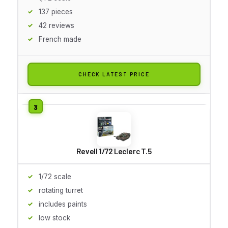
137 pieces
42 reviews
French made
CHECK LATEST PRICE
Revell 1/72 Leclerc T.5
1/72 scale
rotating turret
includes paints
low stock