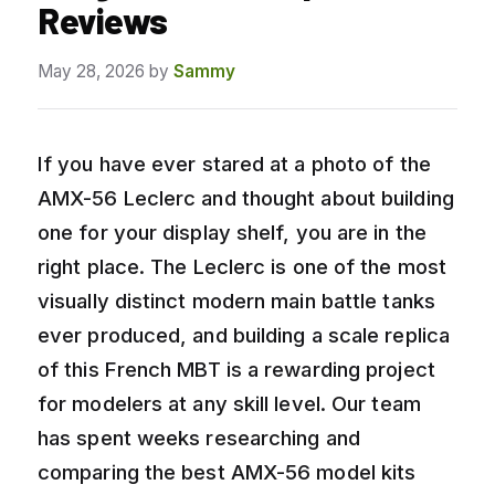
Reviews
May 28, 2026
by
Sammy
If you have ever stared at a photo of the
AMX-56 Leclerc and thought about building
one for your display shelf, you are in the
right place. The Leclerc is one of the most
visually distinct modern main battle tanks
ever produced, and building a scale replica
of this French MBT is a rewarding project
for modelers at any skill level. Our team
has spent weeks researching and
comparing the best AMX-56 model kits