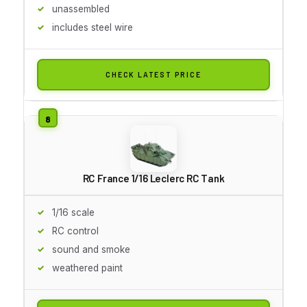
unassembled
includes steel wire
CHECK LATEST PRICE
RC France 1/16 Leclerc RC Tank
1/16 scale
RC control
sound and smoke
weathered paint