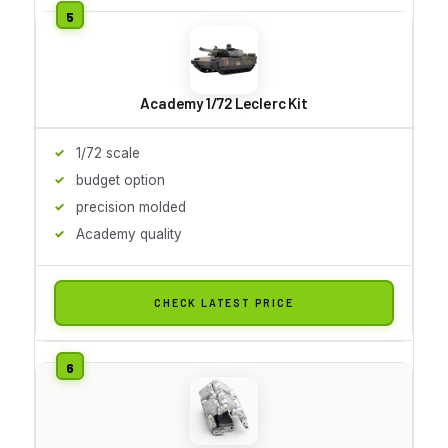
Academy 1/72 Leclerc Kit
1/72 scale
budget option
precision molded
Academy quality
CHECK LATEST PRICE