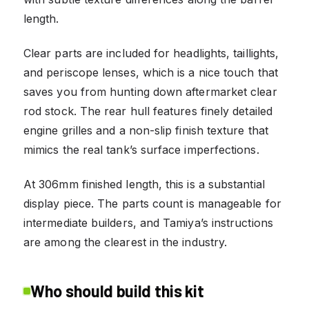
length.
Clear parts are included for headlights, taillights,
and periscope lenses, which is a nice touch that
saves you from hunting down aftermarket clear
rod stock. The rear hull features finely detailed
engine grilles and a non-slip finish texture that
mimics the real tank’s surface imperfections.
At 306mm finished length, this is a substantial
display piece. The parts count is manageable for
intermediate builders, and Tamiya’s instructions
are among the clearest in the industry.
Who should build this kit