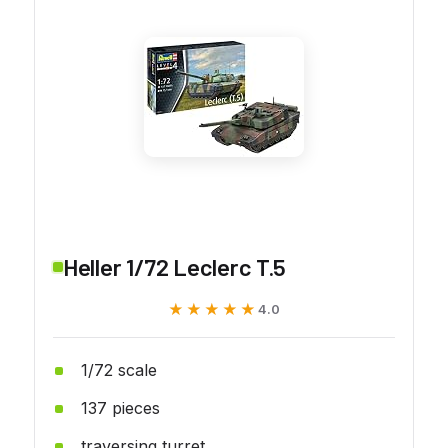
Heller 1/72 Leclerc T.5
★★★★★
★★★★★
4.0
1/72 scale
137 pieces
traversing turret