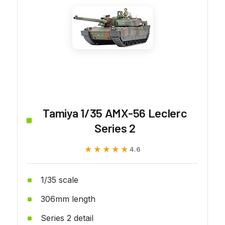
Tamiya 1/35 AMX-56 Leclerc
Series 2
★★★★★
★★★★★
4.6
1/35 scale
306mm length
Series 2 detail