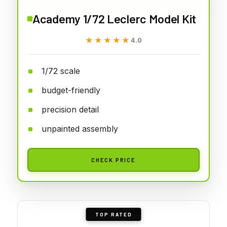
Academy 1/72 Leclerc Model Kit
★★★★★
★★★★★
4.0
1/72 scale
budget-friendly
precision detail
unpainted assembly
CHECK PRICE
TOP RATED