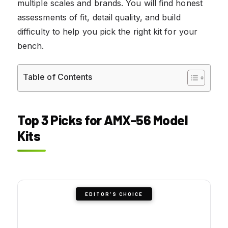
multiple scales and brands. You will find honest
assessments of fit, detail quality, and build
difficulty to help you pick the right kit for your
bench.
Table of Contents
Top 3 Picks for AMX-56 Model
Kits
EDITOR'S CHOICE