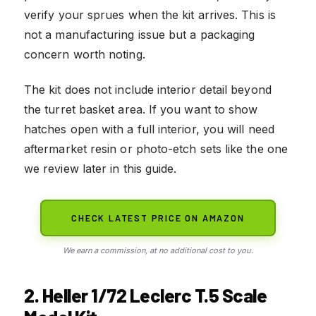
verify your sprues when the kit arrives. This is
not a manufacturing issue but a packaging
concern worth noting.
The kit does not include interior detail beyond
the turret basket area. If you want to show
hatches open with a full interior, you will need
aftermarket resin or photo-etch sets like the one
we review later in this guide.
CHECK LATEST PRICE ON AMAZON
We earn a commission, at no additional cost to you.
2. Heller 1/72 Leclerc T.5 Scale