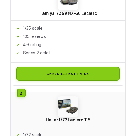
Tamiya 1/35 AMX-56 Leclerc
1/35 scale
135 reviews
4.6 rating
Series 2 detail
CHECK LATEST PRICE
Heller 1/72 Leclerc T.5
1/72 scale