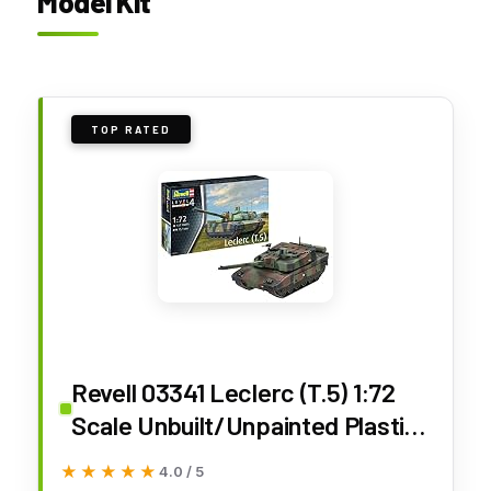
Model Kit
TOP RATED
Revell 03341 Leclerc (T.5) 1:72
Scale Unbuilt/Unpainted Plastic
Model Kit
★★★★★
★★★★★
4.0 / 5