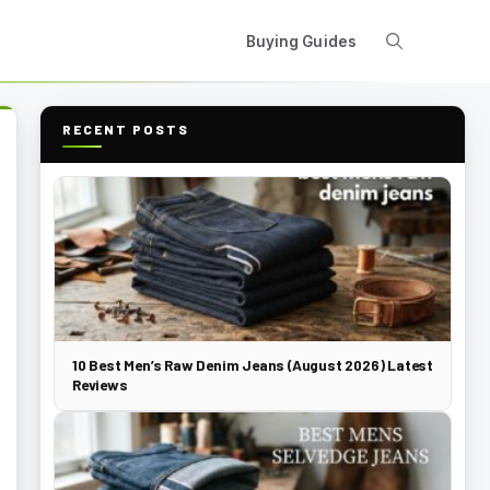
Buying Guides
RECENT POSTS
10 Best Men’s Raw Denim Jeans (August 2026) Latest
Reviews