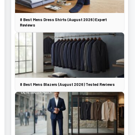
8 Best Mens Dress Shirts (August 2026) Expert
Reviews
8 Best Mens Blazers (August 2026) Tested Reviews