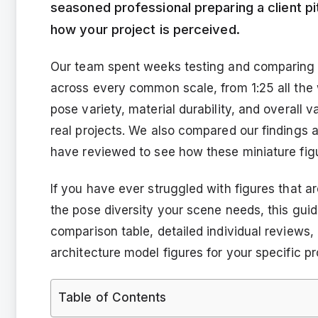
seasoned professional preparing a client pi
how your project is perceived.
Our team spent weeks testing and comparing 15
across every common scale, from 1:25 all the 
pose variety, material durability, and overall v
real projects. We also compared our findings 
have reviewed to see how these miniature figur
If you have ever struggled with figures that are
the pose diversity your scene needs, this guide 
comparison table, detailed individual reviews
architecture model figures for your specific pr
Table of Contents