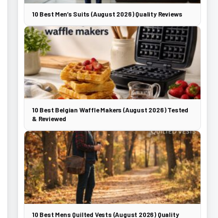
10 Best Men’s Suits (August 2026) Quality Reviews
10 Best Belgian Waffle Makers (August 2026) Tested
& Reviewed
10 Best Mens Quilted Vests (August 2026) Quality