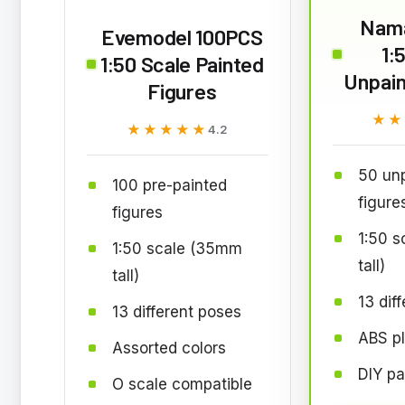
Nama
Evemodel 100PCS
1:
1:50 Scale Painted
Unpain
Figures
★★
★★
★★★★★
★★★★★
4.2
50 unp
100 pre-painted
figure
figures
1:50 
1:50 scale (35mm
tall)
tall)
13 dif
13 different poses
ABS pl
Assorted colors
DIY pa
O scale compatible