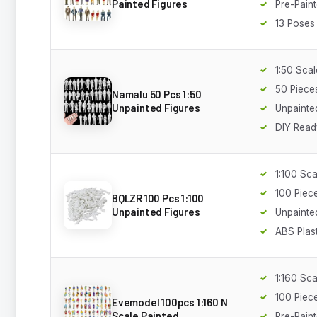
Painted Figures
Pre-Pain
13 Poses
1:50 Scal
50 Piece
Namalu 50 Pcs 1:50
Unpainted Figures
Unpainte
DIY Read
1:100 Sca
100 Piec
BQLZR 100 Pcs 1:100
Unpainted Figures
Unpainte
ABS Plast
1:160 Sca
100 Piec
Evemodel 100pcs 1:160 N
Scale Painted
Pre-Pain