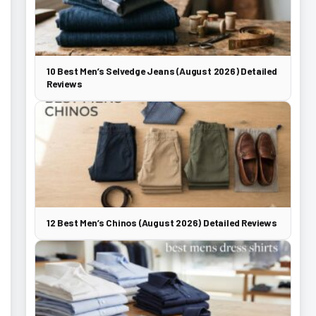
10 Best Men’s Selvedge Jeans (August 2026) Detailed
Reviews
12 Best Men’s Chinos (August 2026) Detailed Reviews