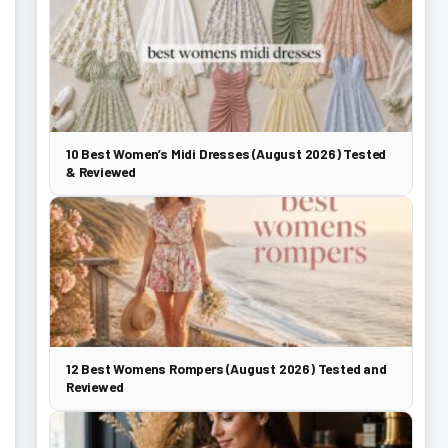
10 Best Women’s Midi Dresses (August 2026) Tested
& Reviewed
12 Best Womens Rompers (August 2026) Tested and
Reviewed