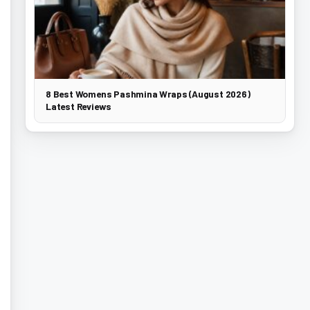
8 Best Womens Pashmina Wraps (August 2026)
Latest Reviews