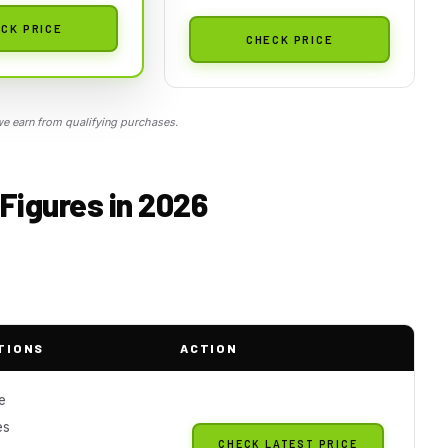
CK PRICE
CHECK PRICE
 earn from qualifying purchases.
Figures in 2026
TIONS
ACTION
e
es
CHECK LATEST PRICE