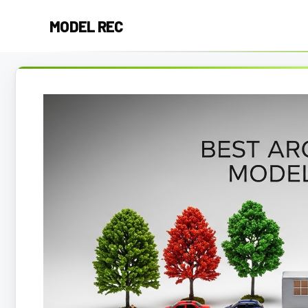
Skip
MODEL REC
to
content