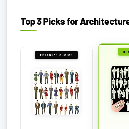
Top 3 Picks for Architectur
BE
EDITOR'S CHOICE