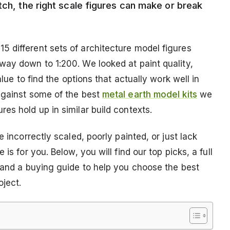
tch, the right scale figures can make or break
 different sets of architecture model figures
way down to 1:200. We looked at paint quality,
alue to find the options that actually work well in
against some of the best
metal earth model kits
we
es hold up in similar build contexts.
 incorrectly scaled, poorly painted, or just lack
is for you. Below, you will find our top picks, a full
, and a buying guide to help you choose the best
oject.