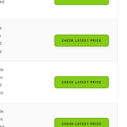
ted
e
s
CHECK LATEST PRICE
d
y
le
es
CHECK LATEST PRICE
d
ic
le
es
CHECK LATEST PRICE
ted