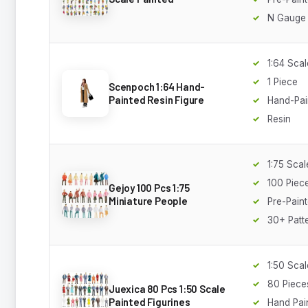
N Gauge
1:64 Scal
1 Piece
Scenpoch 1:64 Hand-
Painted Resin Figure
Hand-Pai
Resin
1:75 Scal
100 Piec
Gejoy 100 Pcs 1:75
Miniature People
Pre-Pain
30+ Patt
1:50 Scal
80 Piece
Juexica 80 Pcs 1:50 Scale
Painted Figurines
Hand Pai