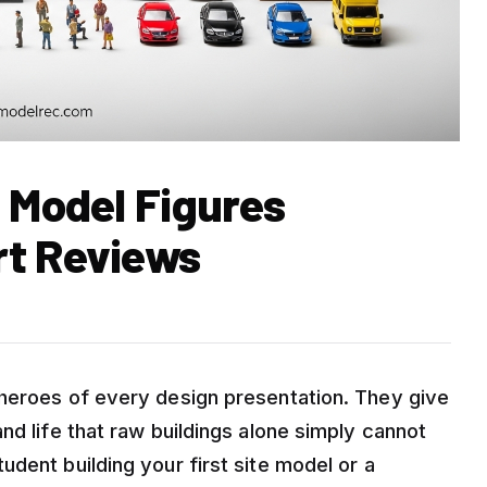
 Model Figures
rt Reviews
 heroes of every design presentation. They give
nd life that raw buildings alone simply cannot
dent building your first site model or a