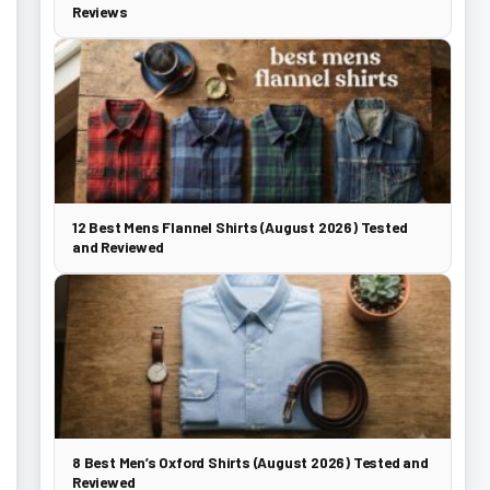
Reviews
12 Best Mens Flannel Shirts (August 2026) Tested
and Reviewed
8 Best Men’s Oxford Shirts (August 2026) Tested and
Reviewed