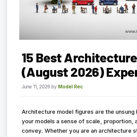
15 Best Architecture
(August 2026) Expe
June 11, 2026
by
Model Rec
Architecture model figures are the unsung
your models a sense of scale, proportion, a
convey. Whether you are an architecture stu