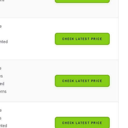
e
CHECK LATEST PRICE
nted
e
es
CHECK LATEST PRICE
ted
erns
e
s
CHECK LATEST PRICE
nted