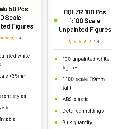
lu 50 Pcs
BQLZR 100 Pcs
50 Scale
1:100 Scale
ted Figures
Unpainted Figures
★★★
★★★
4.4
★★★★★
★★★★★
4.4
ainted white
100 unpainted white
s
figures
scale (35mm
1:100 scale (19mm
tall)
ferent styles
ABS plastic
astic
Detailed moldings
intable
Bulk quantity