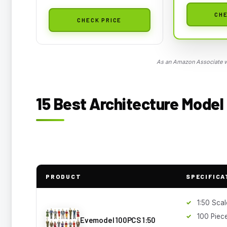
CHE
CHECK PRICE
As an Amazon Associate we
15 Best Architecture Model 
PRODUCT
SPECIFICA
1:50 Scal
100 Piec
Evemodel 100PCS 1:50