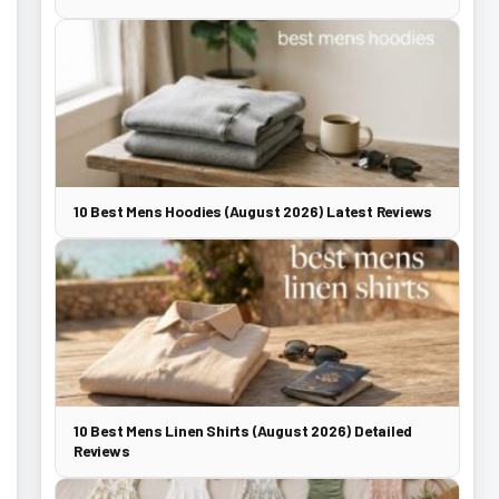
10 Best Mens Hoodies (August 2026) Latest Reviews
10 Best Mens Linen Shirts (August 2026) Detailed
Reviews