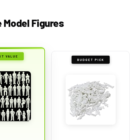
e Model Figures
ST VALUE
BUDGET PICK