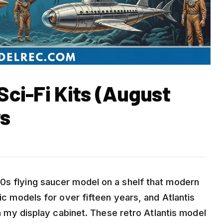
 Sci-Fi Kits (August
ws
0s flying saucer model on a shelf that modern
tic models for over fifteen years, and Atlantis
 in my display cabinet. These retro Atlantis model