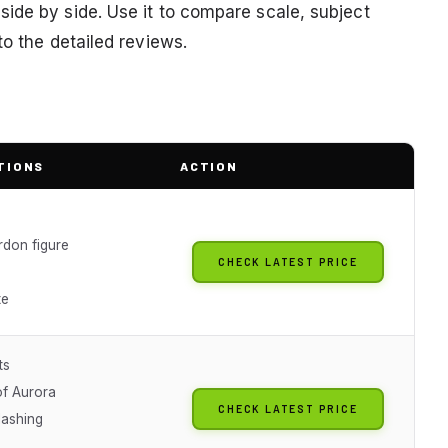
ide by side. Use it to compare scale, subject
to the detailed reviews.
TIONS
ACTION
rdon figure
CHECK LATEST PRICE
te
ts
of Aurora
CHECK LATEST PRICE
lashing