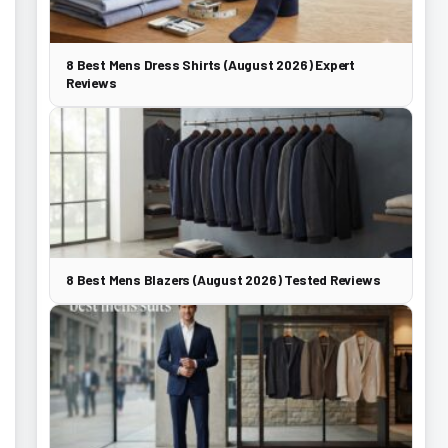
8 Best Mens Dress Shirts (August 2026) Expert
Reviews
8 Best Mens Blazers (August 2026) Tested Reviews