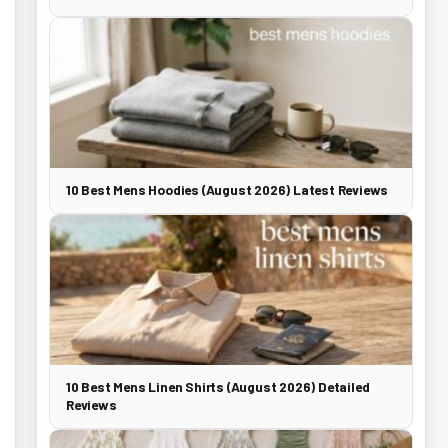
10 Best Mens Hoodies (August 2026) Latest Reviews
10 Best Mens Linen Shirts (August 2026) Detailed
Reviews