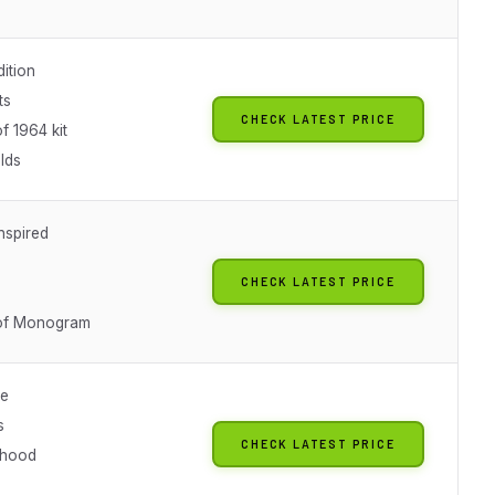
dition
ts
CHECK LATEST PRICE
f 1964 kit
lds
nspired
CHECK LATEST PRICE
 of Monogram
le
s
CHECK LATEST PRICE
 hood