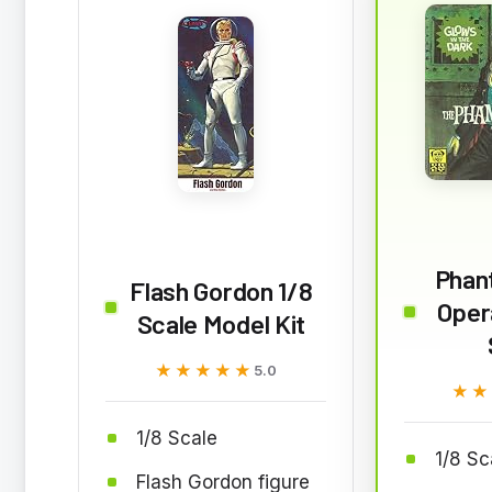
Phan
Flash Gordon 1/8
Oper
Scale Model Kit
★★★★★
★★★★★
5.0
★★
★★
1/8 Scale
1/8 Sc
Flash Gordon figure