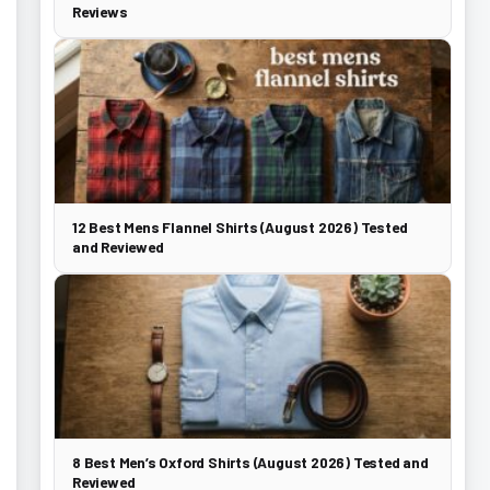
Reviews
12 Best Mens Flannel Shirts (August 2026) Tested
and Reviewed
8 Best Men’s Oxford Shirts (August 2026) Tested and
Reviewed