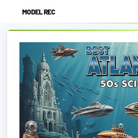
Skip
MODEL REC
to
content