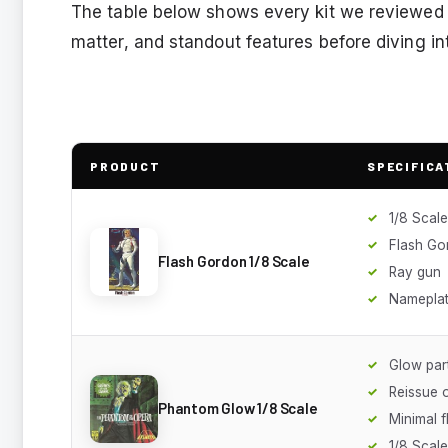
The table below shows every kit we reviewed s
matter, and standout features before diving in
PRODUCT
SPECIFICA
1/8 Scale
Flash Go
Flash Gordon 1/8 Scale
Ray gun
Namepla
Glow par
Reissue 
Phantom Glow 1/8 Scale
Minimal f
1/8 Scale