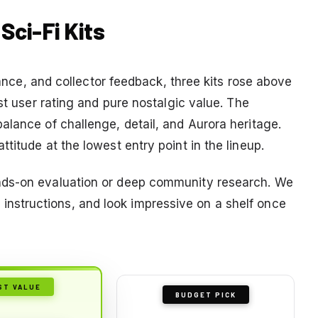
 Sci-Fi Kits
icance, and collector feedback, three kits rose above
st user rating and pure nostalgic value. The
alance of challenge, detail, and Aurora heritage.
titude at the lowest entry point in the lineup.
nds-on evaluation or deep community research. We
ear instructions, and look impressive on a shelf once
ST VALUE
BUDGET PICK