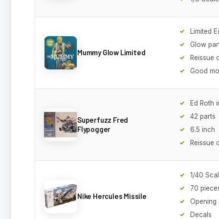
Limited E
Glow par
Mummy Glow Limited
Reissue o
Good mo
Ed Roth i
42 parts
Superfuzz Fred
Flypogger
6.5 inch
Reissue
1/40 Sca
70 piece
Nike Hercules Missile
Opening
Decals