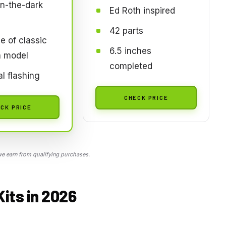
n-the-dark
Ed Roth inspired
42 parts
e of classic
6.5 inches
a model
completed
l flashing
CHECK PRICE
CK PRICE
 earn from qualifying purchases.
Kits in 2026