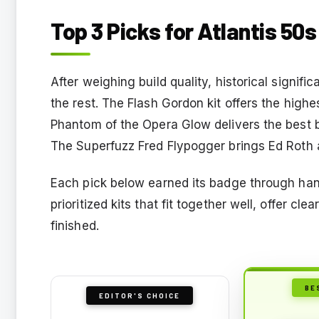
Top 3 Picks for Atlantis 50s
After weighing build quality, historical signif
the rest. The Flash Gordon kit offers the highe
Phantom of the Opera Glow delivers the best b
The Superfuzz Fred Flypogger brings Ed Roth at
Each pick below earned its badge through ha
prioritized kits that fit together well, offer cl
finished.
BE
EDITOR'S CHOICE