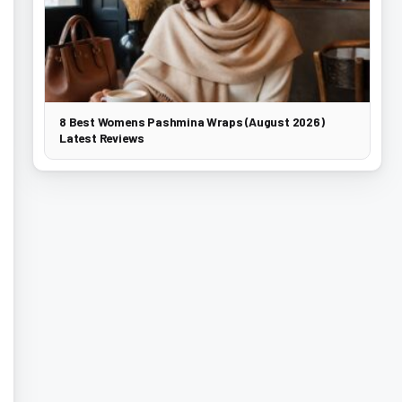
8 Best Womens Pashmina Wraps (August 2026)
Latest Reviews