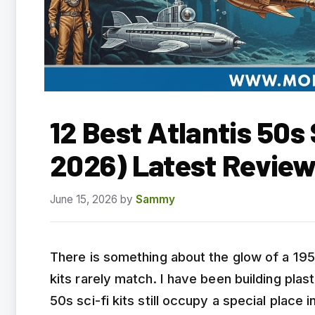
12 Best Atlantis 50s
2026) Latest Revie
June 15, 2026
by
Sammy
There is something about the glow of a 195
kits rarely match. I have been building plas
50s sci-fi kits still occupy a special place