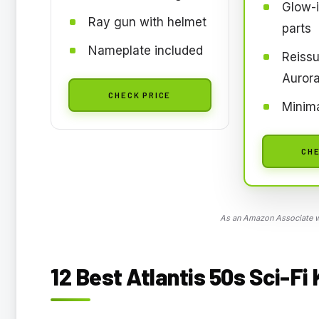
Glow-i
Ray gun with helmet
parts
Nameplate included
Reissu
Auror
CHECK PRICE
Minima
CHE
As an Amazon Associate we
12 Best Atlantis 50s Sci-Fi 