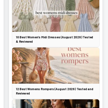
10 Best Women’s Midi Dresses (August 2026) Tested
& Reviewed
12 Best Womens Rompers (August 2026) Tested and
Reviewed