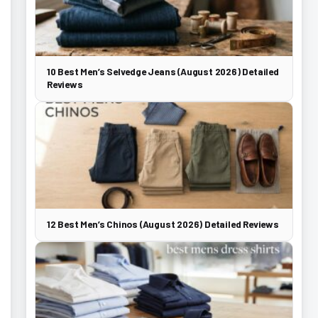
10 Best Men’s Selvedge Jeans (August 2026) Detailed
Reviews
12 Best Men’s Chinos (August 2026) Detailed Reviews