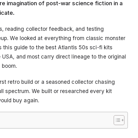
re imagination of post-war science fiction in a
icate.
, reading collector feedback, and testing
neup. We looked at everything from classic monster
 this guide to the best Atlantis 50s sci-fi kits
e USA, and most carry direct lineage to the original
y boom.
rst retro build or a seasoned collector chasing
full spectrum. We built or researched every kit
ould buy again.