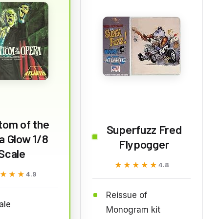
tom of the
Superfuzz Fred
a Glow 1/8
Flypogger
Scale
★★★★★
★★★★★
4.8
★★★
★★★
4.9
Reissue of
ale
Monogram kit