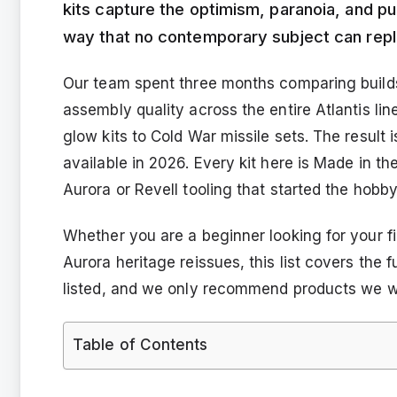
kits capture the optimism, paranoia, and pu
way that no contemporary subject can repl
Our team spent three months comparing builds
assembly quality across the entire Atlantis li
glow kits to Cold War missile sets. The result is
available in 2026. Every kit here is Made in th
Aurora or Revell tooling that started the hobb
Whether you are a beginner looking for your fi
Aurora heritage reissues, this list covers the 
listed, and we only recommend products we w
Table of Contents