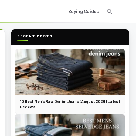
Buying Guides
RECENT POSTS
10 Best Men’s Raw Denim Jeans (August 2026) Latest
Reviews