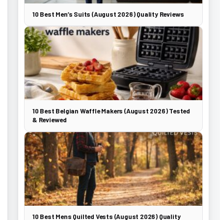
10 Best Men’s Suits (August 2026) Quality Reviews
10 Best Belgian Waffle Makers (August 2026) Tested
& Reviewed
10 Best Mens Quilted Vests (August 2026) Quality