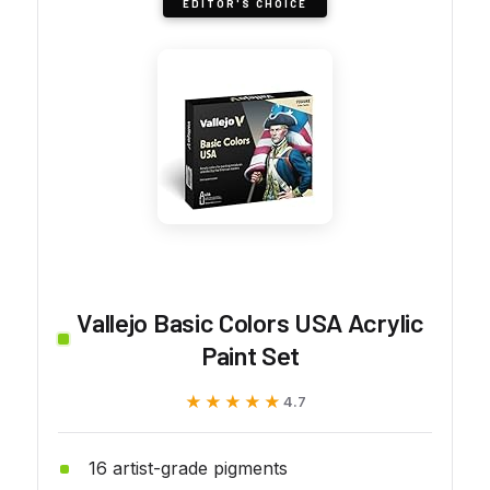
EDITOR'S CHOICE
Vallejo Basic Colors USA Acrylic
Paint Set
★★★★★
★★★★★
4.7
16 artist-grade pigments