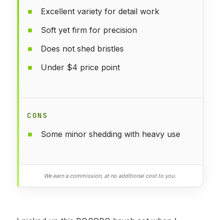
Excellent variety for detail work
Soft yet firm for precision
Does not shed bristles
Under $4 price point
CONS
Some minor shedding with heavy use
We earn a commission, at no additional cost to you.