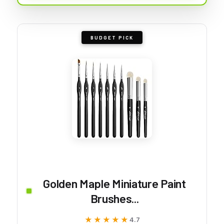
BUDGET PICK
Golden Maple Miniature Paint
Brushes...
★★★★★
★★★★★
4.7