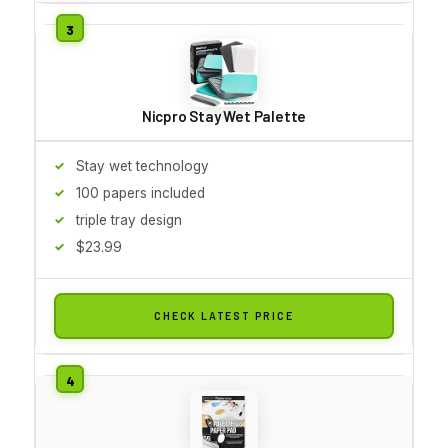
Nicpro Stay Wet Palette
Stay wet technology
100 papers included
triple tray design
$23.99
CHECK LATEST PRICE