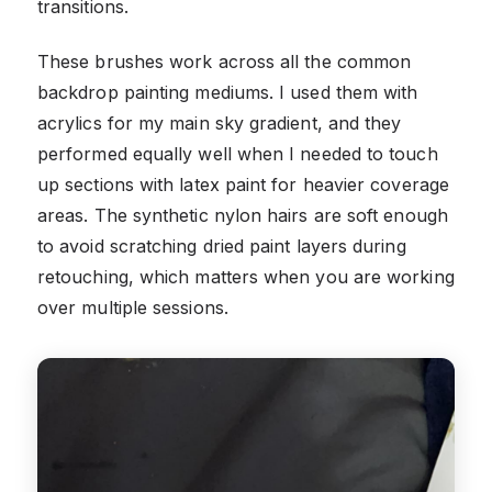
transitions.
These brushes work across all the common
backdrop painting mediums. I used them with
acrylics for my main sky gradient, and they
performed equally well when I needed to touch
up sections with latex paint for heavier coverage
areas. The synthetic nylon hairs are soft enough
to avoid scratching dried paint layers during
retouching, which matters when you are working
over multiple sessions.