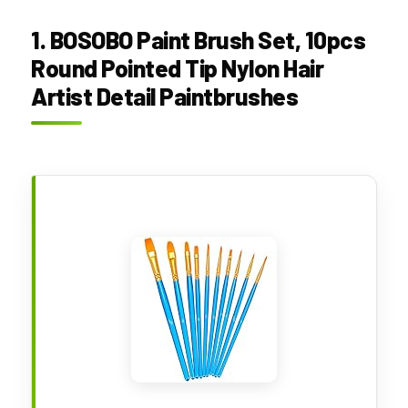
1. BOSOBO Paint Brush Set, 10pcs
Round Pointed Tip Nylon Hair
Artist Detail Paintbrushes