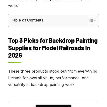
world.
Table of Contents
Top 3 Picks for Backdrop Painting
Supplies for Model Railroads In
2026
These three products stood out from everything
I tested for overall value, performance, and
versatility in backdrop painting work.