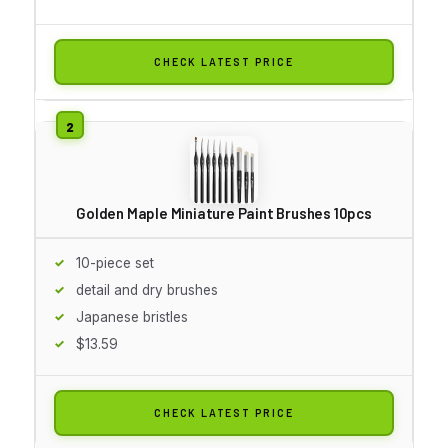
CHECK LATEST PRICE
Golden Maple Miniature Paint Brushes 10pcs
10-piece set
detail and dry brushes
Japanese bristles
$13.59
CHECK LATEST PRICE