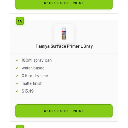
CHECK LATEST PRICE
Tamiya Surface Primer L Gray
180ml spray can
water-based
0.5 hr dry time
matte finish
$15.49
CHECK LATEST PRICE