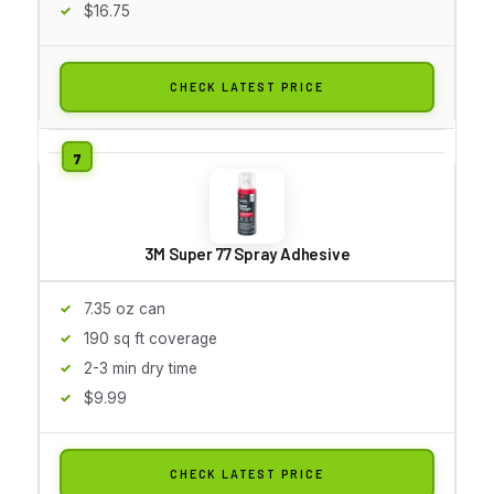
$16.75
CHECK LATEST PRICE
3M Super 77 Spray Adhesive
7.35 oz can
190 sq ft coverage
2-3 min dry time
$9.99
CHECK LATEST PRICE