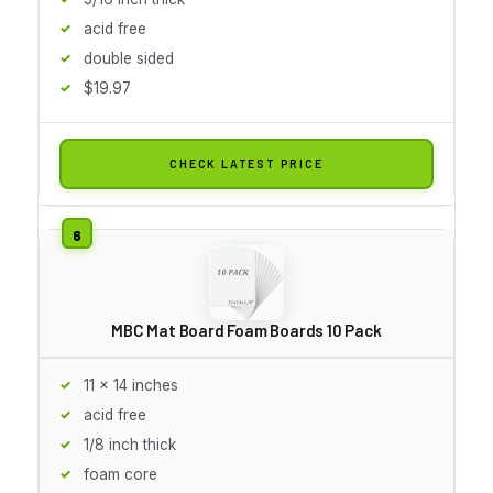
acid free
double sided
$19.97
CHECK LATEST PRICE
MBC Mat Board Foam Boards 10 Pack
11 x 14 inches
acid free
1/8 inch thick
foam core