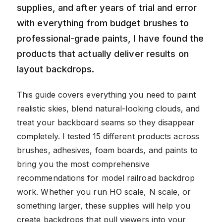
supplies, and after years of trial and error
with everything from budget brushes to
professional-grade paints, I have found the
products that actually deliver results on
layout backdrops.
This guide covers everything you need to paint
realistic skies, blend natural-looking clouds, and
treat your backboard seams so they disappear
completely. I tested 15 different products across
brushes, adhesives, foam boards, and paints to
bring you the most comprehensive
recommendations for model railroad backdrop
work. Whether you run HO scale, N scale, or
something larger, these supplies will help you
create backdrops that pull viewers into your