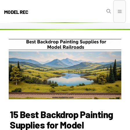
Skip
to
MODEL REC
Men
content
15 Best Backdrop Painting
Supplies for Model