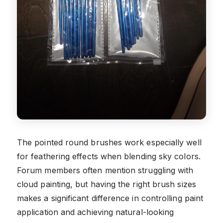
The pointed round brushes work especially well
for feathering effects when blending sky colors.
Forum members often mention struggling with
cloud painting, but having the right brush sizes
makes a significant difference in controlling paint
application and achieving natural-looking