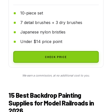
10-piece set
7 detail brushes + 3 dry brushes
Japanese nylon bristles
Under $14 price point
CHECK PRICE
We earn a commission, at no additional cost to you.
15 Best Backdrop Painting
Supplies for Model Railroads in
2026