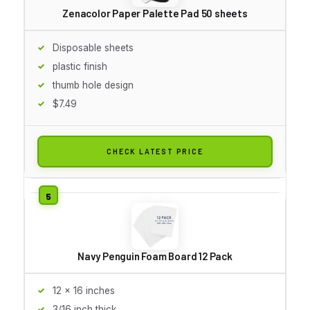
Zenacolor Paper Palette Pad 50 sheets
Disposable sheets
plastic finish
thumb hole design
$7.49
CHECK LATEST PRICE
Navy Penguin Foam Board 12 Pack
12 x 16 inches
3/16 inch thick