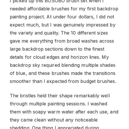
I picked up this BOSOBO brush set when I
needed affordable brushes for my first backdrop
painting project. At under four dollars, I did not
expect much, but I was genuinely impressed by
the variety and quality. The 10 different sizes
gave me everything from broad washes across
large backdrop sections down to the finest
details for cloud edges and horizon lines. My
backdrop sky required blending multiple shades
of blue, and these brushes made the transitions
smoother than I expected from budget brushes.
The bristles held their shape remarkably well
through multiple painting sessions. I washed
them with soapy warm water after each use, and
they came clean without any noticeable
shedding. One thing I appreciated during