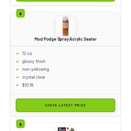
Mod Podge Spray Acrylic Sealer
12 oz
glossy finish
non-yellowing
crystal clear
$10.18
CHECK LATEST PRICE