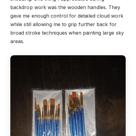
backdrop work was the wooden handles. They
gave me enough control for detailed cloud work
while still allowing me to grip further back for
broad stroke techniques when painting large sky
areas.