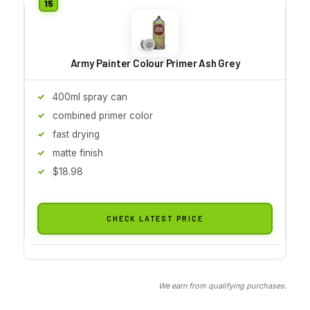
Army Painter Colour Primer Ash Grey
400ml spray can
combined primer color
fast drying
matte finish
$18.98
CHECK LATEST PRICE
We earn from qualifying purchases.