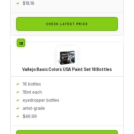
$18.18
CHECK LATEST PRICE
Vallejo Basic Colors USA Paint Set 16 Bottles
16 bottles
18ml each
eyedropper bottles
artist-grade
$46.99