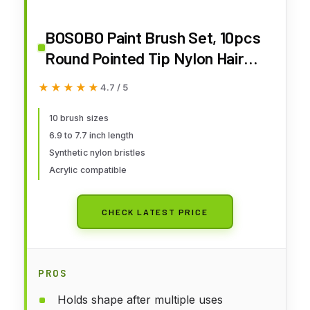
BOSOBO Paint Brush Set, 10pcs
Round Pointed Tip Nylon Hair
Artist Detail Paintbrushes,
★★★★★
★★★★★
4.7 / 5
Professional Fine Acrylic Oil
Watercolor Brushes for Face
10 brush sizes
6.9 to 7.7 inch length
Nail Body Art Craft Model
Synthetic nylon bristles
Miniature Painting, Blue
Acrylic compatible
CHECK LATEST PRICE
PROS
Holds shape after multiple uses