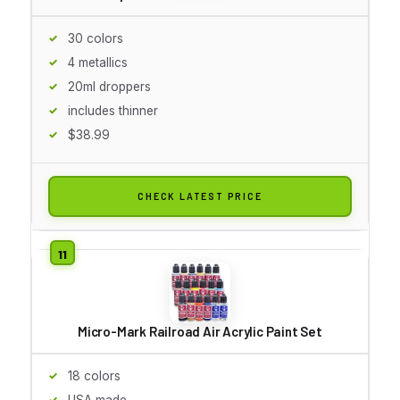
30 colors
4 metallics
20ml droppers
includes thinner
$38.99
CHECK LATEST PRICE
Micro-Mark Railroad Air Acrylic Paint Set
18 colors
USA made