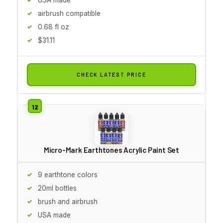
airbrush compatible
0.68 fl oz
$31.11
CHECK LATEST PRICE
Micro-Mark Earthtones Acrylic Paint Set
9 earthtone colors
20ml bottles
brush and airbrush
USA made