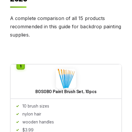
A complete comparison of all 15 products
recommended in this guide for backdrop painting
supplies.
BOSOBO Paint Brush Set, 10pcs
10 brush sizes
nylon hair
wooden handles
$3.99