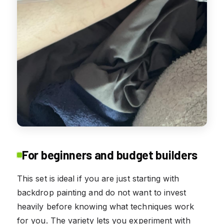
For beginners and budget builders
This set is ideal if you are just starting with
backdrop painting and do not want to invest
heavily before knowing what techniques work
for you. The variety lets you experiment with