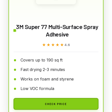
3M Super 77 Multi-Surface Spray
Adhesive
★★★★★
★★★★★
4.6
Covers up to 190 sq ft
Fast drying 2-3 minutes
Works on foam and styrene
Low VOC formula
CHECK PRICE