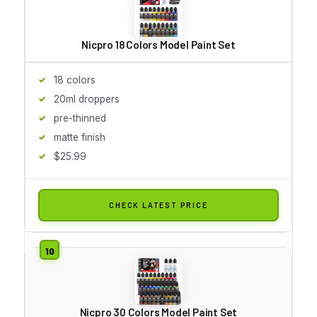
Nicpro 18 Colors Model Paint Set
18 colors
20ml droppers
pre-thinned
matte finish
$25.99
CHECK LATEST PRICE
Nicpro 30 Colors Model Paint Set