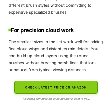
different brush styles without committing to
expensive specialized brushes.
For precision cloud work
The smallest sizes in the set work well for adding
fine cloud wisps and distant terrain details. You
can build up cloud layers using the round
brushes without creating harsh lines that look
unnatural from typical viewing distances.
CHECK LATEST PRICE ON AMAZON
We earn a commission, at no additional cost to you.