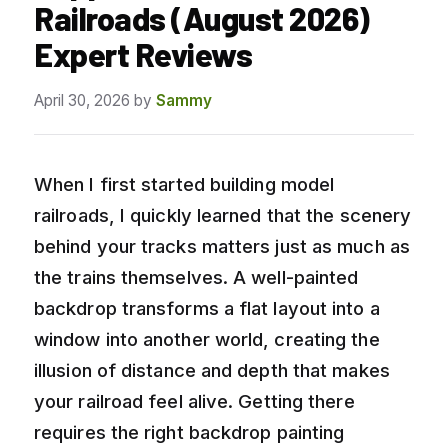
Railroads (August 2026)
Expert Reviews
April 30, 2026
by
Sammy
When I first started building model
railroads, I quickly learned that the scenery
behind your tracks matters just as much as
the trains themselves. A well-painted
backdrop transforms a flat layout into a
window into another world, creating the
illusion of distance and depth that makes
your railroad feel alive. Getting there
requires the right backdrop painting