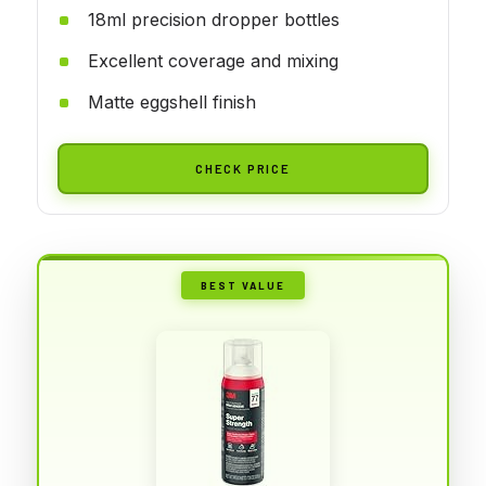
18ml precision dropper bottles
Excellent coverage and mixing
Matte eggshell finish
CHECK PRICE
BEST VALUE