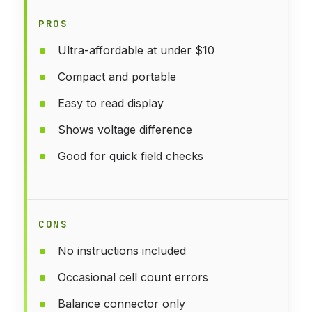
PROS
Ultra-affordable at under $10
Compact and portable
Easy to read display
Shows voltage difference
Good for quick field checks
CONS
No instructions included
Occasional cell count errors
Balance connector only