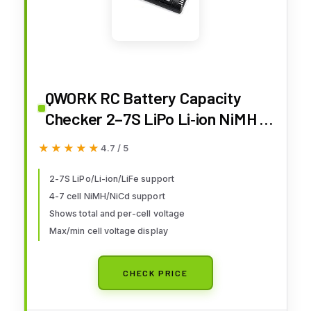
QWORK RC Battery Capacity
Checker 2–7S LiPo Li‑ion NiMH –
Multi‑Mode Voltage Display for
★★★★★
★★★★★
4.7 / 5
Drone, RC Car & Airplane
2-7S LiPo/Li-ion/LiFe support
4-7 cell NiMH/NiCd support
Shows total and per-cell voltage
Max/min cell voltage display
CHECK PRICE