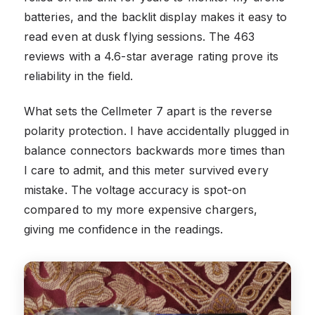
batteries, and the backlit display makes it easy to
read even at dusk flying sessions. The 463
reviews with a 4.6-star average rating prove its
reliability in the field.
What sets the Cellmeter 7 apart is the reverse
polarity protection. I have accidentally plugged in
balance connectors backwards more times than
I care to admit, and this meter survived every
mistake. The voltage accuracy is spot-on
compared to my more expensive chargers,
giving me confidence in the readings.