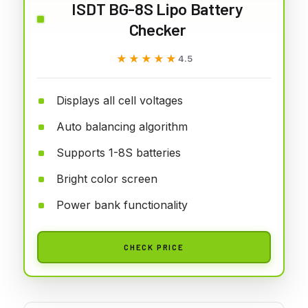
ISDT BG-8S Lipo Battery
Checker
★★★★★
★★★★★
4.5
Displays all cell voltages
Auto balancing algorithm
Supports 1-8S batteries
Bright color screen
Power bank functionality
CHECK PRICE