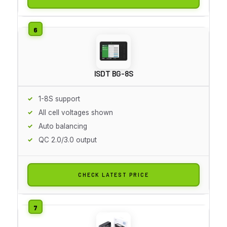
ISDT BG-8S
1-8S support
All cell voltages shown
Auto balancing
QC 2.0/3.0 output
CHECK LATEST PRICE