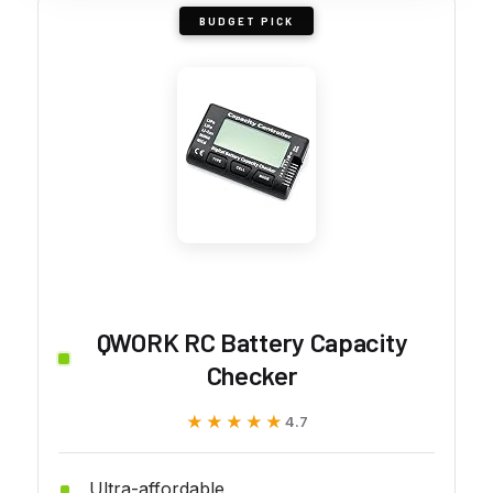
BUDGET PICK
QWORK RC Battery Capacity
Checker
★★★★★
★★★★★
4.7
Ultra-affordable