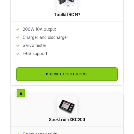
ToolkitRC M7
200W 10A output
Charger and discharger
Servo tester
1-6S support
CHECK LATEST PRICE
Spektrum XBC200