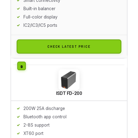
Smart connectivity
Built-in balancer
Full-color display
IC2/IC3/IC5 ports
CHECK LATEST PRICE
ISDT FD-200
200W 25A discharge
Bluetooth app control
2-8S support
XT60 port