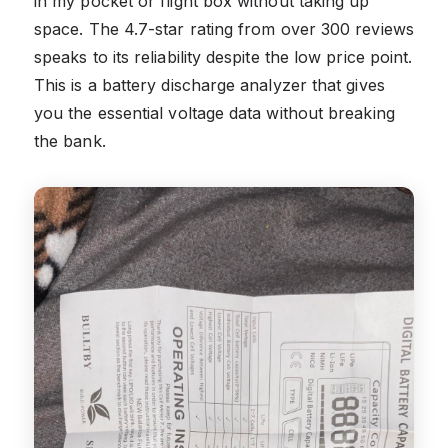
in my pocket or flight box without taking up
space. The 4.7-star rating from over 300 reviews
speaks to its reliability despite the low price point.
This is a battery discharge analyzer that gives
you the essential voltage data without breaking
the bank.