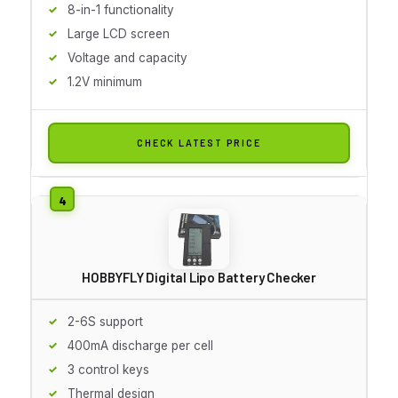
8-in-1 functionality
Large LCD screen
Voltage and capacity
1.2V minimum
CHECK LATEST PRICE
HOBBYFLY Digital Lipo Battery Checker
2-6S support
400mA discharge per cell
3 control keys
Thermal design