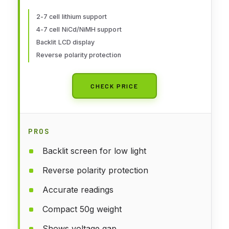
Life Li-ion NiMH Nicd Cell Meter
2-7 cell lithium support
4-7 cell NiCd/NiMH support
Backlit LCD display
Reverse polarity protection
CHECK PRICE
PROS
Backlit screen for low light
Reverse polarity protection
Accurate readings
Compact 50g weight
Shows voltage gap