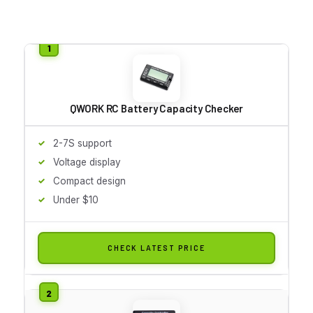
QWORK RC Battery Capacity Checker
2-7S support
Voltage display
Compact design
Under $10
CHECK LATEST PRICE