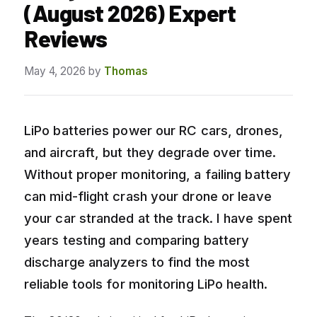
(August 2026) Expert
Reviews
May 4, 2026
by
Thomas
LiPo batteries power our RC cars, drones,
and aircraft, but they degrade over time.
Without proper monitoring, a failing battery
can mid-flight crash your drone or leave
your car stranded at the track. I have spent
years testing and comparing battery
discharge analyzers to find the most
reliable tools for monitoring LiPo health.