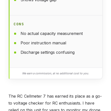
CONS
No actual capacity measurement
Poor instruction manual
Discharge settings confusing
We earn a commission, at no additional cost to you.
The RC Cellmeter 7 has earned its place as a go-
to voltage checker for RC enthusiasts. I have
relied on this unit for years to monitor my drone