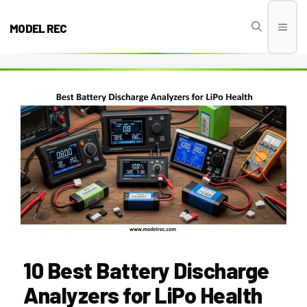
Skip
to
MODEL REC
Men
content
10 Best Battery Discharge
Analyzers for LiPo Health