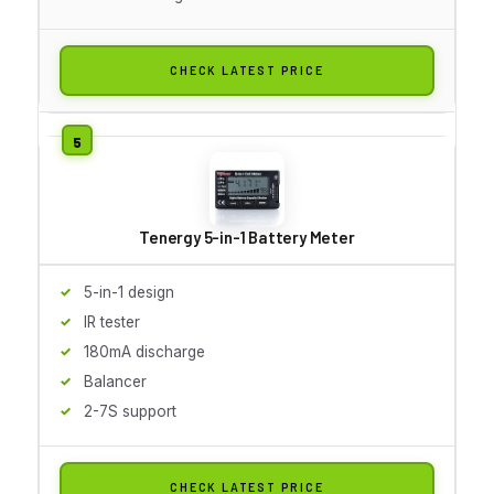
CHECK LATEST PRICE
Tenergy 5-in-1 Battery Meter
5-in-1 design
IR tester
180mA discharge
Balancer
2-7S support
CHECK LATEST PRICE