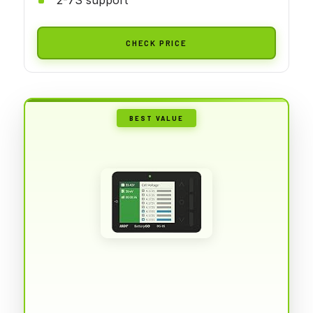
CHECK PRICE
BEST VALUE