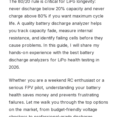
The 80/20 rule is critical for LiPo longevity:
never discharge below 20% capacity and never
charge above 80% if you want maximum cycle
life. A quality battery discharge analyzer helps
you track capacity fade, measure internal
resistance, and identify failing cells before they
cause problems. In this guide, I will share my
hands-on experience with the best battery
discharge analyzers for LiPo health testing in
2026.
Whether you are a weekend RC enthusiast or a
serious FPV pilot, understanding your battery
health saves money and prevents frustrating
failures. Let me walk you through the top options
on the market, from budget-friendly voltage
checkers to professional-grade discharge