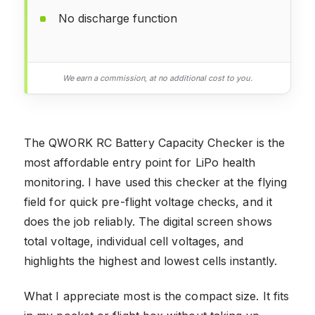
No discharge function
We earn a commission, at no additional cost to you.
The QWORK RC Battery Capacity Checker is the
most affordable entry point for LiPo health
monitoring. I have used this checker at the flying
field for quick pre-flight voltage checks, and it
does the job reliably. The digital screen shows
total voltage, individual cell voltages, and
highlights the highest and lowest cells instantly.
What I appreciate most is the compact size. It fits