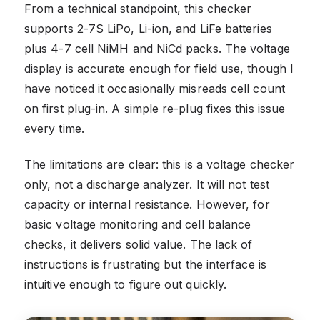
From a technical standpoint, this checker
supports 2-7S LiPo, Li-ion, and LiFe batteries
plus 4-7 cell NiMH and NiCd packs. The voltage
display is accurate enough for field use, though I
have noticed it occasionally misreads cell count
on first plug-in. A simple re-plug fixes this issue
every time.
The limitations are clear: this is a voltage checker
only, not a discharge analyzer. It will not test
capacity or internal resistance. However, for
basic voltage monitoring and cell balance
checks, it delivers solid value. The lack of
instructions is frustrating but the interface is
intuitive enough to figure out quickly.