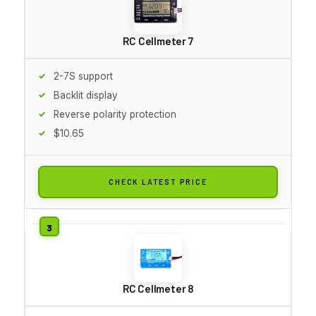
RC Cellmeter 7
2-7S support
Backlit display
Reverse polarity protection
$10.65
CHECK LATEST PRICE
RC Cellmeter 8