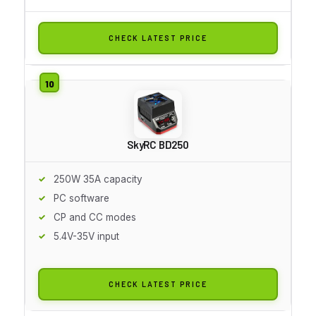
CHECK LATEST PRICE
SkyRC BD250
250W 35A capacity
PC software
CP and CC modes
5.4V-35V input
CHECK LATEST PRICE