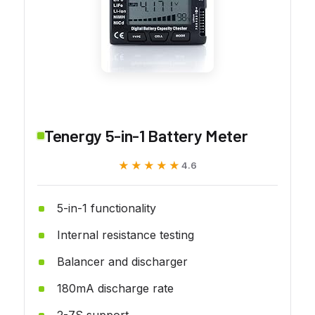
Tenergy 5-in-1 Battery Meter
★★★★★
★★★★★
4.6
5-in-1 functionality
Internal resistance testing
Balancer and discharger
180mA discharge rate
2-7S support