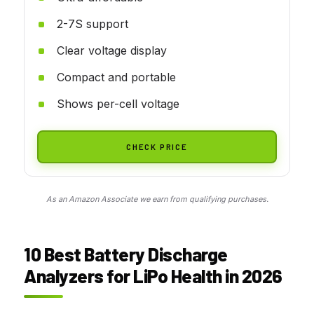
2-7S support
Clear voltage display
Compact and portable
Shows per-cell voltage
CHECK PRICE
As an Amazon Associate we earn from qualifying purchases.
10 Best Battery Discharge
Analyzers for LiPo Health in 2026