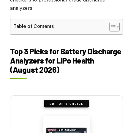
analyzers.
Table of Contents
Top 3 Picks for Battery Discharge
Analyzers for LiPo Health
(August 2026)
EDITOR'S CHOICE