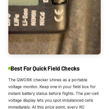
Best For Quick Field Checks
The QWORK checker shines as a portable
voltage monitor. Keep one in your field box for
instant battery status before flights. The per-cell
voltage display lets you spot imbalanced cells
immediately. At this price point, every RC