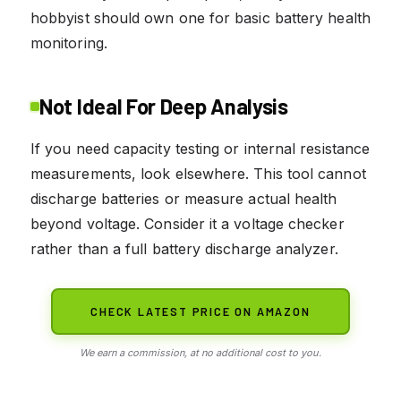
hobbyist should own one for basic battery health
monitoring.
Not Ideal For Deep Analysis
If you need capacity testing or internal resistance
measurements, look elsewhere. This tool cannot
discharge batteries or measure actual health
beyond voltage. Consider it a voltage checker
rather than a full battery discharge analyzer.
CHECK LATEST PRICE ON AMAZON
We earn a commission, at no additional cost to you.