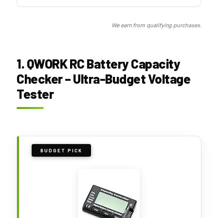
We earn from qualifying purchases.
1. QWORK RC Battery Capacity
Checker – Ultra-Budget Voltage
Tester
BUDGET PICK