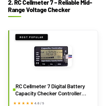
2. RC Cellmeter 7 – Reliable Mid-
Range Voltage Checker
MOST POPULAR
RC Cellmeter 7 Digital Battery
Capacity Checker Controller
Tester Voltage Tester for LiPo
★★★★★
★★★★★
4.6 / 5