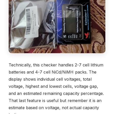
Technically, this checker handles 2-7 cell lithium
batteries and 4-7 cell NiCd/NiMH packs. The
display shows individual cell voltages, total
voltage, highest and lowest cells, voltage gap,
and an estimated remaining capacity percentage.
That last feature is useful but remember it is an
estimate based on voltage, not actual capacity