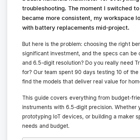
troubleshooting. The moment I switched t
became more consistent, my workspace loo
with battery replacements mid-project.
But here is the problem: choosing the right be
significant investment, and the specs can be 
and 6.5-digit resolution? Do you really need 
for? Our team spent 90 days testing 10 of the
find the models that deliver real value for hom
This guide covers everything from budget-frie
instruments with 6.5-digit precision. Whether
prototyping IoT devices, or building a maker 
needs and budget.