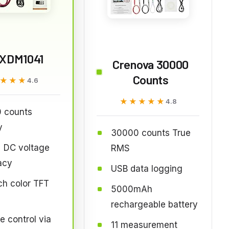
XDM1041
Crenova 30000
Counts
★★★
★★★
4.6
★★★★★
★★★★★
4.8
 counts
y
30000 counts True
 DC voltage
RMS
acy
USB data logging
ch color TFT
5000mAh
rechargeable battery
 control via
11 measurement