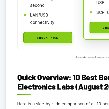
USB
second
SCPI s
LAN/USB
connectivity
CHE
CHECK PRICE
As an Amazon Associate we
Quick Overview: 10 Best B
Electronics Labs (August 
Here is a side-by-side comparison of all 10 be