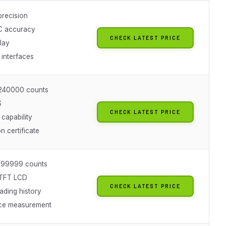
 precision
C accuracy
CHECK LATEST PRICE
lay
interfaces
t 240000 counts
S
CHECK LATEST PRICE
capability
on certificate
t 199999 counts
 TFT LCD
CHECK LATEST PRICE
ading history
ce measurement