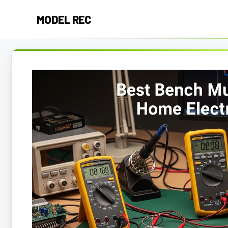
Skip
MODEL REC
to
content