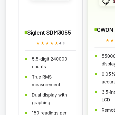
OWON 
Siglent SDM3055
★★
★★
★★★★★
★★★★★
4.3
55000
5.5-digit 240000
displa
counts
0.05%
True RMS
accur
measurement
3.5-in
Dual display with
LCD
graphing
Remote
150 readings per