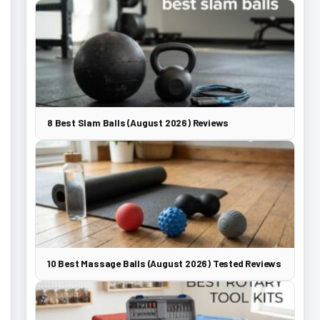
8 Best Slam Balls (August 2026) Reviews
10 Best Massage Balls (August 2026) Tested Reviews