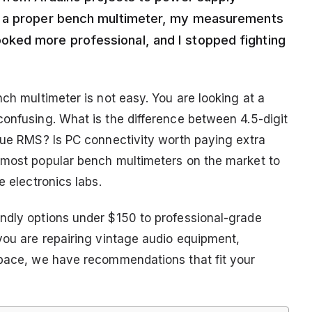
o a proper bench multimeter, my measurements
ked more professional, and I stopped fighting
nch multimeter is not easy. You are looking at a
confusing. What is the difference between 4.5-digit
True RMS? Is PC connectivity worth paying extra
 most popular bench multimeters on the market to
e electronics labs.
ndly options under $150 to professional-grade
 you are repairing vintage audio equipment,
space, we have recommendations that fit your