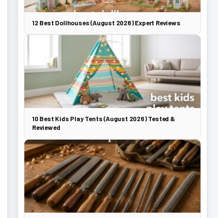
12 Best Dollhouses (August 2026) Expert Reviews
10 Best Kids Play Tents (August 2026) Tested &
Reviewed