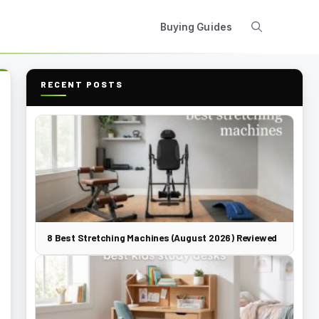
Buying Guides
RECENT POSTS
8 Best Stretching Machines (August 2026) Reviewed