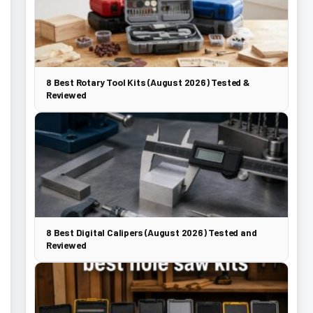
8 Best Rotary Tool Kits (August 2026) Tested &
Reviewed
8 Best Digital Calipers (August 2026) Tested and
Reviewed