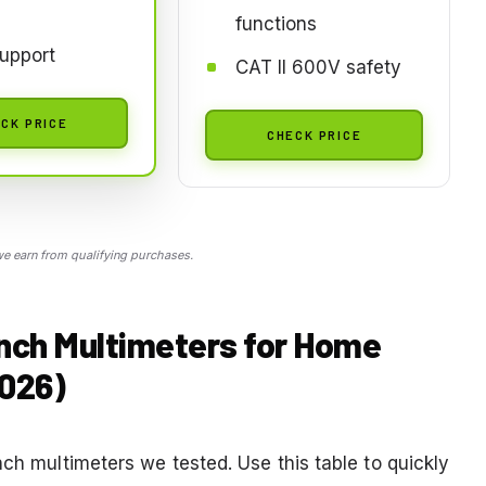
functions
upport
CAT II 600V safety
CK PRICE
CHECK PRICE
 earn from qualifying purchases.
ench Multimeters for Home
2026)
nch multimeters we tested. Use this table to quickly