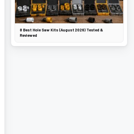
8 Best Hole Saw Kits (August 2026) Tested &
Reviewed