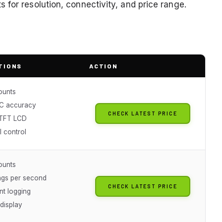
for resolution, connectivity, and price range.
TIONS
ACTION
ounts
C accuracy
CHECK LATEST PRICE
 TFT LCD
 control
ounts
ngs per second
CHECK LATEST PRICE
nt logging
 display