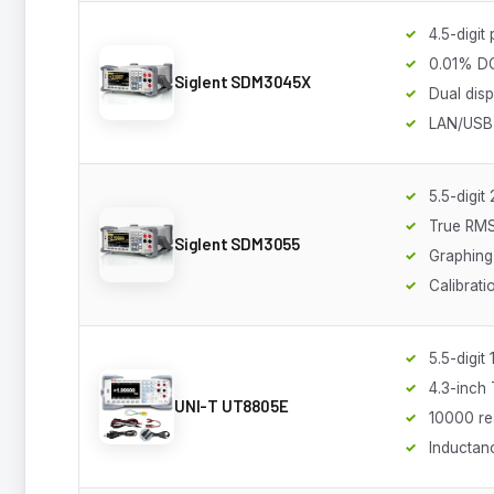
4.5-digit
0.01% D
Siglent SDM3045X
Dual disp
LAN/USB 
5.5-digi
True RM
Siglent SDM3055
Graphing 
Calibrati
5.5-digi
4.3-inch
UNI-T UT8805E
10000 re
Inductan