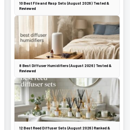
10 Best File and Rasp Sets (August 2026) Tested &
Reviewed
8 Best Diffuser Humidifiers (August 2026) Tested &
Reviewed
12 Best Reed Diffuser Sets (August 2026) Ranked &