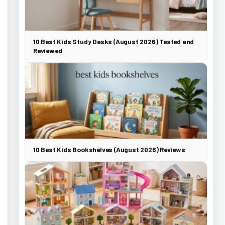
10 Best Kids Study Desks (August 2026) Tested and
Reviewed
10 Best Kids Bookshelves (August 2026) Reviews