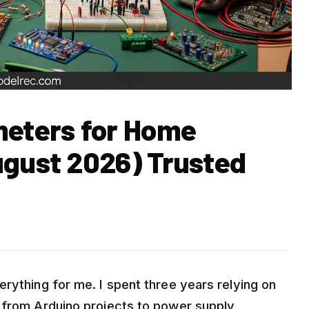
meters for Home
ugust 2026) Trusted
rything for me. I spent three years relying on
 from Arduino projects to power supply