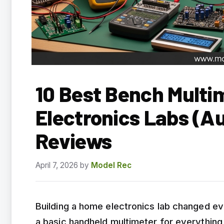
10 Best Bench Multi
Electronics Labs (A
Reviews
April 7, 2026
by
Model Rec
Building a home electronics lab changed eve
a basic handheld multimeter for everything