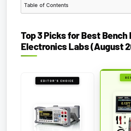
Table of Contents
Top 3 Picks for Best Bench
Electronics Labs (August 
BE
EDITOR'S CHOICE