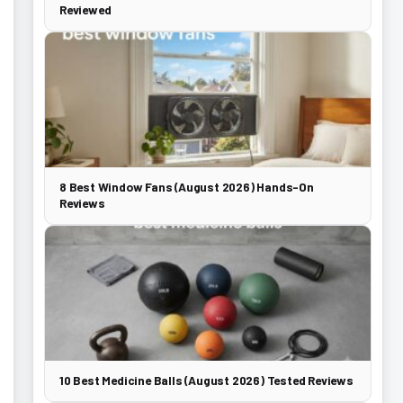
Reviewed
8 Best Window Fans (August 2026) Hands-On
Reviews
10 Best Medicine Balls (August 2026) Tested Reviews