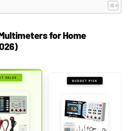
 Multimeters for Home
2026)
ST VALUE
BUDGET PICK