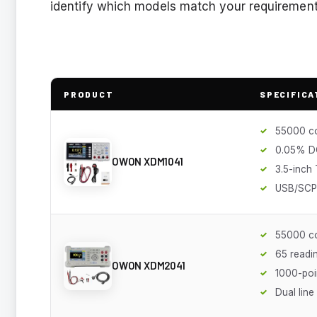
identify which models match your requirements 
PRODUCT
SPECIFICA
55000 c
0.05% D
OWON XDM1041
3.5-inch
USB/SCPI
55000 c
65 readi
OWON XDM2041
1000-poi
Dual line