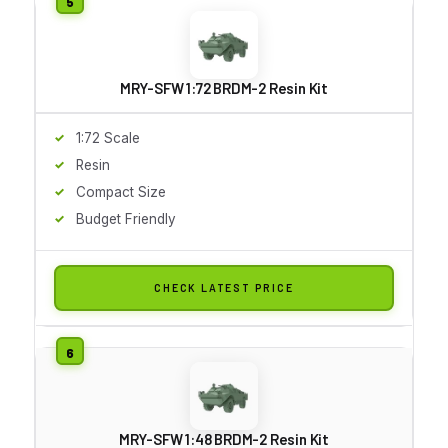
MRY-SFW 1:72 BRDM-2 Resin Kit
1:72 Scale
Resin
Compact Size
Budget Friendly
CHECK LATEST PRICE
MRY-SFW 1:48 BRDM-2 Resin Kit