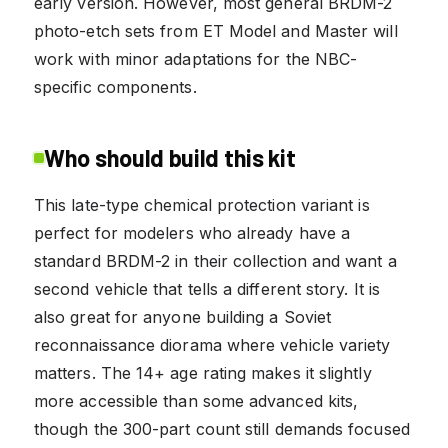
early version. However, most general BRDM-2
photo-etch sets from ET Model and Master will
work with minor adaptations for the NBC-
specific components.
Who should build this kit
This late-type chemical protection variant is
perfect for modelers who already have a
standard BRDM-2 in their collection and want a
second vehicle that tells a different story. It is
also great for anyone building a Soviet
reconnaissance diorama where vehicle variety
matters. The 14+ age rating makes it slightly
more accessible than some advanced kits,
though the 300-part count still demands focused