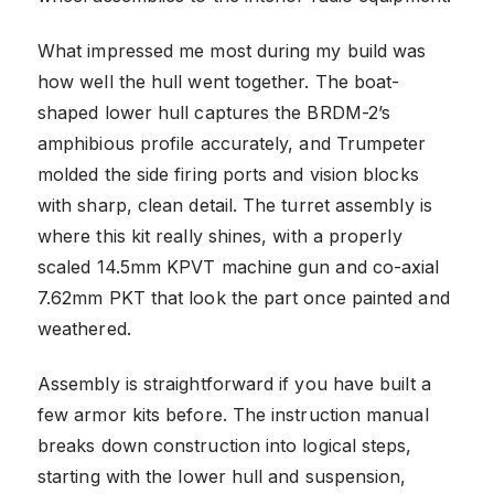
What impressed me most during my build was
how well the hull went together. The boat-
shaped lower hull captures the BRDM-2’s
amphibious profile accurately, and Trumpeter
molded the side firing ports and vision blocks
with sharp, clean detail. The turret assembly is
where this kit really shines, with a properly
scaled 14.5mm KPVT machine gun and co-axial
7.62mm PKT that look the part once painted and
weathered.
Assembly is straightforward if you have built a
few armor kits before. The instruction manual
breaks down construction into logical steps,
starting with the lower hull and suspension,