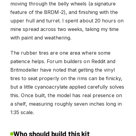
moving through the belly wheels (a signature
feature of the BRDM-2), and finishing with the
upper hull and turret. I spent about 20 hours on
mine spread across two weeks, taking my time
with paint and weathering.
The rubber tires are one area where some
patience helps. Forum builders on Reddit and
Britmodeller have noted that getting the vinyl
tires to seat properly on the rims can be finicky,
but a little cyanoacrylate applied carefully solves
this. Once built, the model has real presence on
a shelf, measuring roughly seven inches long in
1:35 scale.
Who should build this kit