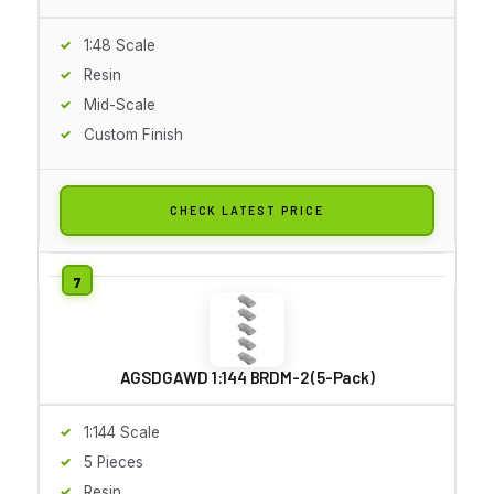
1:48 Scale
Resin
Mid-Scale
Custom Finish
CHECK LATEST PRICE
AGSDGAWD 1:144 BRDM-2 (5-Pack)
1:144 Scale
5 Pieces
Resin