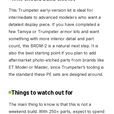
This Trumpeter early-version kit is ideal for
intermediate to advanced modelers who want a
detailed display piece. If you have completed a
few Tamiya or Trumpeter armor kits and want
something with more interior detail and part
count, this BRDM-2 is a natural next step. It is
also the best starting point if you plan to add
aftermarket photo-etched parts from brands like
ET Model or Master, since Trumpeter’s tooling is
the standard these PE sets are designed around.
Things to watch out for
The main thing to know is that this is not a
weekend build. With 250+ parts, expect to spend