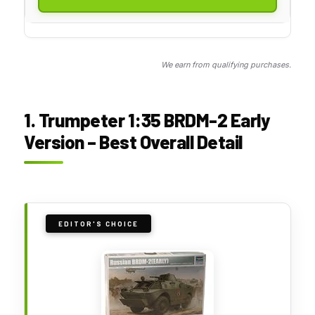
We earn from qualifying purchases.
1. Trumpeter 1:35 BRDM-2 Early
Version – Best Overall Detail
EDITOR'S CHOICE