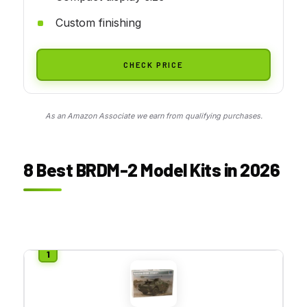
Custom finishing
CHECK PRICE
As an Amazon Associate we earn from qualifying purchases.
8 Best BRDM-2 Model Kits in 2026