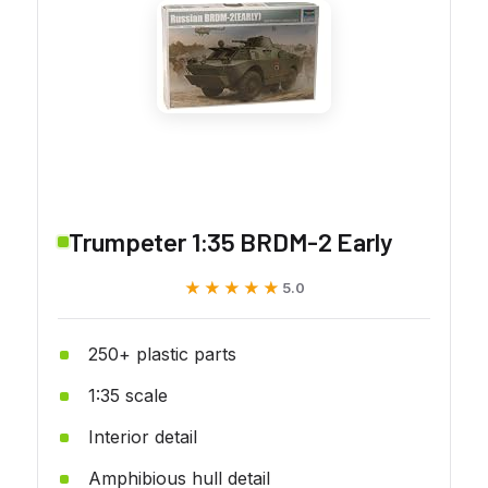
Trumpeter 1:35 BRDM-2 Early
★★★★★
★★★★★
5.0
250+ plastic parts
1:35 scale
Interior detail
Amphibious hull detail