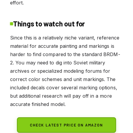
effort.
Things to watch out for
Since this is a relatively niche variant, reference
material for accurate painting and markings is
harder to find compared to the standard BRDM-
2. You may need to dig into Soviet military
archives or specialized modeling forums for
correct color schemes and unit markings. The
included decals cover several marking options,
but additional research will pay off in a more
accurate finished model.
CHECK LATEST PRICE ON AMAZON