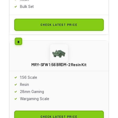
Bulk Set
CHECK LATEST PRICE
MRY-SFW 1:56 BRDM-2 Resin Kit
1:56 Scale
Resin
28mm Gaming
Wargaming Scale
CHECK LATEST PRICE