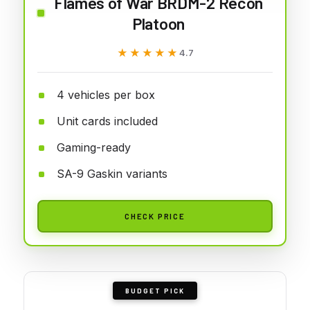
Flames of War BRDM-2 Recon
Platoon
★★★★★
★★★★★
4.7
4 vehicles per box
Unit cards included
Gaming-ready
SA-9 Gaskin variants
CHECK PRICE
BUDGET PICK