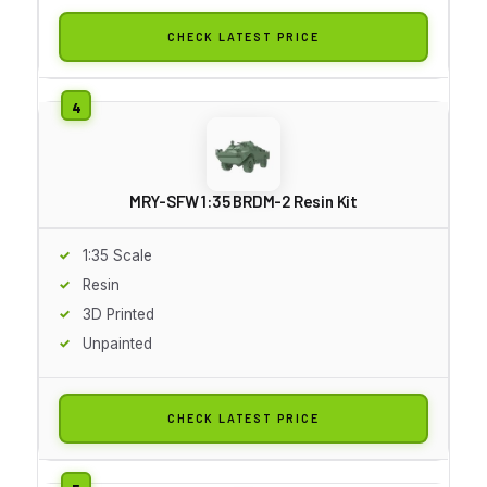
CHECK LATEST PRICE
MRY-SFW 1:35 BRDM-2 Resin Kit
1:35 Scale
Resin
3D Printed
Unpainted
CHECK LATEST PRICE