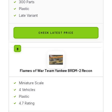
300 Parts
Plastic
Late Variant
CHECK LATEST PRICE
Flames of War Team Yankee BRDM-2 Recon
Miniature Scale
4 Vehicles
Plastic
4.7 Rating