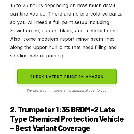
15 to 25 hours depending on how much detail
painting you do. There are no pre-colored parts,
so you will need a full paint setup including
Soviet green, rubber black, and metallic tones.
Also, some modelers report minor seam lines
along the upper hull joints that need filling and
sanding before priming.
CHECK LATEST PRICE ON AMAZON
We earn a commission, at no additional cost to you.
2. Trumpeter 1:35 BRDM-2 Late
Type Chemical Protection Vehicle
– Best Variant Coverage