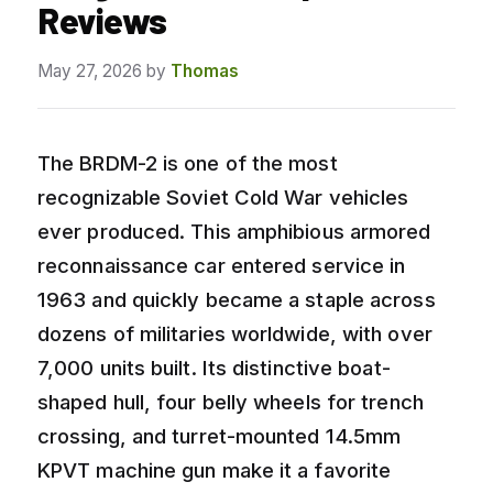
Reviews
May 27, 2026
by
Thomas
The BRDM-2 is one of the most
recognizable Soviet Cold War vehicles
ever produced. This amphibious armored
reconnaissance car entered service in
1963 and quickly became a staple across
dozens of militaries worldwide, with over
7,000 units built. Its distinctive boat-
shaped hull, four belly wheels for trench
crossing, and turret-mounted 14.5mm
KPVT machine gun make it a favorite