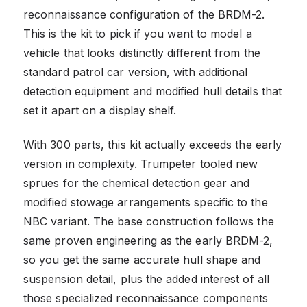
reconnaissance configuration of the BRDM-2.
This is the kit to pick if you want to model a
vehicle that looks distinctly different from the
standard patrol car version, with additional
detection equipment and modified hull details that
set it apart on a display shelf.
With 300 parts, this kit actually exceeds the early
version in complexity. Trumpeter tooled new
sprues for the chemical detection gear and
modified stowage arrangements specific to the
NBC variant. The base construction follows the
same proven engineering as the early BRDM-2,
so you get the same accurate hull shape and
suspension detail, plus the added interest of all
those specialized reconnaissance components