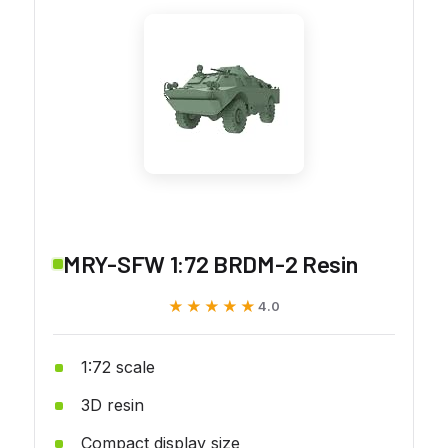
MRY-SFW 1:72 BRDM-2 Resin
★★★★★
★★★★★
4.0
1:72 scale
3D resin
Compact display size