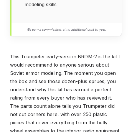
modeling skills
We earn a commission, at no additional cost to you.
This Trumpeter early-version BRDM-2 is the kit I
would recommend to anyone serious about
Soviet armor modeling. The moment you open
the box and see those dozen-plus sprues, you
understand why this kit has earned a perfect
rating from every buyer who has reviewed it.
The parts count alone tells you Trumpeter did
not cut corners here, with over 250 plastic
pieces that cover everything from the belly
wheel assemblies to the interior radio equipment.