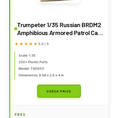
Trumpeter 1/35 Russian BRDM2
Amphibious Armored Patrol Car
Early Version Model Kit
★★★★★
★★★★★
5.0 / 5
Scale: 1:35
250+ Plastic Parts
Model: TR05511
Dimensions: 6.58 x 2.6 x 4 in
CHECK PRICE
PROS