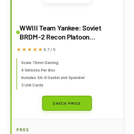
WWIII Team Yankee: Soviet
BRDM-2 Recon Platoon
(TSBX24)
★★★★★
★★★★★
4.7 / 5
Scale: 15mm Gaming
4 Vehicles Per Box
Includes SA-9 Gaskin and Spandrel
3 Unit Cards
CHECK PRICE
PROS