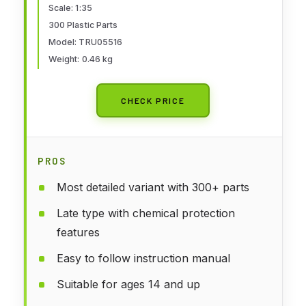
Scale: 1:35
300 Plastic Parts
Model: TRU05516
Weight: 0.46 kg
CHECK PRICE
PROS
Most detailed variant with 300+ parts
Late type with chemical protection
features
Easy to follow instruction manual
Suitable for ages 14 and up