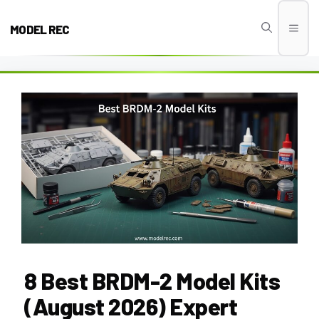
Skip
to
MODEL REC
Men
content
8 Best BRDM-2 Model Kits
(August 2026) Expert