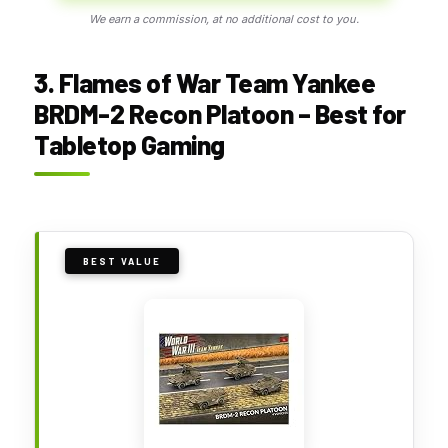
We earn a commission, at no additional cost to you.
3. Flames of War Team Yankee
BRDM-2 Recon Platoon – Best for
Tabletop Gaming
BEST VALUE