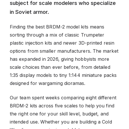
subject for scale modelers who specialize
in Soviet armor.
Finding the best BRDM-2 model kits means
sorting through a mix of classic Trumpeter
plastic injection kits and newer 3D-printed resin
options from smaller manufacturers. The market
has expanded in 2026, giving hobbyists more
scale choices than ever before, from detailed
1:35 display models to tiny 1:144 miniature packs
designed for wargaming dioramas.
Our team spent weeks comparing eight different
BRDM-2 kits across five scales to help you find
the right one for your skill level, budget, and
intended use. Whether you are building a Cold