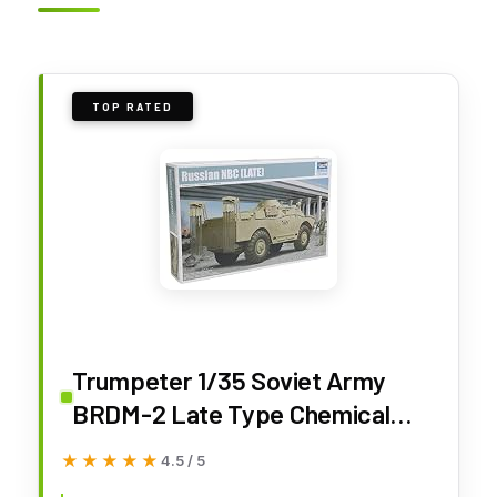
TOP RATED
Trumpeter 1/35 Soviet Army
BRDM-2 Late Type Chemical
Protection Vehicle Plastic Model
★★★★★
★★★★★
4.5 / 5