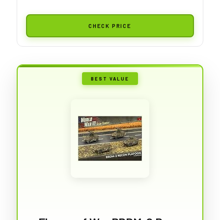
CHECK PRICE
BEST VALUE