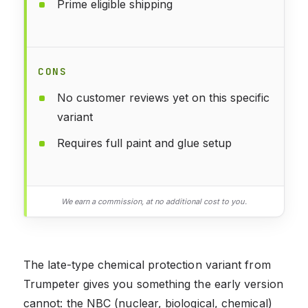
Prime eligible shipping
CONS
No customer reviews yet on this specific
variant
Requires full paint and glue setup
We earn a commission, at no additional cost to you.
The late-type chemical protection variant from
Trumpeter gives you something the early version
cannot: the NBC (nuclear, biological, chemical)