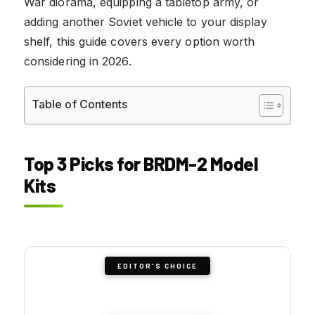
War diorama, equipping a tabletop army, or
adding another Soviet vehicle to your display
shelf, this guide covers every option worth
considering in 2026.
Table of Contents
Top 3 Picks for BRDM-2 Model
Kits
EDITOR'S CHOICE