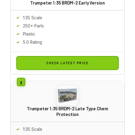
Trumpeter 1:35 BRDM-2 Early Version
1:35 Scale
250+ Parts
Plastic
5.0 Rating
CHECK LATEST PRICE
Trumpeter 1:35 BRDM-2 Late Type Chem
Protection
1:35 Scale