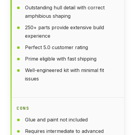
Outstanding hull detail with correct
amphibious shaping
250+ parts provide extensive build
experience
Perfect 5.0 customer rating
Prime eligible with fast shipping
Well-engineered kit with minimal fit
issues
CONS
Glue and paint not included
Requires intermediate to advanced