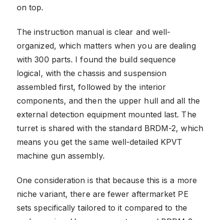
on top.
The instruction manual is clear and well-
organized, which matters when you are dealing
with 300 parts. I found the build sequence
logical, with the chassis and suspension
assembled first, followed by the interior
components, and then the upper hull and all the
external detection equipment mounted last. The
turret is shared with the standard BRDM-2, which
means you get the same well-detailed KPVT
machine gun assembly.
One consideration is that because this is a more
niche variant, there are fewer aftermarket PE
sets specifically tailored to it compared to the