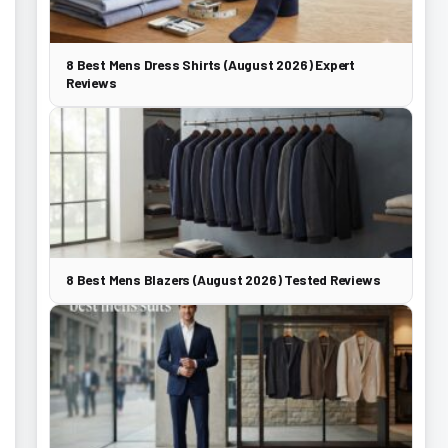
8 Best Mens Dress Shirts (August 2026) Expert
Reviews
8 Best Mens Blazers (August 2026) Tested Reviews