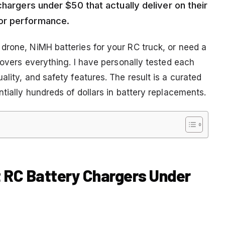
chargers under $50 that actually deliver on their
or performance.
drone, NiMH batteries for your RC truck, or need a
 covers everything. I have personally tested each
ality, and safety features. The result is a curated
ntially hundreds of dollars in battery replacements.
t RC Battery Chargers Under