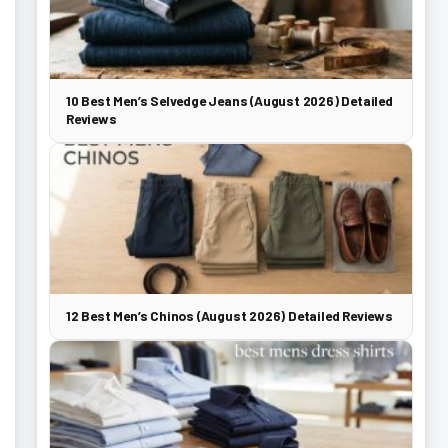
10 Best Men’s Selvedge Jeans (August 2026) Detailed
Reviews
12 Best Men’s Chinos (August 2026) Detailed Reviews