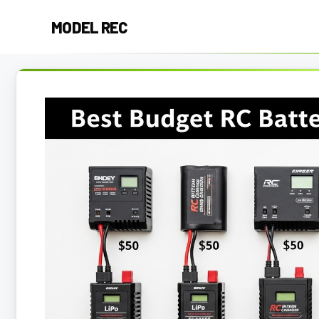
Skip
MODEL REC
to
content