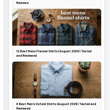
Reviews
12 Best Mens Flannel Shirts (August 2026) Tested
and Reviewed
8 Best Men’s Oxford Shirts (August 2026) Tested and
Reviewed