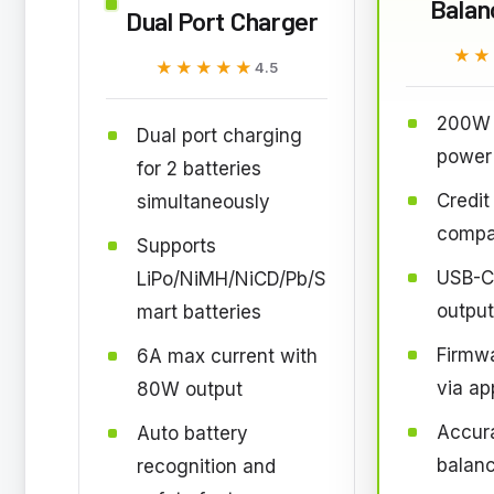
Balan
Dual Port Charger
★★
★★
★★★★★
★★★★★
4.5
200W 
Dual port charging
power
for 2 batteries
Credit
simultaneously
compa
Supports
USB-C
LiPo/NiMH/NiCD/Pb/S
output
mart batteries
Firmw
6A max current with
via ap
80W output
Accura
Auto battery
balan
recognition and