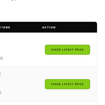
TIONS
ACTION
CHECK LATEST PRICE
o
CD
C
CHECK LATEST PRICE
D