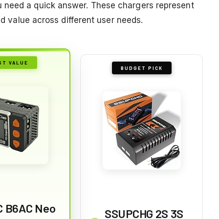
u need a quick answer. These chargers represent
and value across different user needs.
ST VALUE
BUDGET PICK
 B6AC Neo
SSUPCHG 2S 3S