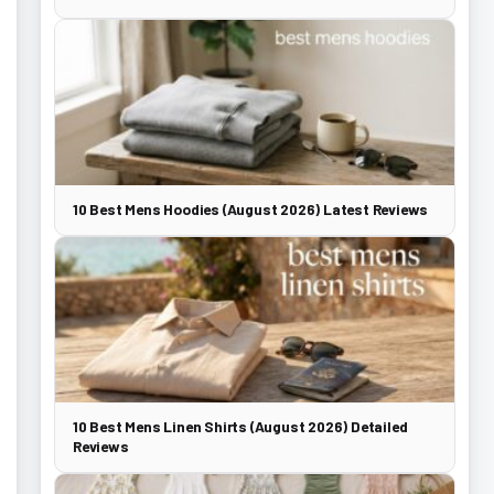
10 Best Mens Hoodies (August 2026) Latest Reviews
10 Best Mens Linen Shirts (August 2026) Detailed
Reviews