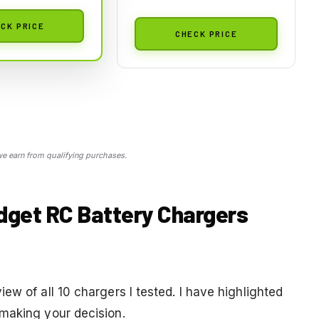
CK PRICE
CHECK PRICE
 earn from qualifying purchases.
dget RC Battery Chargers
ew of all 10 chargers I tested. I have highlighted
making your decision.