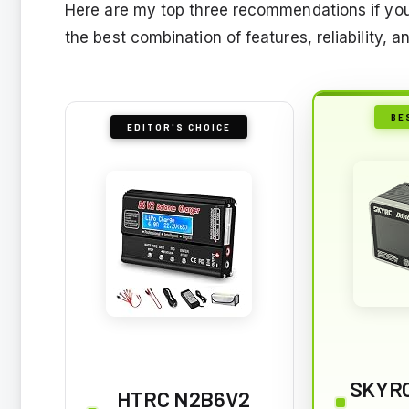
Here are my top three recommendations if yo
the best combination of features, reliability, 
BE
EDITOR'S CHOICE
SKYRC
HTRC N2B6V2