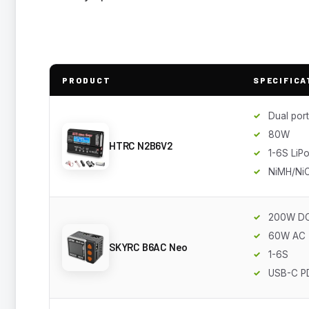
PRODUCT
SPECIFICA
Dual port
80W
HTRC N2B6V2
1-6S LiP
NiMH/Ni
200W D
60W AC
SKYRC B6AC Neo
1-6S
USB-C P