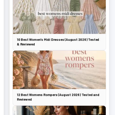
10 Best Women’s Midi Dresses (August 2026) Tested
& Reviewed
12 Best Womens Rompers (August 2026) Tested and
Reviewed