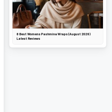
8 Best Womens Pashmina Wraps (August 2026)
Latest Reviews