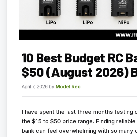
10 Best Budget RC B
$50 (August 2026) 
April 7, 2026
by
Model Rec
I have spent the last three months testing
the $15 to $50 price range. Finding reliabl
bank can feel overwhelming with so many o