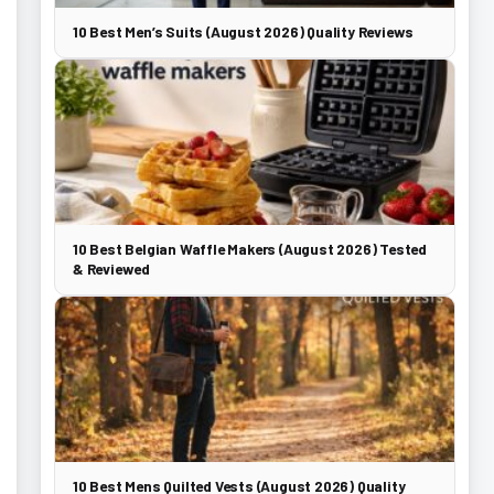
10 Best Men’s Suits (August 2026) Quality Reviews
10 Best Belgian Waffle Makers (August 2026) Tested
& Reviewed
10 Best Mens Quilted Vests (August 2026) Quality