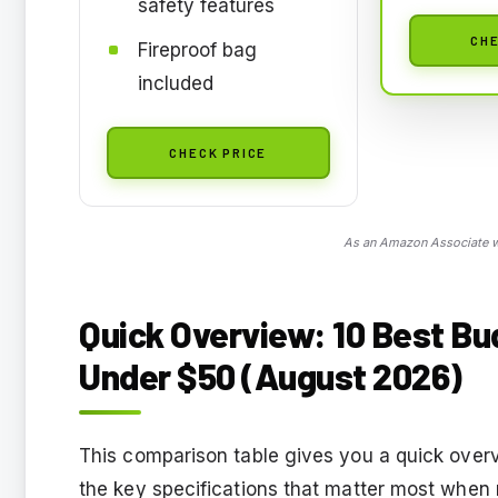
safety features
CHE
Fireproof bag
included
CHECK PRICE
As an Amazon Associate we
Quick Overview: 10 Best Bu
Under $50 (August 2026)
This comparison table gives you a quick overvi
the key specifications that matter most when 