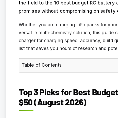
the field to the 10 best budget RC battery 
promises without compromising on safety 
Whether you are charging LiPo packs for your 
versatile multi-chemistry solution, this guide
charger for charging speed, accuracy, build qu
list that saves you hours of research and pote
Table of Contents
Top 3 Picks for Best Budge
$50 (August 2026)