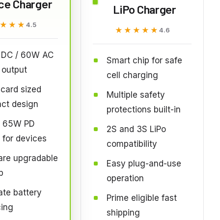
ce Charger
LiPo Charger
★★★
★★★
4.5
★★★★★
★★★★★
4.6
DC / 60W AC
Smart chip for safe
 output
cell charging
 card sized
Multiple safety
ct design
protections built-in
 65W PD
2S and 3S LiPo
 for devices
compatibility
are upgradable
Easy plug-and-use
p
operation
te battery
Prime eligible fast
cing
shipping