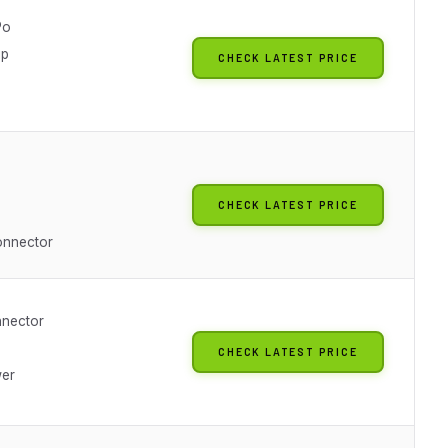
Po
ip
CHECK LATEST PRICE
CHECK LATEST PRICE
onnector
nnector
CHECK LATEST PRICE
wer