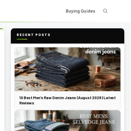
Buying Guides
RECENT POSTS
10 Best Men’s Raw Denim Jeans (August 2026) Latest
Reviews