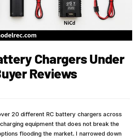
attery Chargers Under
Buyer Reviews
 over 20 different RC battery chargers across
e charging equipment that does not break the
ptions flooding the market. I narrowed down