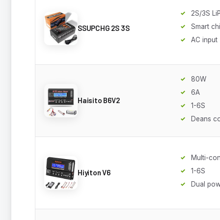
2S/3S Li
Smart ch
SSUPCHG 2S 3S
AC input
80W
6A
Haisito B6V2
1-6S
Deans c
Multi-co
1-6S
Hiyiton V6
Dual po