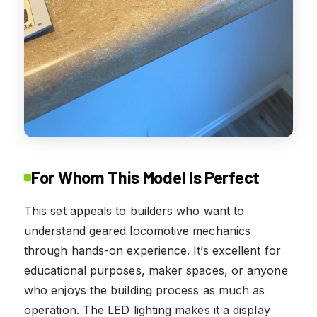
For Whom This Model Is Perfect
This set appeals to builders who want to
understand geared locomotive mechanics
through hands-on experience. It’s excellent for
educational purposes, maker spaces, or anyone
who enjoys the building process as much as
operation. The LED lighting makes it a display