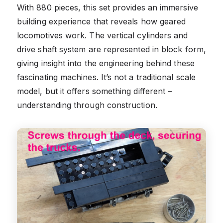
With 880 pieces, this set provides an immersive
building experience that reveals how geared
locomotives work. The vertical cylinders and
drive shaft system are represented in block form,
giving insight into the engineering behind these
fascinating machines. It’s not a traditional scale
model, but it offers something different –
understanding through construction.