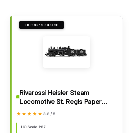
EDITOR'S CHOICE
Rivarossi Heisler Steam
Locomotive St. Regis Paper
Company #92 3-Truck Model HO
★★★★★
★★★★★
3.8 / 5
Scale w/DCC Sound Decoder
Model Train HR2948S
HO Scale 1:87