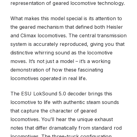
representation of geared locomotive technology.
What makes this model special is its attention to
the geared mechanism that defined both Heisler
and Climax locomotives. The central transmission
system is accurately reproduced, giving you that
distinctive whirring sound as the locomotive
moves. It’s not just a model – it’s a working
demonstration of how these fascinating
locomotives operated in real life.
The ESU LokSound 5.0 decoder brings this
locomotive to life with authentic steam sounds
that capture the character of geared
locomotives. You’ll hear the unique exhaust
notes that differ dramatically from standard rod
locomotives. The three-truck configuration