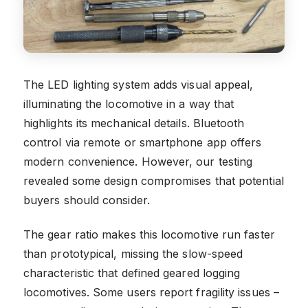
The LED lighting system adds visual appeal,
illuminating the locomotive in a way that
highlights its mechanical details. Bluetooth
control via remote or smartphone app offers
modern convenience. However, our testing
revealed some design compromises that potential
buyers should consider.
The gear ratio makes this locomotive run faster
than prototypical, missing the slow-speed
characteristic that defined geared logging
locomotives. Some users report fragility issues –