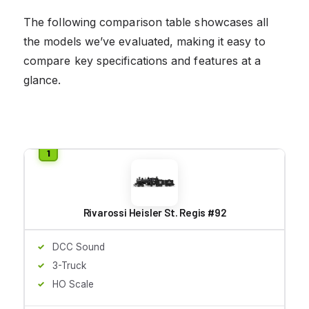
The following comparison table showcases all
the models we’ve evaluated, making it easy to
compare key specifications and features at a
glance.
Rivarossi Heisler St. Regis #92
DCC Sound
3-Truck
HO Scale