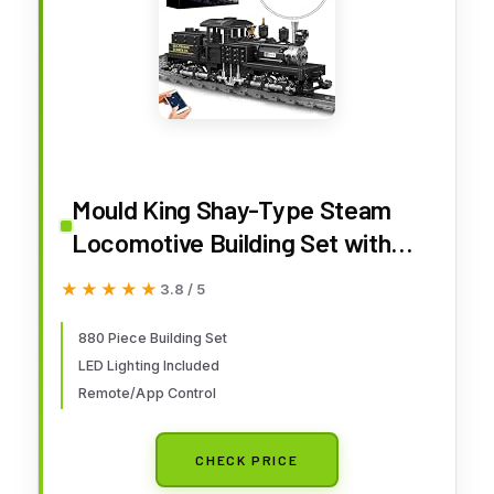
Mould King Shay-Type Steam
Locomotive Building Set with
LED Lighting, Remote/App
★★★★★
★★★★★
3.8 / 5
Control Model Train Block Kit
with Tracks, Engineering Toy Kit
880 Piece Building Set
LED Lighting Included
for Adults (880 PCS)
Remote/App Control
CHECK PRICE