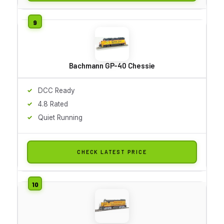
Bachmann GP-40 Chessie
DCC Ready
4.8 Rated
Quiet Running
CHECK LATEST PRICE