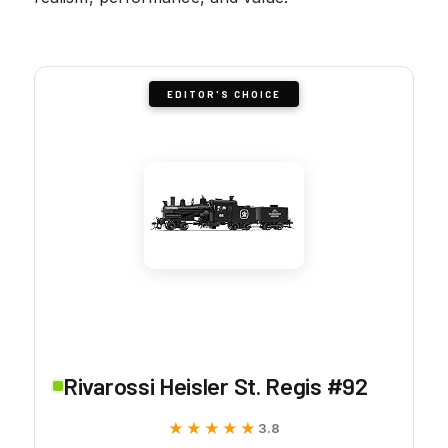
EDITOR'S CHOICE
Rivarossi Heisler St. Regis #92
★★★★★
★★★★★
3.8