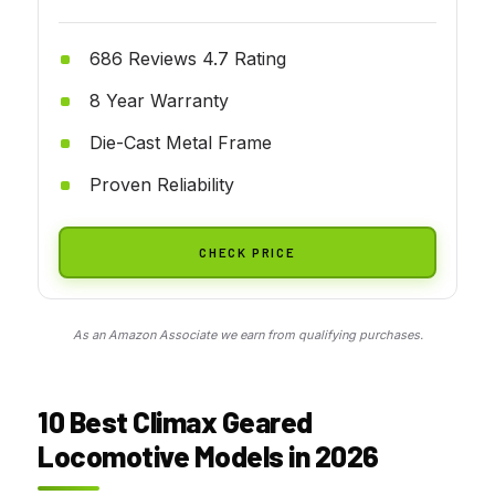
686 Reviews 4.7 Rating
8 Year Warranty
Die-Cast Metal Frame
Proven Reliability
CHECK PRICE
As an Amazon Associate we earn from qualifying purchases.
10 Best Climax Geared
Locomotive Models in 2026