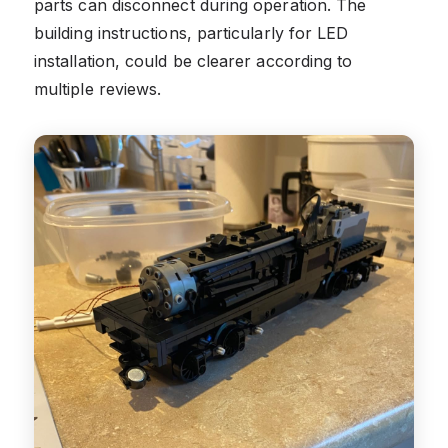
parts can disconnect during operation. The
building instructions, particularly for LED
installation, could be clearer according to
multiple reviews.