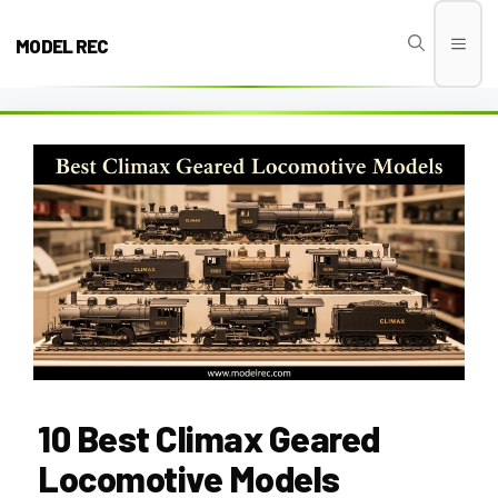
Skip
to
MODEL REC
Men
content
10 Best Climax Geared
Locomotive Models