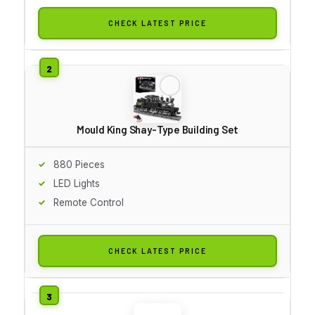
CHECK LATEST PRICE
Mould King Shay-Type Building Set
880 Pieces
LED Lights
Remote Control
CHECK LATEST PRICE