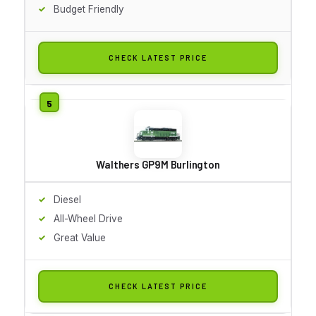
Budget Friendly
CHECK LATEST PRICE
Walthers GP9M Burlington
Diesel
All-Wheel Drive
Great Value
CHECK LATEST PRICE