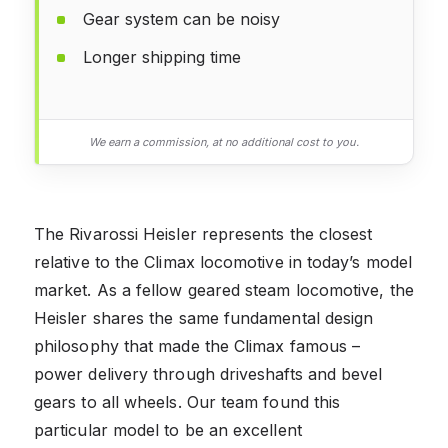
Gear system can be noisy
Longer shipping time
We earn a commission, at no additional cost to you.
The Rivarossi Heisler represents the closest
relative to the Climax locomotive in today’s model
market. As a fellow geared steam locomotive, the
Heisler shares the same fundamental design
philosophy that made the Climax famous –
power delivery through driveshafts and bevel
gears to all wheels. Our team found this
particular model to be an excellent