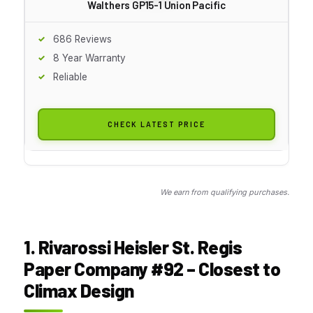
Walthers GP15-1 Union Pacific
686 Reviews
8 Year Warranty
Reliable
CHECK LATEST PRICE
We earn from qualifying purchases.
1. Rivarossi Heisler St. Regis
Paper Company #92 – Closest to
Climax Design