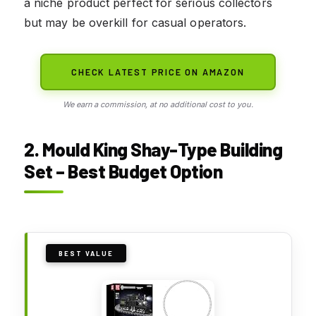
a niche product perfect for serious collectors
but may be overkill for casual operators.
CHECK LATEST PRICE ON AMAZON
We earn a commission, at no additional cost to you.
2. Mould King Shay-Type Building
Set – Best Budget Option
BEST VALUE