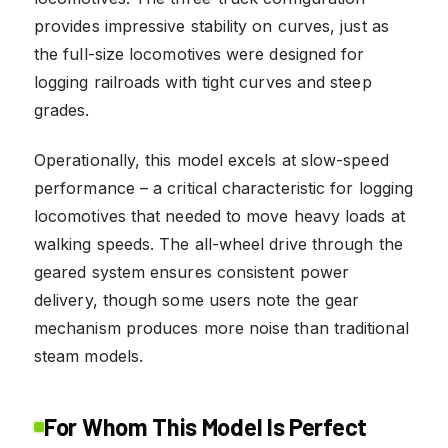
provides impressive stability on curves, just as
the full-size locomotives were designed for
logging railroads with tight curves and steep
grades.
Operationally, this model excels at slow-speed
performance – a critical characteristic for logging
locomotives that needed to move heavy loads at
walking speeds. The all-wheel drive through the
geared system ensures consistent power
delivery, though some users note the gear
mechanism produces more noise than traditional
steam models.
For Whom This Model Is Perfect