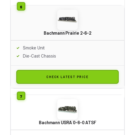
Bachmann Prairie 2-6-2
Smoke Unit
Die-Cast Chassis
CHECK LATEST PRICE
Bachmann USRA 0-6-0 ATSF