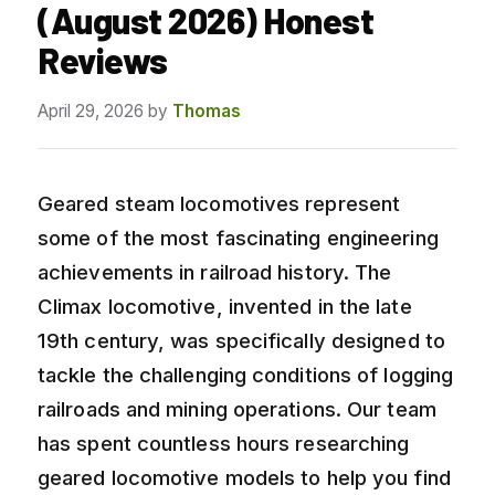
(August 2026) Honest
Reviews
April 29, 2026
by
Thomas
Geared steam locomotives represent
some of the most fascinating engineering
achievements in railroad history. The
Climax locomotive, invented in the late
19th century, was specifically designed to
tackle the challenging conditions of logging
railroads and mining operations. Our team
has spent countless hours researching
geared locomotive models to help you find