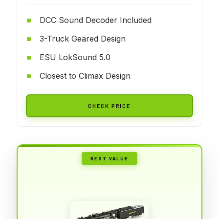
DCC Sound Decoder Included
3-Truck Geared Design
ESU LokSound 5.0
Closest to Climax Design
CHECK PRICE
BEST VALUE