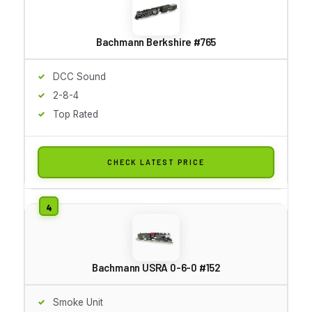
Bachmann Berkshire #765
DCC Sound
2-8-4
Top Rated
CHECK LATEST PRICE
Bachmann USRA 0-6-0 #152
Smoke Unit