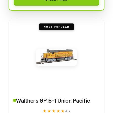
MOST POPULAR
Walthers GP15-1 Union Pacific
★★★★★
★★★★★
4.7