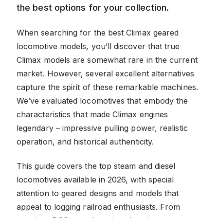
the best options for your collection.
When searching for the best Climax geared
locomotive models, you’ll discover that true
Climax models are somewhat rare in the current
market. However, several excellent alternatives
capture the spirit of these remarkable machines.
We’ve evaluated locomotives that embody the
characteristics that made Climax engines
legendary – impressive pulling power, realistic
operation, and historical authenticity.
This guide covers the top steam and diesel
locomotives available in 2026, with special
attention to geared designs and models that
appeal to logging railroad enthusiasts. From