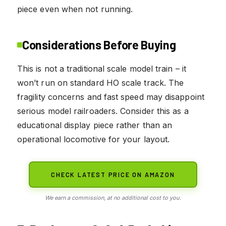
piece even when not running.
Considerations Before Buying
This is not a traditional scale model train – it
won’t run on standard HO scale track. The
fragility concerns and fast speed may disappoint
serious model railroaders. Consider this as a
educational display piece rather than an
operational locomotive for your layout.
CHECK LATEST PRICE ON AMAZON
We earn a commission, at no additional cost to you.