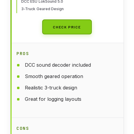
DCC ESU LokSound 5.0
3-Truck Geared Design
CHECK PRICE
PROS
DCC sound decoder included
Smooth geared operation
Realistic 3-truck design
Great for logging layouts
CONS