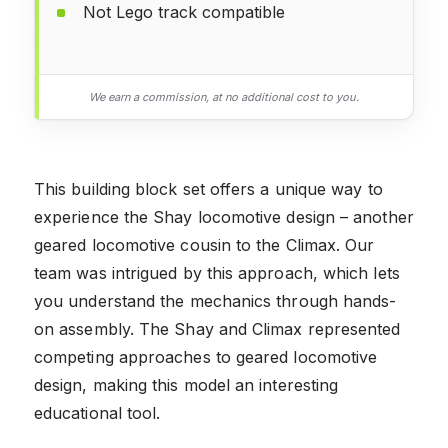
Not Lego track compatible
We earn a commission, at no additional cost to you.
This building block set offers a unique way to
experience the Shay locomotive design – another
geared locomotive cousin to the Climax. Our
team was intrigued by this approach, which lets
you understand the mechanics through hands-
on assembly. The Shay and Climax represented
competing approaches to geared locomotive
design, making this model an interesting
educational tool.