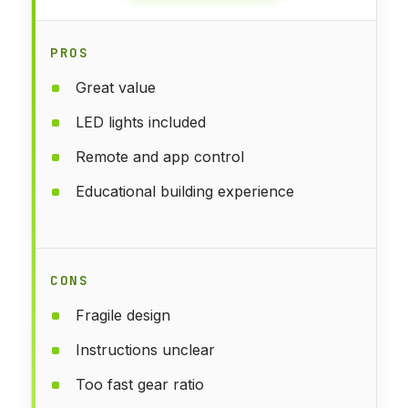
PROS
Great value
LED lights included
Remote and app control
Educational building experience
CONS
Fragile design
Instructions unclear
Too fast gear ratio