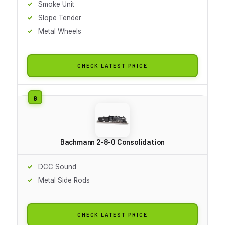
Smoke Unit
Slope Tender
Metal Wheels
CHECK LATEST PRICE
Bachmann 2-8-0 Consolidation
DCC Sound
Metal Side Rods
CHECK LATEST PRICE