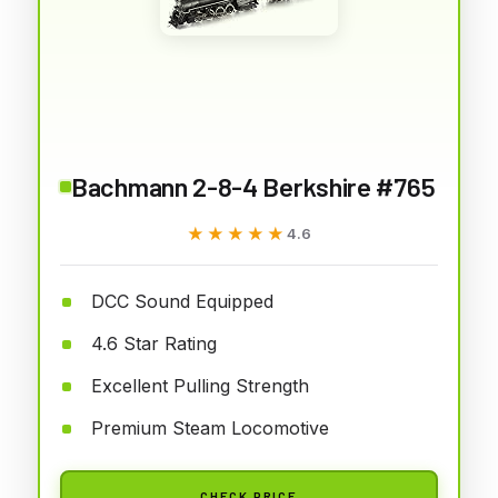
Bachmann 2-8-4 Berkshire #765
★★★★★
★★★★★
4.6
DCC Sound Equipped
4.6 Star Rating
Excellent Pulling Strength
Premium Steam Locomotive
CHECK PRICE