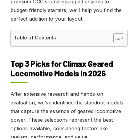
premium DCC sound-equipped engines to
budget-friendly starters, we’ll help you find the
perfect addition to your layout.
Table of Contents
Top 3 Picks for Climax Geared
Locomotive Models In 2026
After extensive research and hands-on
evaluation, we’ve identified the standout models
that capture the essence of geared locomotive
power. These selections represent the best
options available, considering factors like
realism, performance, and value.