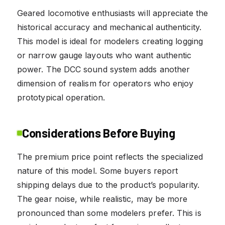
Geared locomotive enthusiasts will appreciate the
historical accuracy and mechanical authenticity.
This model is ideal for modelers creating logging
or narrow gauge layouts who want authentic
power. The DCC sound system adds another
dimension of realism for operators who enjoy
prototypical operation.
Considerations Before Buying
The premium price point reflects the specialized
nature of this model. Some buyers report
shipping delays due to the product’s popularity.
The gear noise, while realistic, may be more
pronounced than some modelers prefer. This is