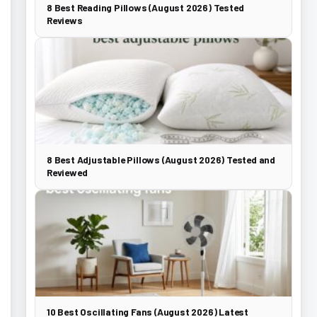
8 Best Reading Pillows (August 2026) Tested
Reviews
8 Best Adjustable Pillows (August 2026) Tested and
Reviewed
10 Best Oscillating Fans (August 2026) Latest