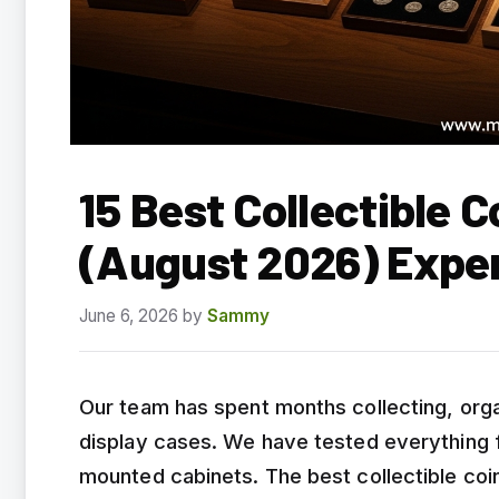
15 Best Collectible 
(August 2026) Expe
June 6, 2026
by
Sammy
Our team has spent months collecting, org
display cases. We have tested everything fr
mounted cabinets. The best collectible coi