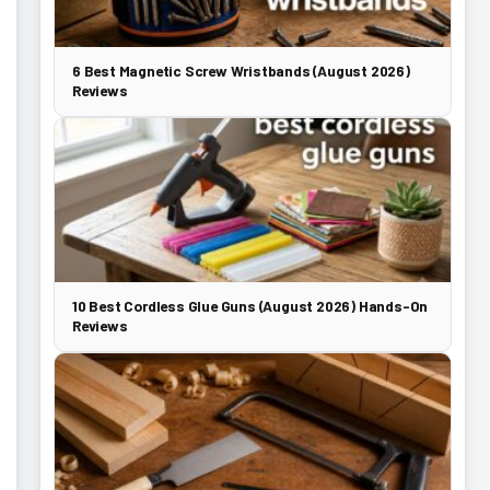
6 Best Magnetic Screw Wristbands (August 2026)
Reviews
10 Best Cordless Glue Guns (August 2026) Hands-On
Reviews