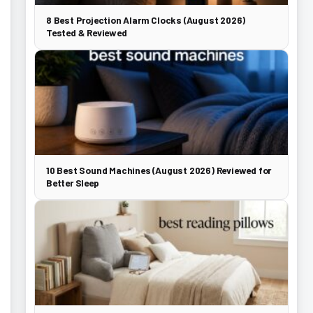
8 Best Projection Alarm Clocks (August 2026)
Tested & Reviewed
10 Best Sound Machines (August 2026) Reviewed for
Better Sleep