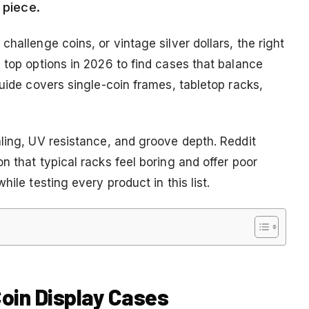
 piece.
hallenge coins, or vintage silver dollars, the right
 top options in 2026 to find cases that balance
guide covers single-coin frames, tabletop racks,
aling, UV resistance, and groove depth. Reddit
n that typical racks feel boring and offer poor
ile testing every product in this list.
 Coin Display Cases