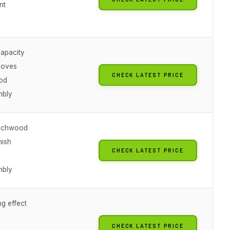
nt
capacity
ooves
CHECK LATEST PRICE
od
mbly
eechwood
nish
CHECK LATEST PRICE
mbly
ng effect
CHECK LATEST PRICE