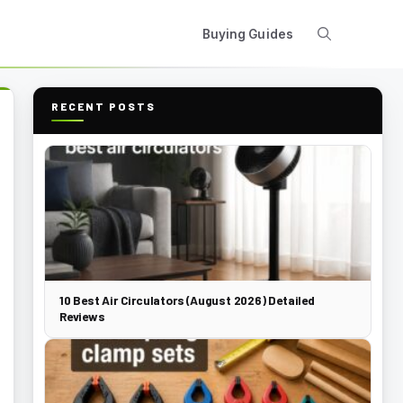
Buying Guides
RECENT POSTS
10 Best Air Circulators (August 2026) Detailed
Reviews