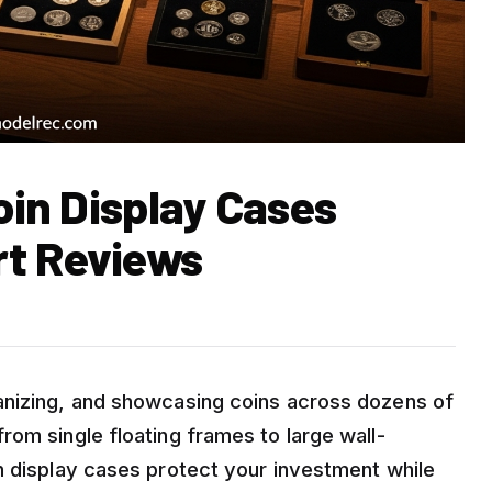
Coin Display Cases
rt Reviews
anizing, and showcasing coins across dozens of
om single floating frames to large wall-
n display cases protect your investment while