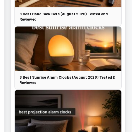
8 Best Hand Saw Sets (August 2026) Tested and
Reviewed
8 Best Sunrise Alarm Clocks (August 2026) Tested &
Reviewed