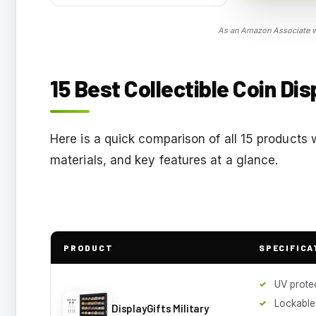
As an Amazon Associate we
15 Best Collectible Coin Di
Here is a quick comparison of all 15 products 
materials, and key features at a glance.
PRODUCT
SPECIFICA
UV prote
Lockable
DisplayGifts Military