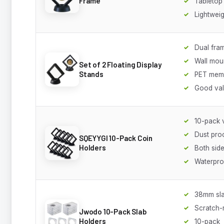
Frame
Tabletop
Lightweig
Dual fra
Wall mou
Set of 2 Floating Display
Stands
PET mem
Good va
10-pack 
Dust pro
SQEYYGI 10-Pack Coin
Holders
Both side
Waterpro
38mm sla
Scratch-r
Jwodo 10-Pack Slab
Holders
10-pack