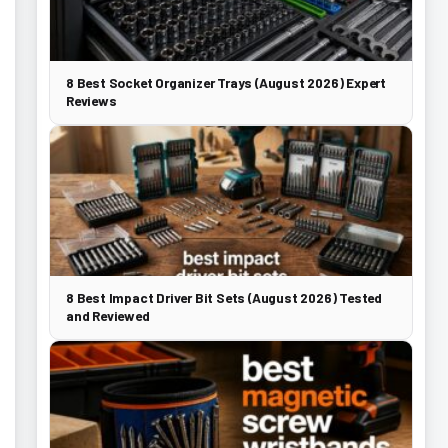
8 Best Socket Organizer Trays (August 2026) Expert
Reviews
8 Best Impact Driver Bit Sets (August 2026) Tested
and Reviewed