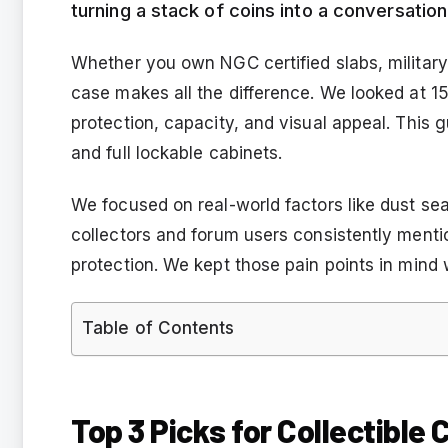
turning a stack of coins into a conversation
Whether you own NGC certified slabs, military c
case makes all the difference. We looked at 15
protection, capacity, and visual appeal. This 
and full lockable cabinets.
We focused on real-world factors like dust se
collectors and forum users consistently mentio
protection. We kept those pain points in mind wh
Table of Contents
Top 3 Picks for Collectible