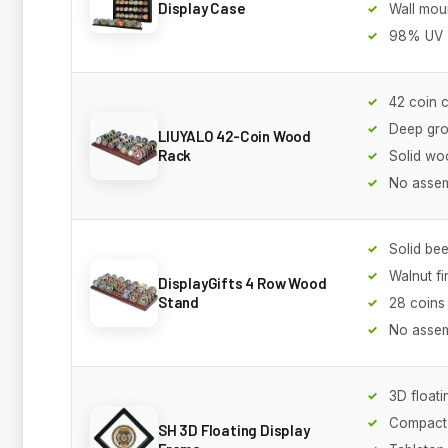
Display Case
Wall mou
98% UV
42 coin 
Deep gr
LIUYALO 42-Coin Wood
Rack
Solid wo
No asse
Solid b
Walnut fi
DisplayGifts 4 Row Wood
Stand
28 coins
No asse
3D floati
Compact
SH 3D Floating Display