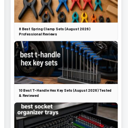
8 Best Spring Clamp Sets (August 2026)
Professional Reviews
10 Best T-Handle Hex Key Sets (August 2026) Tested
& Reviewed