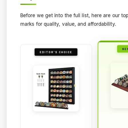
Before we get into the full list, here are our 
marks for quality, value, and affordability.
BE
EDITOR'S CHOICE