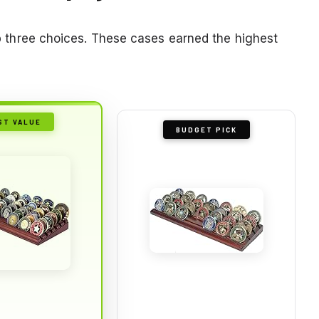
top three choices. These cases earned the highest
ST VALUE
BUDGET PICK