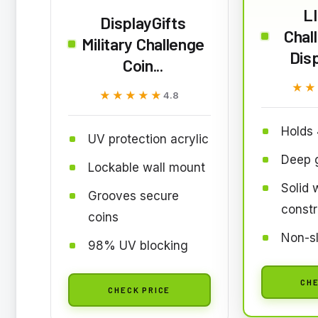
L
DisplayGifts
Chal
Military Challenge
Dis
Coin...
★★
★★
★★★★★
★★★★★
4.8
Holds 
UV protection acrylic
Deep g
Lockable wall mount
Solid
Grooves secure
constr
coins
Non-sl
98% UV blocking
CHE
CHECK PRICE