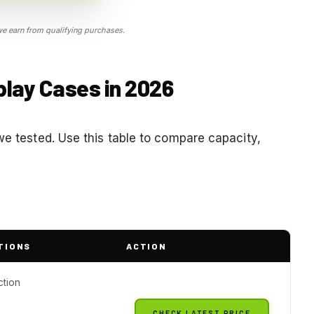
 earn from qualifying purchases.
splay Cases in 2026
we tested. Use this table to compare capacity,
TIONS
ACTION
ction
CHECK LATEST PRICE