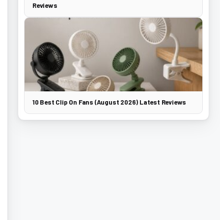
Reviews
10 Best Clip On Fans (August 2026) Latest Reviews