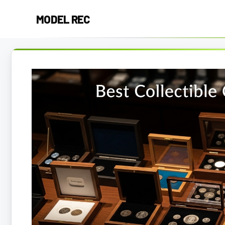
Skip
MODEL REC
to
content