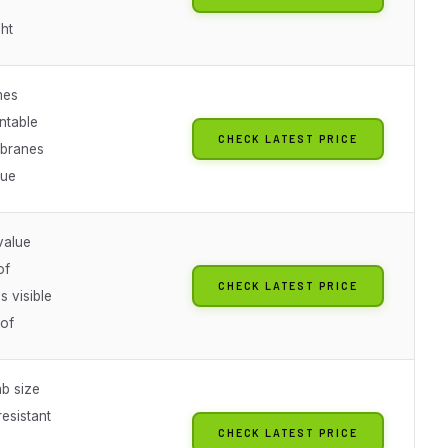
ht
mes
ntable
CHECK LATEST PRICE
branes
lue
value
of
CHECK LATEST PRICE
s visible
of
b size
esistant
CHECK LATEST PRICE