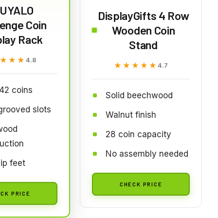
IUYALO
DisplayGifts 4 Row
lenge Coin
Wooden Coin
play Rack
Stand
★★★
★★★
4.8
★★★★★
★★★★★
4.7
42 coins
Solid beechwood
rooved slots
Walnut finish
 wood
28 coin capacity
uction
No assembly needed
ip feet
CHECK PRICE
CK PRICE