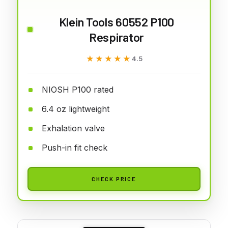
Klein Tools 60552 P100
Respirator
★★★★★
★★★★★
4.5
NIOSH P100 rated
6.4 oz lightweight
Exhalation valve
Push-in fit check
CHECK PRICE