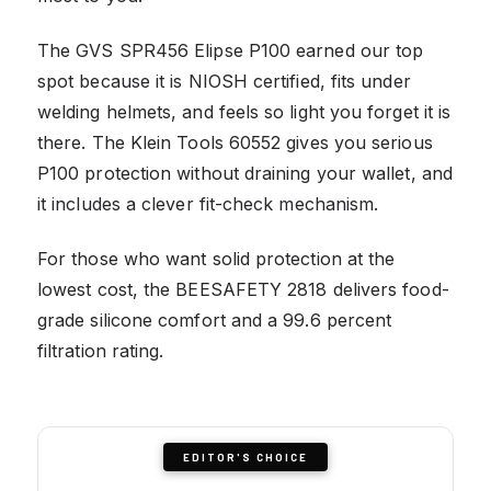
The GVS SPR456 Elipse P100 earned our top
spot because it is NIOSH certified, fits under
welding helmets, and feels so light you forget it is
there. The Klein Tools 60552 gives you serious
P100 protection without draining your wallet, and
it includes a clever fit-check mechanism.
For those who want solid protection at the
lowest cost, the BEESAFETY 2818 delivers food-
grade silicone comfort and a 99.6 percent
filtration rating.
EDITOR'S CHOICE