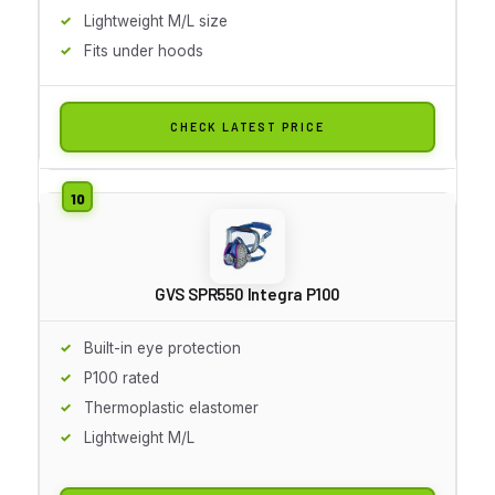
Lightweight M/L size
Fits under hoods
CHECK LATEST PRICE
GVS SPR550 Integra P100
Built-in eye protection
P100 rated
Thermoplastic elastomer
Lightweight M/L