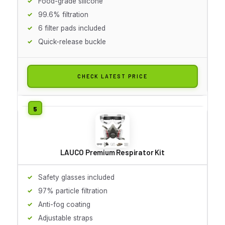
Food-grade silicone
99.6% filtration
6 filter pads included
Quick-release buckle
CHECK LATEST PRICE
LAUCO Premium Respirator Kit
Safety glasses included
97% particle filtration
Anti-fog coating
Adjustable straps