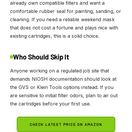
already own compatible filters and want a
comfortable rubber seal for painting, sanding, or
cleaning. If you need a reliable weekend mask
that does not cost a fortune and plays nice with
existing cartridges, this is a solid choice.
Who Should Skip It
Anyone working on a regulated job site that
demands NIOSH documentation should look at
the GVS or Klein Tools options instead. If you
are sensitive to initial filter odors, plan to air out
the cartridges before your first use.
CHECK LATEST PRICE ON AMAZON