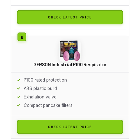
CHECK LATEST PRICE
GERSON Industrial P100 Respirator
P100 rated protection
ABS plastic build
Exhalation valve
Compact pancake filters
CHECK LATEST PRICE