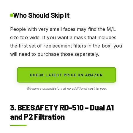
Who Should Skip It
People with very small faces may find the M/L
size too wide. If you want a mask that includes
the first set of replacement filters in the box, you
will need to purchase those separately.
CHECK LATEST PRICE ON AMAZON
We earn a commission, at no additional cost to you.
3. BEESAFETY RD-510 – Dual A1
and P2 Filtration