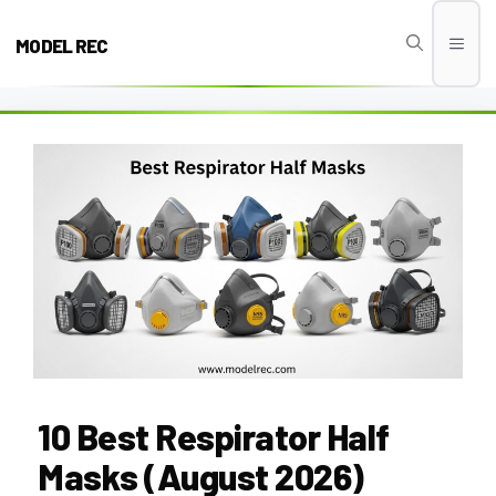
Skip
to
MODEL REC
Men
content
10 Best Respirator Half
Masks (August 2026)