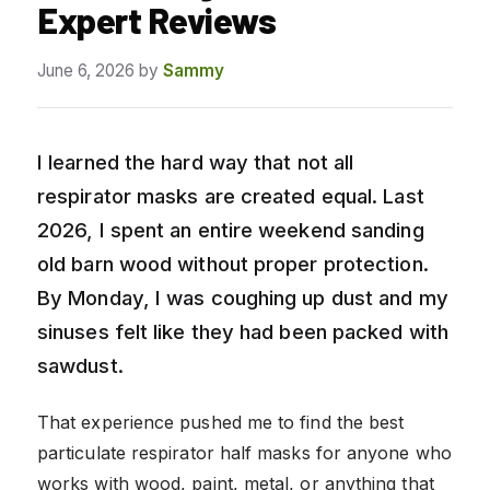
Expert Reviews
June 6, 2026
by
Sammy
I learned the hard way that not all
respirator masks are created equal. Last
2026, I spent an entire weekend sanding
old barn wood without proper protection.
By Monday, I was coughing up dust and my
sinuses felt like they had been packed with
sawdust.
That experience pushed me to find the best
particulate respirator half masks for anyone who
works with wood, paint, metal, or anything that