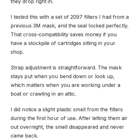
they drop right in.
I tested this with a set of 2097 filters I had from a
previous 3M mask, and the seal locked perfectly.
That cross-compatibility saves money if you
have a stockpile of cartridges sitting in your
shop.
Strap adjustment is straightforward. The mask
stays put when you bend down or look up,
which matters when you are working under a
boat or crawling in an attic.
I did notice a slight plastic smell from the filters
during the first hour of use. After letting them air
out overnight, the smell disappeared and never
came back.