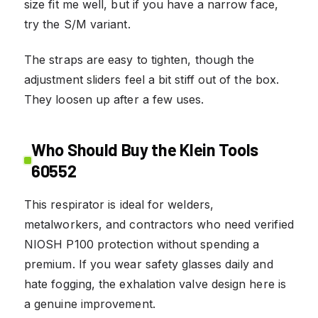
size fit me well, but if you have a narrow face,
try the S/M variant.
The straps are easy to tighten, though the
adjustment sliders feel a bit stiff out of the box.
They loosen up after a few uses.
Who Should Buy the Klein Tools
60552
This respirator is ideal for welders,
metalworkers, and contractors who need verified
NIOSH P100 protection without spending a
premium. If you wear safety glasses daily and
hate fogging, the exhalation valve design here is
a genuine improvement.