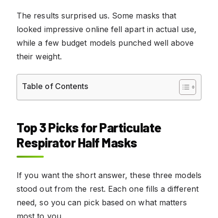
The results surprised us. Some masks that
looked impressive online fell apart in actual use,
while a few budget models punched well above
their weight.
Table of Contents
Top 3 Picks for Particulate
Respirator Half Masks
If you want the short answer, these three models
stood out from the rest. Each one fills a different
need, so you can pick based on what matters
most to you.