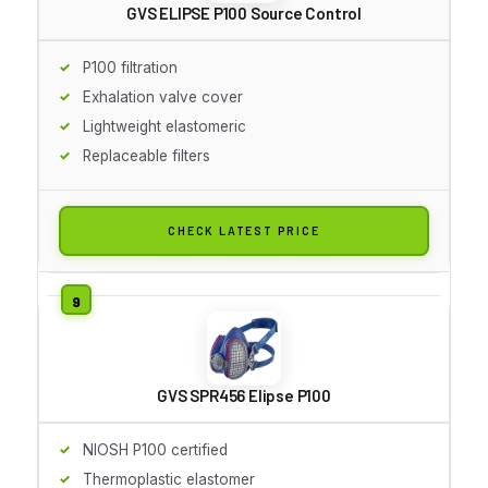
GVS ELIPSE P100 Source Control
P100 filtration
Exhalation valve cover
Lightweight elastomeric
Replaceable filters
CHECK LATEST PRICE
GVS SPR456 Elipse P100
NIOSH P100 certified
Thermoplastic elastomer