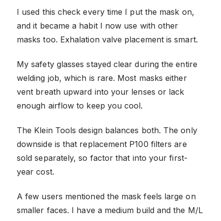
I used this check every time I put the mask on,
and it became a habit I now use with other
masks too. Exhalation valve placement is smart.
My safety glasses stayed clear during the entire
welding job, which is rare. Most masks either
vent breath upward into your lenses or lack
enough airflow to keep you cool.
The Klein Tools design balances both. The only
downside is that replacement P100 filters are
sold separately, so factor that into your first-
year cost.
A few users mentioned the mask feels large on
smaller faces. I have a medium build and the M/L