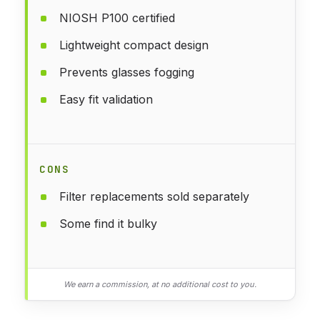
NIOSH P100 certified
Lightweight compact design
Prevents glasses fogging
Easy fit validation
CONS
Filter replacements sold separately
Some find it bulky
We earn a commission, at no additional cost to you.