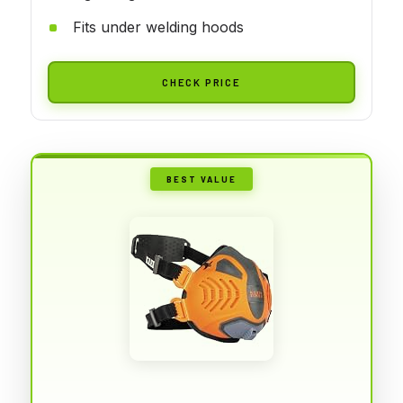
Fits under welding hoods
CHECK PRICE
BEST VALUE