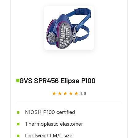
GVS SPR456 Elipse P100
★★★★★
★★★★★
4.6
NIOSH P100 certified
Thermoplastic elastomer
Lightweight M/L size