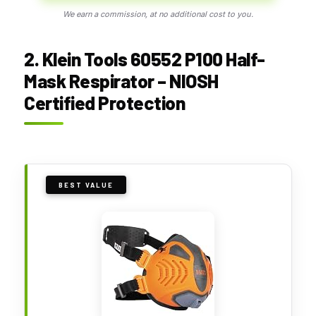
We earn a commission, at no additional cost to you.
2. Klein Tools 60552 P100 Half-
Mask Respirator – NIOSH
Certified Protection
BEST VALUE