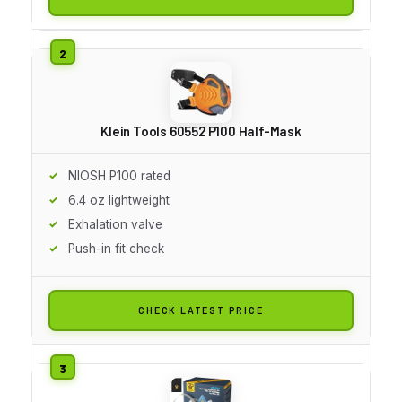
Klein Tools 60552 P100 Half-Mask
NIOSH P100 rated
6.4 oz lightweight
Exhalation valve
Push-in fit check
CHECK LATEST PRICE