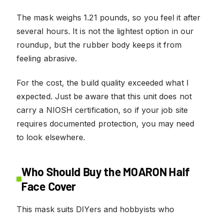
The mask weighs 1.21 pounds, so you feel it after
several hours. It is not the lightest option in our
roundup, but the rubber body keeps it from
feeling abrasive.
For the cost, the build quality exceeded what I
expected. Just be aware that this unit does not
carry a NIOSH certification, so if your job site
requires documented protection, you may need
to look elsewhere.
Who Should Buy the MOARON Half
Face Cover
This mask suits DIYers and hobbyists who