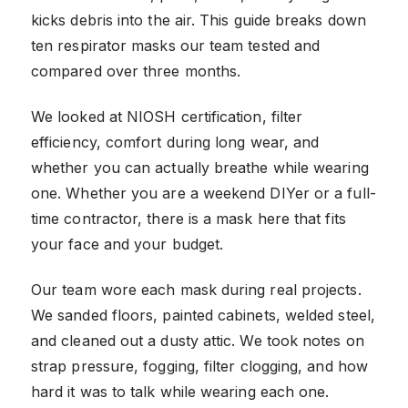
kicks debris into the air. This guide breaks down
ten respirator masks our team tested and
compared over three months.
We looked at NIOSH certification, filter
efficiency, comfort during long wear, and
whether you can actually breathe while wearing
one. Whether you are a weekend DIYer or a full-
time contractor, there is a mask here that fits
your face and your budget.
Our team wore each mask during real projects.
We sanded floors, painted cabinets, welded steel,
and cleaned out a dusty attic. We took notes on
strap pressure, fogging, filter clogging, and how
hard it was to talk while wearing each one.