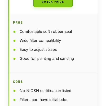
CHECK PRICE
PROS
Comfortable soft rubber seal
Wide filter compatibility
Easy to adjust straps
Good for painting and sanding
CONS
No NIOSH certification listed
Filters can have initial odor