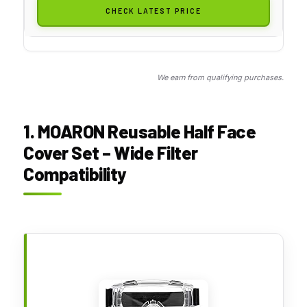
CHECK LATEST PRICE
We earn from qualifying purchases.
1. MOARON Reusable Half Face
Cover Set – Wide Filter
Compatibility