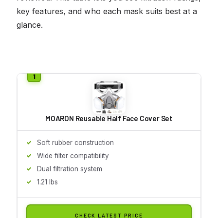
key features, and who each mask suits best at a
glance.
MOARON Reusable Half Face Cover Set
Soft rubber construction
Wide filter compatibility
Dual filtration system
1.21 lbs
CHECK LATEST PRICE