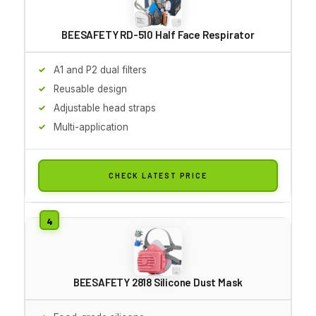
BEESAFETY RD-510 Half Face Respirator
A1 and P2 dual filters
Reusable design
Adjustable head straps
Multi-application
CHECK LATEST PRICE
BEESAFETY 2818 Silicone Dust Mask