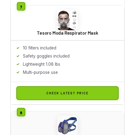
Tesoro Moda Respirator Mask
10 filters included
Safety goggles included
Lightweight 1.08 lbs
Multi-purpose use
CHECK LATEST PRICE