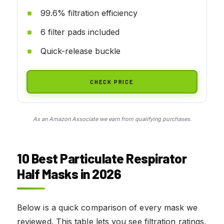
99.6% filtration efficiency
6 filter pads included
Quick-release buckle
CHECK PRICE
As an Amazon Associate we earn from qualifying purchases.
10 Best Particulate Respirator
Half Masks in 2026
Below is a quick comparison of every mask we
reviewed. This table lets you see filtration ratings,