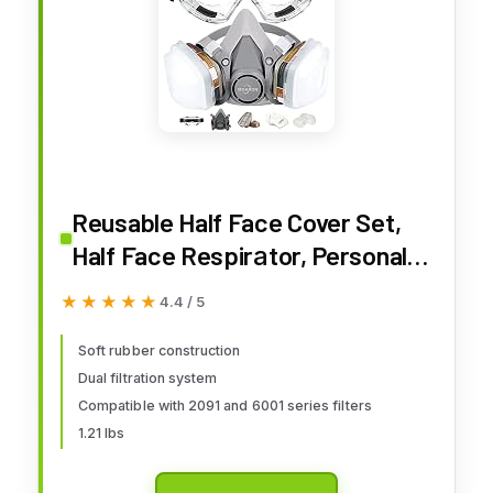
Reusable Half Face Cover Set,
Half Face Respirаtor, Personal
Protective Equipment Filter for
★★★★★
★★★★★
4.4 / 5
Painting, Decorating Carpentry,
Welding, Metal Cutting, Same
Soft rubber construction
Dual filtration system
Scene as 6000 6200 7000 FF-
Compatible with 2091 and 6001 series filters
400 (Medium)
1.21 lbs