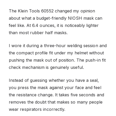
The Klein Tools 60552 changed my opinion
about what a budget-friendly NIOSH mask can
feel like. At 6.4 ounces, it is noticeably lighter
than most rubber half masks.
I wore it during a three-hour welding session and
the compact profile fit under my helmet without
pushing the mask out of position. The push-in fit
check mechanism is genuinely useful.
Instead of guessing whether you have a seal,
you press the mask against your face and feel
the resistance change. It takes five seconds and
removes the doubt that makes so many people
wear respirators incorrectly.