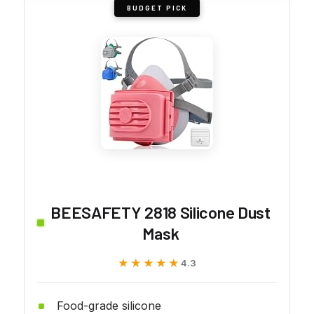
BUDGET PICK
BEESAFETY 2818 Silicone Dust
Mask
★★★★★
★★★★★
4.3
Food-grade silicone