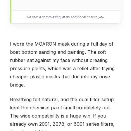
We earn a commission, at no additional cost to you.
I wore the MOARON mask during a full day of
boat bottom sanding and painting. The soft
rubber sat against my face without creating
pressure points, which was a relief after trying
cheaper plastic masks that dug into my nose
bridge.
Breathing felt natural, and the dual filter setup
kept the chemical paint smell completely out.
The wide compatibility is a huge win. If you
already own 2091, 2078, or 6001 series filters,