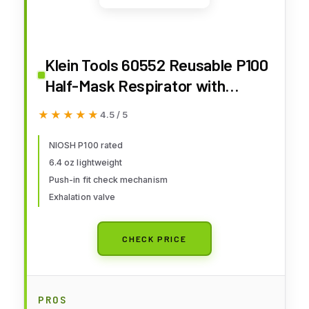
Klein Tools 60552 Reusable P100
Half-Mask Respirator with
Replaceable Filters for Dust,
★★★★★
★★★★★
4.5 / 5
Metal Fumes, and Oil Mist, M/L
NIOSH P100 rated
6.4 oz lightweight
Push-in fit check mechanism
Exhalation valve
CHECK PRICE
PROS