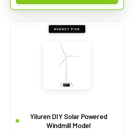
BUDGET PICK
Yiluren DIY Solar Powered
Windmill Model