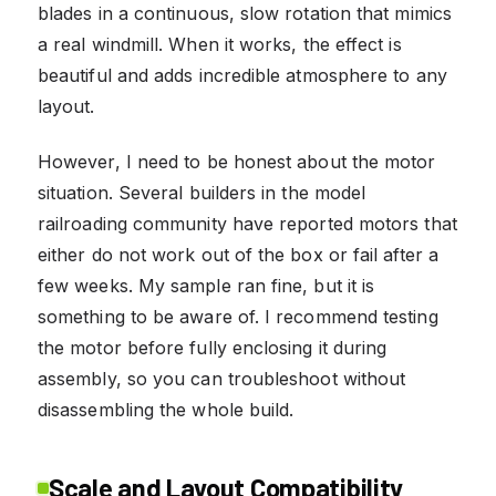
blades in a continuous, slow rotation that mimics
a real windmill. When it works, the effect is
beautiful and adds incredible atmosphere to any
layout.
However, I need to be honest about the motor
situation. Several builders in the model
railroading community have reported motors that
either do not work out of the box or fail after a
few weeks. My sample ran fine, but it is
something to be aware of. I recommend testing
the motor before fully enclosing it during
assembly, so you can troubleshoot without
disassembling the whole build.
Scale and Layout Compatibility