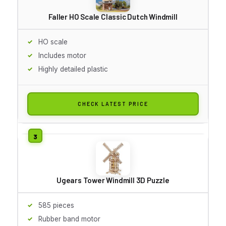
Faller HO Scale Classic Dutch Windmill
HO scale
Includes motor
Highly detailed plastic
CHECK LATEST PRICE
Ugears Tower Windmill 3D Puzzle
585 pieces
Rubber band motor