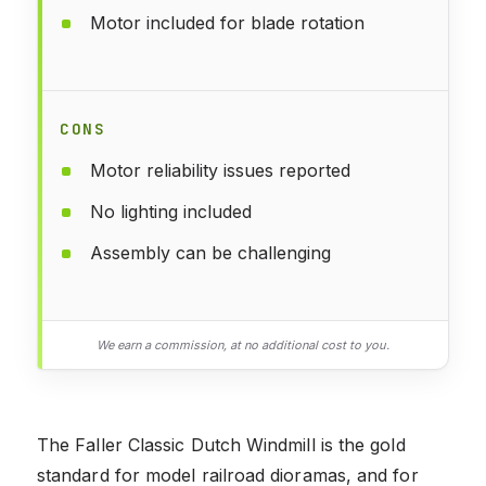
Motor included for blade rotation
CONS
Motor reliability issues reported
No lighting included
Assembly can be challenging
We earn a commission, at no additional cost to you.
The Faller Classic Dutch Windmill is the gold
standard for model railroad dioramas, and for