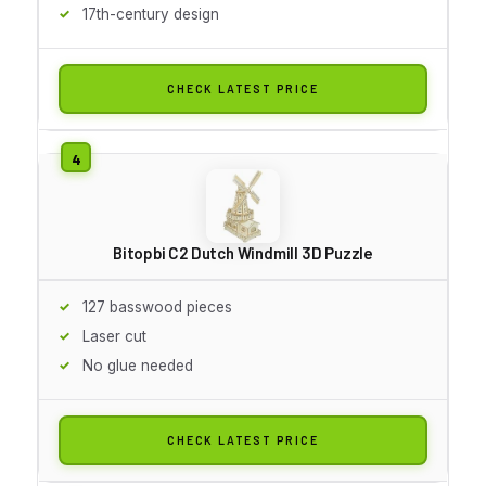
17th-century design
CHECK LATEST PRICE
Bitopbi C2 Dutch Windmill 3D Puzzle
127 basswood pieces
Laser cut
No glue needed
CHECK LATEST PRICE