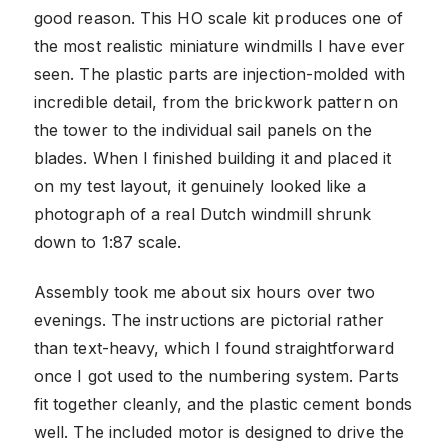
good reason. This HO scale kit produces one of
the most realistic miniature windmills I have ever
seen. The plastic parts are injection-molded with
incredible detail, from the brickwork pattern on
the tower to the individual sail panels on the
blades. When I finished building it and placed it
on my test layout, it genuinely looked like a
photograph of a real Dutch windmill shrunk
down to 1:87 scale.
Assembly took me about six hours over two
evenings. The instructions are pictorial rather
than text-heavy, which I found straightforward
once I got used to the numbering system. Parts
fit together cleanly, and the plastic cement bonds
well. The included motor is designed to drive the