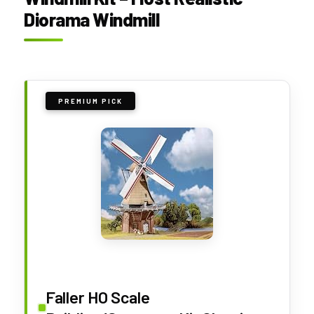
Diorama Windmill
PREMIUM PICK
Faller HO Scale