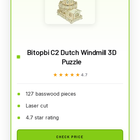
Bitopbi C2 Dutch Windmill 3D
Puzzle
★★★★★
★★★★★
4.7
127 basswood pieces
Laser cut
4.7 star rating
CHECK PRICE