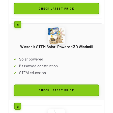
CHECK LATEST PRICE
Winsonik STEM Solar-Powered 3D Windmill
Solar powered
Basswood construction
STEM education
CHECK LATEST PRICE