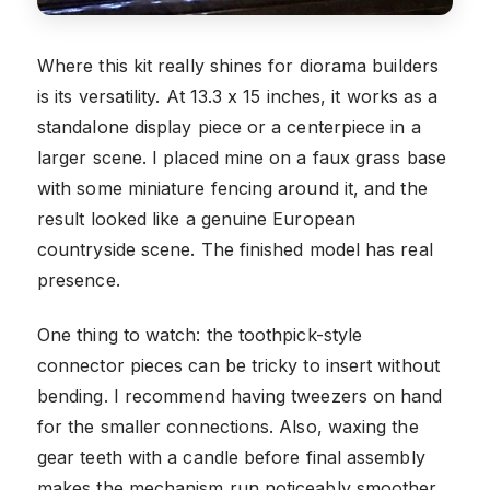
Where this kit really shines for diorama builders
is its versatility. At 13.3 x 15 inches, it works as a
standalone display piece or a centerpiece in a
larger scene. I placed mine on a faux grass base
with some miniature fencing around it, and the
result looked like a genuine European
countryside scene. The finished model has real
presence.
One thing to watch: the toothpick-style
connector pieces can be tricky to insert without
bending. I recommend having tweezers on hand
for the smaller connections. Also, waxing the
gear teeth with a candle before final assembly
makes the mechanism run noticeably smoother.