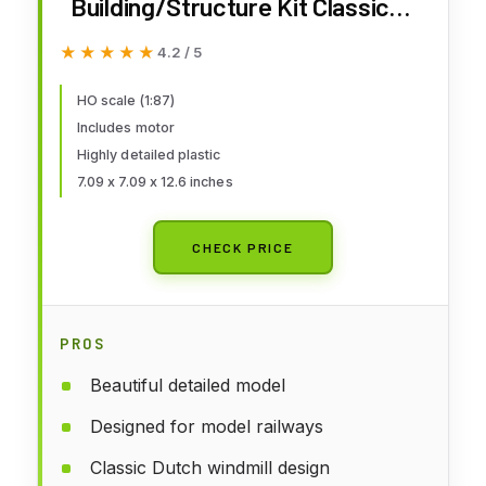
Building/Structure Kit Classic
Dutch Windmill Wind Mill/Motor
★★★★★
★★★★★
4.2 / 5
HO scale (1:87)
Includes motor
Highly detailed plastic
7.09 x 7.09 x 12.6 inches
CHECK PRICE
PROS
Beautiful detailed model
Designed for model railways
Classic Dutch windmill design