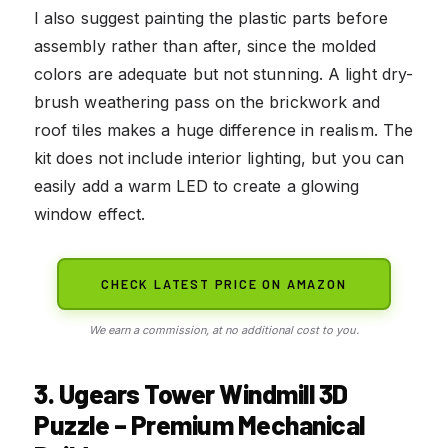
I also suggest painting the plastic parts before
assembly rather than after, since the molded
colors are adequate but not stunning. A light dry-
brush weathering pass on the brickwork and
roof tiles makes a huge difference in realism. The
kit does not include interior lighting, but you can
easily add a warm LED to create a glowing
window effect.
CHECK LATEST PRICE ON AMAZON
We earn a commission, at no additional cost to you.
3. Ugears Tower Windmill 3D
Puzzle – Premium Mechanical