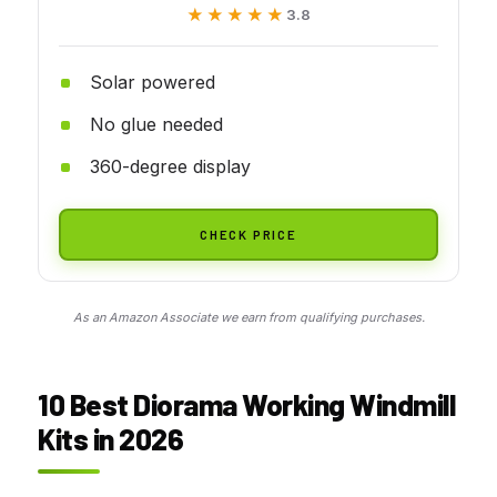
★★★★★
★★★★★
3.8
Solar powered
No glue needed
360-degree display
CHECK PRICE
As an Amazon Associate we earn from qualifying purchases.
10 Best Diorama Working Windmill
Kits in 2026