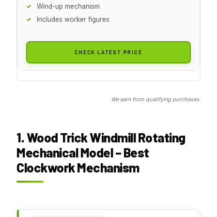
Wind-up mechanism
Includes worker figures
CHECK LATEST PRICE
We earn from qualifying purchases.
1. Wood Trick Windmill Rotating
Mechanical Model – Best
Clockwork Mechanism