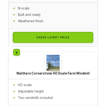
N scale
Built and ready
Weathered finish
CHECK LATEST PRICE
Walthers Cornerstone HO Scale Farm Windmill
HO scale
Adjustable height
Two windmills included