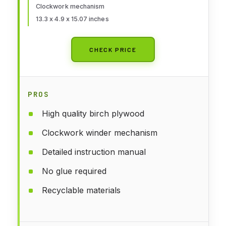
Clockwork mechanism
13.3 x 4.9 x 15.07 inches
CHECK PRICE
PROS
High quality birch plywood
Clockwork winder mechanism
Detailed instruction manual
No glue required
Recyclable materials