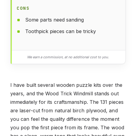
CONS
Some parts need sanding
Toothpick pieces can be tricky
We earn a commission, at no additional cost to you.
I have built several wooden puzzle kits over the
years, and the Wood Trick Windmill stands out
immediately for its craftsmanship. The 131 pieces
are laser-cut from natural birch plywood, and
you can feel the quality difference the moment
you pop the first piece from its frame. The wood
has a clean, warm tone that looks beautiful even