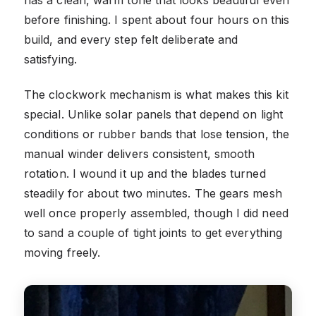
before finishing. I spent about four hours on this
build, and every step felt deliberate and
satisfying.
The clockwork mechanism is what makes this kit
special. Unlike solar panels that depend on light
conditions or rubber bands that lose tension, the
manual winder delivers consistent, smooth
rotation. I wound it up and the blades turned
steadily for about two minutes. The gears mesh
well once properly assembled, though I did need
to sand a couple of tight joints to get everything
moving freely.