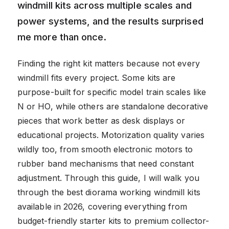
windmill kits across multiple scales and
power systems, and the results surprised
me more than once.
Finding the right kit matters because not every
windmill fits every project. Some kits are
purpose-built for specific model train scales like
N or HO, while others are standalone decorative
pieces that work better as desk displays or
educational projects. Motorization quality varies
wildly too, from smooth electronic motors to
rubber band mechanisms that need constant
adjustment. Through this guide, I will walk you
through the best diorama working windmill kits
available in 2026, covering everything from
budget-friendly starter kits to premium collector-