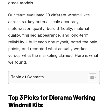
grade models.
Our team evaluated 10 different windmill kits
across six key criteria: scale accuracy,
motorization quality, build difficulty, material
quality, finished appearance, and long-term
reliability. I built each one myself, noted the pain
points, and recorded what actually worked
versus what the marketing claimed. Here is what
we found.
Table of Contents
Top 3 Picks for Diorama Working
Windmill Kits