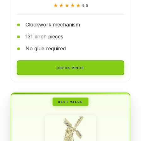
★★★★★
★★★★★
4.5
Clockwork mechanism
131 birch pieces
No glue required
CHECK PRICE
BEST VALUE