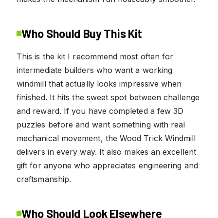
Who Should Buy This Kit
This is the kit I recommend most often for
intermediate builders who want a working
windmill that actually looks impressive when
finished. It hits the sweet spot between challenge
and reward. If you have completed a few 3D
puzzles before and want something with real
mechanical movement, the Wood Trick Windmill
delivers in every way. It also makes an excellent
gift for anyone who appreciates engineering and
craftsmanship.
Who Should Look Elsewhere