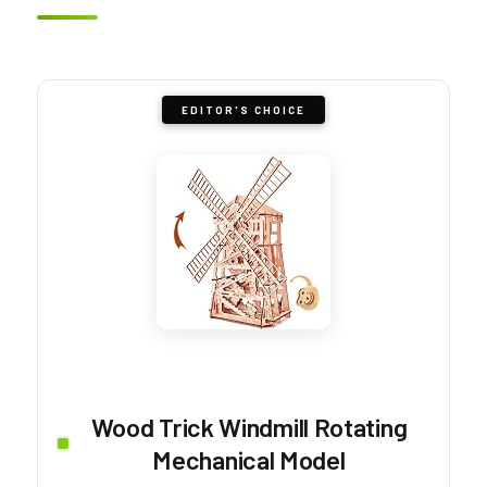
EDITOR'S CHOICE
Wood Trick Windmill Rotating
Mechanical Model