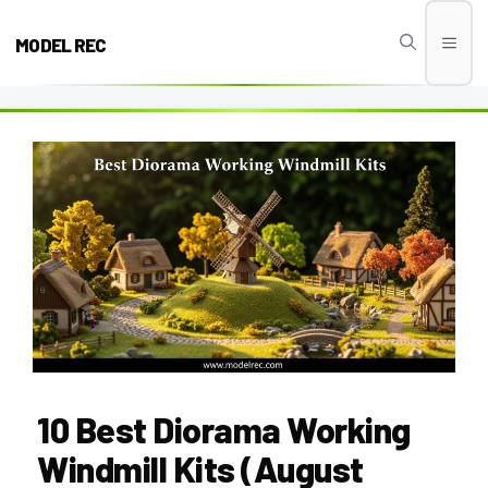
Skip
to
MODEL REC
Men
content
10 Best Diorama Working
Windmill Kits (August