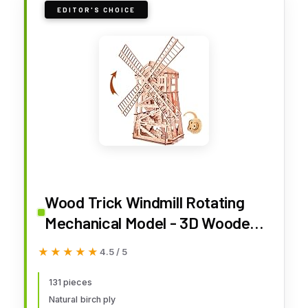
EDITOR'S CHOICE
Wood Trick Windmill Rotating
Mechanical Model - 3D Wooden
Puzzles for Adults to Build -
★★★★★
★★★★★
4.5 / 5
Engineering DIY Wooden Models
for Adults to Build
131 pieces
Natural birch ply