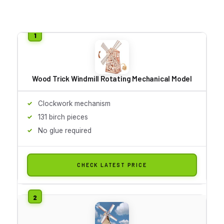
Wood Trick Windmill Rotating Mechanical Model
Clockwork mechanism
131 birch pieces
No glue required
CHECK LATEST PRICE