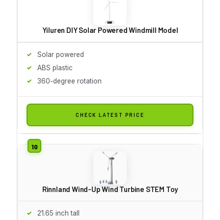
Yiluren DIY Solar Powered Windmill Model
Solar powered
ABS plastic
360-degree rotation
CHECK LATEST PRICE
Rinnland Wind-Up Wind Turbine STEM Toy
21.65 inch tall