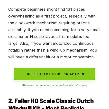
Complete beginners might find 131 pieces
overwhelming as a first project, especially with
the clockwork mechanism requiring precise
assembly. If you need something for a very small
diorama or N scale layout, this model is too
large. Also, if you want motorized continuous
rotation rather than a wind-up mechanism, you
will need a different kit or a motor conversion.
CHECK LATEST PRICE ON AMAZON
We earn a commission, at no additional cost to you.
2. Faller HO Scale Classic Dutch
Windmill Kit – Most Realistic