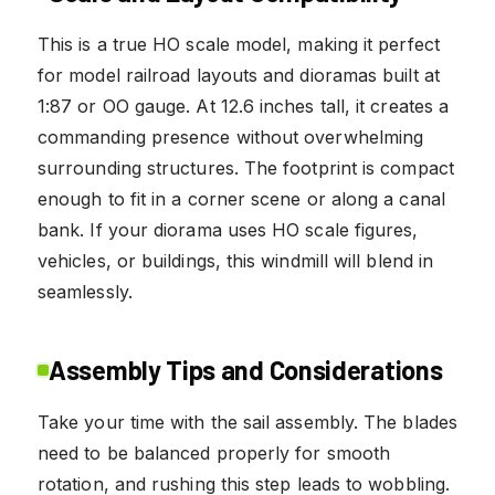
This is a true HO scale model, making it perfect
for model railroad layouts and dioramas built at
1:87 or OO gauge. At 12.6 inches tall, it creates a
commanding presence without overwhelming
surrounding structures. The footprint is compact
enough to fit in a corner scene or along a canal
bank. If your diorama uses HO scale figures,
vehicles, or buildings, this windmill will blend in
seamlessly.
Assembly Tips and Considerations
Take your time with the sail assembly. The blades
need to be balanced properly for smooth
rotation, and rushing this step leads to wobbling.