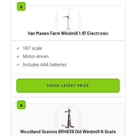
Van Manen Farm Windmill 1:87 Electronic
1:87 scale
Motor-driven
Includes AAA batteries
CHECK LATEST PRICE
Woodland Scenics BR4936 Old Windmill N Scale