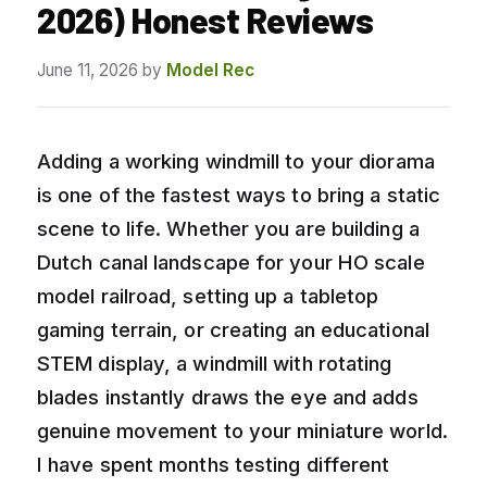
2026) Honest Reviews
June 11, 2026
by
Model Rec
Adding a working windmill to your diorama
is one of the fastest ways to bring a static
scene to life. Whether you are building a
Dutch canal landscape for your HO scale
model railroad, setting up a tabletop
gaming terrain, or creating an educational
STEM display, a windmill with rotating
blades instantly draws the eye and adds
genuine movement to your miniature world.
I have spent months testing different