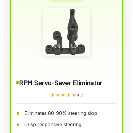
RPM Servo-Saver Eliminator
★★★★★
★★★★★
4.7
Eliminates 80-90% steering slop
Crisp responsive steering