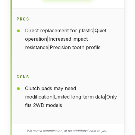
PROS
Direct replacement for plastic|Quiet
operation|Increased impact
resistance|Precision tooth profile
CONS
Clutch pads may need
modification|Limited long-term data|Only
fits 2WD models
We earn a commission, at no additional cost to you.