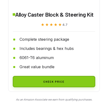
Alloy Caster Block & Steering Kit
★★★★★
★★★★★
4.7
Complete steering package
Includes bearings & hex hubs
6061-T6 aluminum
Great value bundle
CHECK PRICE
As an Amazon Associate we earn from qualifying purchases.