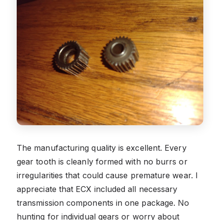
The manufacturing quality is excellent. Every
gear tooth is cleanly formed with no burrs or
irregularities that could cause premature wear. I
appreciate that ECX included all necessary
transmission components in one package. No
hunting for individual gears or worry about