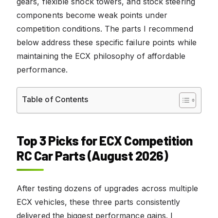
gears, flexible shock towers, and stock steering
components become weak points under
competition conditions. The parts I recommend
below address these specific failure points while
maintaining the ECX philosophy of affordable
performance.
Table of Contents
Top 3 Picks for ECX Competition
RC Car Parts (August 2026)
After testing dozens of upgrades across multiple
ECX vehicles, these three parts consistently
delivered the biggest performance gains. I