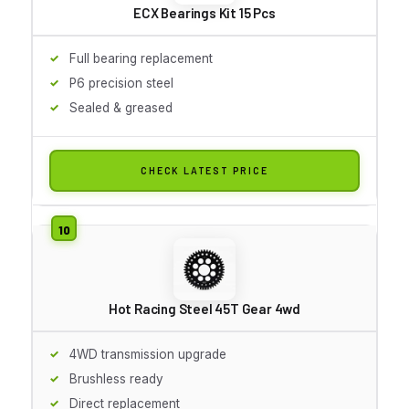
ECX Bearings Kit 15 Pcs
Full bearing replacement
P6 precision steel
Sealed & greased
CHECK LATEST PRICE
Hot Racing Steel 45T Gear 4wd
4WD transmission upgrade
Brushless ready
Direct replacement