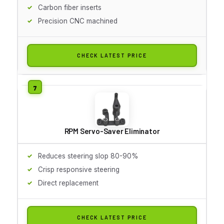
Carbon fiber inserts
Precision CNC machined
CHECK LATEST PRICE
RPM Servo-Saver Eliminator
Reduces steering slop 80-90%
Crisp responsive steering
Direct replacement
CHECK LATEST PRICE