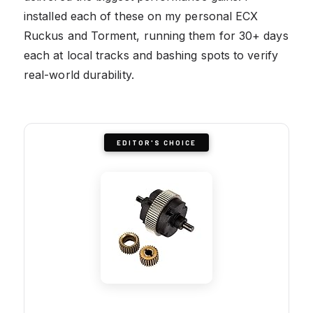
installed each of these on my personal ECX
Ruckus and Torment, running them for 30+ days
each at local tracks and bashing spots to verify
real-world durability.
EDITOR'S CHOICE