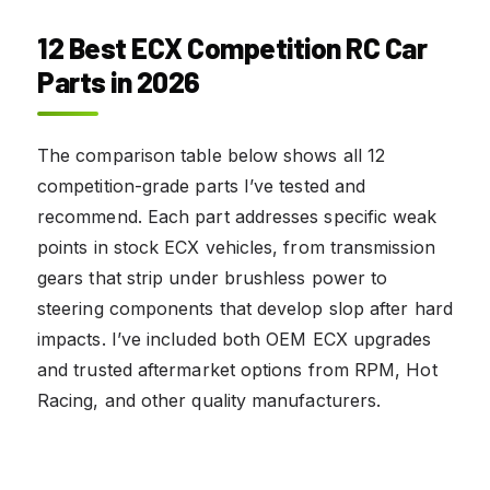
12 Best ECX Competition RC Car
Parts in 2026
The comparison table below shows all 12
competition-grade parts I’ve tested and
recommend. Each part addresses specific weak
points in stock ECX vehicles, from transmission
gears that strip under brushless power to
steering components that develop slop after hard
impacts. I’ve included both OEM ECX upgrades
and trusted aftermarket options from RPM, Hot
Racing, and other quality manufacturers.