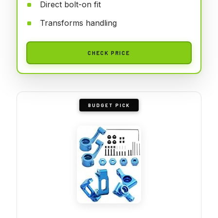
Direct bolt-on fit
Transforms handling
CHECK PRICE
BUDGET PICK