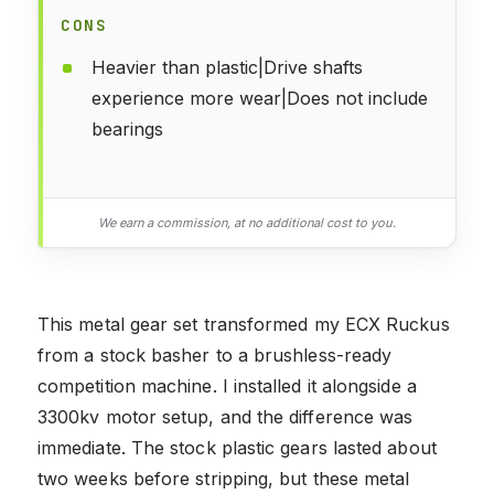
CONS
Heavier than plastic|Drive shafts
experience more wear|Does not include
bearings
We earn a commission, at no additional cost to you.
This metal gear set transformed my ECX Ruckus
from a stock basher to a brushless-ready
competition machine. I installed it alongside a
3300kv motor setup, and the difference was
immediate. The stock plastic gears lasted about
two weeks before stripping, but these metal