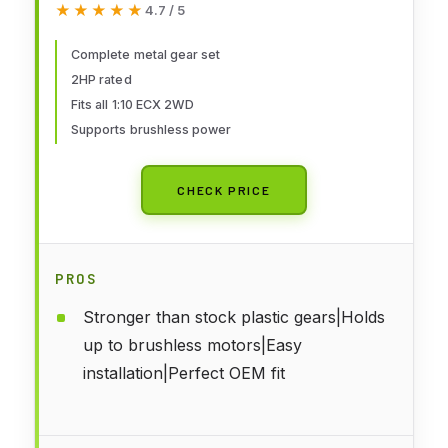
★★★★★
★★★★★
4.7 / 5
Complete metal gear set
2HP rated
Fits all 1:10 ECX 2WD
Supports brushless power
CHECK PRICE
PROS
Stronger than stock plastic gears|Holds
up to brushless motors|Easy
installation|Perfect OEM fit