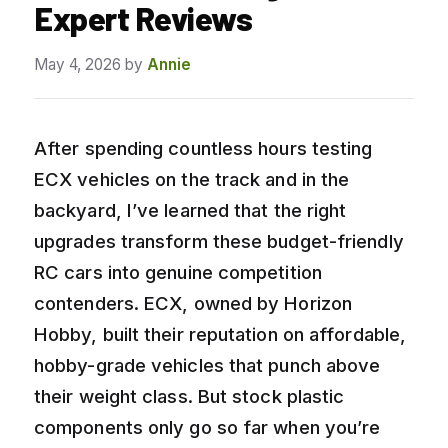
Expert Reviews
May 4, 2026
by
Annie
After spending countless hours testing
ECX vehicles on the track and in the
backyard, I’ve learned that the right
upgrades transform these budget-friendly
RC cars into genuine competition
contenders. ECX, owned by Horizon
Hobby, built their reputation on affordable,
hobby-grade vehicles that punch above
their weight class. But stock plastic
components only go so far when you’re