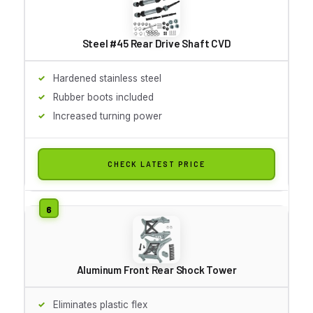
Steel #45 Rear Drive Shaft CVD
Hardened stainless steel
Rubber boots included
Increased turning power
CHECK LATEST PRICE
Aluminum Front Rear Shock Tower
Eliminates plastic flex