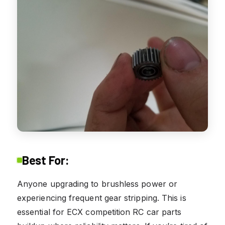
Best For:
Anyone upgrading to brushless power or
experiencing frequent gear stripping. This is
essential for ECX competition RC car parts