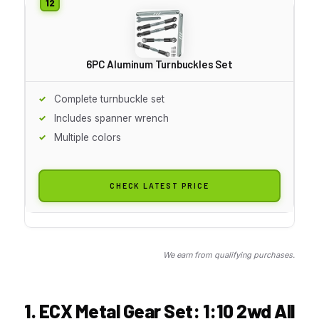
6PC Aluminum Turnbuckles Set
Complete turnbuckle set
Includes spanner wrench
Multiple colors
CHECK LATEST PRICE
We earn from qualifying purchases.
1. ECX Metal Gear Set: 1:10 2wd All