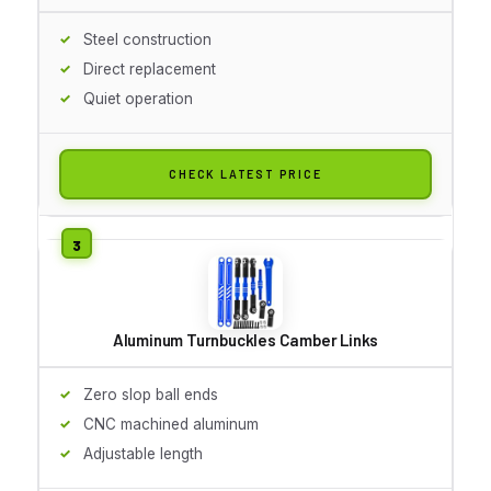
Steel construction
Direct replacement
Quiet operation
CHECK LATEST PRICE
Aluminum Turnbuckles Camber Links
Zero slop ball ends
CNC machined aluminum
Adjustable length