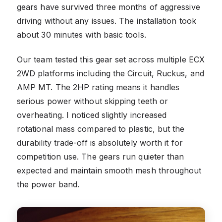
gears have survived three months of aggressive
driving without any issues. The installation took
about 30 minutes with basic tools.
Our team tested this gear set across multiple ECX
2WD platforms including the Circuit, Ruckus, and
AMP MT. The 2HP rating means it handles
serious power without skipping teeth or
overheating. I noticed slightly increased
rotational mass compared to plastic, but the
durability trade-off is absolutely worth it for
competition use. The gears run quieter than
expected and maintain smooth mesh throughout
the power band.