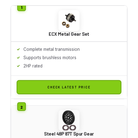
ECX Metal Gear Set
Complete metal transmission
Supports brushless motors
2HP rated
CHECK LATEST PRICE
Steel 48P 87T Spur Gear