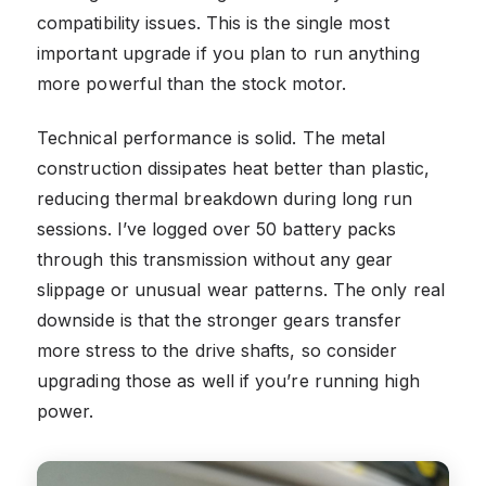
compatibility issues. This is the single most
important upgrade if you plan to run anything
more powerful than the stock motor.
Technical performance is solid. The metal
construction dissipates heat better than plastic,
reducing thermal breakdown during long run
sessions. I’ve logged over 50 battery packs
through this transmission without any gear
slippage or unusual wear patterns. The only real
downside is that the stronger gears transfer
more stress to the drive shafts, so consider
upgrading those as well if you’re running high
power.