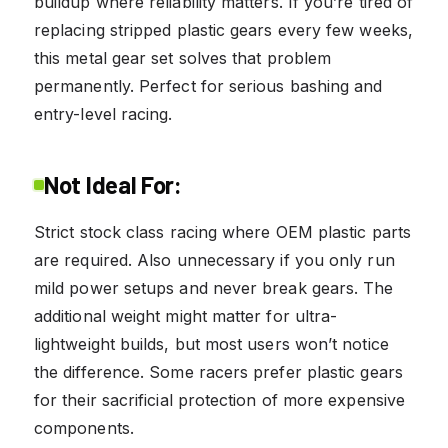
buildup where reliability matters. If you’re tired of
replacing stripped plastic gears every few weeks,
this metal gear set solves that problem
permanently. Perfect for serious bashing and
entry-level racing.
Not Ideal For:
Strict stock class racing where OEM plastic parts
are required. Also unnecessary if you only run
mild power setups and never break gears. The
additional weight might matter for ultra-
lightweight builds, but most users won’t notice
the difference. Some racers prefer plastic gears
for their sacrificial protection of more expensive
components.