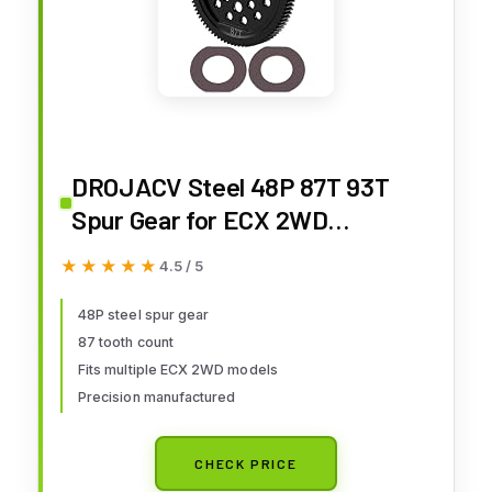
DROJACV Steel 48P 87T 93T
Spur Gear for ECX 2WD
Ruckus/Axe/Brutus/Circuit/AM
★★★★★
★★★★★
4.5 / 5
P MT/AMP DB/AMP Crush/K&N
Torment Horizon 1/10 RC Car
48P steel spur gear
87 tooth count
Upgrades Part (87T)
Fits multiple ECX 2WD models
Precision manufactured
CHECK PRICE