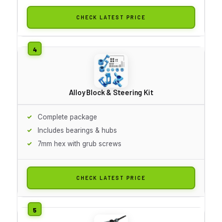
CHECK LATEST PRICE
Alloy Block & Steering Kit
Complete package
Includes bearings & hubs
7mm hex with grub screws
CHECK LATEST PRICE