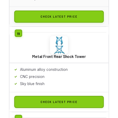
CHECK LATEST PRICE
Metal Front Rear Shock Tower
Aluminum alloy construction
CNC precision
Sky blue finish
CHECK LATEST PRICE