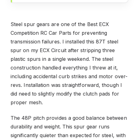
Steel spur gears are one of the Best ECX
Competition RC Car Parts for preventing
transmission failures. I installed this 87T steel
spur on my ECX Circuit after stripping three
plastic spurs in a single weekend. The steel
construction handled everything I threw at it,
including accidental curb strikes and motor over-
revs. Installation was straightforward, though I
did need to slightly modify the clutch pads for
proper mesh.
The 48P pitch provides a good balance between
durability and weight. This spur gear runs
significantly quieter than expected for steel, with