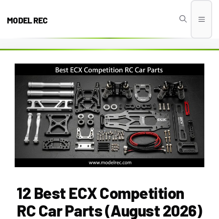
Skip
to
MODEL REC
Men
content
12 Best ECX Competition
RC Car Parts (August 2026)