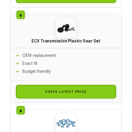
ECX Transmission Plastic Gear Set
OEM replacement
Exact fit
Budget friendly
CHECK LATEST PRICE