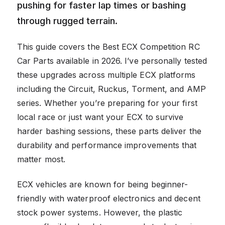
pushing for faster lap times or bashing
through rugged terrain.
This guide covers the Best ECX Competition RC
Car Parts available in 2026. I’ve personally tested
these upgrades across multiple ECX platforms
including the Circuit, Ruckus, Torment, and AMP
series. Whether you’re preparing for your first
local race or just want your ECX to survive
harder bashing sessions, these parts deliver the
durability and performance improvements that
matter most.
ECX vehicles are known for being beginner-
friendly with waterproof electronics and decent
stock power systems. However, the plastic