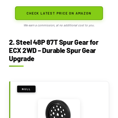
CHECK LATEST PRICE ON AMAZON
We earn a commission, at no additional cost to you.
2. Steel 48P 87T Spur Gear for
ECX 2WD – Durable Spur Gear
Upgrade
NULL