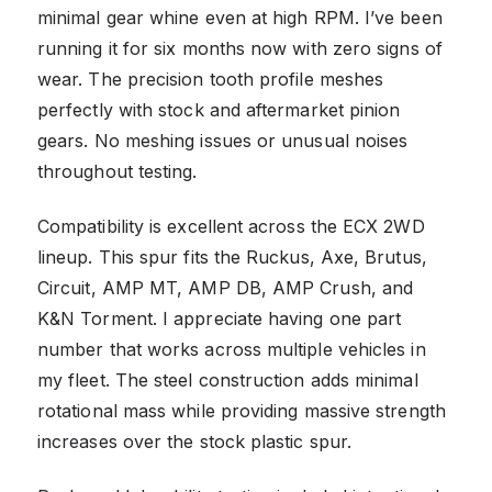
minimal gear whine even at high RPM. I’ve been
running it for six months now with zero signs of
wear. The precision tooth profile meshes
perfectly with stock and aftermarket pinion
gears. No meshing issues or unusual noises
throughout testing.
Compatibility is excellent across the ECX 2WD
lineup. This spur fits the Ruckus, Axe, Brutus,
Circuit, AMP MT, AMP DB, AMP Crush, and
K&N Torment. I appreciate having one part
number that works across multiple vehicles in
my fleet. The steel construction adds minimal
rotational mass while providing massive strength
increases over the stock plastic spur.