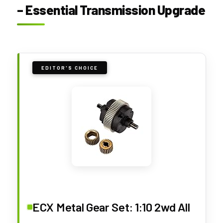
– Essential Transmission Upgrade
EDITOR'S CHOICE
ECX Metal Gear Set: 1:10 2wd All