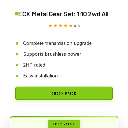
ECX Metal Gear Set: 1:10 2wd All
★★★★★
★★★★★
4.6
Complete transmission upgrade
Supports brushless power
2HP rated
Easy installation
CHECK PRICE
BEST VALUE