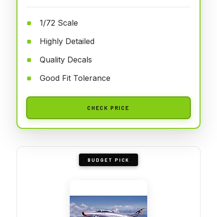
1/72 Scale
Highly Detailed
Quality Decals
Good Fit Tolerance
CHECK PRICE
BUDGET PICK