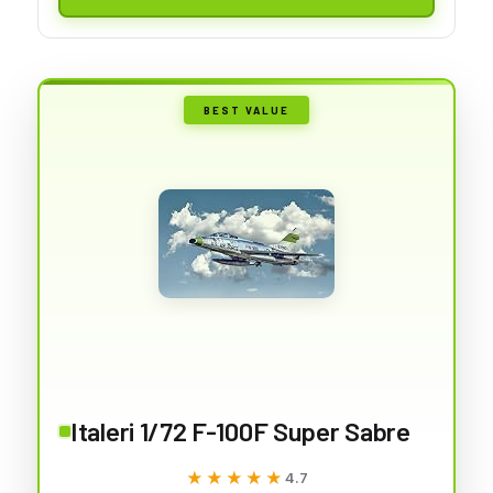
BEST VALUE
Italeri 1/72 F-100F Super Sabre
★★★★★
★★★★★
4.7