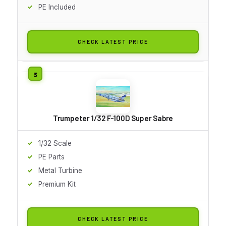
PE Included
CHECK LATEST PRICE
Trumpeter 1/32 F-100D Super Sabre
1/32 Scale
PE Parts
Metal Turbine
Premium Kit
CHECK LATEST PRICE