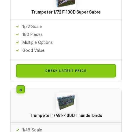
Trumpeter 1/72 F-100D Super Sabre
1/72 Scale
160 Pieces
Multiple Options
Good Value
CHECK LATEST PRICE
Trumpeter 1/48 F-100D Thunderbirds
1/48 Scale