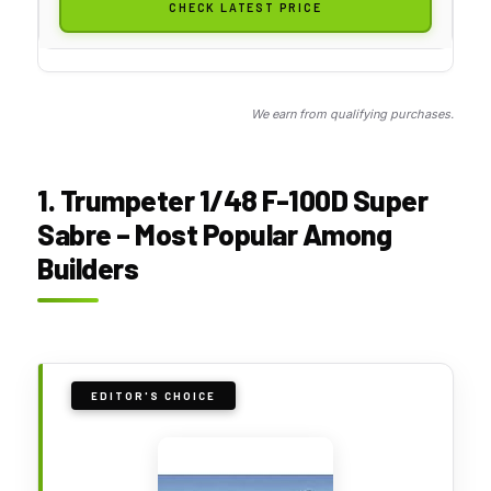
CHECK LATEST PRICE
We earn from qualifying purchases.
1. Trumpeter 1/48 F-100D Super
Sabre – Most Popular Among
Builders
EDITOR'S CHOICE