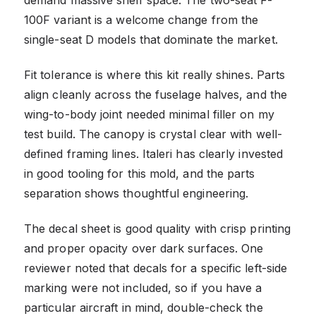
100F variant is a welcome change from the
single-seat D models that dominate the market.
Fit tolerance is where this kit really shines. Parts
align cleanly across the fuselage halves, and the
wing-to-body joint needed minimal filler on my
test build. The canopy is crystal clear with well-
defined framing lines. Italeri has clearly invested
in good tooling for this mold, and the parts
separation shows thoughtful engineering.
The decal sheet is good quality with crisp printing
and proper opacity over dark surfaces. One
reviewer noted that decals for a specific left-side
marking were not included, so if you have a
particular aircraft in mind, double-check the