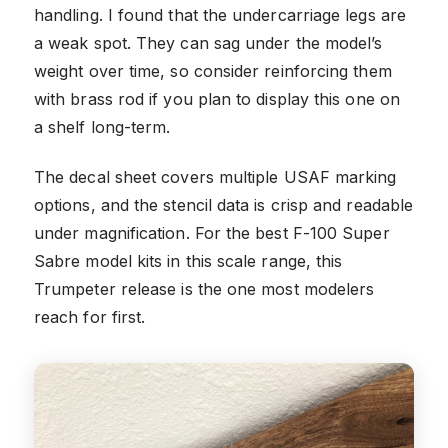
handling. I found that the undercarriage legs are
a weak spot. They can sag under the model’s
weight over time, so consider reinforcing them
with brass rod if you plan to display this one on
a shelf long-term.
The decal sheet covers multiple USAF marking
options, and the stencil data is crisp and readable
under magnification. For the best F-100 Super
Sabre model kits in this scale range, this
Trumpeter release is the one most modelers
reach for first.