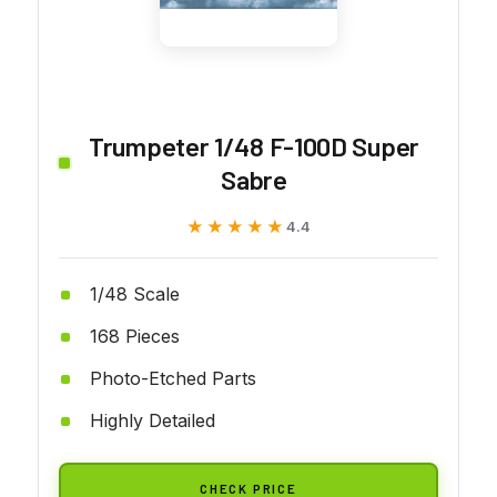
Trumpeter 1/48 F-100D Super
Sabre
★★★★★
★★★★★
4.4
1/48 Scale
168 Pieces
Photo-Etched Parts
Highly Detailed
CHECK PRICE