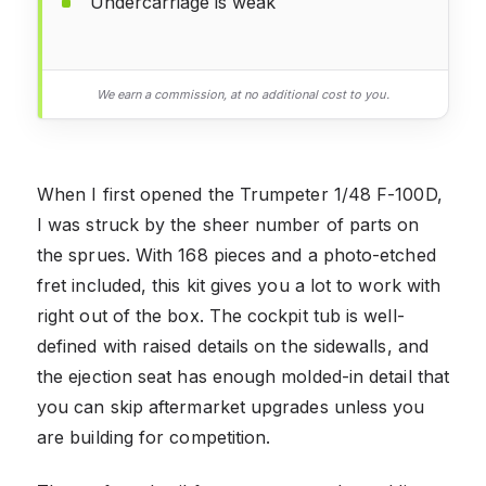
Undercarriage is weak
We earn a commission, at no additional cost to you.
When I first opened the Trumpeter 1/48 F-100D,
I was struck by the sheer number of parts on
the sprues. With 168 pieces and a photo-etched
fret included, this kit gives you a lot to work with
right out of the box. The cockpit tub is well-
defined with raised details on the sidewalls, and
the ejection seat has enough molded-in detail that
you can skip aftermarket upgrades unless you
are building for competition.