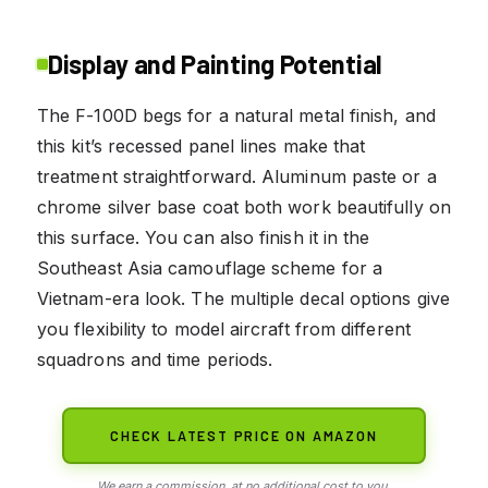
Display and Painting Potential
The F-100D begs for a natural metal finish, and
this kit’s recessed panel lines make that
treatment straightforward. Aluminum paste or a
chrome silver base coat both work beautifully on
this surface. You can also finish it in the
Southeast Asia camouflage scheme for a
Vietnam-era look. The multiple decal options give
you flexibility to model aircraft from different
squadrons and time periods.
CHECK LATEST PRICE ON AMAZON
We earn a commission, at no additional cost to you.