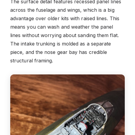
The surface detail features recessed panel lines
across the fuselage and wings, which is a big
advantage over older kits with raised lines. This
means you can wash and weather the panel
lines without worrying about sanding them flat.
The intake trunking is molded as a separate
piece, and the nose gear bay has credible
structural framing.