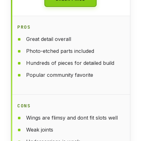
PROS
Great detail overall
Photo-etched parts included
Hundreds of pieces for detailed build
Popular community favorite
CONS
Wings are flimsy and dont fit slots well
Weak joints