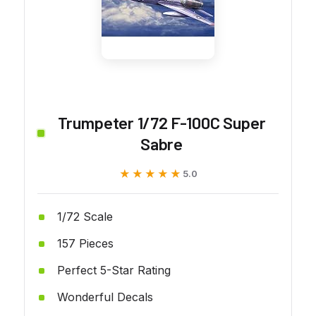
Trumpeter 1/72 F-100C Super
Sabre
★★★★★
★★★★★
5.0
1/72 Scale
157 Pieces
Perfect 5-Star Rating
Wonderful Decals