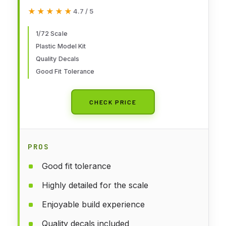
★★★★★
★★★★★
4.7 / 5
1/72 Scale
Plastic Model Kit
Quality Decals
Good Fit Tolerance
CHECK PRICE
PROS
Good fit tolerance
Highly detailed for the scale
Enjoyable build experience
Quality decals included