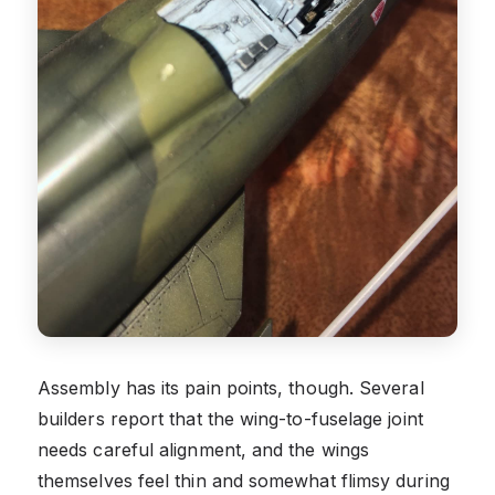
Assembly has its pain points, though. Several
builders report that the wing-to-fuselage joint
needs careful alignment, and the wings
themselves feel thin and somewhat flimsy during