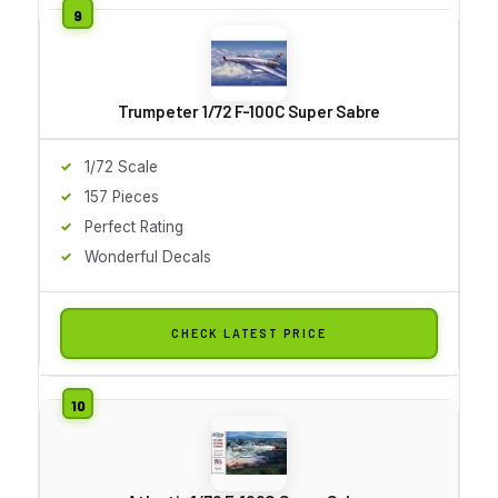
Trumpeter 1/72 F-100C Super Sabre
1/72 Scale
157 Pieces
Perfect Rating
Wonderful Decals
CHECK LATEST PRICE