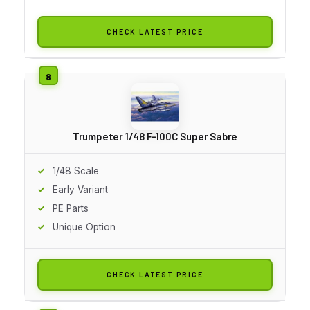
CHECK LATEST PRICE
Trumpeter 1/48 F-100C Super Sabre
1/48 Scale
Early Variant
PE Parts
Unique Option
CHECK LATEST PRICE