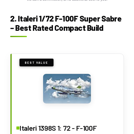
2. Italeri 1/72 F-100F Super Sabre
– Best Rated Compact Build
BEST VALUE
Italeri 1398S 1: 72 - F-100F