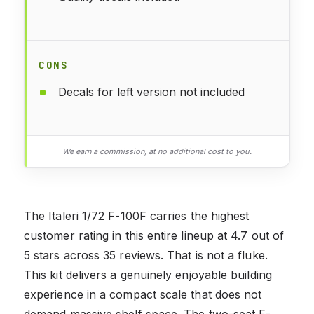
CONS
Decals for left version not included
We earn a commission, at no additional cost to you.
The Italeri 1/72 F-100F carries the highest
customer rating in this entire lineup at 4.7 out of
5 stars across 35 reviews. That is not a fluke.
This kit delivers a genuinely enjoyable building
experience in a compact scale that does not
demand massive shelf space. The two-seat F-