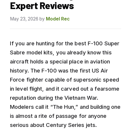
Expert Reviews
May 23, 2026
by
Model Rec
If you are hunting for the best F-100 Super
Sabre model kits, you already know this
aircraft holds a special place in aviation
history. The F-100 was the first US Air
Force fighter capable of supersonic speed
in level flight, and it carved out a fearsome
reputation during the Vietnam War.
Modelers call it “The Hun,” and building one
is almost a rite of passage for anyone
serious about Century Series jets.