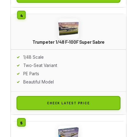
Trumpeter 1/48 F-100F Super Sabre
1/48 Scale
Two-Seat Variant
PE Parts
Beautiful Model
CHECK LATEST PRICE