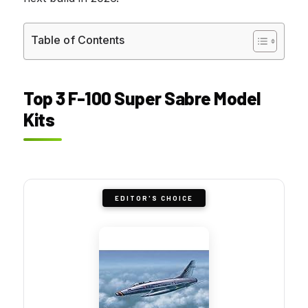
Table of Contents
Top 3 F-100 Super Sabre Model
Kits
EDITOR'S CHOICE