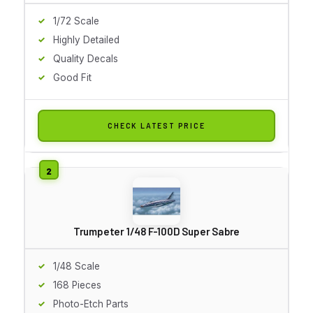
1/72 Scale
Highly Detailed
Quality Decals
Good Fit
CHECK LATEST PRICE
Trumpeter 1/48 F-100D Super Sabre
1/48 Scale
168 Pieces
Photo-Etch Parts