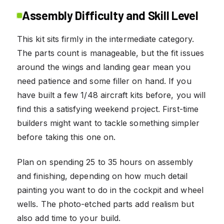
Assembly Difficulty and Skill Level
This kit sits firmly in the intermediate category.
The parts count is manageable, but the fit issues
around the wings and landing gear mean you
need patience and some filler on hand. If you
have built a few 1/48 aircraft kits before, you will
find this a satisfying weekend project. First-time
builders might want to tackle something simpler
before taking this one on.
Plan on spending 25 to 35 hours on assembly
and finishing, depending on how much detail
painting you want to do in the cockpit and wheel
wells. The photo-etched parts add realism but
also add time to your build.