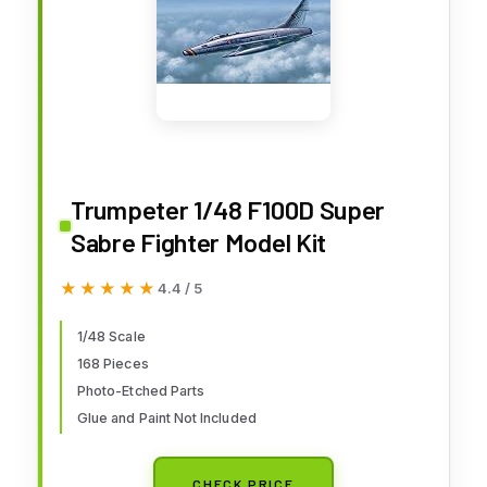
Trumpeter 1/48 F100D Super
Sabre Fighter Model Kit
★★★★★
★★★★★
4.4 / 5
1/48 Scale
168 Pieces
Photo-Etched Parts
Glue and Paint Not Included
CHECK PRICE