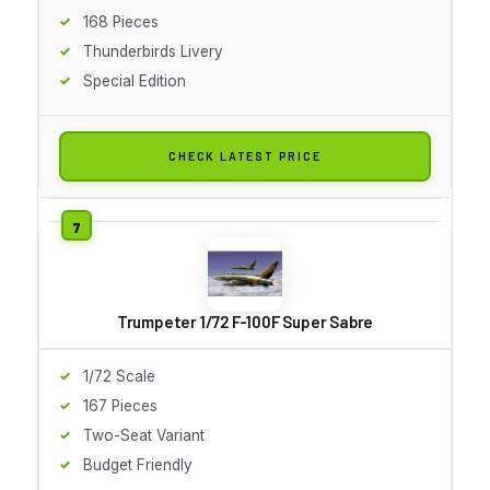
168 Pieces
Thunderbirds Livery
Special Edition
CHECK LATEST PRICE
Trumpeter 1/72 F-100F Super Sabre
1/72 Scale
167 Pieces
Two-Seat Variant
Budget Friendly