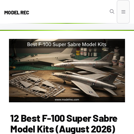
Skip
to
MODEL REC
Men
content
12 Best F-100 Super Sabre
Model Kits (August 2026)