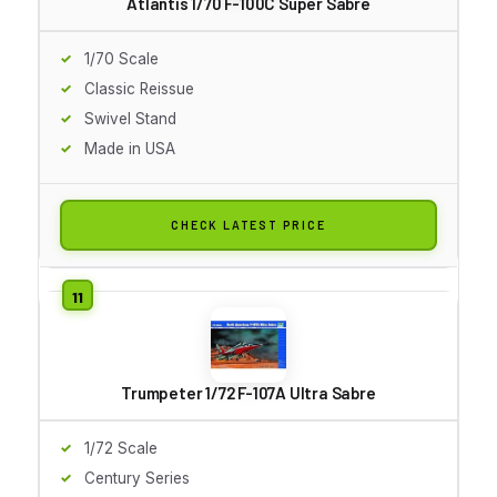
Atlantis 1/70 F-100C Super Sabre
1/70 Scale
Classic Reissue
Swivel Stand
Made in USA
CHECK LATEST PRICE
Trumpeter 1/72 F-107A Ultra Sabre
1/72 Scale
Century Series