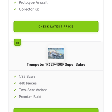
Prototype Aircraft
Collector Kit
CHECK LATEST PRICE
Trumpeter 1/32 F-100F Super Sabre
1/32 Scale
440 Pieces
Two-Seat Variant
Premium Build