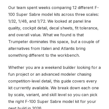
Our team spent weeks comparing 12 different F-
100 Super Sabre model kits across three scales:
1/32, 1/48, and 1/72. We looked at panel line
quality, cockpit detail, decal sheets, fit tolerance,
and overall value. What we found is that
Trumpeter dominates this space, but a couple of
alternatives from Italeri and Atlantis bring
something different to the workbench.
Whether you are a weekend builder looking for a
fun project or an advanced modeler chasing
competition-level detail, this guide covers every
kit currently available. We break down each one
by scale, variant, and skill level so you can pick
the right F-100 Super Sabre model kit for your
next build in 2026.