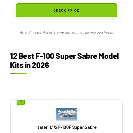
CHECK PRICE
As an Amazon Associate we earn from qualifying purchases.
12 Best F-100 Super Sabre Model
Kits in 2026
Italeri 1/72 F-100F Super Sabre