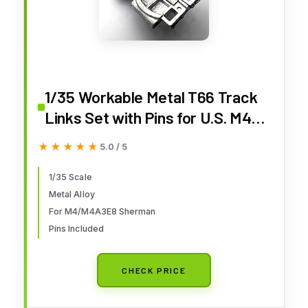
1/35 Workable Metal T66 Track
Links Set with Pins for U.S. M4
M4A3E8 Sherman Tank Model
★★★★★
★★★★★
5.0 / 5
Kit
1/35 Scale
Metal Alloy
For M4/M4A3E8 Sherman
Pins Included
CHECK PRICE