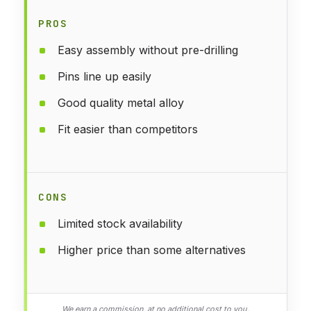
PROS
Easy assembly without pre-drilling
Pins line up easily
Good quality metal alloy
Fit easier than competitors
CONS
Limited stock availability
Higher price than some alternatives
We earn a commission, at no additional cost to you.