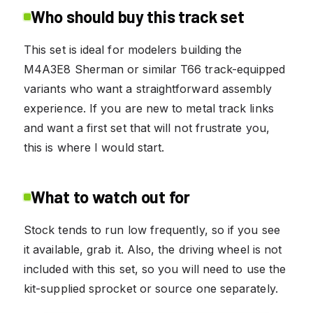
Who should buy this track set
This set is ideal for modelers building the
M4A3E8 Sherman or similar T66 track-equipped
variants who want a straightforward assembly
experience. If you are new to metal track links
and want a first set that will not frustrate you,
this is where I would start.
What to watch out for
Stock tends to run low frequently, so if you see
it available, grab it. Also, the driving wheel is not
included with this set, so you will need to use the
kit-supplied sprocket or source one separately.