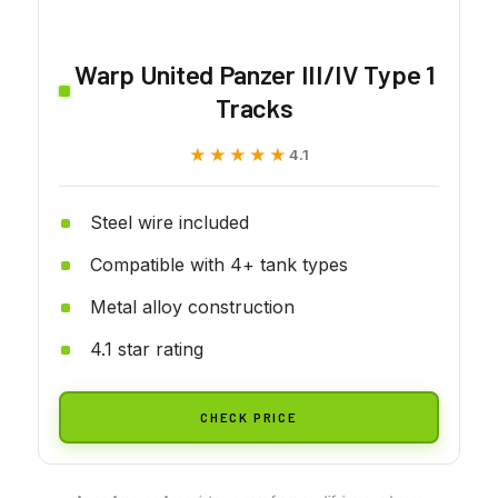
Warp United Panzer III/IV Type 1
Tracks
★★★★★
★★★★★
4.1
Steel wire included
Compatible with 4+ tank types
Metal alloy construction
4.1 star rating
CHECK PRICE