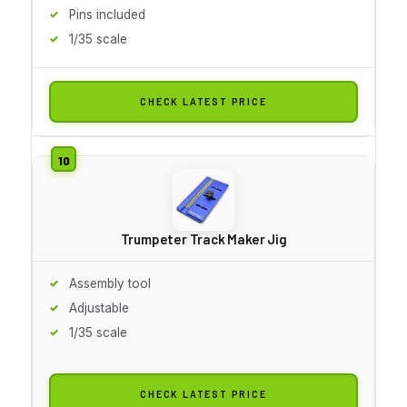
Pins included
1/35 scale
CHECK LATEST PRICE
Trumpeter Track Maker Jig
Assembly tool
Adjustable
1/35 scale
CHECK LATEST PRICE