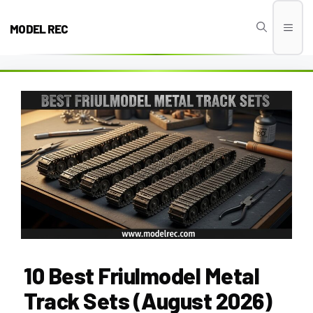
Skip
to
MODEL REC
Men
content
10 Best Friulmodel Metal
Track Sets (August 2026)