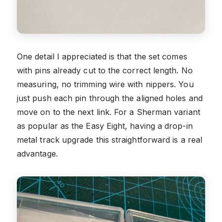
One detail I appreciated is that the set comes
with pins already cut to the correct length. No
measuring, no trimming wire with nippers. You
just push each pin through the aligned holes and
move on to the next link. For a Sherman variant
as popular as the Easy Eight, having a drop-in
metal track upgrade this straightforward is a real
advantage.