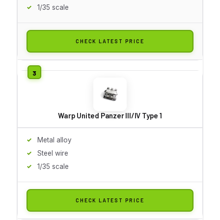
1/35 scale
CHECK LATEST PRICE
Warp United Panzer III/IV Type 1
Metal alloy
Steel wire
1/35 scale
CHECK LATEST PRICE