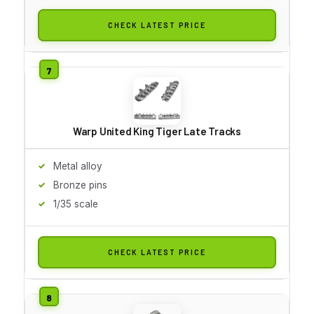
CHECK LATEST PRICE
Warp United King Tiger Late Tracks
Metal alloy
Bronze pins
1/35 scale
CHECK LATEST PRICE