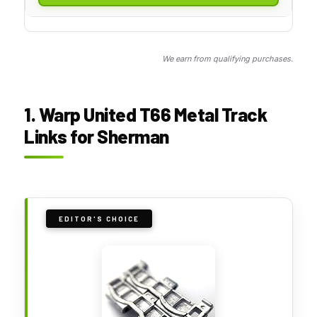
We earn from qualifying purchases.
1. Warp United T66 Metal Track
Links for Sherman
EDITOR'S CHOICE