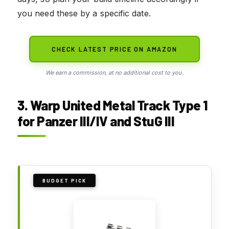
you need these by a specific date.
CHECK LATEST PRICE ON AMAZON
We earn a commission, at no additional cost to you.
3. Warp United Metal Track Type 1
for Panzer III/IV and StuG III
BUDGET PICK