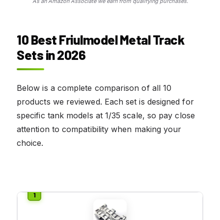
As an Amazon Associate we earn from qualifying purchases.
10 Best Friulmodel Metal Track
Sets in 2026
Below is a complete comparison of all 10
products we reviewed. Each set is designed for
specific tank models at 1/35 scale, so pay close
attention to compatibility when making your
choice.