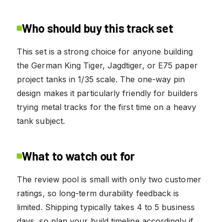
Who should buy this track set
This set is a strong choice for anyone building
the German King Tiger, Jagdtiger, or E75 paper
project tanks in 1/35 scale. The one-way pin
design makes it particularly friendly for builders
trying metal tracks for the first time on a heavy
tank subject.
What to watch out for
The review pool is small with only two customer
ratings, so long-term durability feedback is
limited. Shipping typically takes 4 to 5 business
days, so plan your build timeline accordingly if