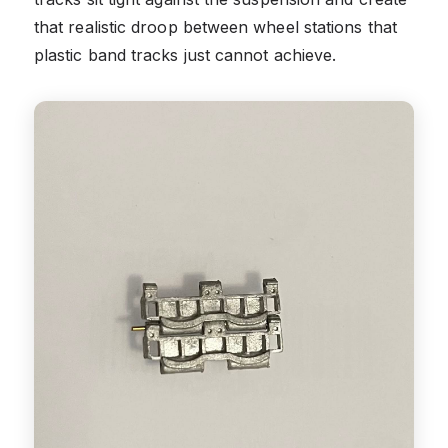
that realistic droop between wheel stations that
plastic band tracks just cannot achieve.