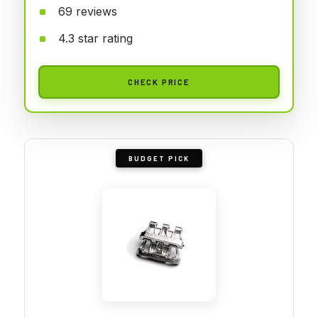
69 reviews
4.3 star rating
CHECK PRICE
BUDGET PICK