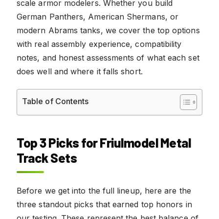
scale armor modelers. Whether you build
German Panthers, American Shermans, or
modern Abrams tanks, we cover the top options
with real assembly experience, compatibility
notes, and honest assessments of what each set
does well and where it falls short.
Table of Contents
Top 3 Picks for Friulmodel Metal
Track Sets
Before we get into the full lineup, here are the
three standout picks that earned top honors in
our testing. These represent the best balance of