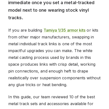
immediate once you set a metal-tracked
model next to one wearing stock vinyl
tracks.
If you are building
Tamiya 1/35 armor kits
or kits
from other major manufacturers, swapping in
metal individual track links is one of the most
impactful upgrades you can make. The white
metal casting process used by brands in this
space produces links with crisp detail, working
pin connections, and enough heft to drape
realistically over suspension components without
any glue tricks or heat bending.
In this guide, our team reviewed 10 of the best
metal track sets and accessories available for