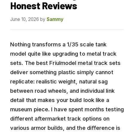
Honest Reviews
June 10, 2026
by
Sammy
Nothing transforms a 1/35 scale tank
model quite like upgrading to metal track
sets. The best Friulmodel metal track sets
deliver something plastic simply cannot
replicate: realistic weight, natural sag
between road wheels, and individual link
detail that makes your build look like a
museum piece. I have spent months testing
different aftermarket track options on
various armor builds, and the difference is