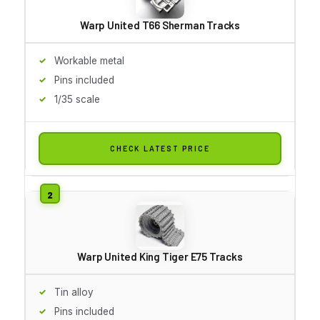
Warp United T66 Sherman Tracks
Workable metal
Pins included
1/35 scale
CHECK LATEST PRICE
Warp United King Tiger E75 Tracks
Tin alloy
Pins included