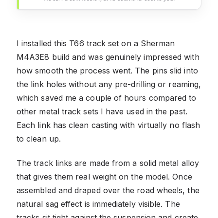
I installed this T66 track set on a Sherman
M4A3E8 build and was genuinely impressed with
how smooth the process went. The pins slid into
the link holes without any pre-drilling or reaming,
which saved me a couple of hours compared to
other metal track sets I have used in the past.
Each link has clean casting with virtually no flash
to clean up.
The track links are made from a solid metal alloy
that gives them real weight on the model. Once
assembled and draped over the road wheels, the
natural sag effect is immediately visible. The
tracks sit tight against the suspension and create