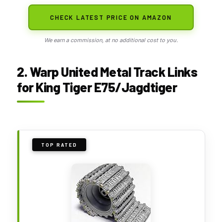
CHECK LATEST PRICE ON AMAZON
We earn a commission, at no additional cost to you.
2. Warp United Metal Track Links
for King Tiger E75/Jagdtiger
TOP RATED