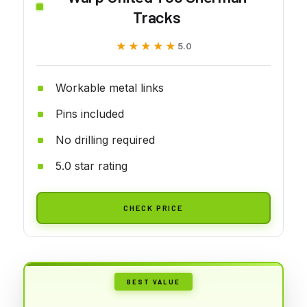
Tracks
★★★★★
★★★★★
5.0
Workable metal links
Pins included
No drilling required
5.0 star rating
CHECK PRICE
BEST VALUE