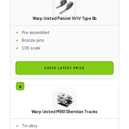
Warp United Panzer III/IV Type 6b
Pre-assembled
Bronze pins
1/35 scale
CHECK LATEST PRICE
Warp United M551 Sheridan Tracks
Tin alloy