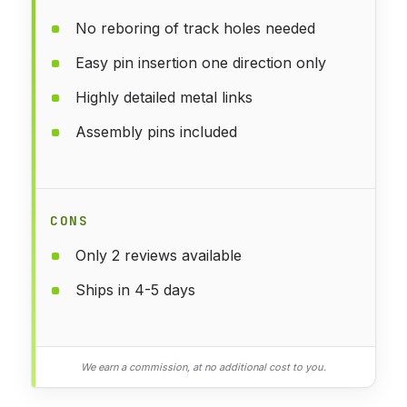
No reboring of track holes needed
Easy pin insertion one direction only
Highly detailed metal links
Assembly pins included
CONS
Only 2 reviews available
Ships in 4-5 days
We earn a commission, at no additional cost to you.