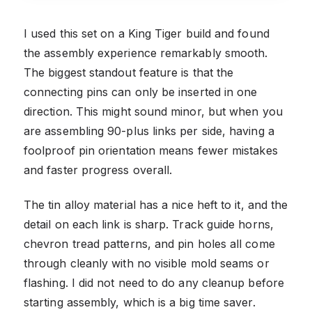
I used this set on a King Tiger build and found
the assembly experience remarkably smooth.
The biggest standout feature is that the
connecting pins can only be inserted in one
direction. This might sound minor, but when you
are assembling 90-plus links per side, having a
foolproof pin orientation means fewer mistakes
and faster progress overall.
The tin alloy material has a nice heft to it, and the
detail on each link is sharp. Track guide horns,
chevron tread patterns, and pin holes all come
through cleanly with no visible mold seams or
flashing. I did not need to do any cleanup before
starting assembly, which is a big time saver.