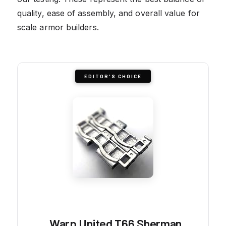
quality, ease of assembly, and overall value for
scale armor builders.
EDITOR'S CHOICE
Warp United T66 Sherman