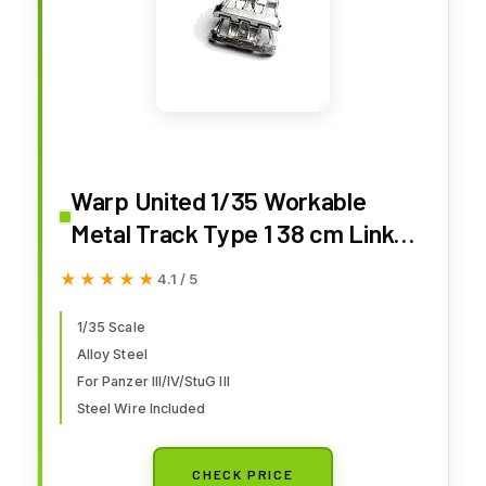
Warp United 1/35 Workable
Metal Track Type 1 38 cm Links
Set for German Panzer III Ausf
★★★★★
★★★★★
4.1 / 5
A-G Panzer IV Ausf. A-E StuG III
A-E Tank StuG Early Production
1/35 Scale
Alloy Steel
Model Kit
For Panzer III/IV/StuG III
Steel Wire Included
CHECK PRICE