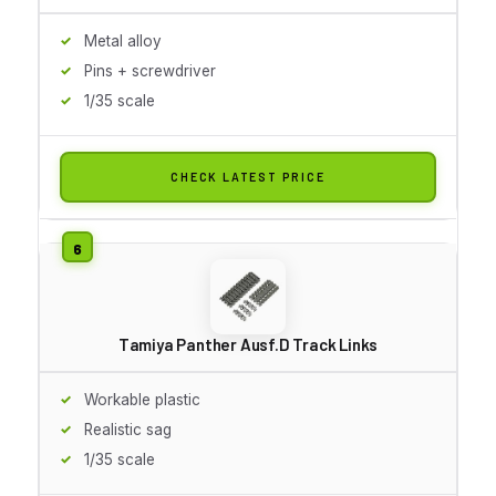
Metal alloy
Pins + screwdriver
1/35 scale
CHECK LATEST PRICE
Tamiya Panther Ausf.D Track Links
Workable plastic
Realistic sag
1/35 scale