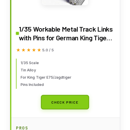
1/35 Workable Metal Track Links
with Pins for German King Tiger
E75 Tank Jagdtiger Tank
★★★★★
★★★★★
5.0 / 5
Destroyer Model Kit
1/35 Scale
Tin Alloy
For King Tiger E75/Jagdtiger
Pins Included
CHECK PRICE
PROS