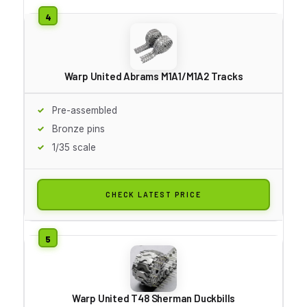
Warp United Abrams M1A1/M1A2 Tracks
Pre-assembled
Bronze pins
1/35 scale
CHECK LATEST PRICE
Warp United T48 Sherman Duckbills