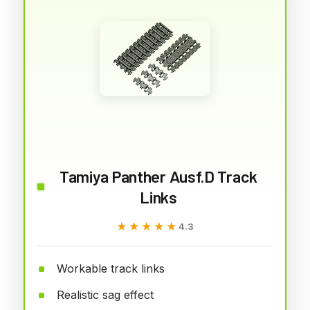
Tamiya Panther Ausf.D Track
Links
★★★★★
★★★★★
4.3
Workable track links
Realistic sag effect