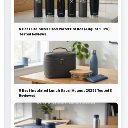
6 Best Stainless Steel Water Bottles (August 2026)
Tested Reviews
8 Best Insulated Lunch Bags (August 2026) Tested &
Reviewed