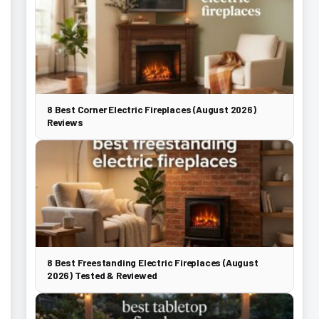
8 Best Corner Electric Fireplaces (August 2026)
Reviews
8 Best Freestanding Electric Fireplaces (August
2026) Tested & Reviewed