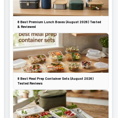
8 Best Premium Lunch Boxes (August 2026) Tested
& Reviewed
8 Best Meal Prep Container Sets (August 2026)
Tested Reviews