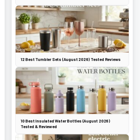
12 Best Tumbler Sets (August 2026) Tested Reviews
10 Best Insulated Water Bottles (August 2026)
Tested & Reviewed