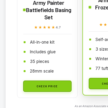
Army Painter
Froze
Battlefields Basing
Set
★★
★★
★★★★★
★★★★★
4.7
Self-a
All-in-one kit
3 size
Includes glue
Winte
35 pieces
77 tuf
28mm scale
CHE
CHECK PRICE
As an Amazon Associate we