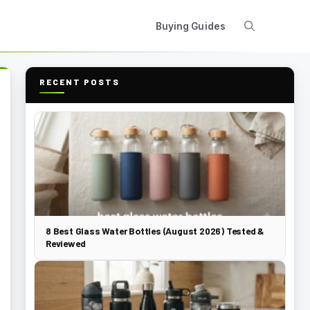
Buying Guides
RECENT POSTS
8 Best Glass Water Bottles (August 2026) Tested &
Reviewed