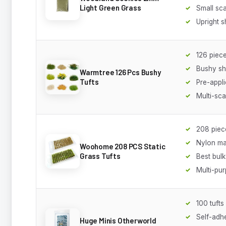
Light Green Grass
Small sca
Upright 
126 piec
Bushy sh
Warmtree 126 Pcs Bushy
Tufts
Pre-appl
Multi-sca
208 piec
Nylon ma
Woohome 208 PCS Static
Grass Tufts
Best bul
Multi-pu
100 tufts
Self-adh
Huge Minis Otherworld