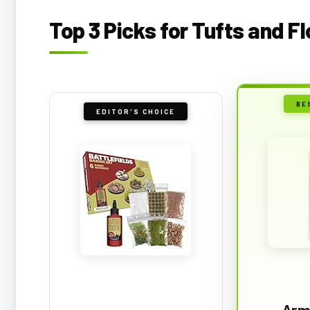
Top 3 Picks for Tufts and F
BE
EDITOR'S CHOICE
Arm