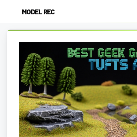
Skip
MODEL REC
to
content