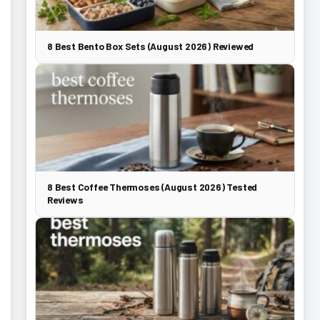
8 Best Bento Box Sets (August 2026) Reviewed
8 Best Coffee Thermoses (August 2026) Tested
Reviews