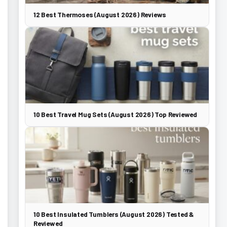
12 Best Thermoses (August 2026) Reviews
10 Best Travel Mug Sets (August 2026) Top Reviewed
10 Best Insulated Tumblers (August 2026) Tested &
Reviewed