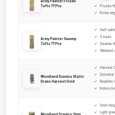
Army Painter Frozen
Tufts 77 Pcs
Frozen 
Prime eli
Self-adh
3 sizes
Army Painter Swamp
Tufts 77 Pcs
Swamp t
Wetland 
Harvest 
Diorama 
Woodland Scenics Static
Grass Harvest Gold
Realistic 
Indoor/o
2mm heig
Light gre
Woodland Scenics 2mm