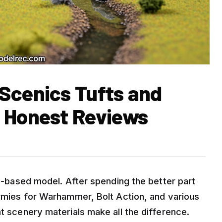
Scenics Tufts and
) Honest Reviews
ell-based model. After spending the better part
armies for Warhammer, Bolt Action, and various
ht scenery materials make all the difference.