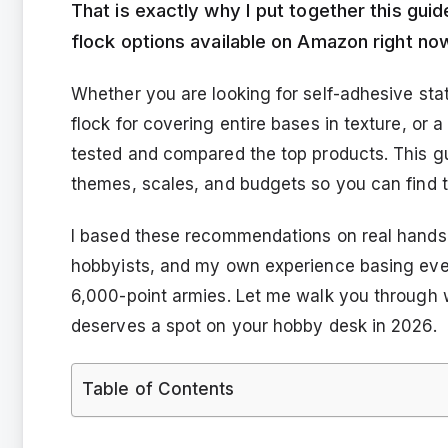
That is exactly why I put together this gu
flock options available on Amazon right no
Whether you are looking for self-adhesive stat
flock for covering entire bases in texture, or 
tested and compared the top products. This gui
themes, scales, and budgets so you can find the
I based these recommendations on real hands
hobbyists, and my own experience basing ever
6,000-point armies. Let me walk you through 
deserves a spot on your hobby desk in 2026.
Table of Contents