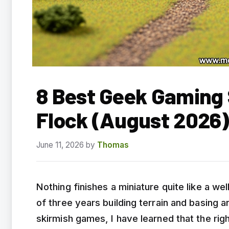
8 Best Geek Gaming 
Flock (August 2026
June 11, 2026
by
Thomas
Nothing finishes a miniature quite like a w
of three years building terrain and basing 
skirmish games, I have learned that the rig