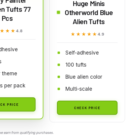
Huge Minis
n Tufts 77
Otherworld Blue
Pcs
Alien Tufts
★★★
★★★
4.8
★★★★★
★★★★★
4.9
dhesive
Self-adhesive
s
100 tufts
r theme
Blue alien color
ts per pack
Multi-scale
CK PRICE
CHECK PRICE
 earn from qualifying purchases.