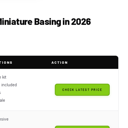
Miniature Basing in 2026
TIONS
ACTION
 kit
 included
CHECK LATEST PRICE
s
ale
esive