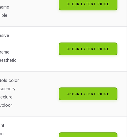
CHECK LATEST PRICE
theme
gible
esive
CHECK LATEST PRICE
heme
aesthetic
Gold color
scenery
CHECK LATEST PRICE
texture
utdoor
ht
en