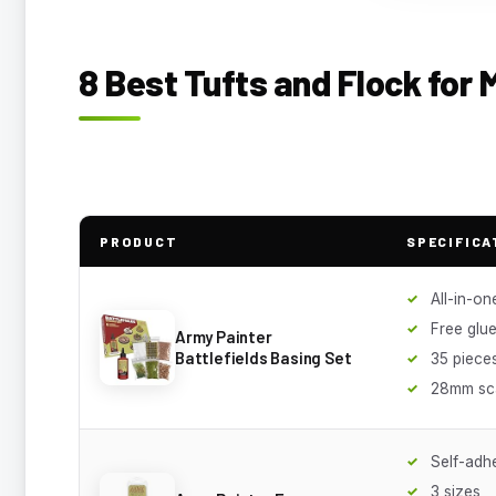
8 Best Tufts and Flock for 
PRODUCT
SPECIFICA
All-in-one
Free glue
Army Painter
Battlefields Basing Set
35 piece
28mm sc
Self-adh
3 sizes