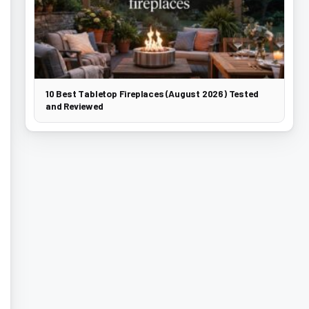
10 Best Tabletop Fireplaces (August 2026) Tested
and Reviewed