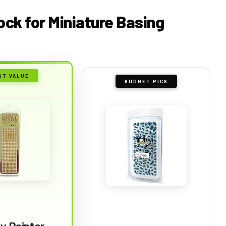
lock for Miniature Basing
ST VALUE
BUDGET PICK
y Painter