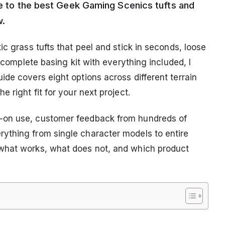
ide to the best Geek Gaming Scenics tufts and
w.
ic grass tufts that peel and stick in seconds, loose
a complete basing kit with everything included, I
de covers eight options across different terrain
 right fit for your next project.
-on use, customer feedback from hundreds of
ything from single character models to entire
what works, what does not, and which product