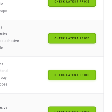
CHECK LATEST PRICE
le
shape
es
rubs
CHECK LATEST PRICE
ied adhesive
le
es
terial
CHECK LATEST PRICE
k buy
rpose
esive
CHECK LATEST PRICE