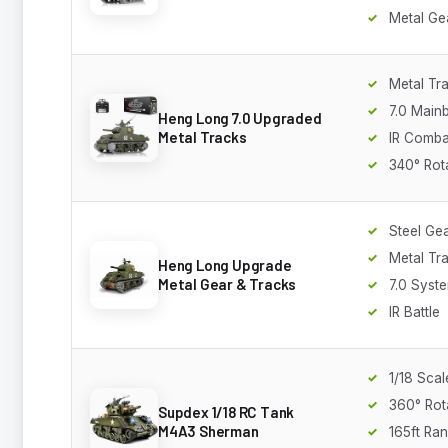
Metal Ge
Metal Tr
7.0 Main
Heng Long 7.0 Upgraded
Metal Tracks
IR Comba
340° Rot
Steel Ge
Metal Tr
Heng Long Upgrade
Metal Gear & Tracks
7.0 Syst
IR Battle
1/18 Scal
360° Rot
Supdex 1/18 RC Tank
M4A3 Sherman
165ft Ra