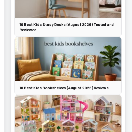
10 Best Kids Study Desks (August 2026) Tested and
Reviewed
10 Best Kids Bookshelves (August 2026) Reviews