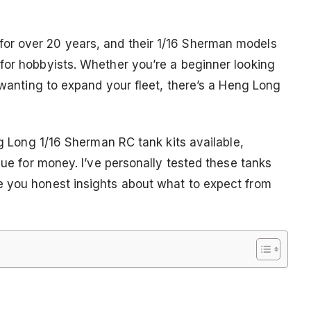
or over 20 years, and their 1/16 Sherman models
for hobbyists. Whether you’re a beginner looking
r wanting to expand your fleet, there’s a Heng Long
ng Long 1/16 Sherman RC tank kits available,
lue for money. I’ve personally tested these tanks
e you honest insights about what to expect from