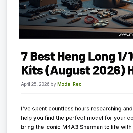
7 Best Heng Long 1/
Kits (August 2026) 
April 25, 2026
by
Model Rec
I’ve spent countless hours researching an
help you find the perfect model for your co
bring the iconic M4A3 Sherman to life with