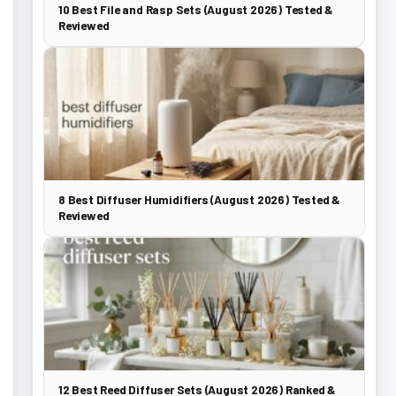
10 Best File and Rasp Sets (August 2026) Tested &
Reviewed
8 Best Diffuser Humidifiers (August 2026) Tested &
Reviewed
12 Best Reed Diffuser Sets (August 2026) Ranked &