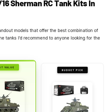
1/16 Sherman RC Tank Kits In
standout models that offer the best combination of
he tanks I’d recommend to anyone looking for the
ST VALUE
BUDGET PICK