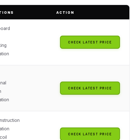
TIONS
ACTION
board
CHECK LATEST PRICE
ing
ation
onal
CHECK LATEST PRICE
h
ation
nstruction
ation
CHECK LATEST PRICE
coil