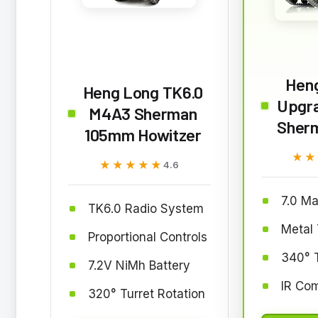
Heng
Heng Long TK6.0
Upgr
M4A3 Sherman
Sherm
105mm Howitzer
★★
★★
★★★★★
★★★★★
4.6
7.0 Ma
TK6.0 Radio System
Metal 
Proportional Controls
340° T
7.2V NiMh Battery
IR Co
320° Turret Rotation