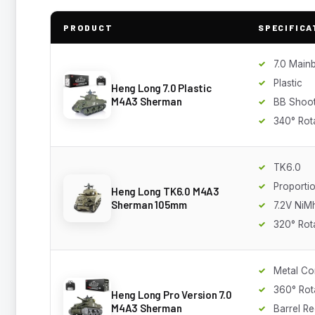
PRODUCT
SPECIFICA
7.0 Main
Plastic
Heng Long 7.0 Plastic
M4A3 Sherman
BB Shoot
340° Rot
TK6.0
Proporti
Heng Long TK6.0 M4A3
Sherman 105mm
7.2V NiM
320° Rot
Metal Co
360° Rot
Heng Long Pro Version 7.0
M4A3 Sherman
Barrel Re