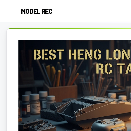
Skip
MODEL REC
to
content