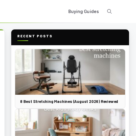
Buying Guides
RECENT POSTS
8 Best Stretching Machines (August 2026) Reviewed