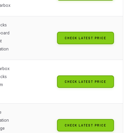
arbox
acks
board
CHECK LATEST PRICE
t
ation
arbox
acks
CHECK LATEST PRICE
em
e
ation
CHECK LATEST PRICE
nge