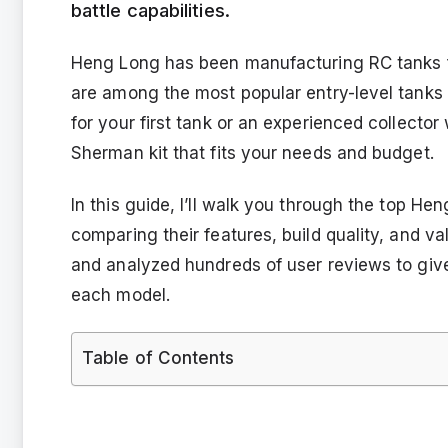
battle capabilities.
Heng Long has been manufacturing RC tanks f
are among the most popular entry-level tanks 
for your first tank or an experienced collecto
Sherman kit that fits your needs and budget.
In this guide, I’ll walk you through the top He
comparing their features, build quality, and va
and analyzed hundreds of user reviews to giv
each model.
Table of Contents