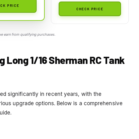
CK PRICE
CHECK PRICE
 earn from qualifying purchases.
ng Long 1/16 Sherman RC Tank
 significantly in recent years, with the
arious upgrade options. Below is a comprehensive
uide.