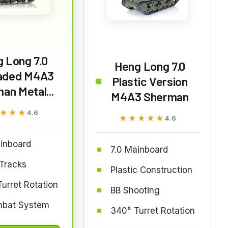
 Long 7.0
Heng Long 7.0
aded M4A3
Plastic Version
an Metal...
M4A3 Sherman
★★★
★★★
4.6
★★★★★
★★★★★
4.6
inboard
7.0 Mainboard
Tracks
Plastic Construction
urret Rotation
BB Shooting
mbat System
340° Turret Rotation