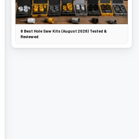
8 Best Hole Saw Kits (August 2026) Tested &
Reviewed