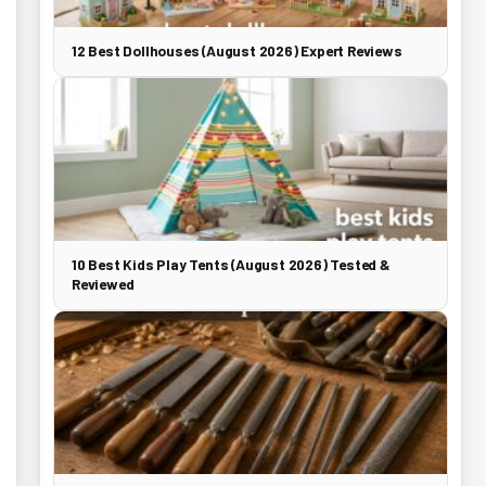
12 Best Dollhouses (August 2026) Expert Reviews
10 Best Kids Play Tents (August 2026) Tested &
Reviewed