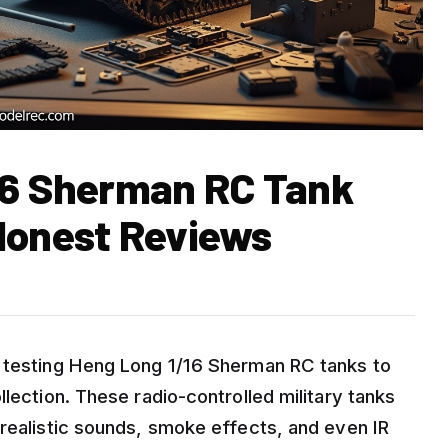
16 Sherman RC Tank
Honest Reviews
d testing Heng Long 1/16 Sherman RC tanks to
llection. These radio-controlled military tanks
 realistic sounds, smoke effects, and even IR