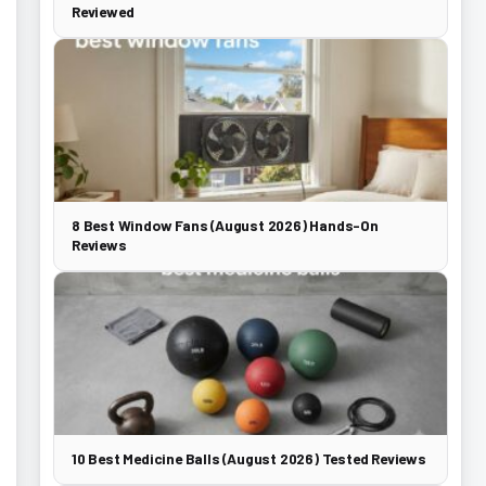
Reviewed
8 Best Window Fans (August 2026) Hands-On
Reviews
10 Best Medicine Balls (August 2026) Tested Reviews