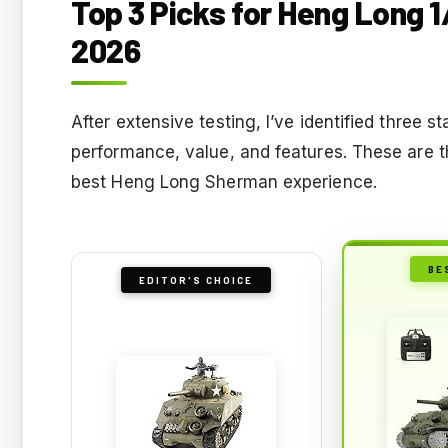
Top 3 Picks for Heng Long 
2026
After extensive testing, I’ve identified three 
performance, value, and features. These are t
best Heng Long Sherman experience.
BE
EDITOR'S CHOICE