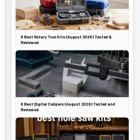
8 Best Rotary Tool Kits (August 2026) Tested &
Reviewed
8 Best Digital Calipers (August 2026) Tested and
Reviewed