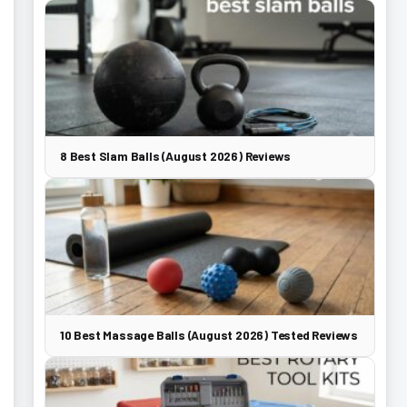
8 Best Slam Balls (August 2026) Reviews
10 Best Massage Balls (August 2026) Tested Reviews