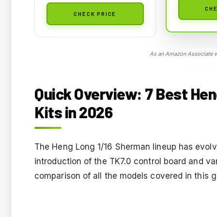
CHE
CHECK PRICE
As an Amazon Associate we
Quick Overview: 7 Best He
Kits in 2026
The Heng Long 1/16 Sherman lineup has evolved
introduction of the TK7.0 control board and v
comparison of all the models covered in this g