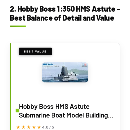
2. Hobby Boss 1:350 HMS Astute –
Best Balance of Detail and Value
BEST VALUE
Hobby Boss HMS Astute
Submarine Boat Model Building
Kit
★★★★★
★★★★★
4.6 / 5