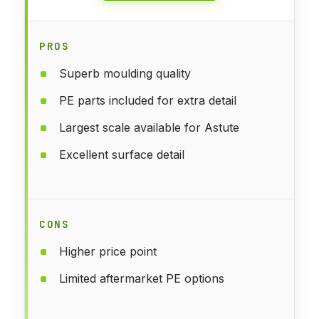
PROS
Superb moulding quality
PE parts included for extra detail
Largest scale available for Astute
Excellent surface detail
CONS
Higher price point
Limited aftermarket PE options