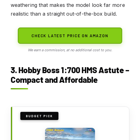
weathering that makes the model look far more
realistic than a straight out-of-the-box build.
CHECK LATEST PRICE ON AMAZON
We earn a commission, at no additional cost to you.
3. Hobby Boss 1:700 HMS Astute –
Compact and Affordable
BUDGET PICK