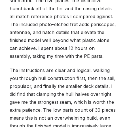
submarine. The dive planes, the distinctive
hunchback aft of the fin, and the casing details
all match reference photos I compared against.
The included photo-etched fret adds periscopes,
antennae, and hatch details that elevate the
finished model well beyond what plastic alone
can achieve. I spent about 12 hours on
assembly, taking my time with the PE parts.
The instructions are clear and logical, walking
you through hull construction first, then the sail,
propulsor, and finally the smaller deck details. I
did find that clamping the hull halves overnight
gave me the strongest seam, which is worth the
extra patience. The low parts count of 30 pieces
means this is not an overwhelming build, even
though the finished model is impressively large.