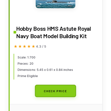
Hobby Boss HMS Astute Royal
Navy Boat Model Building Kit
★★★★★
★★★★★
4.3 / 5
Scale: 1:700
Pieces: 20
Dimensions: 5.45 x 0.61 x 0.84 inches
Prime Eligible
CHECK PRICE