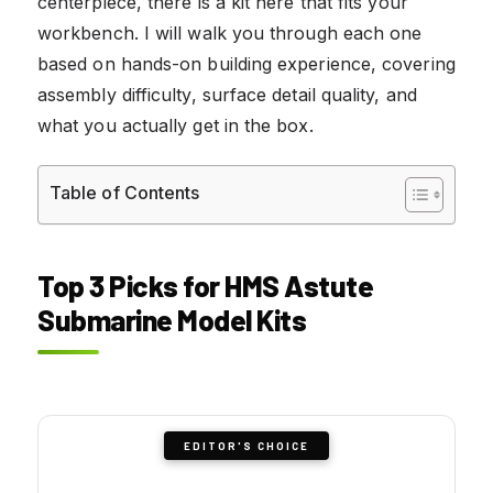
centerpiece, there is a kit here that fits your
workbench. I will walk you through each one
based on hands-on building experience, covering
assembly difficulty, surface detail quality, and
what you actually get in the box.
Table of Contents
Top 3 Picks for HMS Astute
Submarine Model Kits
EDITOR'S CHOICE