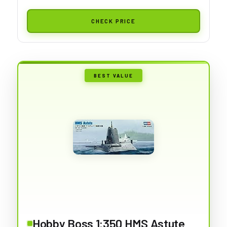
CHECK PRICE
BEST VALUE
Hobby Boss 1:350 HMS Astute