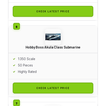
CHECK LATEST PRICE
Hobby Boss Akula Class Submarine
1:350 Scale
50 Pieces
Highly Rated
CHECK LATEST PRICE