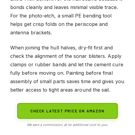
bonds cleanly and leaves minimal visible trace.
For the photo-etch, a small PE bending tool
helps get crisp folds on the periscope and
antenna brackets.
When joining the hull halves, dry-fit first and
check the alignment of the sonar blisters. Apply
clamps or rubber bands and let the cement cure
fully before moving on. Painting before final
assembly of small parts saves time and gives you
better access to tight areas around the sail.
CHECK LATEST PRICE ON AMAZON
We earn a commission, at no additional cost to you.