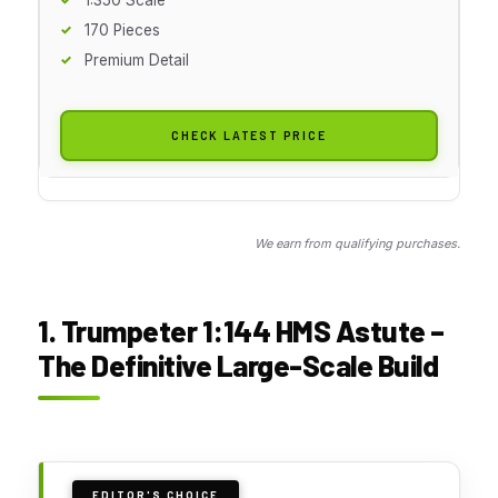
170 Pieces
Premium Detail
CHECK LATEST PRICE
We earn from qualifying purchases.
1. Trumpeter 1:144 HMS Astute –
The Definitive Large-Scale Build
EDITOR'S CHOICE