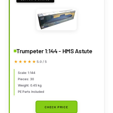
Trumpeter 1:144 - HMS Astute
★★★★★
★★★★★
5.0 / 5
Scale: 1:144
Pieces: 30
Weight: 0.45 kg
PE Parts Included
CHECK PRICE