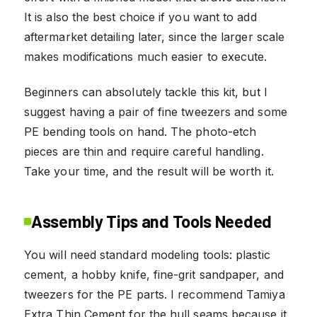
It is also the best choice if you want to add
aftermarket detailing later, since the larger scale
makes modifications much easier to execute.
Beginners can absolutely tackle this kit, but I
suggest having a pair of fine tweezers and some
PE bending tools on hand. The photo-etch
pieces are thin and require careful handling.
Take your time, and the result will be worth it.
Assembly Tips and Tools Needed
You will need standard modeling tools: plastic
cement, a hobby knife, fine-grit sandpaper, and
tweezers for the PE parts. I recommend Tamiya
Extra Thin Cement for the hull seams because it