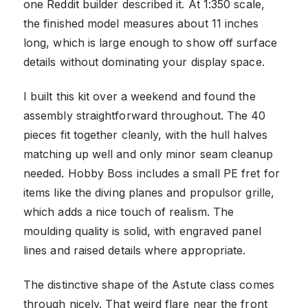
one Reddit builder described it. At 1:350 scale,
the finished model measures about 11 inches
long, which is large enough to show off surface
details without dominating your display space.
I built this kit over a weekend and found the
assembly straightforward throughout. The 40
pieces fit together cleanly, with the hull halves
matching up well and only minor seam cleanup
needed. Hobby Boss includes a small PE fret for
items like the diving planes and propulsor grille,
which adds a nice touch of realism. The
moulding quality is solid, with engraved panel
lines and raised details where appropriate.
The distinctive shape of the Astute class comes
through nicely. That weird flare near the front