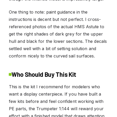
One thing to note: paint guidance in the
instructions is decent but not perfect. I cross-
referenced photos of the actual HMS Astute to
get the right shades of dark grey for the upper
hull and black for the lower sections. The decals
settled well with a bit of setting solution and
conform nicely to the curved sail surfaces.
Who Should Buy This Kit
This is the kit I recommend for modelers who
want a display centerpiece. If you have built a
few kits before and feel confident working with
PE parts, the Trumpeter 1:144 will reward your
effort with a finished model that draws attention.