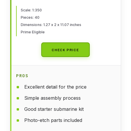
Scale: 1:350
Pieces: 40
Dimensions: 1.27 x 2 x 11.07 inches
Prime Eligible
CHECK PRICE
PROS
Excellent detail for the price
Simple assembly process
Good starter submarine kit
Photo-etch parts included