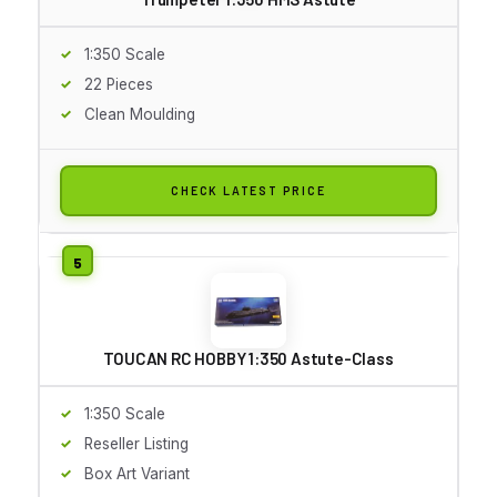
1:350 Scale
22 Pieces
Clean Moulding
CHECK LATEST PRICE
TOUCAN RC HOBBY 1:350 Astute-Class
1:350 Scale
Reseller Listing
Box Art Variant