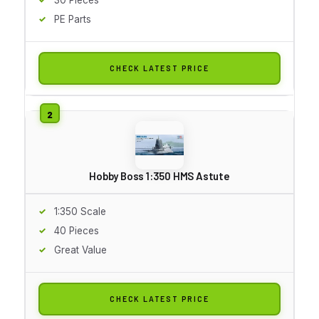
PE Parts
CHECK LATEST PRICE
Hobby Boss 1:350 HMS Astute
1:350 Scale
40 Pieces
Great Value
CHECK LATEST PRICE