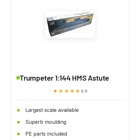
Trumpeter 1:144 HMS Astute
★★★★★
★★★★★
5.0
Largest scale available
Superb moulding
PE parts included