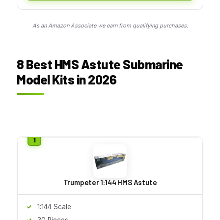
As an Amazon Associate we earn from qualifying purchases.
8 Best HMS Astute Submarine
Model Kits in 2026
Trumpeter 1:144 HMS Astute
1:144 Scale
30 Pieces