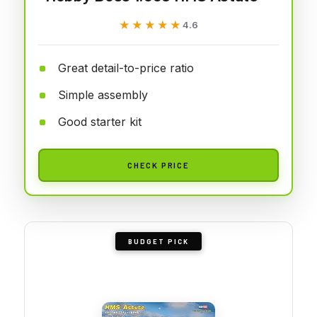
★★★★★
★★★★★
4.6
Great detail-to-price ratio
Simple assembly
Good starter kit
CHECK PRICE
BUDGET PICK