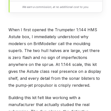
We earn a commission, at no additional cost to you.
When I first opened the Trumpeter 1:144 HMS
Astute box, I immediately understood why
modelers on BritModeller call the moulding
superb. The two hull halves are large, yet there
is zero flash and no sign of imperfections
anywhere on the sprue. At 1:144 scale, this kit
gives the Astute class real presence on a display
shelf, and every detail from the sonar blisters to
the pump-jet propulsor is crisply rendered.
Building this kit felt like working with a
manufacturer that actually studied the real