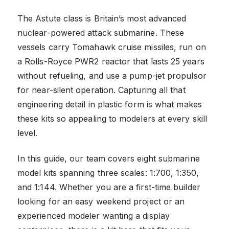
The Astute class is Britain’s most advanced
nuclear-powered attack submarine. These
vessels carry Tomahawk cruise missiles, run on
a Rolls-Royce PWR2 reactor that lasts 25 years
without refueling, and use a pump-jet propulsor
for near-silent operation. Capturing all that
engineering detail in plastic form is what makes
these kits so appealing to modelers at every skill
level.
In this guide, our team covers eight submarine
model kits spanning three scales: 1:700, 1:350,
and 1:144. Whether you are a first-time builder
looking for an easy weekend project or an
experienced modeler wanting a display