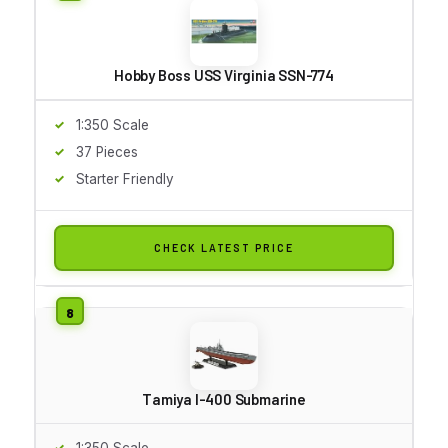
Hobby Boss USS Virginia SSN-774
1:350 Scale
37 Pieces
Starter Friendly
CHECK LATEST PRICE
Tamiya I-400 Submarine
1:350 Scale