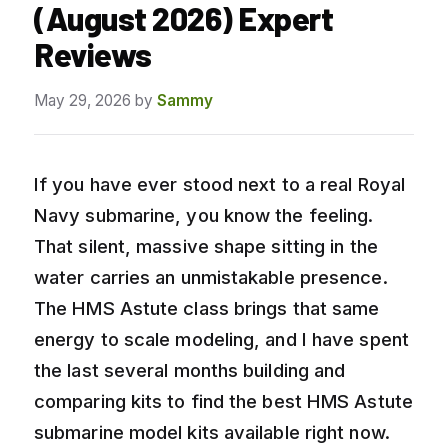
(August 2026) Expert
Reviews
May 29, 2026
by
Sammy
If you have ever stood next to a real Royal
Navy submarine, you know the feeling.
That silent, massive shape sitting in the
water carries an unmistakable presence.
The HMS Astute class brings that same
energy to scale modeling, and I have spent
the last several months building and
comparing kits to find the best HMS Astute
submarine model kits available right now.