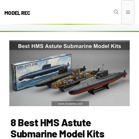
Skip
to
MODEL REC
Men
content
8 Best HMS Astute
Submarine Model Kits