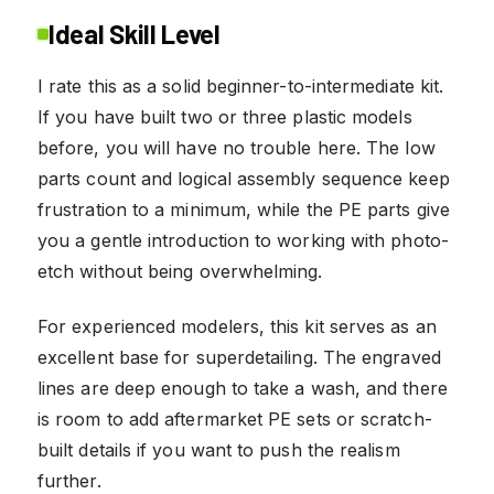
Ideal Skill Level
I rate this as a solid beginner-to-intermediate kit.
If you have built two or three plastic models
before, you will have no trouble here. The low
parts count and logical assembly sequence keep
frustration to a minimum, while the PE parts give
you a gentle introduction to working with photo-
etch without being overwhelming.
For experienced modelers, this kit serves as an
excellent base for superdetailing. The engraved
lines are deep enough to take a wash, and there
is room to add aftermarket PE sets or scratch-
built details if you want to push the realism
further.