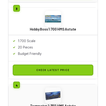
Hobby Boss 1:700 HMS Astute
1:700 Scale
20 Pieces
Budget Friendly
CHECK LATEST PRICE
Trumpeter 1:350 HMS Astute