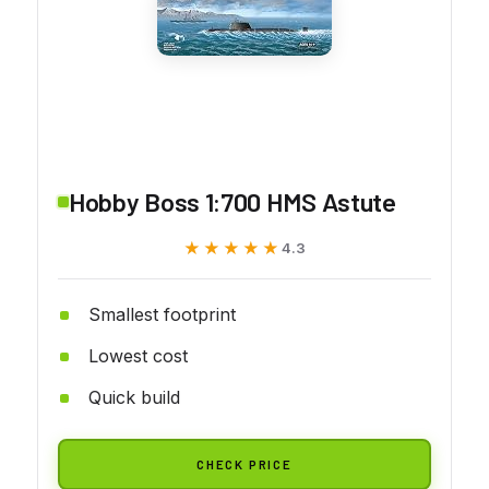
Hobby Boss 1:700 HMS Astute
★★★★★
★★★★★
4.3
Smallest footprint
Lowest cost
Quick build
CHECK PRICE