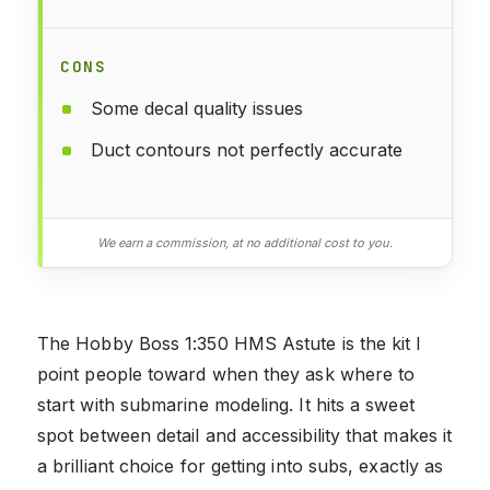
CONS
Some decal quality issues
Duct contours not perfectly accurate
We earn a commission, at no additional cost to you.
The Hobby Boss 1:350 HMS Astute is the kit I
point people toward when they ask where to
start with submarine modeling. It hits a sweet
spot between detail and accessibility that makes it
a brilliant choice for getting into subs, exactly as