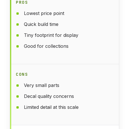
PROS
Lowest price point
Quick build time
Tiny footprint for display
Good for collections
CONS
Very small parts
Decal quality concerns
Limited detail at this scale