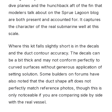
dive planes and the hunchback aft of the fin that
modelers talk about on the Sprue Lagoon blog
are both present and accounted for. It captures
the character of the real submarine well at this
scale.
Where this kit falls slightly short is in the decals
and the duct contour accuracy. The decals can
be a bit thick and may not conform perfectly to
curved surfaces without generous application of
setting solution. Some builders on forums have
also noted that the duct shape aft does not
perfectly match reference photos, though this is
only noticeable if you are comparing side by side
with the real vessel.