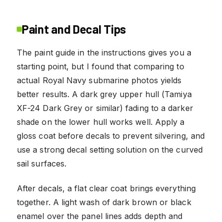
Paint and Decal Tips
The paint guide in the instructions gives you a
starting point, but I found that comparing to
actual Royal Navy submarine photos yields
better results. A dark grey upper hull (Tamiya
XF-24 Dark Grey or similar) fading to a darker
shade on the lower hull works well. Apply a
gloss coat before decals to prevent silvering, and
use a strong decal setting solution on the curved
sail surfaces.
After decals, a flat clear coat brings everything
together. A light wash of dark brown or black
enamel over the panel lines adds depth and