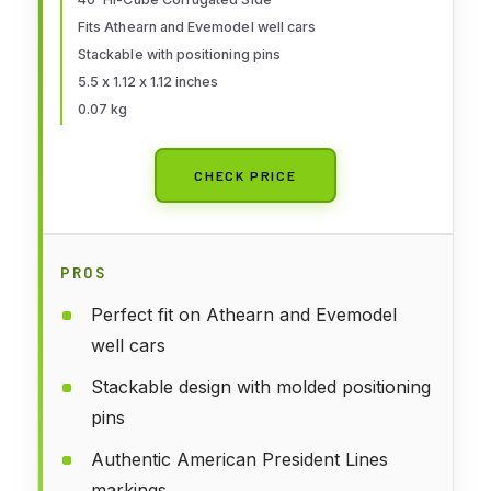
Container,949-8259
Fits Athearn and Evemodel well cars
Stackable with positioning pins
5.5 x 1.12 x 1.12 inches
0.07 kg
CHECK PRICE
PROS
Perfect fit on Athearn and Evemodel
well cars
Stackable design with molded positioning
pins
Authentic American President Lines
markings