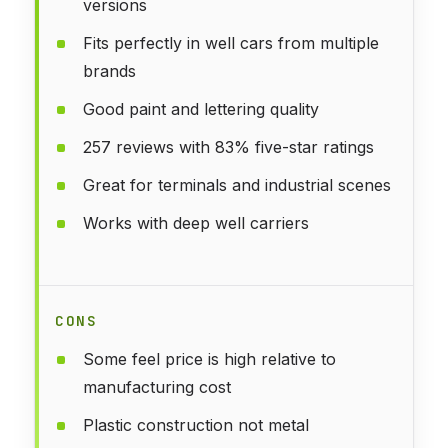
versions
Fits perfectly in well cars from multiple
brands
Good paint and lettering quality
257 reviews with 83% five-star ratings
Great for terminals and industrial scenes
Works with deep well carriers
CONS
Some feel price is high relative to
manufacturing cost
Plastic construction not metal