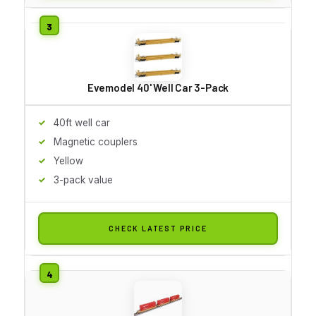
Evemodel 40' Well Car 3-Pack
40ft well car
Magnetic couplers
Yellow
3-pack value
CHECK LATEST PRICE