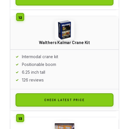
Walthers Kalmar Crane Kit
Intermodal crane kit
Positionable boom
6.25 inch tall
126 reviews
CHECK LATEST PRICE