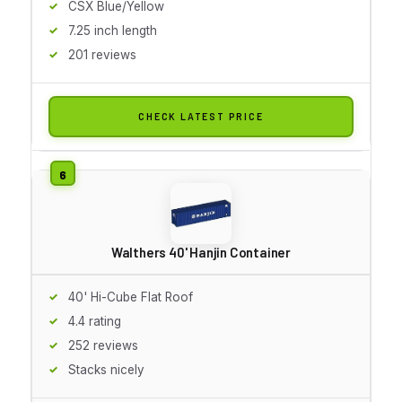
CSX Blue/Yellow
7.25 inch length
201 reviews
CHECK LATEST PRICE
Walthers 40' Hanjin Container
40' Hi-Cube Flat Roof
4.4 rating
252 reviews
Stacks nicely