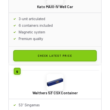
Kato MAXI-IV Well Car
3-unit articulated
6 containers included
Magnetic system
Premium quality
CHECK LATEST PRICE
Walthers 53' CSX Container
53' Singamas