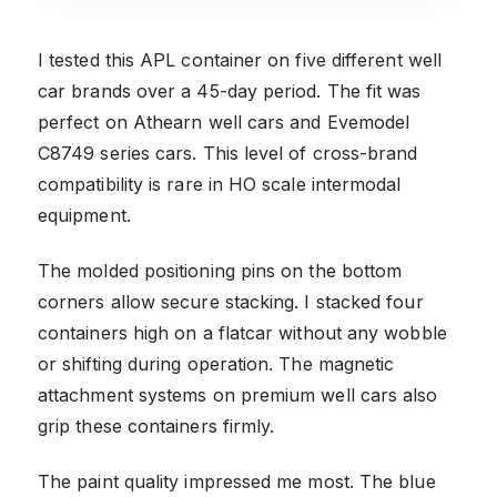
I tested this APL container on five different well
car brands over a 45-day period. The fit was
perfect on Athearn well cars and Evemodel
C8749 series cars. This level of cross-brand
compatibility is rare in HO scale intermodal
equipment.
The molded positioning pins on the bottom
corners allow secure stacking. I stacked four
containers high on a flatcar without any wobble
or shifting during operation. The magnetic
attachment systems on premium well cars also
grip these containers firmly.
The paint quality impressed me most. The blue