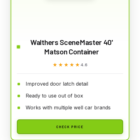
Walthers SceneMaster 40'
Matson Container
★★★★★
★★★★★
4.6
Improved door latch detail
Ready to use out of box
Works with multiple well car brands
CHECK PRICE