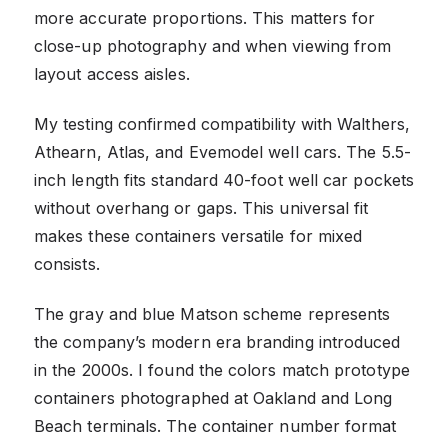
more accurate proportions. This matters for
close-up photography and when viewing from
layout access aisles.
My testing confirmed compatibility with Walthers,
Athearn, Atlas, and Evemodel well cars. The 5.5-
inch length fits standard 40-foot well car pockets
without overhang or gaps. This universal fit
makes these containers versatile for mixed
consists.
The gray and blue Matson scheme represents
the company’s modern era branding introduced
in the 2000s. I found the colors match prototype
containers photographed at Oakland and Long
Beach terminals. The container number format