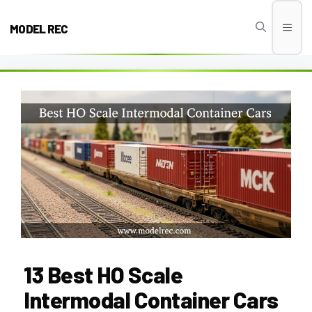
Skip
to
MODEL REC
Men
content
13 Best HO Scale
Intermodal Container Cars