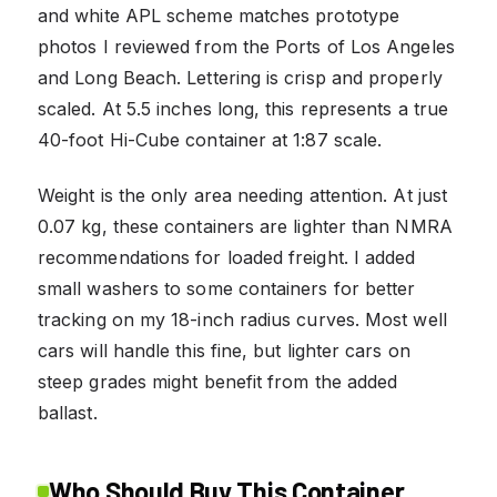
and white APL scheme matches prototype
photos I reviewed from the Ports of Los Angeles
and Long Beach. Lettering is crisp and properly
scaled. At 5.5 inches long, this represents a true
40-foot Hi-Cube container at 1:87 scale.
Weight is the only area needing attention. At just
0.07 kg, these containers are lighter than NMRA
recommendations for loaded freight. I added
small washers to some containers for better
tracking on my 18-inch radius curves. Most well
cars will handle this fine, but lighter cars on
steep grades might benefit from the added
ballast.
Who Should Buy This Container