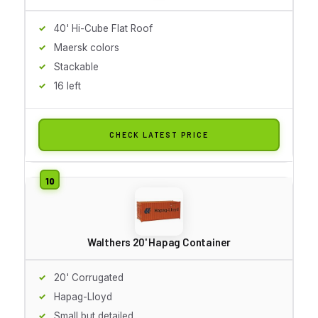
40' Hi-Cube Flat Roof
Maersk colors
Stackable
16 left
CHECK LATEST PRICE
Walthers 20' Hapag Container
20' Corrugated
Hapag-Lloyd
Small but detailed