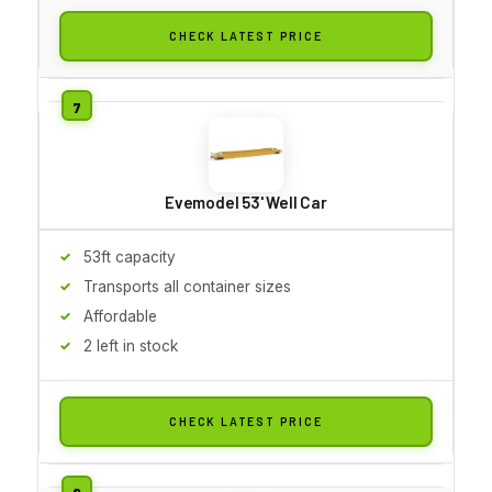
CHECK LATEST PRICE
Evemodel 53' Well Car
53ft capacity
Transports all container sizes
Affordable
2 left in stock
CHECK LATEST PRICE