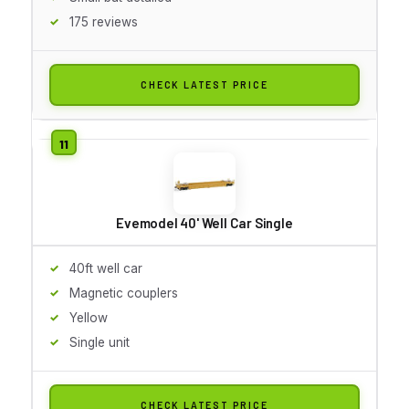
175 reviews
CHECK LATEST PRICE
Evemodel 40' Well Car Single
40ft well car
Magnetic couplers
Yellow
Single unit
CHECK LATEST PRICE