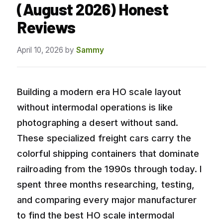
(August 2026) Honest
Reviews
April 10, 2026
by
Sammy
Building a modern era HO scale layout
without intermodal operations is like
photographing a desert without sand.
These specialized freight cars carry the
colorful shipping containers that dominate
railroading from the 1990s through today. I
spent three months researching, testing,
and comparing every major manufacturer
to find the best HO scale intermodal