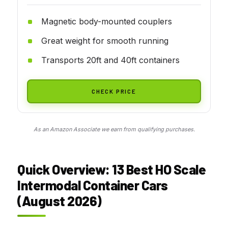
Magnetic body-mounted couplers
Great weight for smooth running
Transports 20ft and 40ft containers
CHECK PRICE
As an Amazon Associate we earn from qualifying purchases.
Quick Overview: 13 Best HO Scale
Intermodal Container Cars
(August 2026)