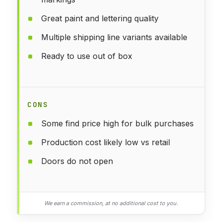
Great paint and lettering quality
Multiple shipping line variants available
Ready to use out of box
CONS
Some find price high for bulk purchases
Production cost likely low vs retail
Doors do not open
We earn a commission, at no additional cost to you.