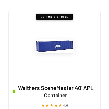
EDITOR'S CHOICE
Walthers SceneMaster 40' APL
Container
★★★★★
★★★★★
4.6