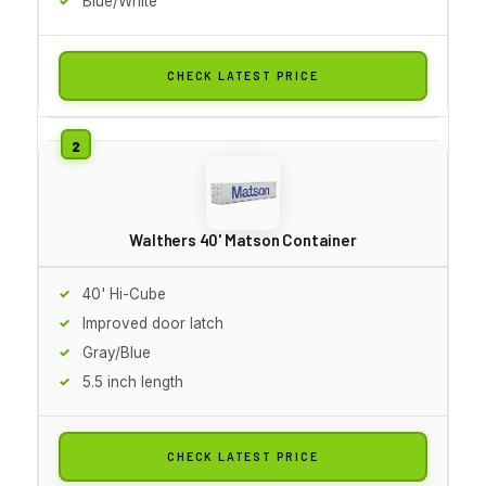
Blue/White
CHECK LATEST PRICE
Walthers 40' Matson Container
40' Hi-Cube
Improved door latch
Gray/Blue
5.5 inch length
CHECK LATEST PRICE