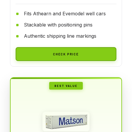
Fits Athearn and Evemodel well cars
Stackable with positioning pins
Authentic shipping line markings
CHECK PRICE
BEST VALUE