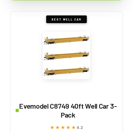
BEST WELL CAR
Evemodel C8749 40ft Well Car 3-
Pack
★★★★★
★★★★★
4.2