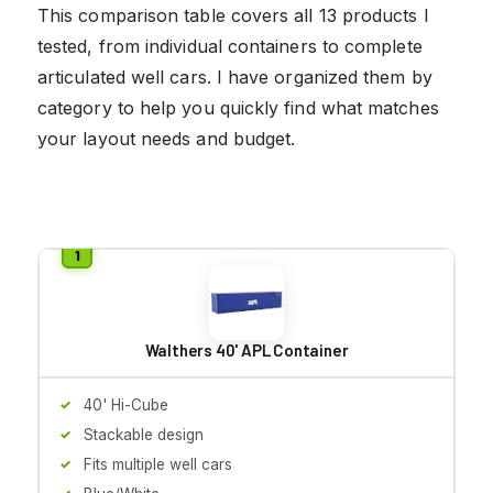
This comparison table covers all 13 products I
tested, from individual containers to complete
articulated well cars. I have organized them by
category to help you quickly find what matches
your layout needs and budget.
Walthers 40' APL Container
40' Hi-Cube
Stackable design
Fits multiple well cars