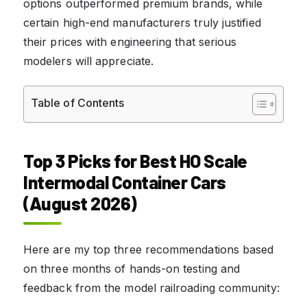
options outperformed premium brands, while
certain high-end manufacturers truly justified
their prices with engineering that serious
modelers will appreciate.
Table of Contents
Top 3 Picks for Best HO Scale
Intermodal Container Cars
(August 2026)
Here are my top three recommendations based
on three months of hands-on testing and
feedback from the model railroading community: