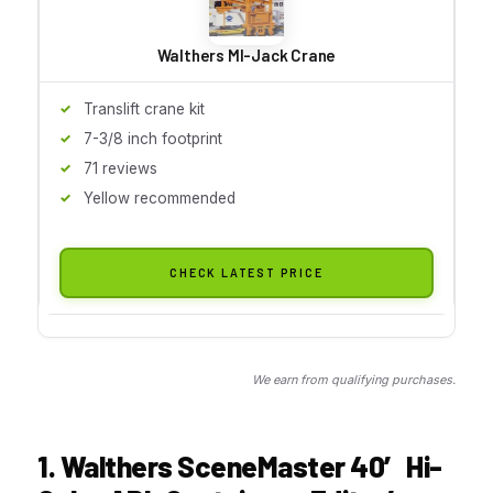
Walthers MI-Jack Crane
Translift crane kit
7-3/8 inch footprint
71 reviews
Yellow recommended
CHECK LATEST PRICE
We earn from qualifying purchases.
1. Walthers SceneMaster 40′ Hi-