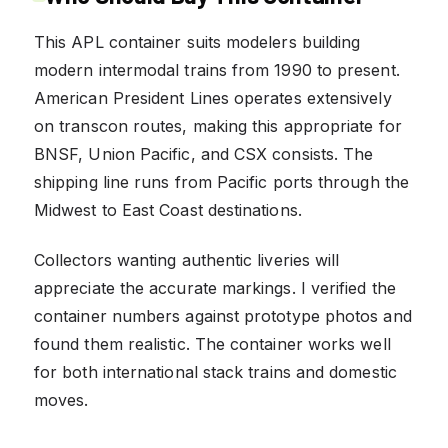
This APL container suits modelers building
modern intermodal trains from 1990 to present.
American President Lines operates extensively
on transcon routes, making this appropriate for
BNSF, Union Pacific, and CSX consists. The
shipping line runs from Pacific ports through the
Midwest to East Coast destinations.
Collectors wanting authentic liveries will
appreciate the accurate markings. I verified the
container numbers against prototype photos and
found them realistic. The container works well
for both international stack trains and domestic
moves.