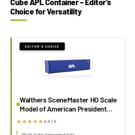
Cube APL Container – Editor’s
Choice for Versatility
EDITOR'S CHOICE
Walthers SceneMaster HO Scale
Model of American President
Lines APL (Blue, White) 40' Hi
★★★★★
★★★★★
4.6 / 5
Cube Corrugated Side
40' Hi-Cube Corrugated Side