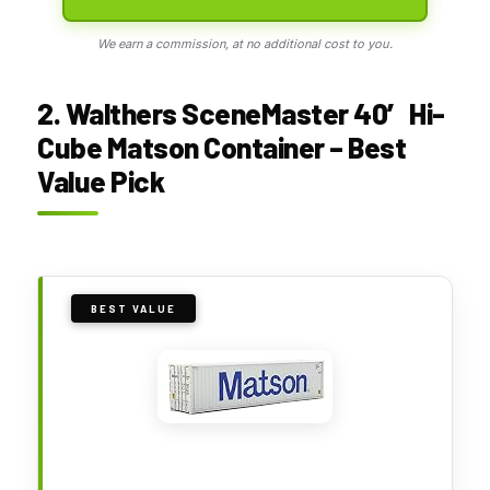
We earn a commission, at no additional cost to you.
2. Walthers SceneMaster 40′ Hi-
Cube Matson Container – Best
Value Pick
BEST VALUE