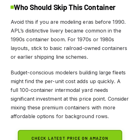
Who Should Skip This Container
Avoid this if you are modeling eras before 1990.
APL’s distinctive livery became common in the
1990s container boom. For 1970s or 1980s
layouts, stick to basic railroad-owned containers
or earlier shipping line schemes.
Budget-conscious modelers building large fleets
might find the per-unit cost adds up quickly. A
full 100-container intermodal yard needs
significant investment at this price point. Consider
mixing these premium containers with more
affordable options for background rows.
CHECK LATEST PRICE ON AMAZON