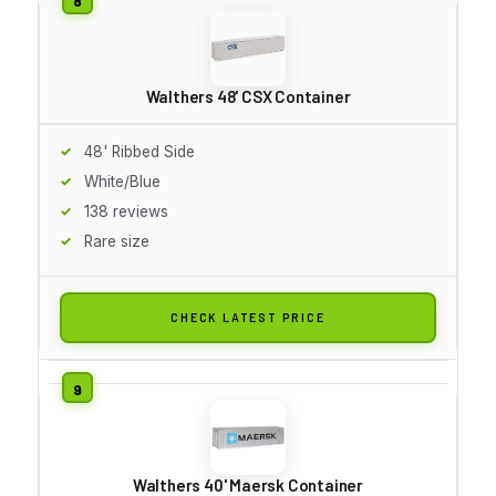
Walthers 48' CSX Container
48' Ribbed Side
White/Blue
138 reviews
Rare size
CHECK LATEST PRICE
Walthers 40' Maersk Container