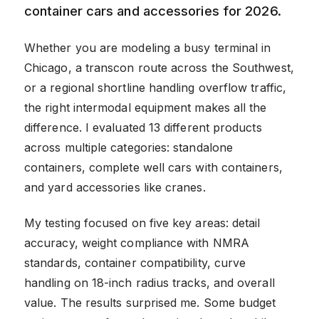
container cars and accessories for 2026.
Whether you are modeling a busy terminal in
Chicago, a transcon route across the Southwest,
or a regional shortline handling overflow traffic,
the right intermodal equipment makes all the
difference. I evaluated 13 different products
across multiple categories: standalone
containers, complete well cars with containers,
and yard accessories like cranes.
My testing focused on five key areas: detail
accuracy, weight compliance with NMRA
standards, container compatibility, curve
handling on 18-inch radius tracks, and overall
value. The results surprised me. Some budget