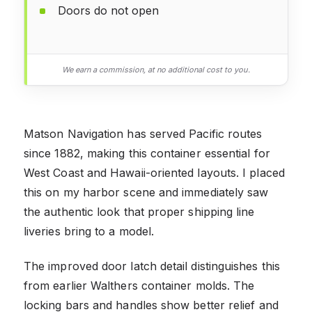
Doors do not open
We earn a commission, at no additional cost to you.
Matson Navigation has served Pacific routes
since 1882, making this container essential for
West Coast and Hawaii-oriented layouts. I placed
this on my harbor scene and immediately saw
the authentic look that proper shipping line
liveries bring to a model.
The improved door latch detail distinguishes this
from earlier Walthers container molds. The
locking bars and handles show better relief and