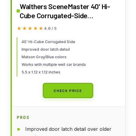
Walthers SceneMaster 40' Hi-
Cube Corrugated-Side
Container-Matson (Gray, Blue)
★★★★★
★★★★★
4.6 / 5
949-8263 HO Scale Model
Railroad - Freight Model
40' Hi-Cube Corrugated Side
Improved door latch detail
Matson Gray/Blue colors
Works with multiple well car brands
5.5 x 1.12 x 1.12 inches
CHECK PRICE
PROS
Improved door latch detail over older