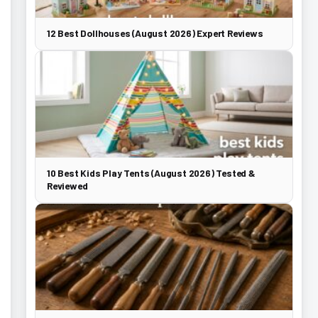
12 Best Dollhouses (August 2026) Expert Reviews
10 Best Kids Play Tents (August 2026) Tested &
Reviewed