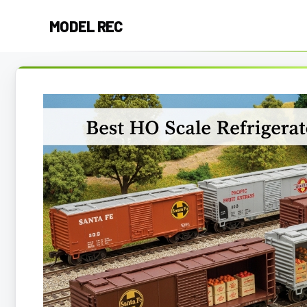
Skip
MODEL REC
to
content