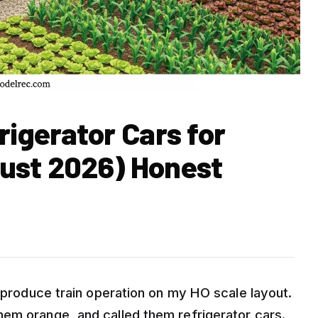
rigerator Cars for
ust 2026) Honest
a produce train operation on my HO scale layout.
em orange, and called them refrigerator cars.