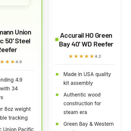
mann Union
Accurail HO Green
ic 50' Steel
Bay 40' WD Reefer
Reefer
★★★★★
★★★★★
4.2
★★★
★★★
4.9
Made in USA quality
nding 4.9
kit assembly
 with 34
Authentic wood
ws
construction for
r 8oz weight
steam era
able tracking
Green Bay & Western
c Union Pacific