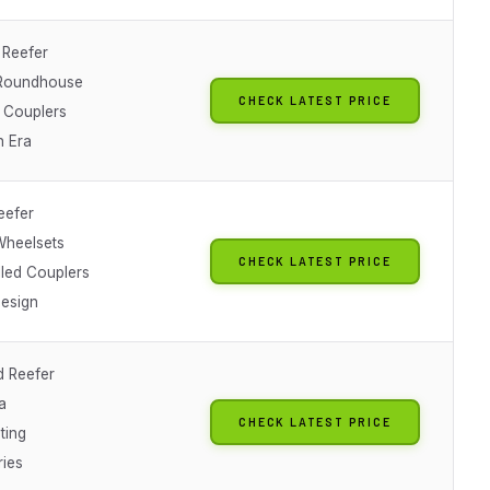
 Reefer
 Roundhouse
CHECK LATEST PRICE
 Couplers
n Era
eefer
heelsets
CHECK LATEST PRICE
lled Couplers
Design
 Reefer
a
CHECK LATEST PRICE
ting
ries