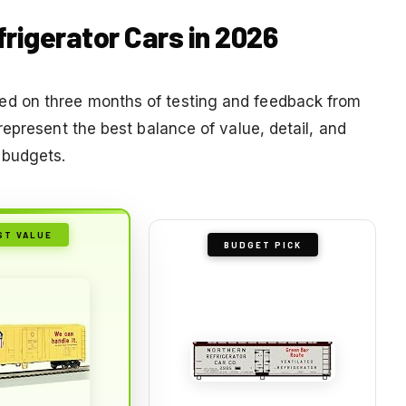
frigerator Cars in 2026
d on three months of testing and feedback from
epresent the best balance of value, detail, and
 budgets.
ST VALUE
BUDGET PICK