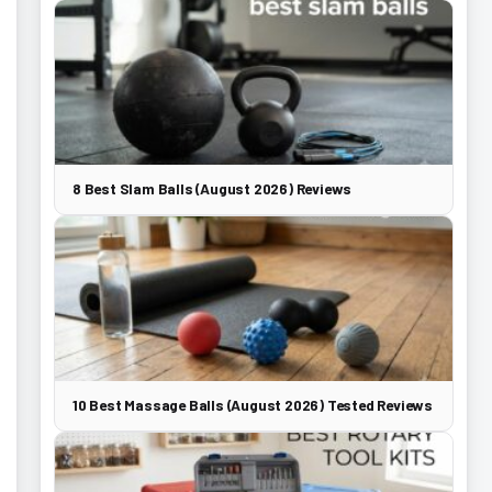
8 Best Slam Balls (August 2026) Reviews
10 Best Massage Balls (August 2026) Tested Reviews