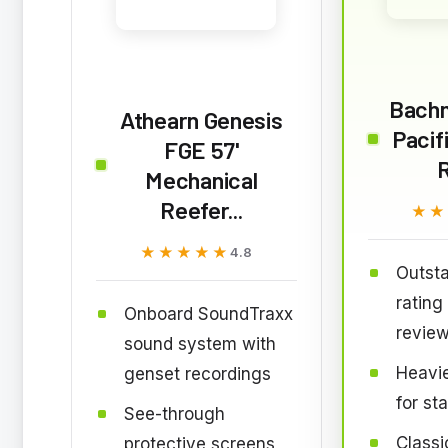
Bach
Athearn Genesis
Pacif
FGE 57'
Mechanical
Reefer...
★★
★★
★★★★★
★★★★★
4.8
Outsta
rating
Onboard SoundTraxx
revie
sound system with
Heavie
genset recordings
for st
See-through
Classi
protective screens