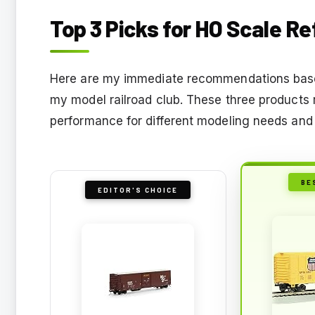
Top 3 Picks for HO Scale Re
Here are my immediate recommendations base
my model railroad club. These three products r
performance for different modeling needs and
BE
EDITOR'S CHOICE