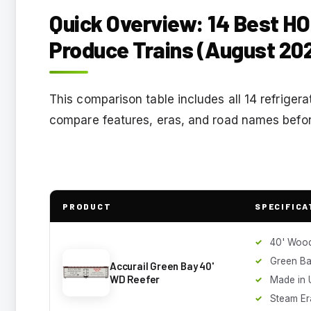
Quick Overview: 14 Best HO
Produce Trains (August 20
This comparison table includes all 14 refrigerat
compare features, eras, and road names before
PRODUCT
SPECIFICA
40' Wood
Green B
Accurail Green Bay 40'
WD Reefer
Made in 
Steam Er