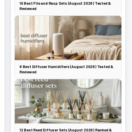
10 Best File and Rasp Sets (August 2026) Tested &
Reviewed
8 Best Diffuser Humidifiers (August 2026) Tested &
Reviewed
12 Best Reed Diffuser Sets (August 2026) Ranked &