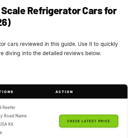
 Scale Refrigerator Cars for
26)
or cars reviewed in this guide. Use it to quickly
 diving into the detailed reviews below.
TIONS
ACTION
 Reefer
ay Road Name
CHECK LATEST PRICE
USA Kit
a