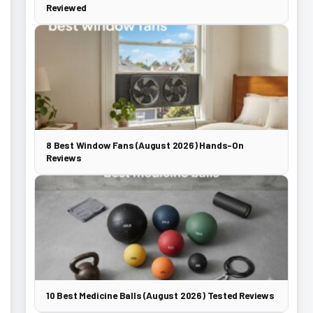
Reviewed
8 Best Window Fans (August 2026) Hands-On
Reviews
10 Best Medicine Balls (August 2026) Tested Reviews