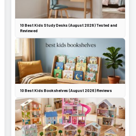
10 Best Kids Study Desks (August 2026) Tested and
Reviewed
10 Best Kids Bookshelves (August 2026) Reviews