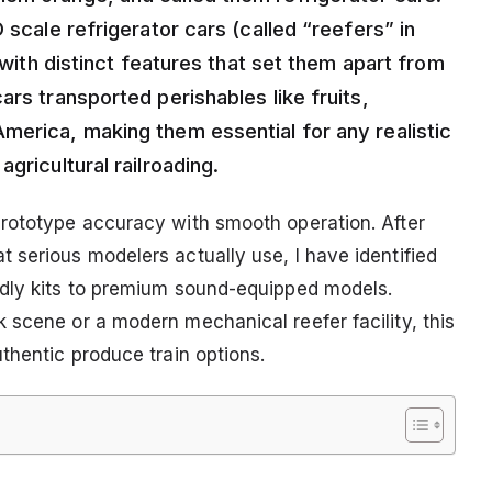
 scale refrigerator cars (called “reefers” in
k with distinct features that set them apart from
ars transported perishables like fruits,
merica, making them essential for any realistic
gricultural railroading.
prototype accuracy with smooth operation. After
 serious modelers actually use, I have identified
ndly kits to premium sound-equipped models.
 scene or a modern mechanical reefer facility, this
thentic produce train options.