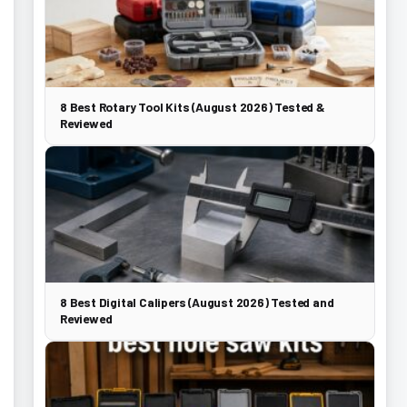
8 Best Rotary Tool Kits (August 2026) Tested &
Reviewed
8 Best Digital Calipers (August 2026) Tested and
Reviewed