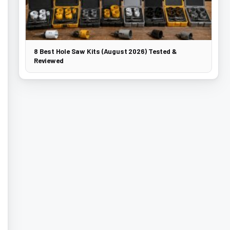
8 Best Hole Saw Kits (August 2026) Tested &
Reviewed