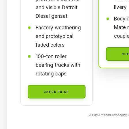
livery
and visible Detroit
Diesel genset
Body-
Mate 
Factory weathering
couple
and prototypical
faded colors
CHE
100-ton roller
bearing trucks with
rotating caps
CHECK PRICE
As an Amazon Associate we