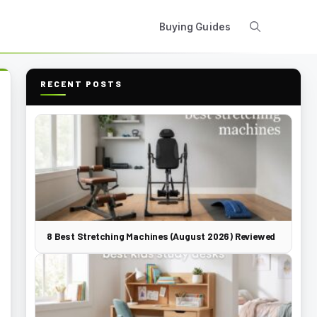
Buying Guides
RECENT POSTS
8 Best Stretching Machines (August 2026) Reviewed