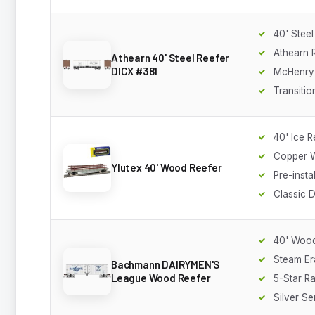
40' Steel
Athearn
Athearn 40' Steel Reefer
DICX #381
McHenry
Transitio
40' Ice R
Copper W
Ylutex 40' Wood Reefer
Pre-insta
Classic 
40' Wood
Steam Er
Bachmann DAIRYMEN'S
League Wood Reefer
5-Star Ra
Silver Se