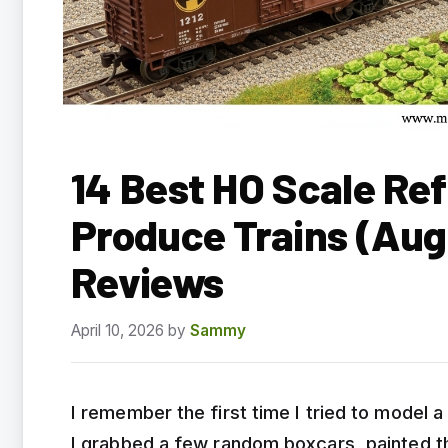
14 Best HO Scale Ref
Produce Trains (Aug
Reviews
April 10, 2026
by
Sammy
I remember the first time I tried to model 
I grabbed a few random boxcars, painted th