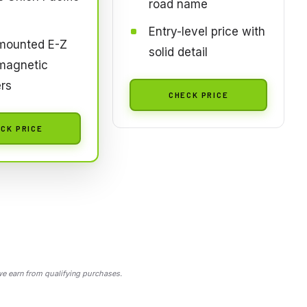
road name
Entry-level price with
mounted E-Z
solid detail
magnetic
rs
CHECK PRICE
CK PRICE
 earn from qualifying purchases.