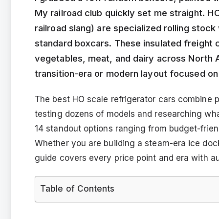
My railroad club quickly set me straight. HO
railroad slang) are specialized rolling stoc
standard boxcars. These insulated freight c
vegetables, meat, and dairy across North A
transition-era or modern layout focused on a
The best HO scale refrigerator cars combine 
testing dozens of models and researching what
14 standout options ranging from budget-frie
Whether you are building a steam-era ice dock
guide covers every price point and era with au
Table of Contents