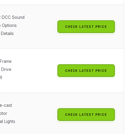
2 DCC Sound
 Options
CHECK LATEST PRICE
 Details
 Frame
 Drive
CHECK LATEST PRICE
ll
e-cast
otor
CHECK LATEST PRICE
al Lights