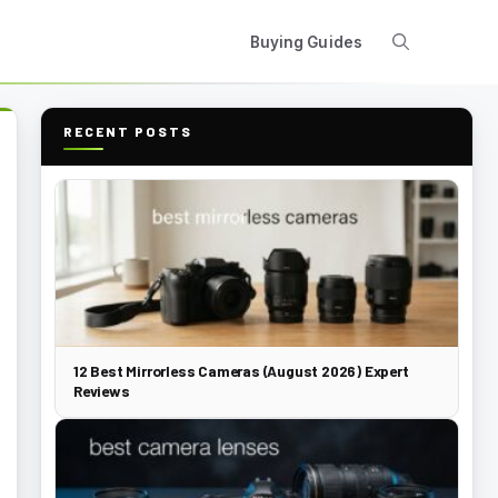
Buying Guides
RECENT POSTS
12 Best Mirrorless Cameras (August 2026) Expert
Reviews