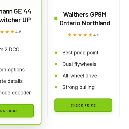
ann GE 44
Walthers GP9M
witcher UP
Ontario Northland
★★★
★★★
4.6
★★★★★
★★★★★
4.5
mi2 DCC
Best price point
Dual flywheels
rn options
All-wheel drive
te details
Strong pulling
mode decoder
CHECK PRICE
CK PRICE