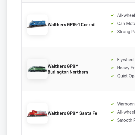
All-wheel
Can Mot
Walthers GP15-1 Conrail
Strong Pu
Flywheel
Walthers GP9M
Heavy F
Burlington Northern
Quiet Op
Warbonn
All-whee
Walthers GP9M Santa Fe
Smooth 