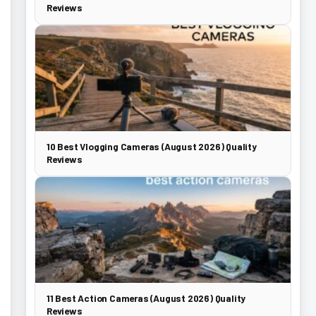
Reviews
10 Best Vlogging Cameras (August 2026) Quality
Reviews
11 Best Action Cameras (August 2026) Quality
Reviews