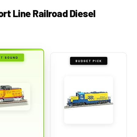
ort Line Railroad Diesel
ST SOUND
BUDGET PICK