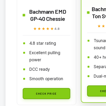
Bachm
Bachmann EMD
Ton S
GP-40 Chessie
★★
★★
★★★★★
★★★★★
4.8
Tsuna
4.8 star rating
sound
Excellent pulling
40+ ho
power
Separa
DCC ready
Dual-
Smooth operation
CHE
CHECK PRICE