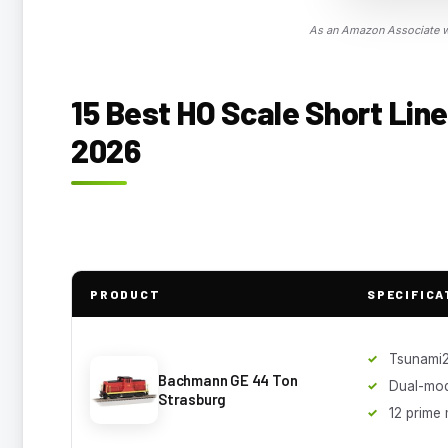
As an Amazon Associate we
15 Best HO Scale Short Line
2026
PRODUCT
SPECIFICA
Tsunami
Bachmann GE 44 Ton
Dual-mo
Strasburg
12 prime