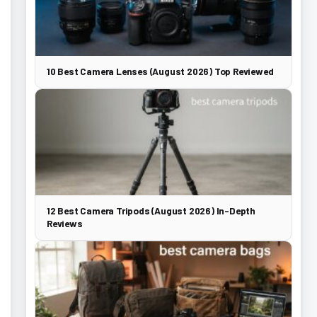
10 Best Camera Lenses (August 2026) Top Reviewed
12 Best Camera Tripods (August 2026) In-Depth
Reviews