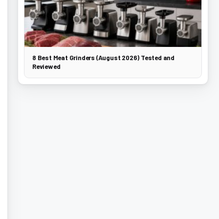
8 Best Meat Grinders (August 2026) Tested and
Reviewed