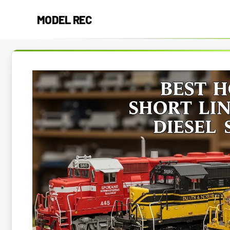
Skip
MODEL REC
to
content