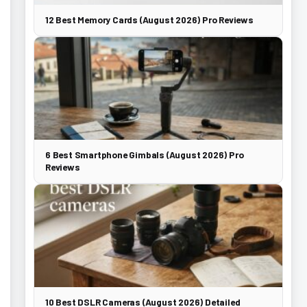
12 Best Memory Cards (August 2026) Pro Reviews
6 Best Smartphone Gimbals (August 2026) Pro
Reviews
10 Best DSLR Cameras (August 2026) Detailed