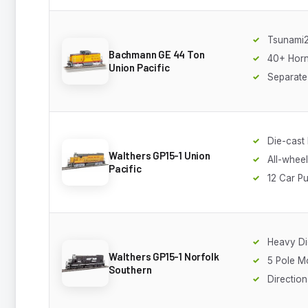
Tsunami
Bachmann GE 44 Ton
40+ Horn
Union Pacific
Separate
Die-cast
Walthers GP15-1 Union
All-wheel
Pacific
12 Car Pu
Heavy Di
Walthers GP15-1 Norfolk
5 Pole M
Southern
Direction