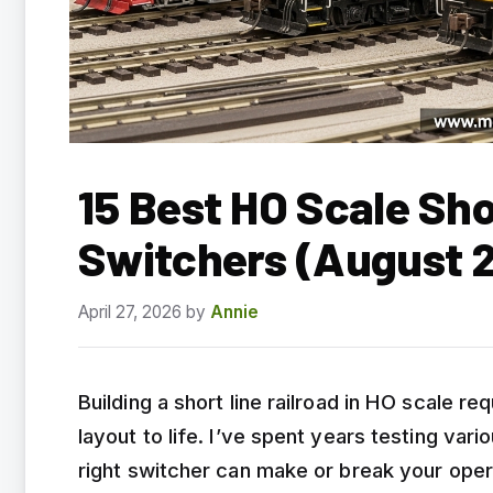
15 Best HO Scale Sho
Switchers (August 
April 27, 2026
by
Annie
Building a short line railroad in HO scale re
layout to life. I’ve spent years testing var
right switcher can make or break your oper