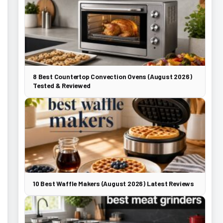
8 Best Countertop Convection Ovens (August 2026)
Tested & Reviewed
10 Best Waffle Makers (August 2026) Latest Reviews