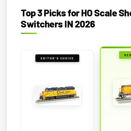
Top 3 Picks for HO Scale Sh
Switchers IN 2026
BE
EDITOR'S CHOICE