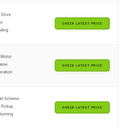
 Drive
or
CHECK LATEST PRICE
lling
 Motor
rame
CHECK LATEST PRICE
eration
et Scheme
l Pickup
CHECK LATEST PRICE
Running