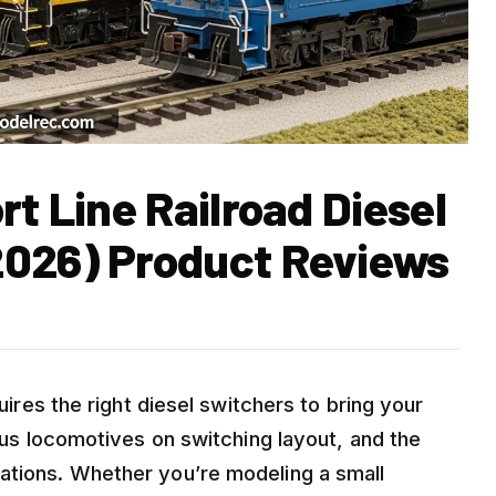
rt Line Railroad Diesel
2026) Product Reviews
quires the right diesel switchers to bring your
ious locomotives on switching layout, and the
ations. Whether you’re modeling a small