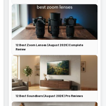
12 Best Zoom Lenses (August 2026) Complete
Review
12 Best Soundbars (August 2026) Pro Reviews