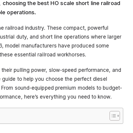
ne, choosing the best HO scale short line railroad
ble operations.
e railroad industry. These compact, powerful
strial duty, and short line operations where larger
026, model manufacturers have produced some
these essential railroad workhorses.
 their pulling power, slow-speed performance, and
e guide to help you choose the perfect diesel
oad. From sound-equipped premium models to budget-
formance, here’s everything you need to know.