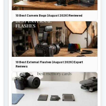
10 Best Camera Bags (August 2026) Reviewed
10 Best External Flashes (August 2026) Expert
Reviews