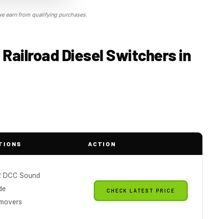
 earn from qualifying purchases.
 Railroad Diesel Switchers in
TIONS
ACTION
2 DCC Sound
de
CHECK LATEST PRICE
 movers