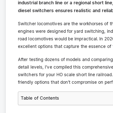
industrial branch line or a regional short li
diesel switchers ensures realistic and relia
Switcher locomotives are the workhorses of th
engines were designed for yard switching, indu
road locomotives would be impractical. In 2
excellent options that capture the essence of 
After testing dozens of models and comparing
detail levels, I’ve compiled this comprehensiv
switchers for your HO scale short line railr
friendly options that don’t compromise on per
Table of Contents