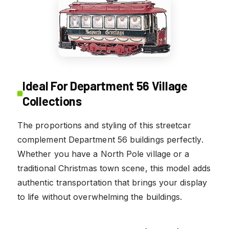
Ideal For Department 56 Village
Collections
The proportions and styling of this streetcar
complement Department 56 buildings perfectly.
Whether you have a North Pole village or a
traditional Christmas town scene, this model adds
authentic transportation that brings your display
to life without overwhelming the buildings.