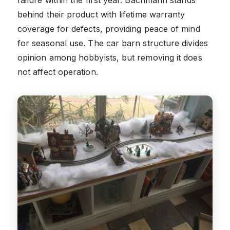
behind their product with lifetime warranty
coverage for defects, providing peace of mind
for seasonal use. The car barn structure divides
opinion among hobbyists, but removing it does
not affect operation.