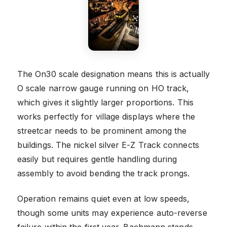
The On30 scale designation means this is actually
O scale narrow gauge running on HO track,
which gives it slightly larger proportions. This
works perfectly for village displays where the
streetcar needs to be prominent among the
buildings. The nickel silver E-Z Track connects
easily but requires gentle handling during
assembly to avoid bending the track prongs.
Operation remains quiet even at low speeds,
though some units may experience auto-reverse
failure within the first year. Bachmann stands