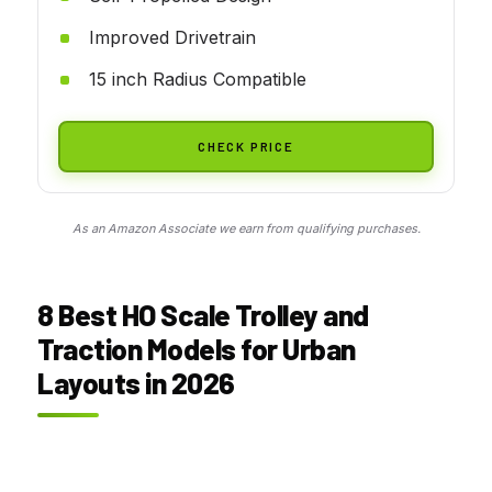
Improved Drivetrain
15 inch Radius Compatible
CHECK PRICE
As an Amazon Associate we earn from qualifying purchases.
8 Best
HO Scale Trolley and
Traction Models for Urban
Layouts
in 2026