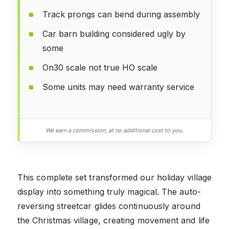
Track prongs can bend during assembly
Car barn building considered ugly by
some
On30 scale not true HO scale
Some units may need warranty service
We earn a commission, at no additional cost to you.
This complete set transformed our holiday village
display into something truly magical. The auto-
reversing streetcar glides continuously around
the Christmas village, creating movement and life