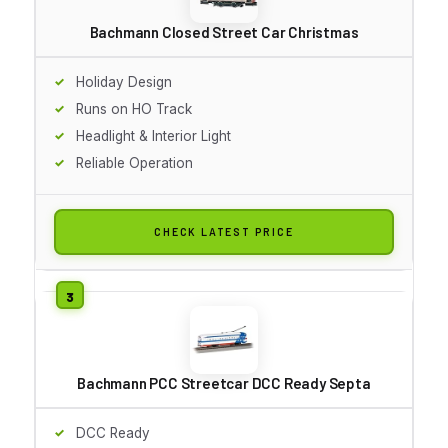
Bachmann Closed Street Car Christmas
Holiday Design
Runs on HO Track
Headlight & Interior Light
Reliable Operation
CHECK LATEST PRICE
Bachmann PCC Streetcar DCC Ready Septa
DCC Ready