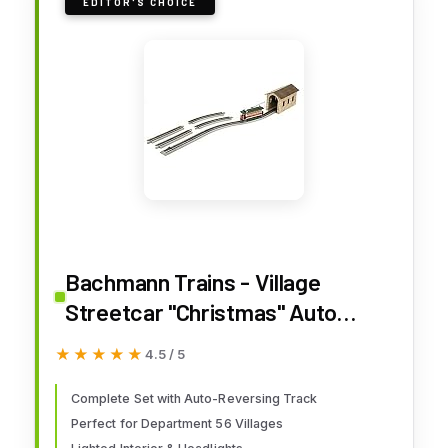
EDITOR'S CHOICE
Bachmann Trains - Village
Streetcar "Christmas" Auto
Reversing Set - On30 Scale -
★★★★★
★★★★★
4.5 / 5
Runs on HO Track
Complete Set with Auto-Reversing Track
Perfect for Department 56 Villages