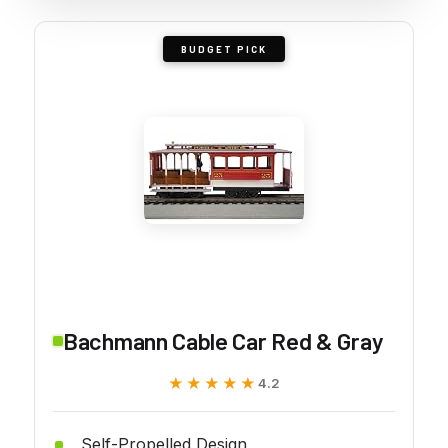
BUDGET PICK
Bachmann Cable Car Red & Gray
★★★★★
★★★★★
4.2
Self-Propelled Design