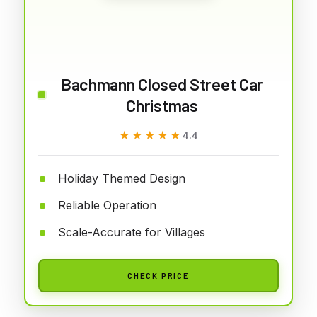
Bachmann Closed Street Car
Christmas
★★★★★
★★★★★
4.4
Holiday Themed Design
Reliable Operation
Scale-Accurate for Villages
CHECK PRICE