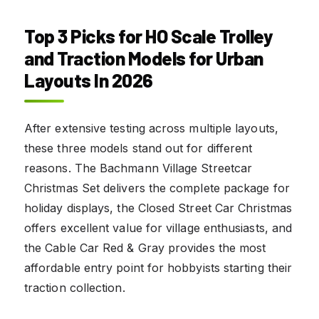
Top 3 Picks for
HO Scale Trolley
and Traction Models for Urban
Layouts In 2026
After extensive testing across multiple layouts,
these three models stand out for different
reasons. The Bachmann Village Streetcar
Christmas Set delivers the complete package for
holiday displays, the Closed Street Car Christmas
offers excellent value for village enthusiasts, and
the Cable Car Red & Gray provides the most
affordable entry point for hobbyists starting their
traction collection.