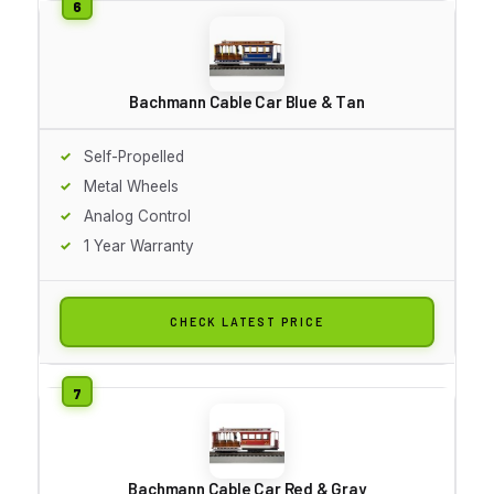
Bachmann Cable Car Blue & Tan
Self-Propelled
Metal Wheels
Analog Control
1 Year Warranty
CHECK LATEST PRICE
Bachmann Cable Car Red & Gray