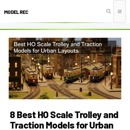
Skip
to
MODEL REC
Men
content
8 Best HO Scale Trolley and
Traction Models for Urban