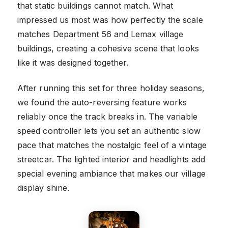
that static buildings cannot match. What
impressed us most was how perfectly the scale
matches Department 56 and Lemax village
buildings, creating a cohesive scene that looks
like it was designed together.
After running this set for three holiday seasons,
we found the auto-reversing feature works
reliably once the track breaks in. The variable
speed controller lets you set an authentic slow
pace that matches the nostalgic feel of a vintage
streetcar. The lighted interior and headlights add
special evening ambiance that makes our village
display shine.