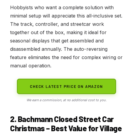
Hobbyists who want a complete solution with
minimal setup will appreciate this all-inclusive set.
The track, controller, and streetcar work
together out of the box, making it ideal for
seasonal displays that get assembled and
disassembled annually. The auto-reversing
feature eliminates the need for complex wiring or
manual operation.
CHECK LATEST PRICE ON AMAZON
We earn a commission, at no additional cost to you.
2. Bachmann Closed Street Car
Christmas – Best Value for Village