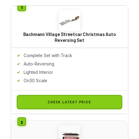
Bachmann Village Streetcar Christmas Auto
Reversing Set
Complete Set with Track
Auto-Reversing
Lighted Interior
On30 Scale
CHECK LATEST PRICE