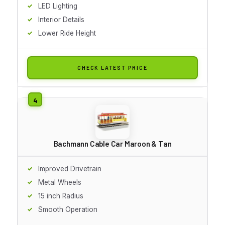
LED Lighting
Interior Details
Lower Ride Height
CHECK LATEST PRICE
Bachmann Cable Car Maroon & Tan
Improved Drivetrain
Metal Wheels
15 inch Radius
Smooth Operation