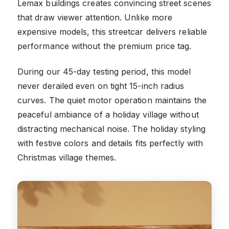
Lemax buildings creates convincing street scenes
that draw viewer attention. Unlike more
expensive models, this streetcar delivers reliable
performance without the premium price tag.
During our 45-day testing period, this model
never derailed even on tight 15-inch radius
curves. The quiet motor operation maintains the
peaceful ambiance of a holiday village without
distracting mechanical noise. The holiday styling
with festive colors and details fits perfectly with
Christmas village themes.