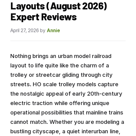
Layouts (August 2026)
Expert Reviews
April 27, 2026
by
Annie
Nothing brings an urban model railroad
layout to life quite like the charm of a
trolley or streetcar gliding through city
streets. HO scale trolley models capture
the nostalgic appeal of early 20th-century
electric traction while offering unique
operational possibilities that mainline trains
cannot match. Whether you are modeling a
bustling cityscape, a quiet interurban line,