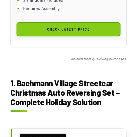
2 Handcars Included
Requires Assembly
CHECK LATEST PRICE
We earn from qualifying purchases.
1. Bachmann Village Streetcar
Christmas Auto Reversing Set –
Complete Holiday Solution