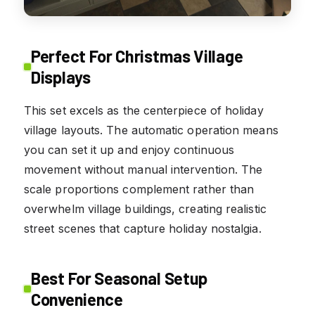
Perfect For Christmas Village
Displays
This set excels as the centerpiece of holiday
village layouts. The automatic operation means
you can set it up and enjoy continuous
movement without manual intervention. The
scale proportions complement rather than
overwhelm village buildings, creating realistic
street scenes that capture holiday nostalgia.
Best For Seasonal Setup
Convenience