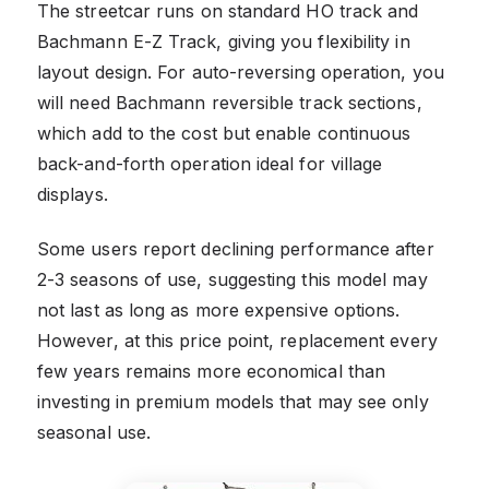
The streetcar runs on standard HO track and
Bachmann E-Z Track, giving you flexibility in
layout design. For auto-reversing operation, you
will need Bachmann reversible track sections,
which add to the cost but enable continuous
back-and-forth operation ideal for village
displays.
Some users report declining performance after
2-3 seasons of use, suggesting this model may
not last as long as more expensive options.
However, at this price point, replacement every
few years remains more economical than
investing in premium models that may see only
seasonal use.