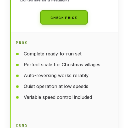
Lighted Interior & Headlights
CHECK PRICE
PROS
Complete ready-to-run set
Perfect scale for Christmas villages
Auto-reversing works reliably
Quiet operation at low speeds
Variable speed control included
CONS