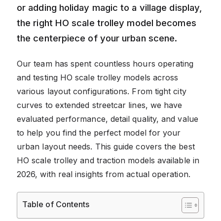
or adding holiday magic to a village display,
the right HO scale trolley model becomes
the centerpiece of your urban scene.
Our team has spent countless hours operating
and testing HO scale trolley models across
various layout configurations. From tight city
curves to extended streetcar lines, we have
evaluated performance, detail quality, and value
to help you find the perfect model for your
urban layout needs. This guide covers the best
HO scale trolley and traction models available in
2026, with real insights from actual operation.
Table of Contents