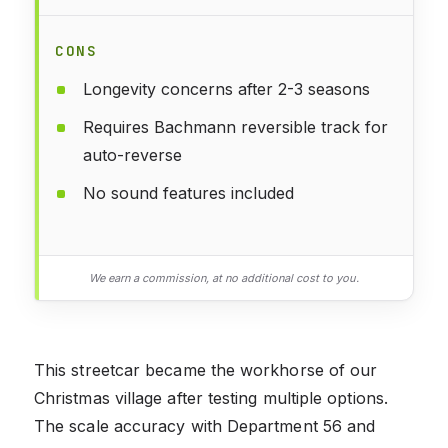
CONS
Longevity concerns after 2-3 seasons
Requires Bachmann reversible track for
auto-reverse
No sound features included
We earn a commission, at no additional cost to you.
This streetcar became the workhorse of our
Christmas village after testing multiple options.
The scale accuracy with Department 56 and