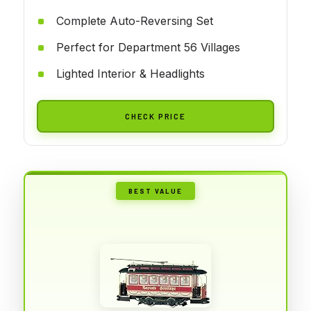
Complete Auto-Reversing Set
Perfect for Department 56 Villages
Lighted Interior & Headlights
CHECK PRICE
BEST VALUE