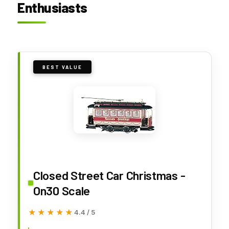
Enthusiasts
BEST VALUE
Closed Street Car Christmas -
On30 Scale
★★★★★
★★★★★
4.4 / 5