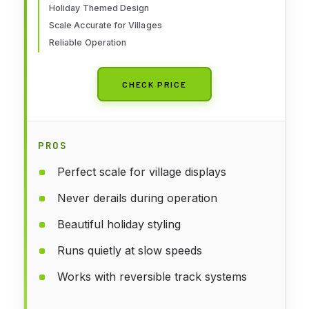
Holiday Themed Design
Scale Accurate for Villages
Reliable Operation
CHECK PRICE
PROS
Perfect scale for village displays
Never derails during operation
Beautiful holiday styling
Runs quietly at slow speeds
Works with reversible track systems