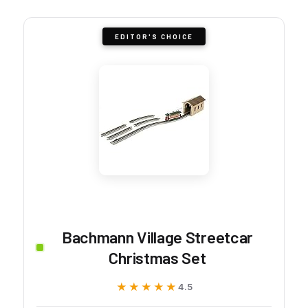
EDITOR'S CHOICE
Bachmann Village Streetcar
Christmas Set
★★★★★
★★★★★
4.5