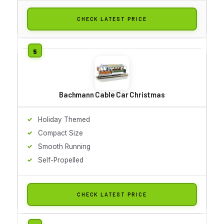
CHECK LATEST PRICE
Bachmann Cable Car Christmas
Holiday Themed
Compact Size
Smooth Running
Self-Propelled
CHECK LATEST PRICE