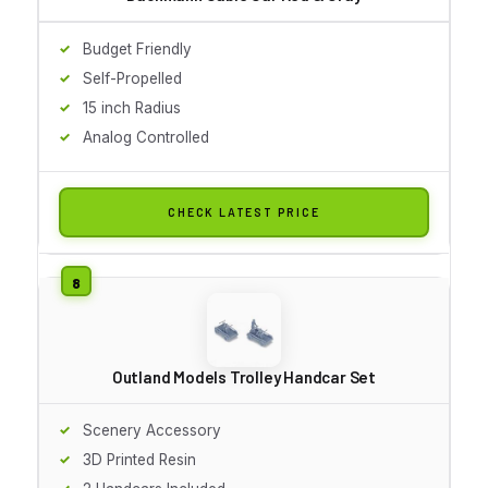
Budget Friendly
Self-Propelled
15 inch Radius
Analog Controlled
CHECK LATEST PRICE
Outland Models Trolley Handcar Set
Scenery Accessory
3D Printed Resin