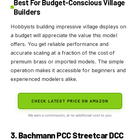
Best For Budget-Conscious Village
Builders
Hobbyists building impressive village displays on
a budget will appreciate the value this model
offers. You get reliable performance and
accurate scaling at a fraction of the cost of
premium brass or imported models. The simple
operation makes it accessible for beginners and
experienced modelers alike.
CHECK LATEST PRICE ON AMAZON
We earn a commission, at no additional cost to you.
3. Bachmann PCC Streetcar DCC